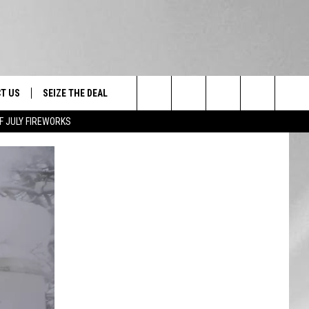
T US
SEIZE THE DEAL
Search
F JULY FIREWORKS
TRUCK &
 - 9/27
The
 TYPO? LET US KNOW
SHIP
Site
F NIGHT -
 CONTACT INFO
EEDBACK
NE FESTIVAL
ISE
T OUR