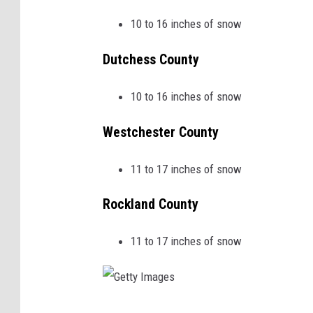
10 to 16 inches of snow
Dutchess County
10 to 16 inches of snow
Westchester County
11 to 17 inches of snow
Rockland County
11 to 17 inches of snow