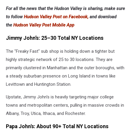
For all the news that the Hudson Valley is sharing, make sure
to follow
Hudson Valley Post on Facebook,
and download
the
Hudson Valley Post Mobile App
Jimmy John’s: 25–30 Total NY Locations
The "Freaky Fast" sub shop is holding down a tighter but
highly strategic network of 25 to 30 locations. They are
primarily clustered in Manhattan and the outer boroughs, with
a steady suburban presence on Long Island in towns like
Levittown and Huntington Station.
Upstate, Jimmy John's is heavily targeting major college
towns and metropolitan centers, pulling in massive crowds in
Albany, Troy, Utica, Ithaca, and Rochester.
Papa John's: About 90+ Total NY Locations