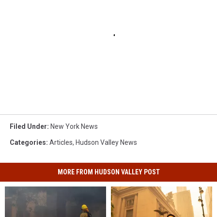
Filed Under
:
New York News
Categories
:
Articles
,
Hudson Valley News
MORE FROM HUDSON VALLEY POST