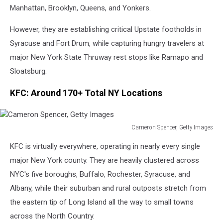
Images
Manhattan, Brooklyn, Queens, and Yonkers.
However, they are establishing critical Upstate footholds in
Syracuse and Fort Drum, while capturing hungry travelers at
major New York State Thruway rest stops like Ramapo and
Sloatsburg.
KFC: Around 170+ Total NY Locations
Cameron Spencer, Getty Images
Cameron
KFC is virtually everywhere, operating in nearly every single
Spencer,
Getty
major New York county. They are heavily clustered across
Images
NYC's five boroughs, Buffalo, Rochester, Syracuse, and
Albany, while their suburban and rural outposts stretch from
the eastern tip of Long Island all the way to small towns
across the North Country.