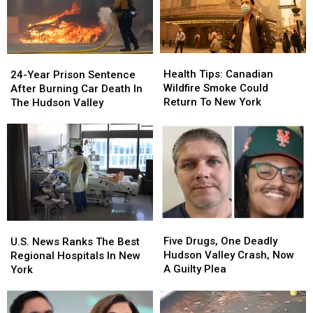
Health
Health
24-
24-
Tips:
Tips:
Year
Year
Health Tips: Canadian
24-Year Prison Sentence
Canadian
Canadian
Prison
Prison
Wildfire Smoke Could
After Burning Car Death In
Wildfire
Wildfire
Sentence
Sentence
Return To New York
The Hudson Valley
Smoke
Smoke
After
After
Could
Could
Burning
Burning
Return
Return
Car
Car
To
To
Death
Death
New
New
In
In
York
York
The
The
Hudson
Hudson
Valley
Valley
Five
Five
U.S.
U.S.
Drugs,
Drugs,
News
News
Five Drugs, One Deadly
U.S. News Ranks The Best
One
One
Ranks
Ranks
Hudson Valley Crash, Now
Regional Hospitals In New
Deadly
Deadly
The
The
A Guilty Plea
York
Hudson
Hudson
Best
Best
Valley
Valley
Regional
Regional
Crash,
Crash,
Hospitals
Hospitals