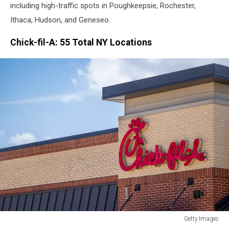
including high-traffic spots in Poughkeepsie, Rochester,
Ithaca, Hudson, and Geneseo.
Chick-fil-A: 55 Total NY Locations
Getty Images
Getty