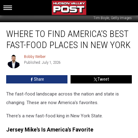
Tim Boyle, Getty Images
Where
WHERE TO FIND AMERICA’S BEST
To
Find
FAST-FOOD PLACES IN NEW YORK
America’s
Best
Bobby Welber
Bobby
Fast-
Published: July 1, 2026
Welber
Food
Places
Share
Tweet
In
New
York
The fast-food landscape across the nation and state is
changing. These are now America's favorites.
There's a new fast-food king in New York State.
Jersey Mike's Is America's Favorite