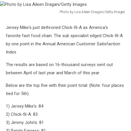
Photo by Lisa Aileen Dragani/Getty Images
Photo
by
Jersey Mike's just dethroned Chick-fil-A as America's
Lisa
favorite fast food chain. The sub specialist edged Chick-fil-A
Aileen
Dragani/Getty
by one point in the Annual American Customer Satisfaction
Images
Index.
The results are based on 16-thousand surveys sent out
between April of last year and March of this year.
Below are the top five with their point total: (Note: four places
tied for 5th)
1) Jersey Mike's: 84
2) Chick-fil-A: 83
3) Jimmy John's: 81
3) Panda Express: 81