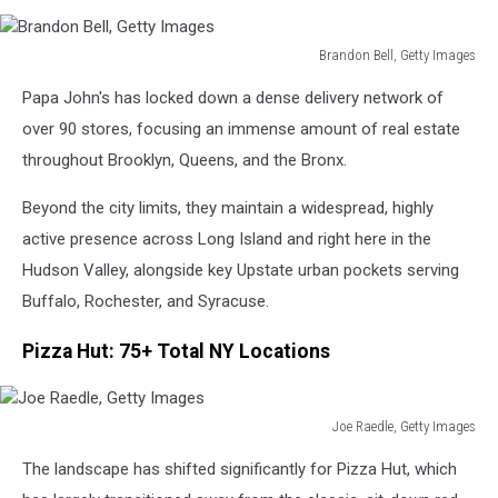
Brandon Bell, Getty Images
Brandon
Papa John's has locked down a dense delivery network of
Bell,
Getty
over 90 stores, focusing an immense amount of real estate
Images
throughout Brooklyn, Queens, and the Bronx.
Beyond the city limits, they maintain a widespread, highly
active presence across Long Island and right here in the
Hudson Valley, alongside key Upstate urban pockets serving
Buffalo, Rochester, and Syracuse.
Pizza Hut: 75+ Total NY Locations
Joe Raedle, Getty Images
Joe
The landscape has shifted significantly for Pizza Hut, which
Raedle,
Getty