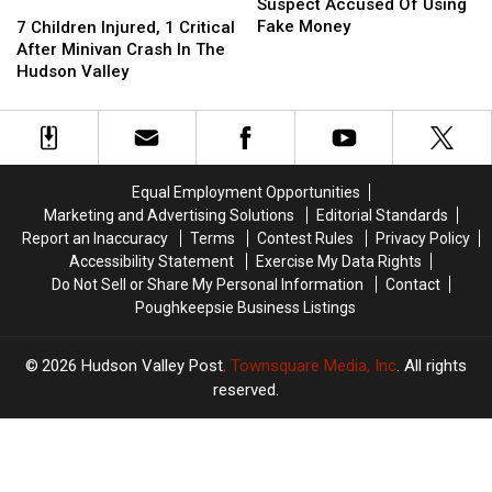
Police
Police
Suspect Accused Of Using
7
7
Hunt
Hunt
Fake Money
Children
Children
7 Children Injured, 1 Critical
Suspect
Suspect
Injured,
Injured,
After Minivan Crash In The
Accused
Accused
1
1
Hudson Valley
Of
Of
Critical
Critical
Using
Using
After
After
Fake
Fake
Minivan
Minivan
Money
Money
Crash
Crash
In
In
Equal Employment Opportunities
The
The
Marketing and Advertising Solutions
Editorial Standards
Hudson
Hudson
Report an Inaccuracy
Terms
Contest Rules
Privacy Policy
Valley
Valley
Accessibility Statement
Exercise My Data Rights
Do Not Sell or Share My Personal Information
Contact
Poughkeepsie Business Listings
2026
Hudson Valley Post
, Townsquare Media, Inc
. All rights
reserved.