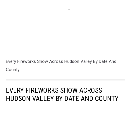
Every Fireworks Show Across Hudson Valley By Date And
County
EVERY FIREWORKS SHOW ACROSS
HUDSON VALLEY BY DATE AND COUNTY