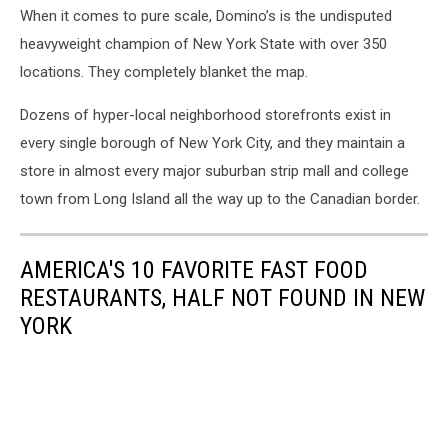
When it comes to pure scale, Domino’s is the undisputed
Sullivan,
Getty
heavyweight champion of New York State with over 350
Images
locations. They completely blanket the map.
Dozens of hyper-local neighborhood storefronts exist in
every single borough of New York City, and they maintain a
store in almost every major suburban strip mall and college
town from Long Island all the way up to the Canadian border.
AMERICA'S 10 FAVORITE FAST FOOD
RESTAURANTS, HALF NOT FOUND IN NEW
YORK