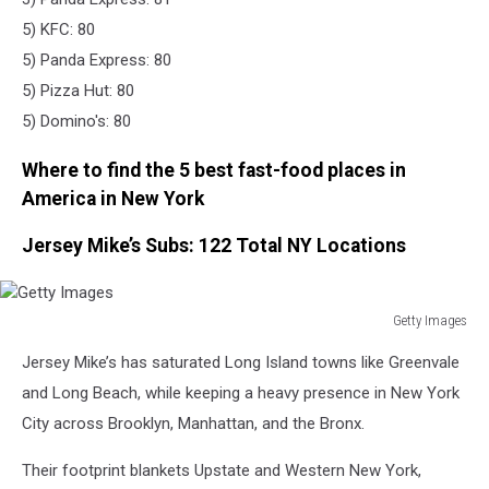
5) KFC: 80
5) Panda Express: 80
5) Pizza Hut: 80
5) Domino's: 80
Where to find the 5 best fast-food places in
America in New York
Jersey Mike’s Subs: 122 Total NY Locations
Getty Images
Getty
Jersey Mike’s has saturated Long Island towns like Greenvale
Images
and Long Beach, while keeping a heavy presence in New York
City across Brooklyn, Manhattan, and the Bronx.
Their footprint blankets Upstate and Western New York,