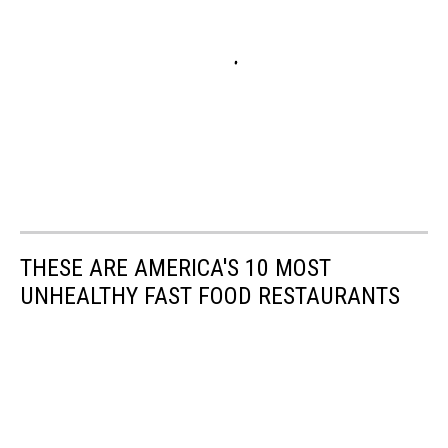
THESE ARE AMERICA'S 10 MOST
UNHEALTHY FAST FOOD RESTAURANTS