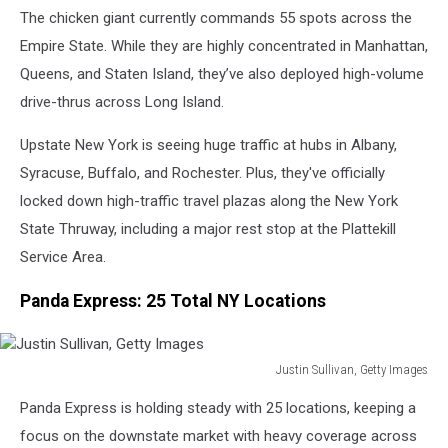
The chicken giant currently commands 55 spots across the
Images
Empire State. While they are highly concentrated in Manhattan,
Queens, and Staten Island, they’ve also deployed high-volume
drive-thrus across Long Island.
Upstate New York is seeing huge traffic at hubs in Albany,
Syracuse, Buffalo, and Rochester. Plus, they've officially
locked down high-traffic travel plazas along the New York
State Thruway, including a major rest stop at the Plattekill
Service Area.
Panda Express: 25 Total NY Locations
Justin Sullivan, Getty Images
Justin
Panda Express is holding steady with 25 locations, keeping a
Sullivan,
Getty
focus on the downstate market with heavy coverage across