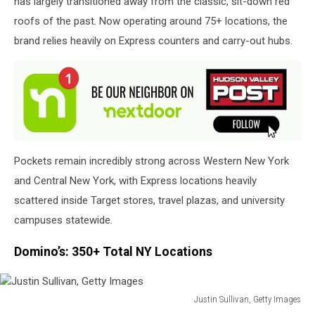
has largely transitioned away from the classic, sit-down red
Images
roofs of the past. Now operating around 75+ locations, the
brand relies heavily on Express counters and carry-out hubs.
Pockets remain incredibly strong across Western New York
and Central New York, with Express locations heavily
scattered inside Target stores, travel plazas, and university
campuses statewide.
Domino’s: 350+ Total NY Locations
Justin Sullivan, Getty Images
Justin