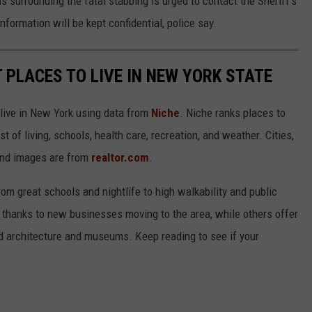
 surrounding the fatal stabbing is urged to contact the Sheriff’s
nformation will be kept confidential, police say.
T PLACES TO LIVE IN NEW YORK STATE
 live in New York using data from
Niche
. Niche ranks places to
st of living, schools, health care, recreation, and weather. Cities,
and images are from
realtor.com
.
from great schools and nightlife to high walkability and public
thanks to new businesses moving to the area, while others offer
ed architecture and museums. Keep reading to see if your