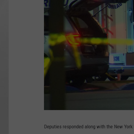
R
Deputies responded along with the New York S
o