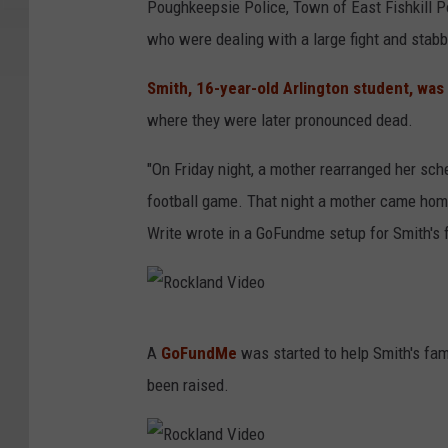
Poughkeepsie Police, Town of East Fishkill Po
c
who were dealing with a large fight and stabb
k
l
Smith, 16-year-old Arlington student, was
a
where they were later pronounced dead.
n
"On Friday night, a mother rearranged her sch
d
football game. That night a mother came home 
V
Write wrote in a GoFundme setup for Smith's f
i
d
e
R
o
A
GoFundMe
was started to help Smith's fam
o
been raised.
c
k