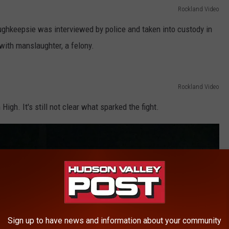
Rockland Video
oughkeepsie was interviewed by police and taken into custody in
ith manslaughter, a felony.
Rockland Video
igh. It's still not clear what sparked the fight.
Sign up to have news and information about your community