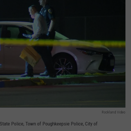
Rockland Video
tate Police, Town of Poughkeepsie Police, City of