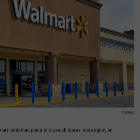
Wolterk
art confirmed plans to close all stores, once again, on