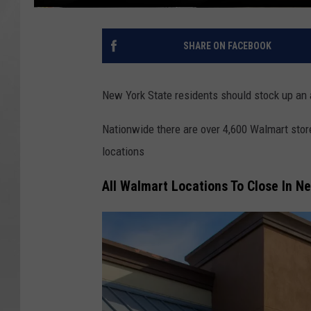
SHARE ON FACEBOOK
New York State residents should stock up an al
Nationwide there are over 4,600 Walmart stor
locations
All Walmart Locations To Close In N