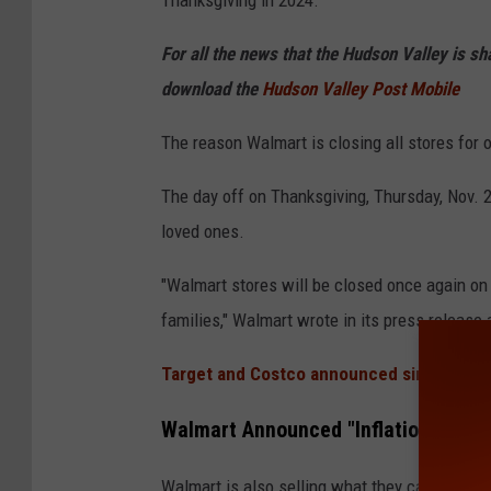
m
For all the news that the Hudson Valley is s
a
download the
Hudson Valley Post Mobile
r
t
The reason Walmart is closing all stores for o
s
The day off on Thanksgiving, Thursday, Nov. 2
t
loved ones.
o
r
"Walmart stores will be closed once again on
e
families," Walmart wrote in its press release a
e
Target and Costco announced similar pla
x
t
Walmart Announced "Inflation Free"
e
Walmart is also selling what they call an "Inf
r