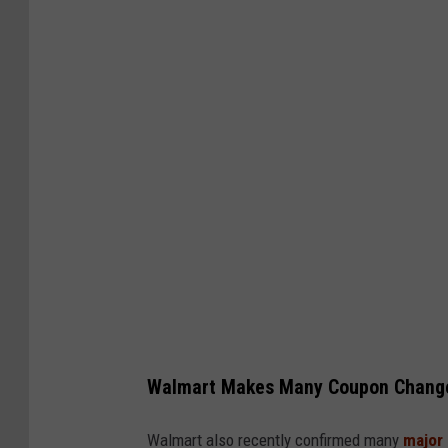
Walmart Makes Many Coupon Chang
Walmart also recently confirmed many
major 