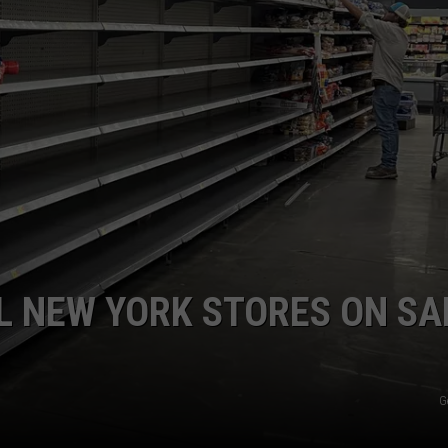
COMMUNITY CALEND
L NEW YORK STORES ON S
G