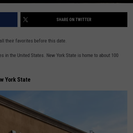
SHARE ON TWITTER
l their favorites before this date.
es in the United States. New York State is home to about 100
ew York State