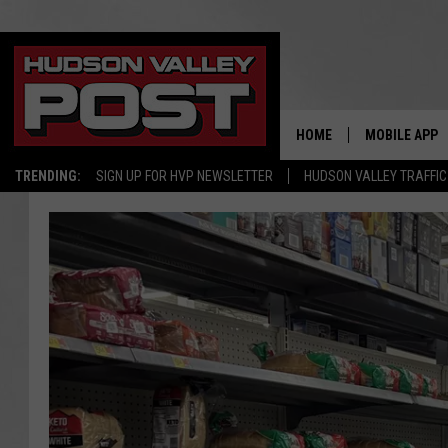
HOME
MOBILE APP
TRENDING:
SIGN UP FOR HVP NEWSLETTER
HUDSON VALLEY TRAFFIC