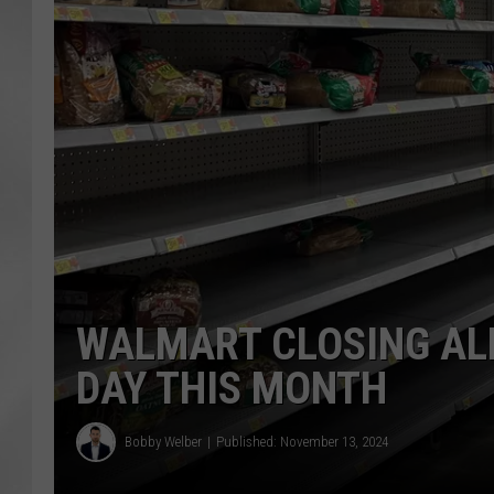
WALMART CLOSING AL
DAY THIS MONTH
Bobby Welber
Published: November 13, 2024