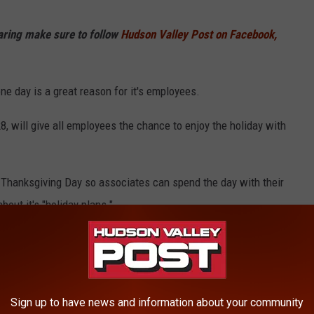
haring make sure to follow
Hudson Valley Post on Facebook,
ne day is a great reason for it's employees.
8, will give all employees the chance to enjoy the holiday with
 Thanksgiving Day so associates can spend the day with their
bout it's "holiday plans."
ns
to close on Thanksgiving
 Thanksgiving
Sign up to have news and information about your community
lation Free" Thanksgiving meal