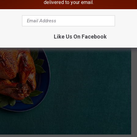
delivered to your email.
Like Us On Facebook