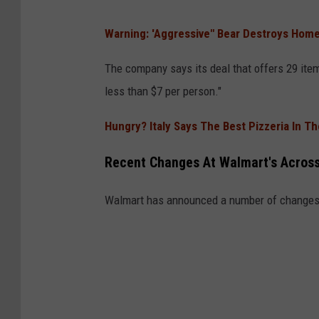
W
Warning: 'Aggressive" Bear Destroys Home
a
l
The company says its deal that offers 29 item
m
less than $7 per person."
a
Hungry? Italy Says The Best Pizzeria In T
r
t
Recent Changes At Walmart's Acros
Walmart has announced a number of changes 