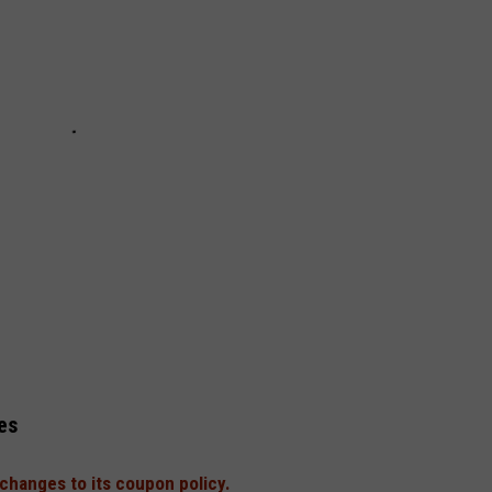
es
changes to its coupon policy.