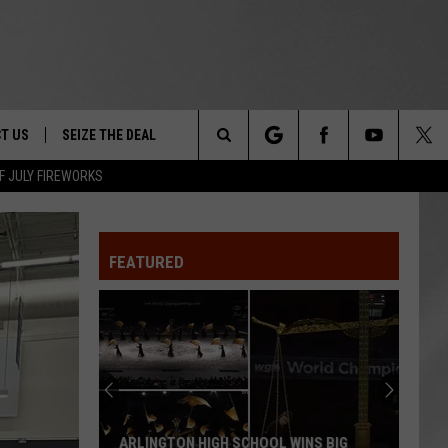
T US
SEIZE THE DEAL
Search
F JULY FIREWORKS
TRUCK &
 - 9/27
The
 TYPO? LET US KNOW
SHIP
FEATURED
Site
F NIGHT -
 CONTACT INFO
EEDBACK
NE FESTIVAL
ISE
T OUR
ARLINGTON HIGH SCHOOL WINS BIG