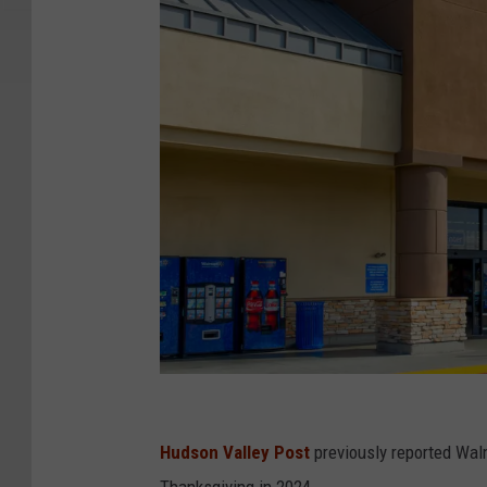
W
a
Hudson Valley Post
previously reported Walm
l
Thanksgiving in 2024.