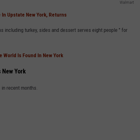
Walmart
 In Upstate New York, Returns
s including turkey, sides and dessert serves eight people " for
he World Is Found In New York
s New York
in recent months.