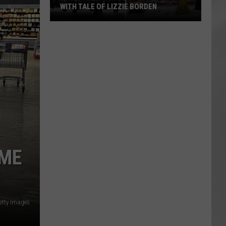
WITH TALE OF LIZZIE BORDEN
AR
SUBMIT YOUR EVENT
Arlington
High
School
Wins
Big
With
Tale
of
Lizzie
Borden
AME
etty Images