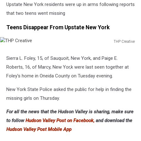
Upstate New York residents were up in arms following reports
that two teens went missing
Teens Disappear From Upstate New York
THP Creative
THP
Creative
Sierra L. Foley, 15, of Sauquoit, New York, and Paige E.
Roberts, 16, of Marcy, New Yor,k were last seen together at
Foley's home in Oneida County on Tuesday evening.
New York State Police asked the public for help in finding the
missing girls on Thursday.
For all the news that the Hudson Valley is sharing, make sure
to follow
Hudson Valley Post on Facebook,
and download the
Hudson Valley Post Mobile App