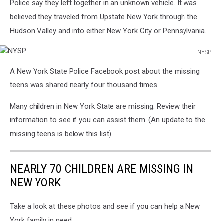
Police say they left together in an unknown vehicle. It was
believed they traveled from Upstate New York through the
Hudson Valley and into either New York City or Pennsylvania.
NYSP
NYSP
A New York State Police Facebook post about the missing
teens was shared nearly four thousand times.
Many children in New York State are missing. Review their
information to see if you can assist them. (An update to the
missing teens is below this list)
NEARLY 70 CHILDREN ARE MISSING IN
NEW YORK
Take a look at these photos and see if you can help a New
York family in need.