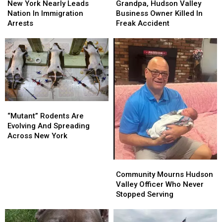
York
York
Hudson
Hudson
New York Nearly Leads
Grandpa, Hudson Valley
Nearly
Nearly
Valley
Valley
Nation In Immigration
Business Owner Killed In
Leads
Leads
Business
Business
Arrests
Freak Accident
Nation
Nation
Owner
Owner
In
In
Killed
Killed
Immigration
Immigration
In
In
Arrests
Arrests
Freak
Freak
Accident
Accident
“Mutant”
“Mutant”
Rodents
Rodents
“Mutant” Rodents Are
Are
Are
Evolving And Spreading
Evolving
Evolving
Across New York
And
And
Spreading
Spreading
Community
Community
Across
Across
Mourns
Mourns
Community Mourns Hudson
New
New
Hudson
Hudson
Valley Officer Who Never
York
York
Valley
Valley
Stopped Serving
Officer
Officer
Who
Who