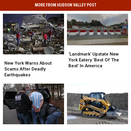
MORE FROM HUDSON VALLEY POST
‘Landmark’
‘Landmark’
Upstate
Upstate
‘Landmark’ Upstate New
New
New
New
New
York Eatery ‘Best Of The
York
York
New York Warns About
York
York
Best’ In America
Warns
Warns
Scams After Deadly
Eatery
Eatery
About
About
Earthquakes
‘Best
‘Best
Scams
Scams
Of
Of
After
After
The
The
Deadly
Deadly
Best’
Best’
Earthquakes
Earthquakes
In
In
America
America
New
New
Grandpa,
Grandpa,