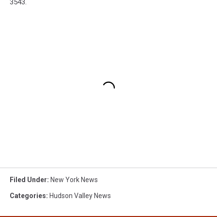
3543.
Filed Under
:
New York News
Categories
:
Hudson Valley News