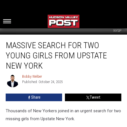
NYSP
Massive
MASSIVE SEARCH FOR TWO
Search
For
YOUNG GIRLS FROM UPSTATE
Two
Young
NEW YORK
Girls
From
Bobby Welber
Bobby
Upstate
Published: October 24, 2025
Welber
New
York
Share
Tweet
Thousands of New Yorkers joined in an urgent search for two
missing girls from Upstate New York.