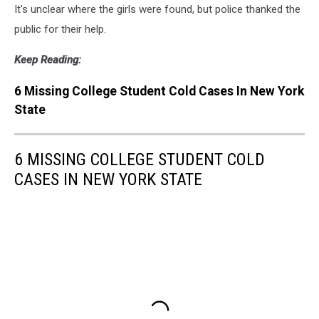
It's unclear where the girls were found, but police thanked the
public for their help.
Keep Reading:
6 Missing College Student Cold Cases In New York
State
6 MISSING COLLEGE STUDENT COLD
CASES IN NEW YORK STATE