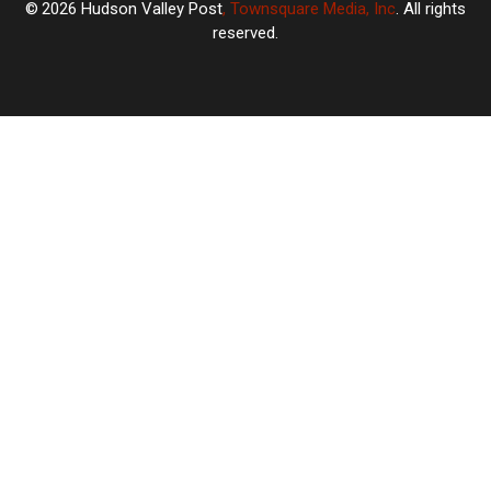
2026
Hudson Valley Post
, Townsquare Media, Inc
. All rights
reserved.