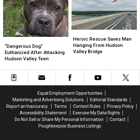
Never
Never
Stopped
Stopped
Serving
Serving
Heroic
Heroic
Rescue
Rescue
Heroic Rescue Saves Man
“Dangerous
“Dangerous
Saves
Saves
Hanging From Hudson
Dog”
Dog”
“Dangerous Dog”
Man
Man
Valley Bridge
Euthanized
Euthanized
Euthanized After Attacking
Hanging
Hanging
After
After
Hudson Valley Teen
From
From
Attacking
Attacking
Hudson
Hudson
Hudson
Hudson
Valley
Valley
Valley
Valley
Bridge
Bridge
Teen
Teen
Equal Employment Opportunities
Marketing and Advertising Solutions
Editorial Standards
Report an Inaccuracy
Terms
Contest Rules
Privacy Policy
Accessibility Statement
Exercise My Data Rights
Do Not Sell or Share My Personal Information
Contact
Poughkeepsie Business Listings