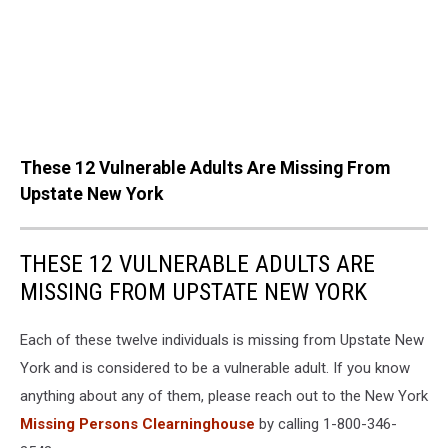
These 12 Vulnerable Adults Are Missing From
Upstate New York
THESE 12 VULNERABLE ADULTS ARE
MISSING FROM UPSTATE NEW YORK
Each of these twelve individuals is missing from Upstate New
York and is considered to be a vulnerable adult. If you know
anything about any of them, please reach out to the New York
Missing Persons Clearninghouse
by calling 1-800-346-