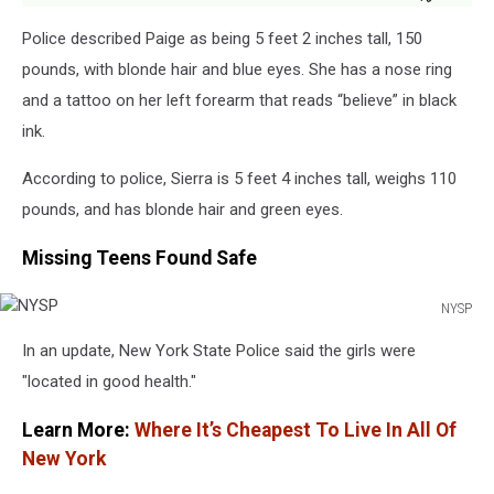
Police described Paige as being 5 feet 2 inches tall, 150
pounds, with blonde hair and blue eyes. She has a nose ring
and a tattoo on her left forearm that reads “believe” in black
ink.
According to police, Sierra is 5 feet 4 inches tall, weighs 110
pounds, and has blonde hair and green eyes.
Missing Teens Found Safe
NYSP
NYSP
In an update, New York State Police said the girls were
"located in good health."
Learn More:
Where It’s Cheapest To Live In All Of
New York