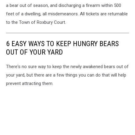
a bear out of season, and discharging a firearm within 500
feet of a dwelling, all misdemeanors. All tickets are returnable
to the Town of Roxbury Court.
6 EASY WAYS TO KEEP HUNGRY BEARS
OUT OF YOUR YARD
There's no sure way to keep the newly awakened bears out of
your yard, but there are a few things you can do that will help
prevent attracting them.