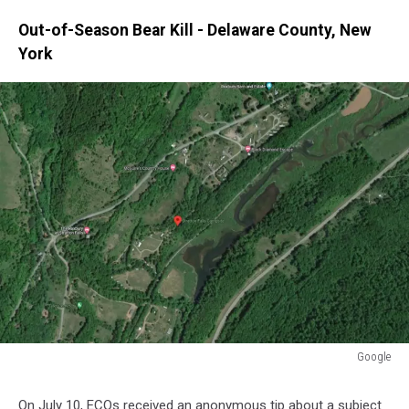
Out-of-Season Bear Kill - Delaware County, New
York
Google
Google
On July 10, ECOs received an anonymous tip about a subject