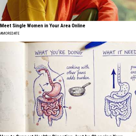
Meet Single Women in Your Area Online
AMOREDATE