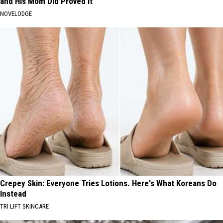
and His Mom Did Proved It
NOVELODGE
Crepey Skin: Everyone Tries Lotions. Here's What Koreans Do
Instead
TRI LIFT SKINCARE