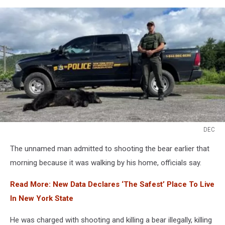
DEC
DEC
The unnamed man admitted to shooting the bear earlier that
morning because it was walking by his home, officials say.
Read More: New Data Declares ‘The Safest’ Place To Live
In New York State
He was charged with shooting and killing a bear illegally, killing