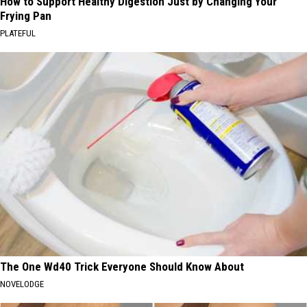
How to Support Healthy Digestion Just by Changing Your
Frying Pan
PLATEFUL
The One Wd40 Trick Everyone Should Know About
NOVELODGE