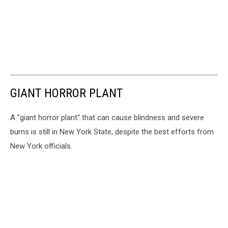
GIANT HORROR PLANT
A "giant horror plant" that can cause blindness and severe
burns is still in New York State, despite the best efforts from
New York officials.