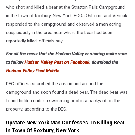
who shot and killed a bear at the Stratton Falls Campground
in the town of Roxbury, New York. ECOs Osborne and Vencak
responded to the campground and observed a man acting
suspiciously in the area near where the bear had been
reportedly killed, officials say.
For all the news that the Hudson Valley is sharing make sure
to follow
Hudson Valley Post on Facebook,
download the
Hudson Valley Post Mobile
DEC officers searched the area in and around the
campground and soon found a dead bear. The dead bear was
found hidden under a swimming pool in a backyard on the
property, according to the DEC.
Upstate New York Man Confesses To Killing Bear
In Town Of Roxbury, New York