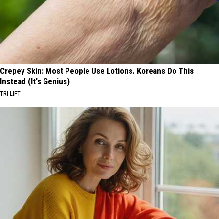
Crepey Skin: Most People Use Lotions. Koreans Do This
Instead (It's Genius)
TRI LIFT