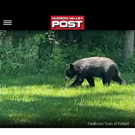
Facebook/Town of Fishkill
Upstate