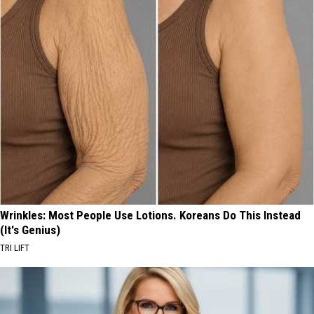
Wrinkles: Most People Use Lotions. Koreans Do This Instead
(It's Genius)
TRI LIFT