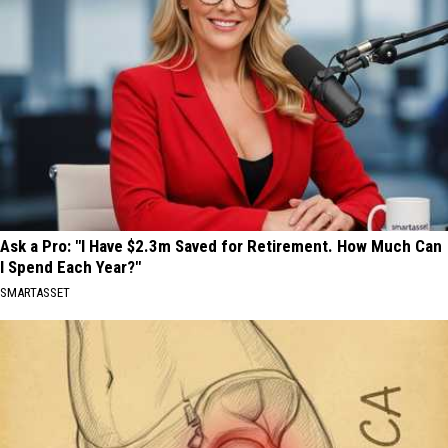
Ask a Pro: "I Have $2.3m Saved for Retirement. How Much Can
I Spend Each Year?"
SMARTASSET