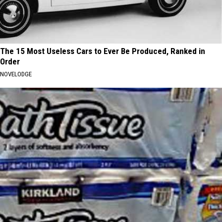
The 15 Most Useless Cars to Ever Be Produced, Ranked in
Order
NOVELODGE