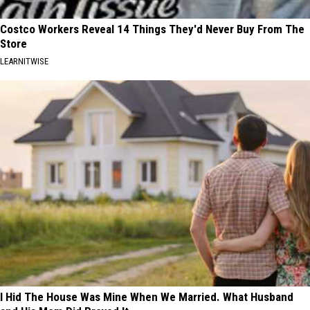
Costco Workers Reveal 14 Things They'd Never Buy From The
Store
LEARNITWISE
I Hid The House Was Mine When We Married. What Husband