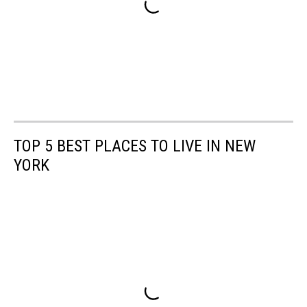
TOP 5 BEST PLACES TO LIVE IN NEW
YORK