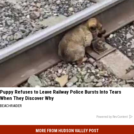
Puppy Refuses to Leave Railway Police Bursts Into Tears
When They Discover Why
BEACHRAIDER
Powered by RevContent
MORE FROM HUDSON VALLEY POST