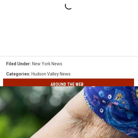
Filed Under
:
New York News
Categories
:
Hudson Valley News
AROUND THE WEB