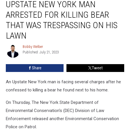
UPSTATE NEW YORK MAN
New
York
ARRESTED FOR KILLING BEAR
Man
Arrested
THAT WAS TRESPASSING ON HIS
For
LAWN
Killing
Bear
Bobby Welber
That
Bobby
Published: July 21, 2023
Welber
Was
Trespassing
On
Share
Tweet
His
Lawn
An Upstate New York man is facing several charges after he
confessed to killing a bear he found next to his home.
On Thursday, The New York State Department of
Environmental Conservation's (DEC) Division of Law
Enforcement released another Environmental Conservation
Police on Patrol.