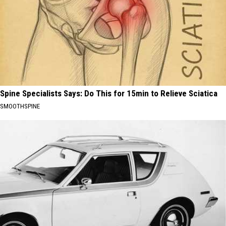
Spine Specialists Says: Do This for 15min to Relieve Sciatica
SMOOTHSPINE