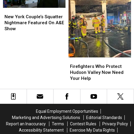
New
New
York
York
New York Couple’s Squatter
Couple’s
Couple’s
Nightmare Featured On A&E
Squatter
Squatter
Show
Nightmare
Nightmare
Featured
Featured
On
On
A&E
A&E
Show
Show
Firefighters
Firefighters
Who
Who
Firefighters Who Protect
Protect
Protect
Hudson Valley Now Need
Hudson
Hudson
Your Help
Valley
Valley
Now
Now
Need
Need
Your
Your
Help
Help
Equal Employment Opportunities
Marketing and Advertising Solutions
Editorial Standards
Report an Inaccuracy
Terms
Contest Rules
Privacy Policy
Accessibility Statement
Exercise My Data Rights