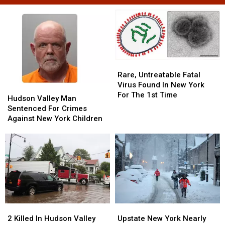
Rare,
Rare,
Untreatable
Untreatable
Rare, Untreatable Fatal
Fatal
Fatal
Virus Found In New York
Hudson
Hudson
Virus
Virus
For The 1st Time
Valley
Valley
Hudson Valley Man
Found
Found
Man
Man
Sentenced For Crimes
In
In
Sentenced
Sentenced
Against New York Children
New
New
For
For
York
York
Crimes
Crimes
For
For
Against
Against
The
The
New
New
1st
1st
York
York
Time
Time
Children
Children
2
2
Upstate
Upstate
Killed
Killed
New
New
2 Killed In Hudson Valley
Upstate New York Nearly