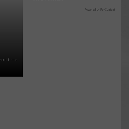
Powered by RevContent
uneral Home