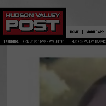
HOME
MOBILE APP
TRENDING:
SIGN UP FOR HVP NEWSLETTER
HUDSON VALLEY TRAFFIC