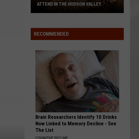
ATTEND IN THE HUDSON VALLEY
AR
SUBMIT YOUR EVENT
Magically
Unique
Events
RECOMMENDED
You
Can
Attend
In
The
Hudson
Valley
Brain Researchers Identify 10 Drinks
Now Linked to Memory Decline - See
The List
COGNITIVE DECLINE