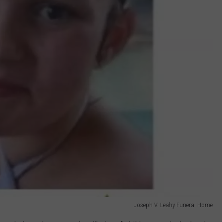
Joseph V. Leahy Funeral Home