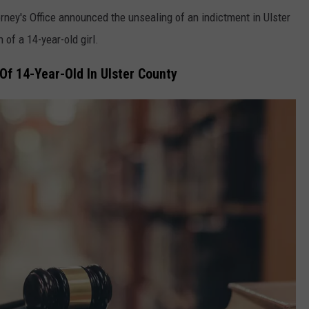
rney's Office announced the unsealing of an indictment in Ulster
of a 14-year-old girl.
Of 14-Year-Old In Ulster County