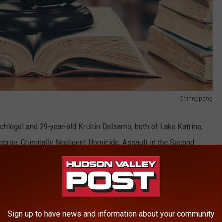
Chinnapong
chlegel and 29-year-old Kristin Delsanto, both of Lake Katrine,
gree, Criminally Negligent Homicide, Assault in the Second
ce in the Third Degree, Criminal Sale of a Controlled Substance
stance in the Fifth Degree and two counts of Endangering the
haring make sure to follow
Hudson Valley Post on Facebook,
Sign up to have news and information about your community