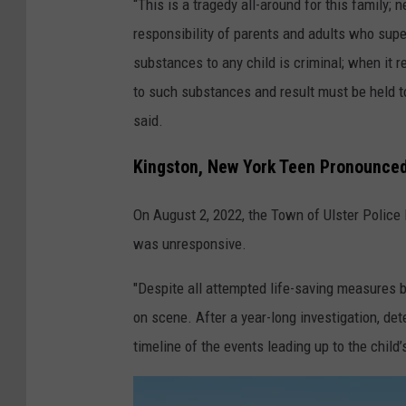
“This is a tragedy all-around for this family; 
o
responsibility of parents and adults who super
s
substances to any child is criminal; when it r
e
to such substances and result must be held t
p
said.
h
V
Kingston, New York Teen Pronounce
.
On August 2, 2022, the Town of Ulster Police
L
was unresponsive.
e
a
"Despite all attempted life-saving measures
h
on scene. After a year-long investigation, de
y
timeline of the events leading up to the child’
F
u