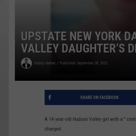
UPSTATE NEW YORK D
VALLEY DAUGHTER’S 
Bobby Welber
Published: September 28, 2023
SHARE ON FACEBOOK
A 14-year-old Hudson Valley girl with a " co
charged.