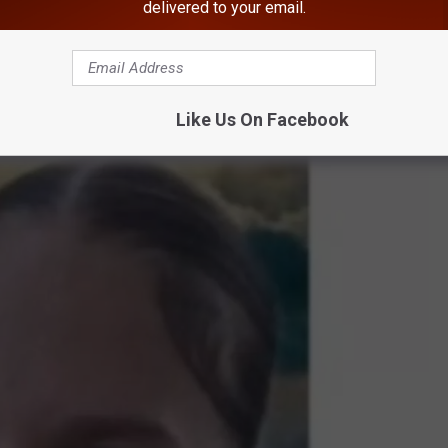
delivered to your email.
of Schlegel’s biological 14-year-old daughter, Hailey Hasbrouck.
Like Us On Facebook