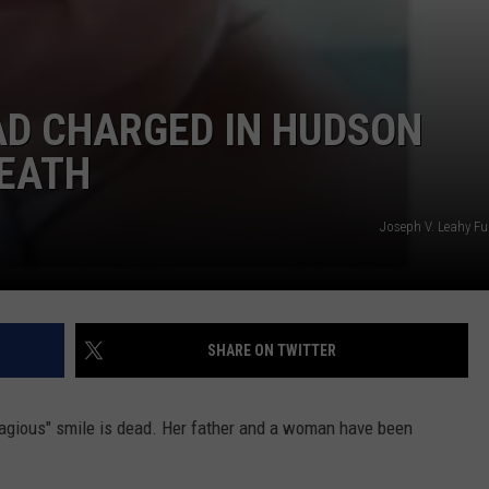
AD CHARGED IN HUDSON
DEATH
Joseph V. Leahy F
SHARE ON TWITTER
ntagious" smile is dead. Her father and a woman have been