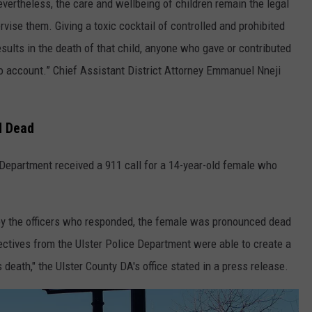
nevertheless, the care and wellbeing of children remain the legal
vise them. Giving a toxic cocktail of controlled and prohibited
esults in the death of that child, anyone who gave or contributed
o account.” Chief Assistant District Attorney Emmanuel Nneji
d Dead
 Department received a 911 call for a 14-year-old female who
 by the officers who responded, the female was pronounced dead
tectives from the Ulster Police Department were able to create a
s death," the Ulster County DA's office stated in a press release.