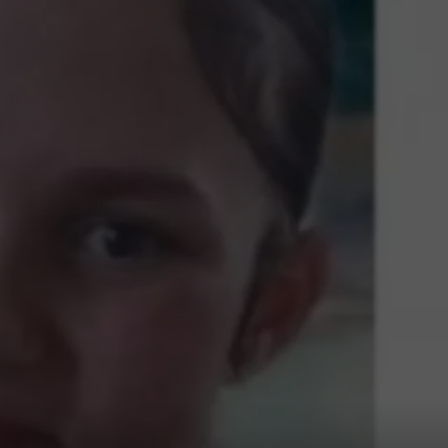
COMMUNITY CALEND