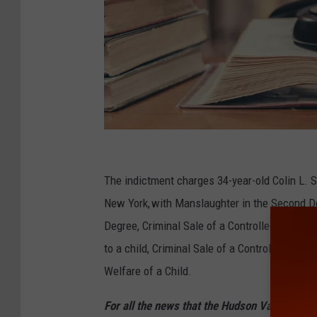
C
h
The indictment charges 34-year-old Colin L. S
i
New York, with Manslaughter in the Second De
n
Degree, Criminal Sale of a Controlled Substan
n
to a child, Criminal Sale of a Controlled Sub
a
Welfare of a Child.
p
For all the news that the Hudson Valley is s
o