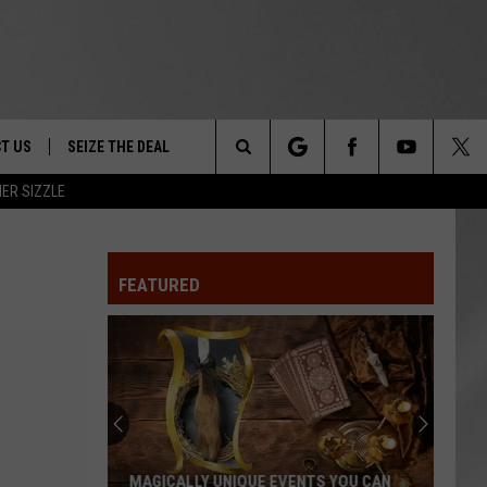
T US
SEIZE THE DEAL
Search
ER SIZZLE
TRUCK &
 - 9/27
The
 TYPO? LET US KNOW
SHIP
FEATURED
Site
F NIGHT -
 CONTACT INFO
EEDBACK
NE FESTIVAL
ISE
T OUR
MAGICALLY UNIQUE EVENTS YOU CAN