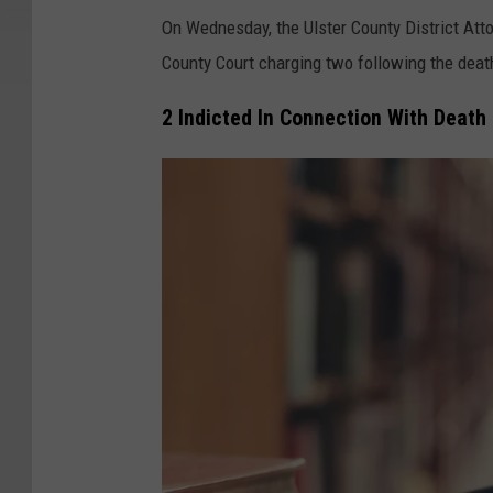
On Wednesday, the Ulster County District Atto
County Court charging two following the death 
2 Indicted In Connection With Death 