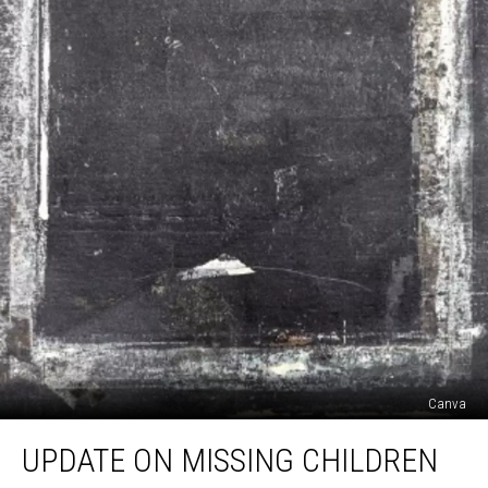
Canva
Update
UPDATE ON MISSING CHILDREN
On
Missing