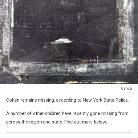
Canva
Canva
Cohen remains missing, according to New York State Police.
A number of other children have recently gone missing from
across the region and state. Find out more below: