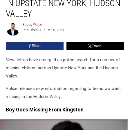
IN UPSTATE NEW YORK, HUDSON
Children
In
VALLEY
Upstate
New
Bobby Welber
Bobby
York,
Published: August 30, 2023
Welber
Hudson
Valley
Share
Tweet
New details have emerged as police search for a number of
missing children across Upstate New York and the Hudson
Valley.
Police releases new information regarding to teens wo went
missing in the Hudson Valley.
Boy Goes Missing From Kingston