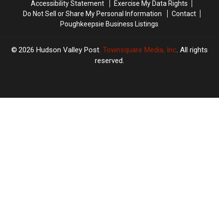
Accessibility Statement
Exercise My Data Rights
Do Not Sell or Share My Personal Information
Contact
Poughkeepsie Business Listings
2026
Hudson Valley Post
, Townsquare Media, Inc
. All rights
reserved.