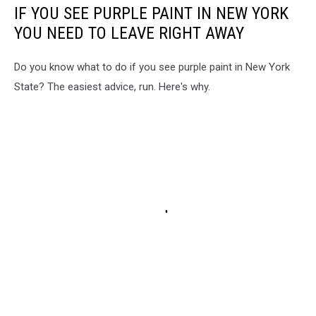
IF YOU SEE PURPLE PAINT IN NEW YORK
YOU NEED TO LEAVE RIGHT AWAY
Do you know what to do if you see purple paint in New York
State? The easiest advice, run. Here's why.