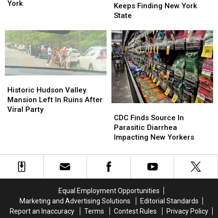
Smoke
Smoke
York
Canadian
Canadian
Keeps Finding New York
Has
Has
Smoke
Smoke
State
Reached
Reached
Keeps
Keeps
New
New
Finding
Finding
York
York
New
New
York
York
State
State
Historic
Historic
Hudson
Hudson
Historic Hudson Valley
Valley
Valley
Mansion Left In Ruins After
CDC
CDC
Mansion
Mansion
Viral Party
Finds
Finds
CDC Finds Source In
Left
Left
Source
Source
Parasitic Diarrhea
In
In
In
In
Impacting New Yorkers
Ruins
Ruins
Parasitic
Parasitic
After
After
Diarrhea
Diarrhea
Viral
Viral
Impacting
Impacting
Party
Party
New
New
Yorkers
Yorkers
Equal Employment Opportunities
Marketing and Advertising Solutions
Editorial Standards
Report an Inaccuracy
Terms
Contest Rules
Privacy Policy