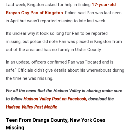
PD
Last week, Kingston asked for help in finding
17-year-old
Brayan Coy Pan of Kingston
. Police said Pan was last seen
in April but wasn't reported missing to late last week.
It's unclear why it took so long for Pan to be reported
missing, but police did note Pan was placed in Kingston from
out of the area and has no family in Ulster County.
In an update, officers confirmed Pan was "located and is
safe." Officials didn't give details about his whereabouts during
the time he was missing.
For all the news that the Hudson Valley is sharing make sure
to follow
Hudson Valley Post on Facebook,
download the
Hudson Valley Post Mobile
Teen From Orange County, New York Goes
Missing