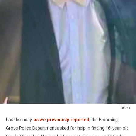
BGPD
BGPD
Last Monday,
as we previously reported
, the Blooming
Grove Police Department asked for help in finding 16-year-old