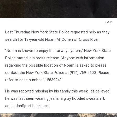
NYSP
NYSP
Last Thursday, New York State Police requested help as they
search for 18-year-old Noam M. Cohen of Cross River.
"Noam is known to enjoy the railway system," New York State
Police stated in a press release. "Anyone with information
regarding the possible location of Noam is asked to please
contact the New York State Police at (914) 769-2600. Please
refer to case number 11583924."
He was reported missing by his family this week. It's believed
he was last seen wearing jeans, a gray hooded sweatshirt,
and a JanSport backpack.