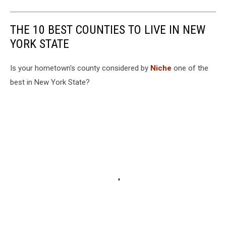
THE 10 BEST COUNTIES TO LIVE IN NEW
YORK STATE
Is your hometown's county considered by
Niche
one of the
best in New York State?