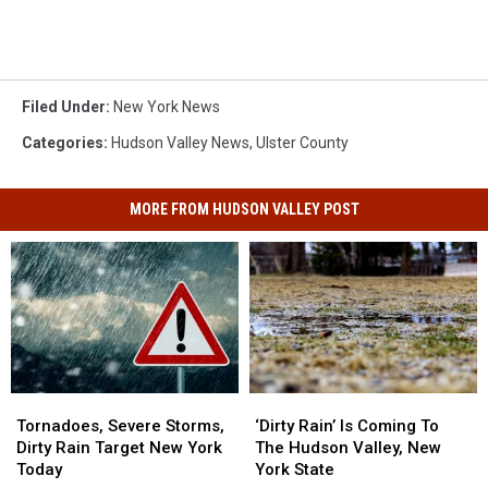
Filed Under
:
New York News
Categories
:
Hudson Valley News
,
Ulster County
MORE FROM HUDSON VALLEY POST
Tornadoes,
Tornadoes,
‘Dirty
‘Dirty
Severe
Severe
Rain’
Rain’
Tornadoes, Severe Storms,
‘Dirty Rain’ Is Coming To
Storms,
Storms,
Is
Is
Dirty Rain Target New York
The Hudson Valley, New
Dirty
Dirty
Coming
Coming
Today
York State