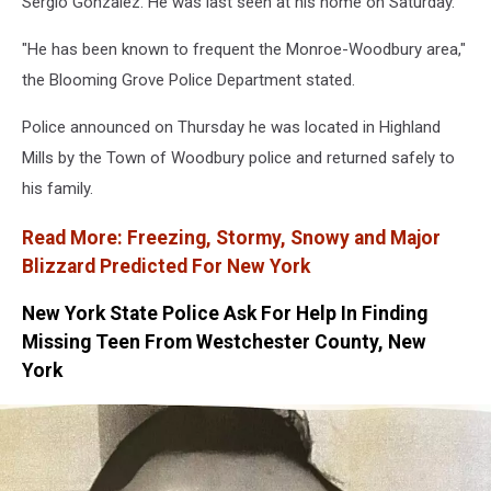
Sergio Gonzalez. He was last seen at his home on Saturday.
"He has been known to frequent the Monroe-Woodbury area,"
the Blooming Grove Police Department stated.
Police announced on Thursday he was located in Highland
Mills by the Town of Woodbury police and returned safely to
his family.
Read More: Freezing, Stormy, Snowy and Major
Blizzard Predicted For New York
New York State Police Ask For Help In Finding
Missing Teen From Westchester County, New
York