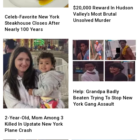
$20,000
$20,000
Reward
Reward
$20,000 Reward In Hudson
Celeb-
Celeb-
In
In
Valley’s Most Brutal
Favorite
Favorite
Celeb-Favorite New York
Hudson
Hudson
Unsolved Murder
New
New
Steakhouse Closes After
Valley’s
Valley’s
York
York
Nearly 100 Years
Most
Most
Steakhouse
Steakhouse
Brutal
Brutal
Closes
Closes
Unsolved
Unsolved
After
After
Murder
Murder
Nearly
Nearly
100
100
Years
Years
Help:
Help:
Grandpa
Grandpa
Help: Grandpa Badly
Badly
Badly
Beaten Trying To Stop New
Beaten
Beaten
York Gang Assault
Trying
Trying
2-
2-
To
To
Year-
Year-
2-Year-Old, Mom Among 3
Stop
Stop
Old,
Old,
Killed In Upstate New York
New
New
Mom
Mom
Plane Crash
York
York
Among
Among