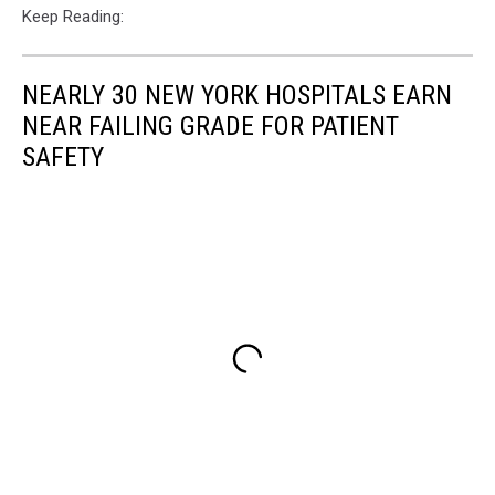
Keep Reading:
NEARLY 30 NEW YORK HOSPITALS EARN
NEAR FAILING GRADE FOR PATIENT
SAFETY