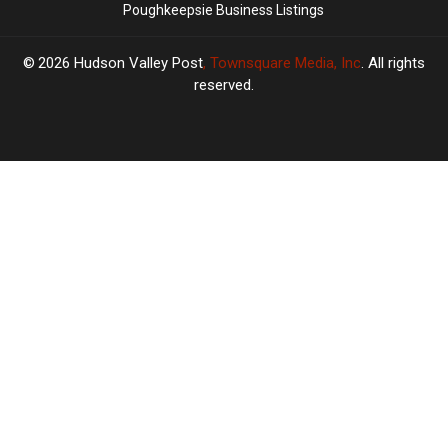
Poughkeepsie Business Listings
2026
Hudson Valley Post
, Townsquare Media, Inc
. All rights
reserved.