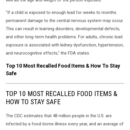
"If a child is exposed to enough lead for weeks to months
permanent damage to the central nervous system may occur.
This can result in learning disorders, developmental defects,
and other long-term health problems. For adults, chronic lead
exposure is associated with kidney dysfunction, hypertension,
and neurocognitive effects," the FDA states.
Top 10 Most Recalled Food Items & How To Stay
Safe
TOP 10 MOST RECALLED FOOD ITEMS &
HOW TO STAY SAFE
The CDC estimates that 48 million people in the U.S. are
infected by a food-borne illness every year, and an average of