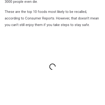
3000 people even die.
These are the top 10 foods most likely to be recalled,
according to Consumer Reports. However, that doesn't mean
you can't still enjoy them if you take steps to stay safe.