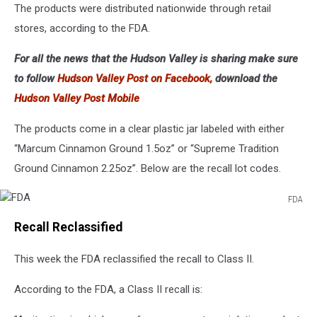
The products were distributed nationwide through retail
stores, according to the FDA.
For all the news that the Hudson Valley is sharing make sure
to follow
Hudson Valley Post on Facebook,
download the
Hudson Valley Post Mobile
The products come in a clear plastic jar labeled with either
“Marcum Cinnamon Ground 1.5oz” or “Supreme Tradition
Ground Cinnamon 2.25oz”. Below are the recall lot codes.
FDA
FDA
Recall Reclassified
This week the FDA reclassified the recall to Class II.
According to the FDA, a Class II recall is: