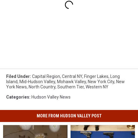
Filed Under
:
Capital Region
,
Central NY
,
Finger Lakes
,
Long
Island
,
Mid-Hudson Valley
,
Mohawk Valley
,
New York City
,
New
York News
,
North Country
,
Southern Tier
,
Western NY
Categories
:
Hudson Valley News
MORE FROM HUDSON VALLEY POST