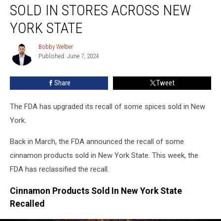
Tainted
SOLD IN STORES ACROSS NEW
Spices
Sold
YORK STATE
In
Stores
Bobby Welber
Bobby
Across
Published: June 7, 2024
Welber
New
York
Share
Tweet
State
The FDA has upgraded its recall of some spices sold in New
York.
Back in March, the FDA announced the recall of some
cinnamon products sold in New York State. This week, the
FDA has reclassified the recall.
Cinnamon Products Sold In New York State
Recalled