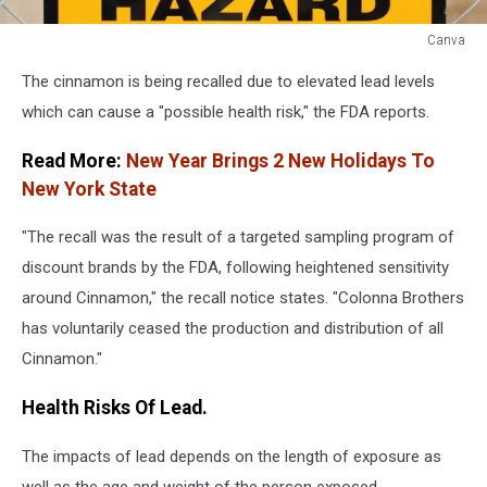
Canva
Canva
The cinnamon is being recalled due to elevated lead levels
which can cause a "possible health risk," the FDA reports.
Read More:
New Year Brings 2 New Holidays To
New York State
"The recall was the result of a targeted sampling program of
discount brands by the FDA, following heightened sensitivity
around Cinnamon," the recall notice states. "Colonna Brothers
has voluntarily ceased the production and distribution of all
Cinnamon."
Health Risks Of Lead.
The impacts of lead depends on the length of exposure as
well as the age and weight of the person exposed.