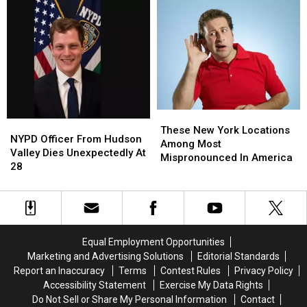
Gang
Gang
3
3
Assault
Assault
Killed
Killed
In
In
Upstate
Upstate
New
New
York
York
Plane
Plane
Crash
Crash
These
These
NYPD
NYPD
New
New
These New York Locations
Officer
Officer
NYPD Officer From Hudson
York
York
Among Most
From
From
Valley Dies Unexpectedly At
Locations
Locations
Mispronounced In America
Hudson
Hudson
28
Among
Among
Valley
Valley
Most
Most
Dies
Dies
Mispronounced
Mispronounced
Unexpectedly
Unexpectedly
In
In
At
At
America
America
28
28
Equal Employment Opportunities
Marketing and Advertising Solutions
Editorial Standards
Report an Inaccuracy
Terms
Contest Rules
Privacy Policy
Accessibility Statement
Exercise My Data Rights
Do Not Sell or Share My Personal Information
Contact