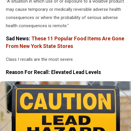
"A situation in which use of or exposure to a violative product
may cause temporary or medically reversible adverse health
consequences or where the probability of serious adverse
health consequences is remote."
Sad News:
These 11 Popular Food Items Are Gone
From New York State Stores
Class I recalls are the most severe.
Reason For Recall: Elevated Lead Levels