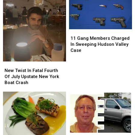
11
11
Gang
Gang
11 Gang Members Charged
Members
Members
In Sweeping Hudson Valley
Charged
Charged
Case
In
In
Sweeping
Sweeping
New
New
Hudson
Hudson
Twist
Twist
New Twist In Fatal Fourth
Valley
Valley
In
In
Of July Upstate New York
Case
Case
Fatal
Fatal
Boat Crash
Fourth
Fourth
Of
Of
July
July
Upstate
Upstate
New
New
York
York
Boat
Boat
Crash
Crash