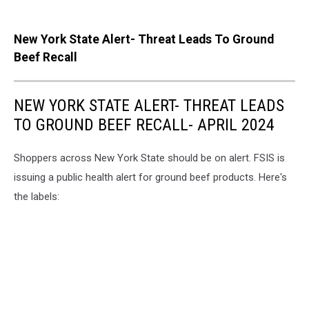
New York State Alert- Threat Leads To Ground
Beef Recall
NEW YORK STATE ALERT- THREAT LEADS
TO GROUND BEEF RECALL- APRIL 2024
Shoppers across New York State should be on alert. FSIS is
issuing a public health alert for ground beef products. Here's
the labels: