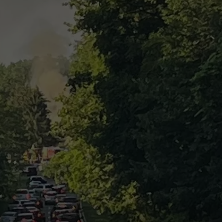
COMMUNITY CALEND