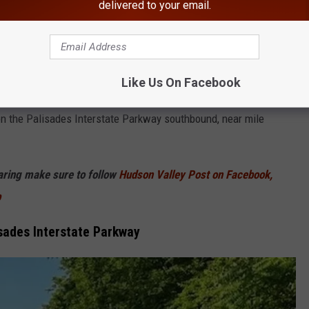
Thiells Fire Department
delivered to your email.
ers rushed to the Palisades Interstate Parkway in the Hudson
ells Fire Department was requested to respond to a reported
Like Us On Facebook
n the Palisades Interstate Parkway southbound, near mile
haring make sure to follow
Hudson Valley Post on Facebook,
p
isades Interstate Parkway