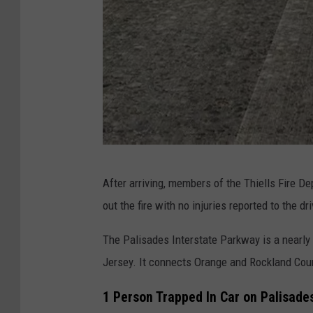
T
After arriving, members of the Thiells Fire De
h
out the fire with no injuries reported to the d
i
e
The Palisades Interstate Parkway is a nearl
l
Jersey. It connects Orange and Rockland Cou
l
1 Person Trapped In Car on Palisade
s