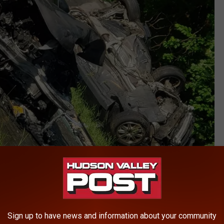
Sign up to have news and information about your community