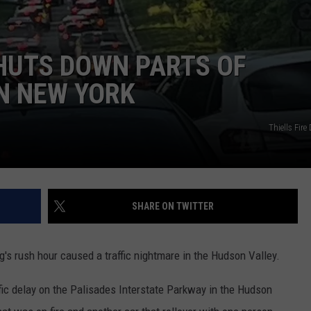
HUTS DOWN PARTS OF
N NEW YORK
Thiells Fir
SHARE ON TWITTER
s rush hour caused a traffic nightmare in the Hudson Valley.
fic delay on the Palisades Interstate Parkway in the Hudson