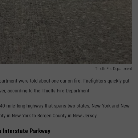
Thiells Fire Department
partment were told about one car on fire. Firefighters quickly put
river, according to the Thiells Fire Department
y 40-mile-long highway that spans two states, New York and New
nty in New York to Bergen County in New Jersey.
s Interstate Parkway