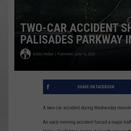
TWO-CAR ACCIDENT S
PALISADES PARKWAY I
Bobby Welber
Published: June 16, 2022
SHARE ON FACEBOOK
A two-car accident during Wednesday morning'
An early morning accident forced a major traf