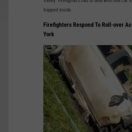
Valley. Firefighters had to deal with one car 
trapped inside.
Firefighters Respond To Roll-over A
York