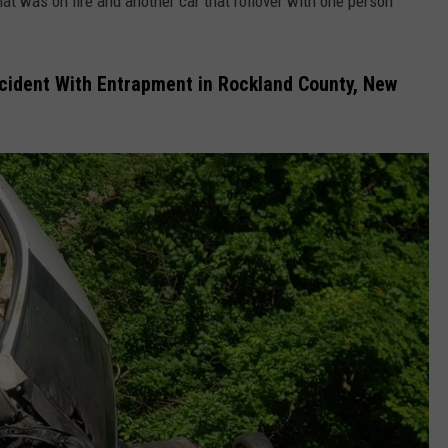
that was on fire and another car that rollover with one person
ccident With Entrapment in Rockland County, New