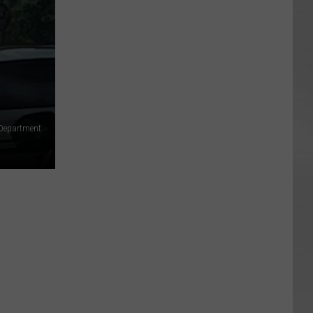
e Department