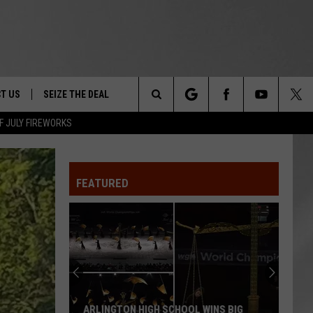
T US
SEIZE THE DEAL
Search
F JULY FIREWORKS
TRUCK &
 - 9/27
The
 TYPO? LET US KNOW
SHIP
FEATURED
Site
F NIGHT -
 CONTACT INFO
EEDBACK
NE FESTIVAL
ISE
T OUR
ARLINGTON HIGH SCHOOL WINS BIG