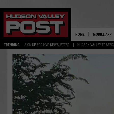
HOME
MOBILE APP
TRENDING:
SIGN UP FOR HVP NEWSLETTER
HUDSON VALLEY TRAFFIC