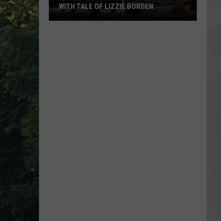
WITH TALE OF LIZZIE BORDEN
AR
SUBMIT YOUR EVENT
Arlington
High
School
Wins
Big
With
Tale
of
Lizzie
Borden