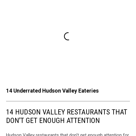
14 Underrated Hudson Valley Eateries
14 HUDSON VALLEY RESTAURANTS THAT
DON'T GET ENOUGH ATTENTION
Hudson Valley restaurants that don't get enough attention for