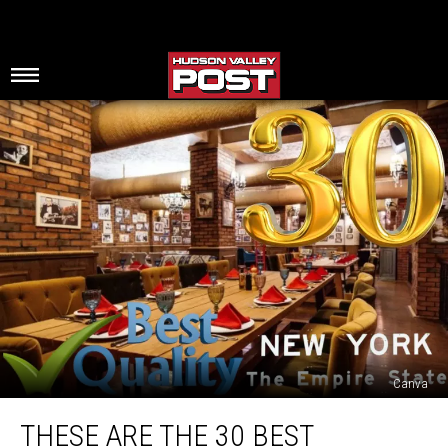
Canva
These
THESE ARE THE 30 BEST
Are