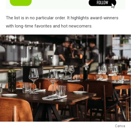
The list is in no particular order. It highlights award-winners
with long-time favorites and hot newcomers.
Canva