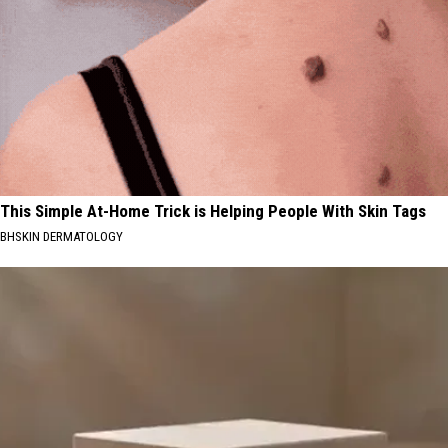
This Simple At-Home Trick is Helping People With Skin Tags
BHSKIN DERMATOLOGY