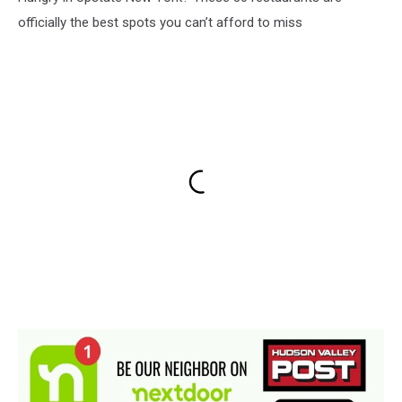
officially the best spots you can’t afford to miss