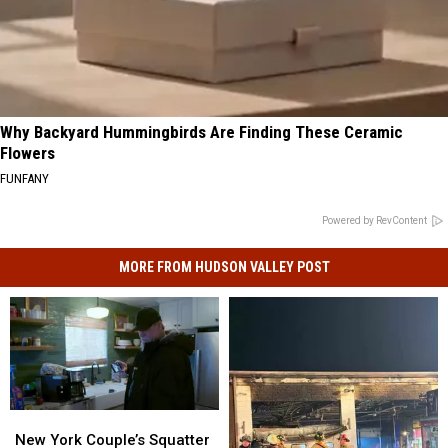
Why Backyard Hummingbirds Are Finding These Ceramic
Flowers
FUNFANY
Powered by RevContent
MORE FROM HUDSON VALLEY POST
New
New
York
York
New York Couple’s Squatter