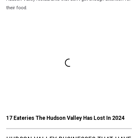
their food.
17 Eateries The Hudson Valley Has Lost In 2024