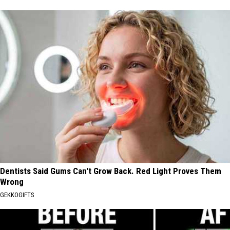
Dentists Said Gums Can't Grow Back. Red Light Proves Them
Wrong
GEKKOGIFTS