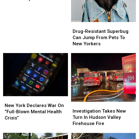
Mayor
Mayor
Banned
Banned
From
From
25th
25th
Drug-
Drug-
Anniversary
Anniversary
Resistant
Resistant
Drug-Resistant Superbug
Event
Event
Superbug
Superbug
Can Jump From Pets To
Can
Can
New Yorkers
Jump
Jump
From
From
Pets
Pets
To
To
New
New
Yorkers
Yorkers
New
New
Investigation
Investigation
York
York
New York Declares War On
Takes
Takes
Investigation Takes New
Declares
Declares
“Full-Blown Mental Health
New
New
Turn In Hudson Valley
War
War
Crisis”
Turn
Turn
Firehouse Fire
On
On
In
In
“Full-
“Full-
Hudson
Hudson
Blown
Blown