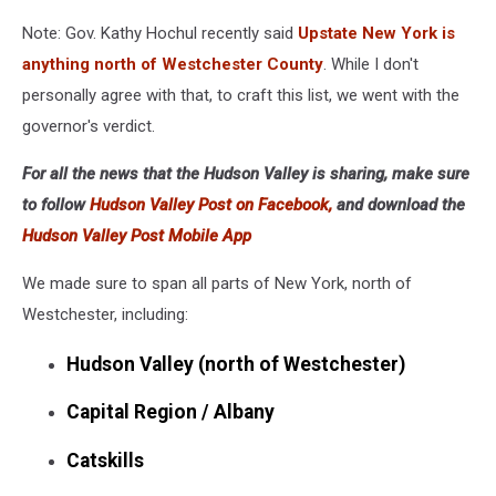
Note: Gov. Kathy Hochul recently said
Upstate New York is
anything north of Westchester County
. While I don't
personally agree with that, to craft this list, we went with the
governor's verdict.
For all the news that the Hudson Valley is sharing, make sure
to follow
Hudson Valley Post on Facebook,
and download the
Hudson Valley Post Mobile App
We made sure to span all parts of New York, north of
Westchester, including:
Hudson Valley (north of Westchester)
Capital Region / Albany
Catskills