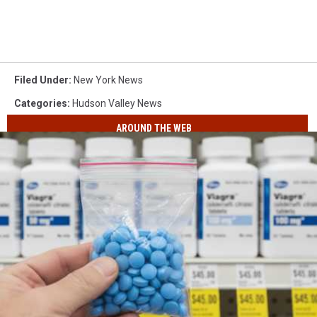
Filed Under
:
New York News
Categories
:
Hudson Valley News
AROUND THE WEB