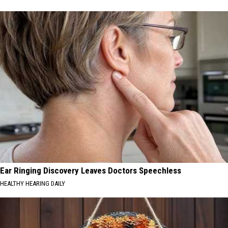
Ear Ringing Discovery Leaves Doctors Speechless
HEALTHY HEARING DAILY