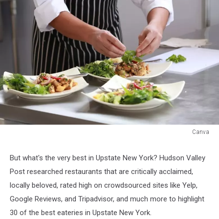
Canva
Canva
But what's the very best in Upstate New York? Hudson Valley
Post researched restaurants that are critically acclaimed,
locally beloved, rated high on crowdsourced sites like Yelp,
Google Reviews, and Tripadvisor, and much more to highlight
30 of the best eateries in Upstate New York.