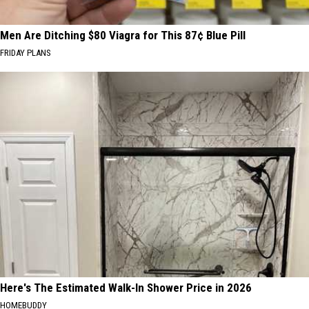
Men Are Ditching $80 Viagra for This 87¢ Blue Pill
FRIDAY PLANS
Here's The Estimated Walk-In Shower Price in 2026
HOMEBUDDY