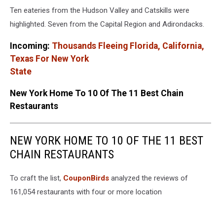
Canva
Ten eateries from the Hudson Valley and Catskills were
highlighted. Seven from the Capital Region and Adirondacks.
Incoming:
Thousands Fleeing Florida, California,
Texas For New York
State
New York Home To 10 Of The 11 Best Chain
Restaurants
NEW YORK HOME TO 10 OF THE 11 BEST
CHAIN RESTAURANTS
To craft the list,
CouponBirds
analyzed the reviews of
161,054 restaurants with four or more location