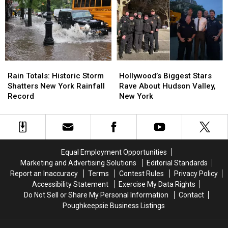
Valley
Valley
Mental
Mental
Firehouse
Firehouse
Health
Health
Fire
Fire
Crisis”
Crisis”
Rain
Rain
Hollywood’s
Hollywood’s
Totals:
Totals:
Biggest
Biggest
Rain Totals: Historic Storm
Hollywood’s Biggest Stars
Historic
Historic
Stars
Stars
Shatters New York Rainfall
Rave About Hudson Valley,
Storm
Storm
Rave
Rave
Record
New York
Shatters
Shatters
About
About
New
New
Hudson
Hudson
York
York
Valley,
Valley,
Rainfall
Rainfall
New
New
Record
Record
York
York
Equal Employment Opportunities
Marketing and Advertising Solutions
Editorial Standards
Report an Inaccuracy
Terms
Contest Rules
Privacy Policy
Accessibility Statement
Exercise My Data Rights
Do Not Sell or Share My Personal Information
Contact
Poughkeepsie Business Listings