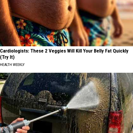
Cardiologists: These 2 Veggies Will Kill Your Belly Fat Quickly
(Try It)
HEALTH WEEKLY