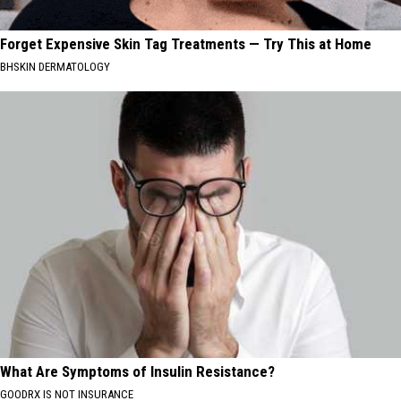
Forget Expensive Skin Tag Treatments — Try This at Home
BHSKIN DERMATOLOGY
What Are Symptoms of Insulin Resistance?
GOODRX IS NOT INSURANCE