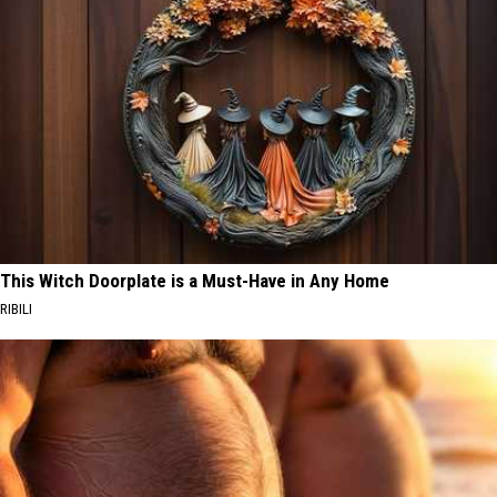
This Witch Doorplate is a Must-Have in Any Home
RIBILI