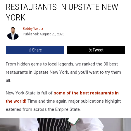
The
RESTAURANTS IN UPSTATE NEW
30
Best
YORK
Restaurants
In
Bobby Welber
Bobby
Upstate
Published: August 20, 2025
Welber
New
York
Share
Tweet
From hidden gems to local legends, we ranked the 30 best
restaurants in Upstate New York, and you’ll want to try them
all.
New York State is full of
some of the best restaurants in
the world!
Time and time again, major publications highlight
eateries from across the Empire State.