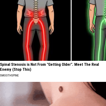
Spinal Stenosis is Not From "Getting Older". Meet The Real
Enemy (Stop This)
SMOOTHSPINE