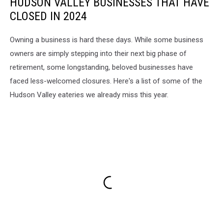
HUDSON VALLEY BUSINESSES THAT HAVE
CLOSED IN 2024
Owning a business is hard these days. While some business
owners are simply stepping into their next big phase of
retirement, some longstanding, beloved businesses have
faced less-welcomed closures. Here's a list of some of the
Hudson Valley eateries we already miss this year.