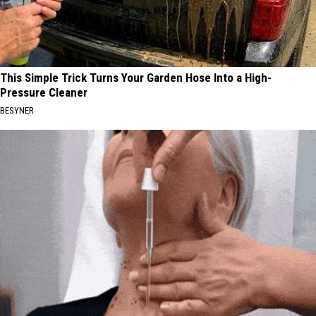
This Simple Trick Turns Your Garden Hose Into a High-
Pressure Cleaner
BESYNER