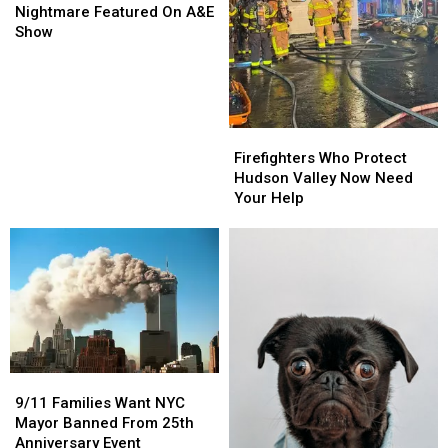
Couple’s
Couple’s
Nightmare Featured On A&E
Squatter
Squatter
Show
Nightmare
Nightmare
Featured
Featured
On
On
A&E
A&E
Show
Show
Firefighters
Firefighters
Who
Who
Firefighters Who Protect
Protect
Protect
Hudson Valley Now Need
Hudson
Hudson
Your Help
Valley
Valley
Now
Now
Need
Need
Your
Your
Help
Help
9/11
9/11
Families
Families
9/11 Families Want NYC
Want
Want
Mayor Banned From 25th
NYC
NYC
Anniversary Event