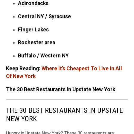
Adirondacks
Central NY / Syracuse
Finger Lakes
Rochester area
Buffalo / Western NY
Keep Reading:
Where It’s Cheapest To Live In All
Of New York
The 30 Best Restaurants In Upstate New York
THE 30 BEST RESTAURANTS IN UPSTATE
NEW YORK
Hungry in Upstate New York? These 30 restaurants are