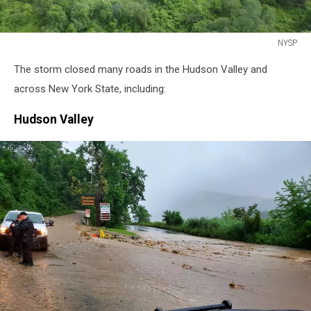
NYSP
NYSP
The storm closed many roads in the Hudson Valley and
across New York State, including:
Hudson Valley