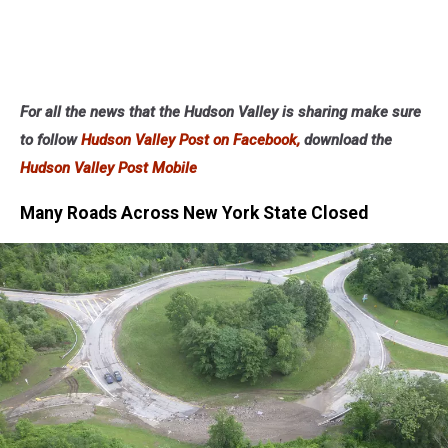
For all the news that the Hudson Valley is sharing make sure
to follow
Hudson Valley Post on Facebook,
download the
Hudson Valley Post Mobile
Many Roads Across New York State Closed