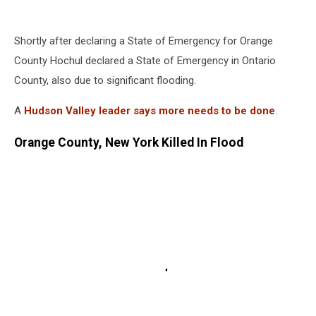
Shortly after declaring a State of Emergency for Orange
County Hochul declared a State of Emergency in Ontario
County, also due to significant flooding.
A
Hudson Valley leader says more needs to be done
.
Orange County, New York Killed In Flood