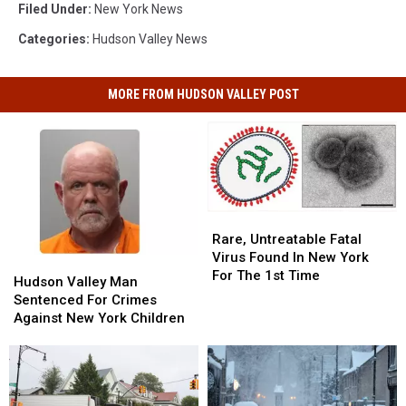
Filed Under
:
New York News
Categories
:
Hudson Valley News
MORE FROM HUDSON VALLEY POST
Rare,
Rare,
Untreatable
Untreatable
Rare, Untreatable Fatal
Fatal
Fatal
Virus Found In New York
Hudson
Hudson
Virus
Virus
For The 1st Time
Valley
Valley
Hudson Valley Man
Found
Found
Man
Man
Sentenced For Crimes
In
In
Sentenced
Sentenced
Against New York Children
New
New
For
For
York
York
Crimes
Crimes
For
For
Against
Against
The
The
New
New
1st
1st