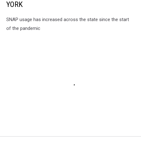
YORK
SNAP usage has increased across the state since the start
of the pandemic