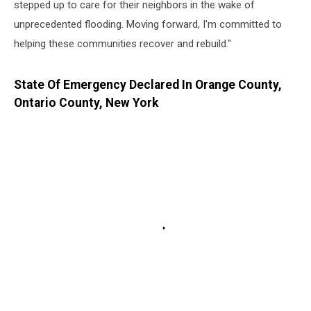
stepped up to care for their neighbors in the wake of
unprecedented flooding. Moving forward, I'm committed to
helping these communities recover and rebuild."
State Of Emergency Declared In Orange County,
Ontario County, New York