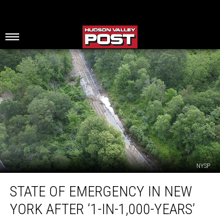
NYSP
State
STATE OF EMERGENCY IN NEW
Of
Emergency
YORK AFTER ‘1-IN-1,000-YEARS’
In