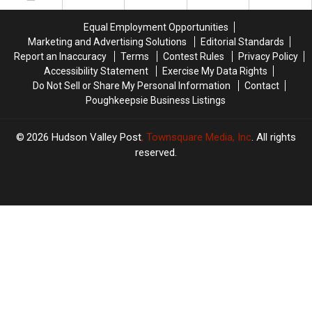
Your
Your
Help
Help
Equal Employment Opportunities
Marketing and Advertising Solutions
Editorial Standards
Report an Inaccuracy
Terms
Contest Rules
Privacy Policy
Accessibility Statement
Exercise My Data Rights
Do Not Sell or Share My Personal Information
Contact
Poughkeepsie Business Listings
2026
Hudson Valley Post
, Townsquare Media, Inc
. All rights
reserved.