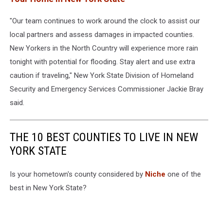
"Our team continues to work around the clock to assist our
local partners and assess damages in impacted counties.
New Yorkers in the North Country will experience more rain
tonight with potential for flooding. Stay alert and use extra
caution if traveling," New York State Division of Homeland
Security and Emergency Services Commissioner Jackie Bray
said.
THE 10 BEST COUNTIES TO LIVE IN NEW
YORK STATE
Is your hometown's county considered by
Niche
one of the
best in New York State?