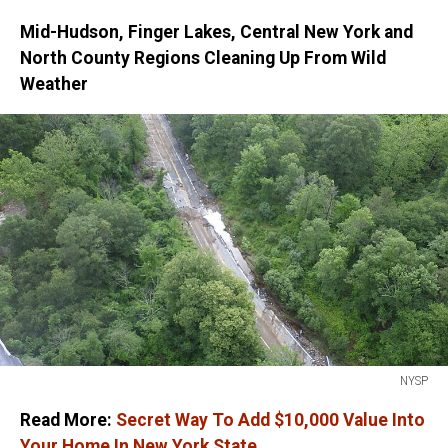
Mid-Hudson, Finger Lakes, Central New York and
North County Regions Cleaning Up From Wild
Weather
NYSP
NYSP
Read More:
Secret Way To Add $10,000 Value Into
Your Home In New York State