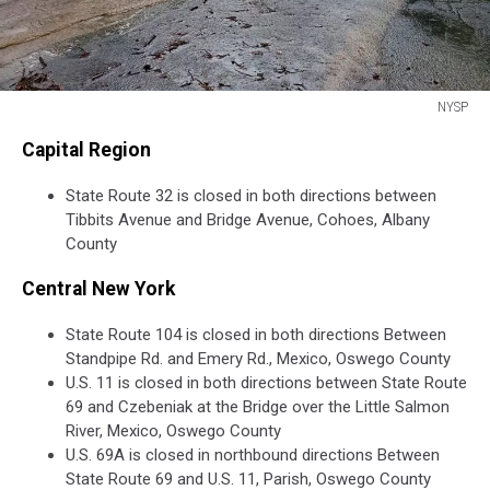
NYSP
NYSP
Capital Region
State Route 32 is closed in both directions between
Tibbits Avenue and Bridge Avenue, Cohoes, Albany
County
Central New York
State Route 104 is closed in both directions Between
Standpipe Rd. and Emery Rd., Mexico, Oswego County
U.S. 11 is closed in both directions between State Route
69 and Czebeniak at the Bridge over the Little Salmon
River, Mexico, Oswego County
U.S. 69A is closed in northbound directions Between
State Route 69 and U.S. 11, Parish, Oswego County