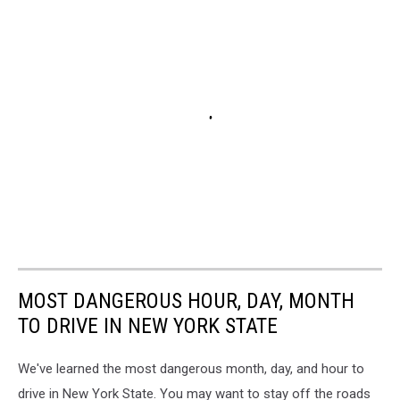
MOST DANGEROUS HOUR, DAY, MONTH
TO DRIVE IN NEW YORK STATE
We've learned the most dangerous month, day, and hour to
drive in New York State. You may want to stay off the roads