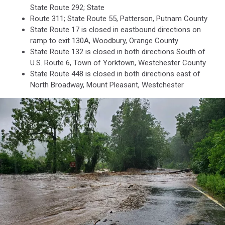
State Route 292; State
Route 311; State Route 55, Patterson, Putnam County
State Route 17 is closed in eastbound directions on
ramp to exit 130A, Woodbury, Orange County
State Route 132 is closed in both directions South of
U.S. Route 6, Town of Yorktown, Westchester County
State Route 448 is closed in both directions east of
North Broadway, Mount Pleasant, Westchester