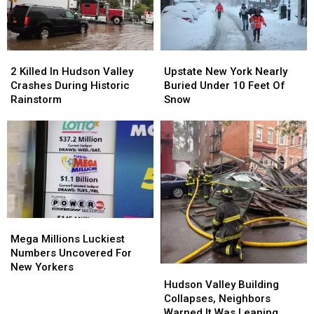
York
York
Time
Time
Children
Children
2
2
Upstate
Upstate
Killed
Killed
New
New
2 Killed In Hudson Valley
Upstate New York Nearly
In
In
York
York
Crashes During Historic
Buried Under 10 Feet Of
Hudson
Hudson
Nearly
Nearly
Rainstorm
Snow
Valley
Valley
Buried
Buried
Crashes
Crashes
Under
Under
During
During
10
10
Historic
Historic
Feet
Feet
Rainstorm
Rainstorm
Of
Of
Snow
Snow
Mega
Mega
Millions
Millions
Mega Millions Luckiest
Luckiest
Luckiest
Numbers Uncovered For
Numbers
Numbers
New Yorkers
Hudson
Hudson
Uncovered
Uncovered
Valley
Valley
Hudson Valley Building
For
For
Building
Building
Collapses, Neighbors
New
New
Collapses,
Collapses,
Warned It Was Leaning