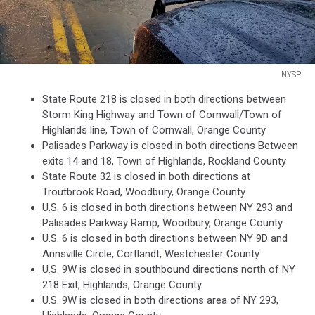
NYSP
NYSP
State Route 218 is closed in both directions between
Storm King Highway and Town of Cornwall/Town of
Highlands line, Town of Cornwall, Orange County
Palisades Parkway is closed in both directions Between
exits 14 and 18, Town of Highlands, Rockland County
State Route 32 is closed in both directions at
Troutbrook Road, Woodbury, Orange County
U.S. 6 is closed in both directions between NY 293 and
Palisades Parkway Ramp, Woodbury, Orange County
U.S. 6 is closed in both directions between NY 9D and
Annsville Circle, Cortlandt, Westchester County
U.S. 9W is closed in southbound directions north of NY
218 Exit, Highlands, Orange County
U.S. 9W is closed in both directions area of NY 293,