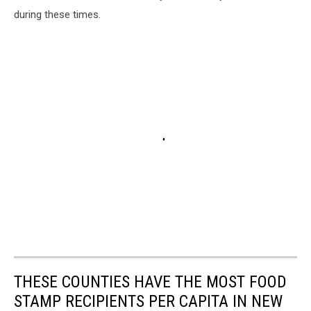
during these times.
THESE COUNTIES HAVE THE MOST FOOD
STAMP RECIPIENTS PER CAPITA IN NEW