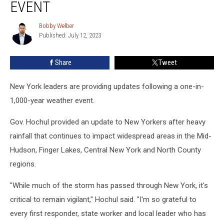
New
EVENT
York
After
Bobby Welber
Bobby
‘1-
Published: July 12, 2023
Welber
in-
1,000-
Share
Tweet
Years’
Event
New York leaders are providing updates following a one-in-
1,000-year weather event.
Gov. Hochul provided an update to New Yorkers after heavy
rainfall that continues to impact widespread areas in the Mid-
Hudson, Finger Lakes, Central New York and North County
regions.
"While much of the storm has passed through New York, it's
critical to remain vigilant," Hochul said. "I'm so grateful to
every first responder, state worker and local leader who has