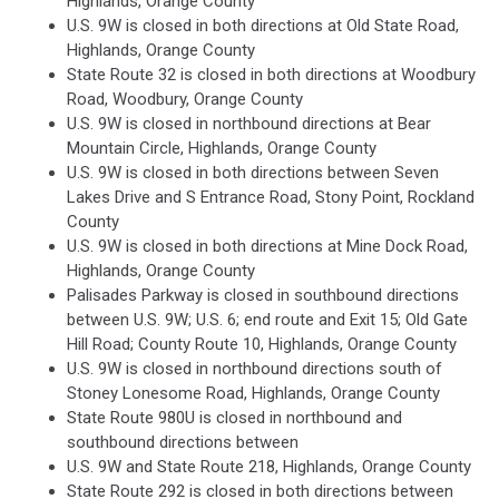
Highlands, Orange County
U.S. 9W is closed in both directions at Old State Road,
Highlands, Orange County
State Route 32 is closed in both directions at Woodbury
Road, Woodbury, Orange County
U.S. 9W is closed in northbound directions at Bear
Mountain Circle, Highlands, Orange County
U.S. 9W is closed in both directions between Seven
Lakes Drive and S Entrance Road, Stony Point, Rockland
County
U.S. 9W is closed in both directions at Mine Dock Road,
Highlands, Orange County
Palisades Parkway is closed in southbound directions
between U.S. 9W; U.S. 6; end route and Exit 15; Old Gate
Hill Road; County Route 10, Highlands, Orange County
U.S. 9W is closed in northbound directions south of
Stoney Lonesome Road, Highlands, Orange County
State Route 980U is closed in northbound and
southbound directions between
U.S. 9W and State Route 218, Highlands, Orange County
State Route 292 is closed in both directions between