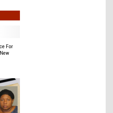
ce For
, New