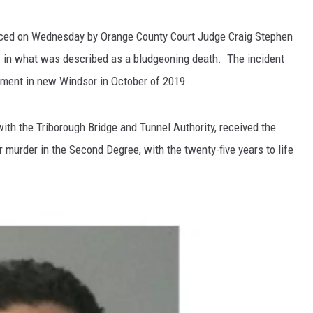
ced on Wednesday by Orange County Court Judge Craig Stephen
d
in what was described as a bludgeoning death. The incident
rtment in new Windsor in October of 2019.
ith the Triborough Bridge and Tunnel Authority, received the
 murder in the Second Degree, with the twenty-five years to life