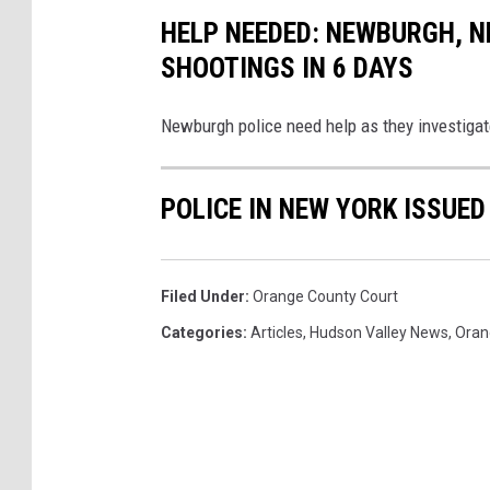
HELP NEEDED: NEWBURGH, N
SHOOTINGS IN 6 DAYS
Newburgh police need help as they investigate
POLICE IN NEW YORK ISSUED
Filed Under
:
Orange County Court
Categories
:
Articles
,
Hudson Valley News
,
Oran