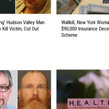
s
o
n
W
S
ying’ Hudson Valley Man
Wallkill, New York Woma
a
e
 Kill Victim, Cut Out
$90,000 Insurance Dece
l
n
Scheme
l
t
k
e
i
n
l
c
l
e
,
F
N
o
e
r
w
‘
Y
V
o
i
r
o
k