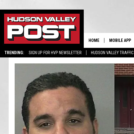
HOME
MOBILE APP
TRENDING:
SIGN UP FOR HVP NEWSLETTER
HUDSON VALLEY TRAFFIC