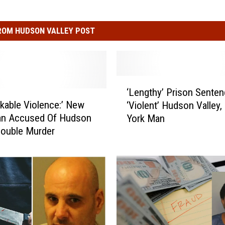
ROM HUDSON VALLEY POST
‘
‘Lengthy’ Prison Senten
L
kable Violence:’ New
‘Violent’ Hudson Valley
e
an Accused Of Hudson
York Man
n
Double Murder
g
t
h
y
’
P
r
i