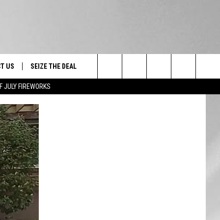
T US
SEIZE THE DEAL
Search
F JULY FIREWORKS
TRUCK &
 - 9/27
The
 TYPO? LET US KNOW
SHIP
Site
F NIGHT -
 CONTACT INFO
EEDBACK
NE FESTIVAL
ISE
T OUR