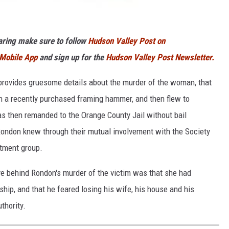
haring make sure to follow
Hudson Valley Post on
 Mobile App
and sign up for the
Hudson Valley Post Newsletter.
e provides gruesome details about the murder of the woman, that
h a recently purchased framing hammer, and then flew to
s then remanded to the Orange County Jail without bail
 Rondon knew through their mutual involvement with the Society
tment group.
ve behind Rondon's murder of the victim was that she had
nship, and that he feared losing his wife, his house and his
thority.