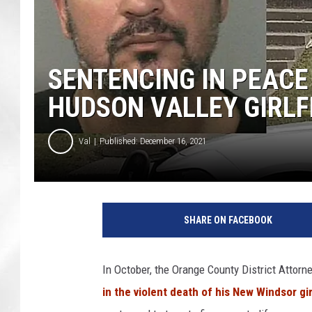
SENTENCING IN PEACE
HUDSON VALLEY GIRLF
Val
Published: December 16, 2021
SHARE ON FACEBOOK
In October, the Orange County District Attor
in the violent death of his New Windsor gir