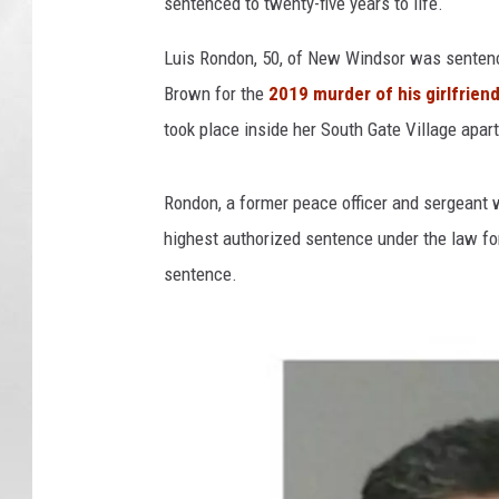
sentenced to twenty-five years to life.
Luis Rondon, 50, of New Windsor was senten
Brown for the
2019 murder of his girlfrien
took place inside her South Gate Village apa
Rondon, a former peace officer and sergeant w
highest authorized sentence under the law for
sentence.