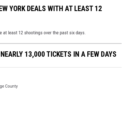
EW YORK DEALS WITH AT LEAST 12
 at least 12 shootings over the past six days.
 NEARLY 13,000 TICKETS IN A FEW DAYS
ge County