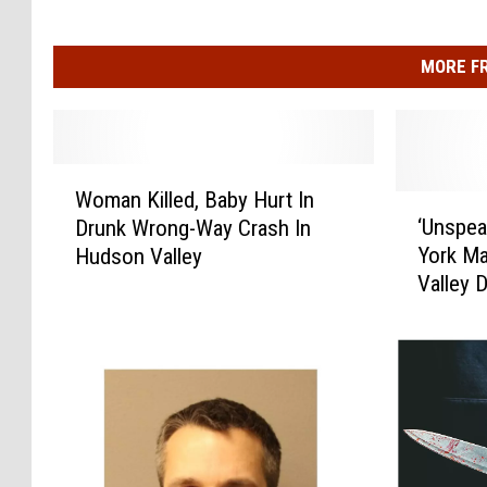
MORE F
W
Woman Killed, Baby Hurt In
o
‘
‘Unspea
Drunk Wrong-Way Crash In
m
U
York M
Hudson Valley
a
n
Valley 
n
s
K
p
i
e
l
a
l
k
e
a
d
b
,
l