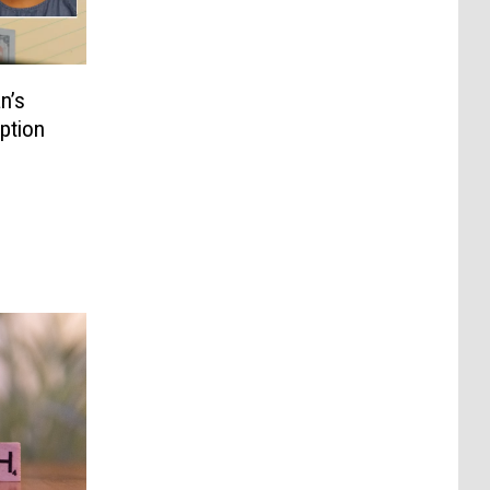
n’s
ption