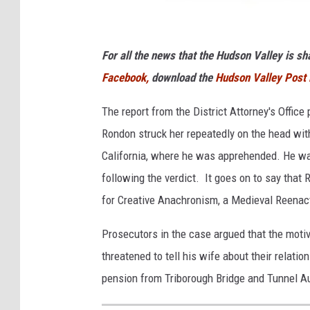
N
W
For all the news that the Hudson Valley is s
P
D
Facebook,
download the
Hudson Valley Post
The report from the District Attorney's Offic
Rondon struck her repeatedly on the head wit
California, where he was apprehended. He wa
following the verdict. It goes on to say that
for Creative Anachronism, a Medieval Reenac
Prosecutors in the case argued that the moti
threatened to tell his wife about their relatio
pension from Triborough Bridge and Tunnel Au