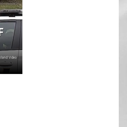
AR
SUBMIT YOUR EVENT
F
land Video