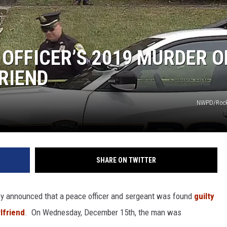
COMMUNITY CALEND
 OFFICER’S 2019 MURDER O
RIEND
NWPD/Rock
SHARE ON TWITTER
ney announced that a peace officer and sergeant was found
guilty
lfriend
. On Wednesday, December 15th, the man was