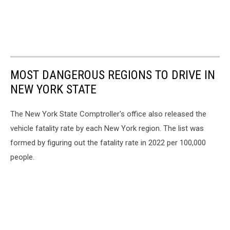
MOST DANGEROUS REGIONS TO DRIVE IN
NEW YORK STATE
The New York State Comptroller's office also released the
vehicle fatality rate by each New York region. The list was
formed by figuring out the fatality rate in 2022 per 100,000
people.