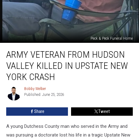
Peck & Peck Funeral Home
Army
ARMY VETERAN FROM HUDSON
Veteran
From
VALLEY KILLED IN UPSTATE NEW
Hudson
Valley
YORK CRASH
Killed
In
Bobby Welber
Bobby
Upstate
Published: June 25, 2026
Welber
New
York
Share
Tweet
Crash
A young Dutchess County man who served in the Army and
was pursuing a doctorate lost his life in a tragic Upstate New