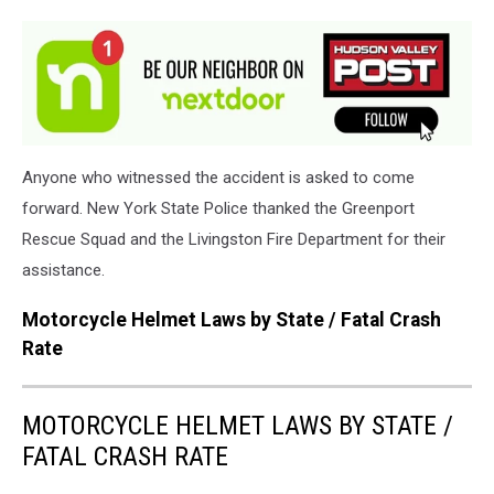
Peck
&
Peck
Funeral
Home
Anyone who witnessed the accident is asked to come
forward. New York State Police thanked the Greenport
Rescue Squad and the Livingston Fire Department for their
assistance.
Motorcycle Helmet Laws by State / Fatal Crash
Rate
MOTORCYCLE HELMET LAWS BY STATE /
FATAL CRASH RATE