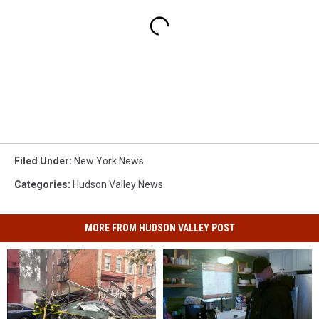
Filed Under
:
New York News
Categories
:
Hudson Valley News
MORE FROM HUDSON VALLEY POST