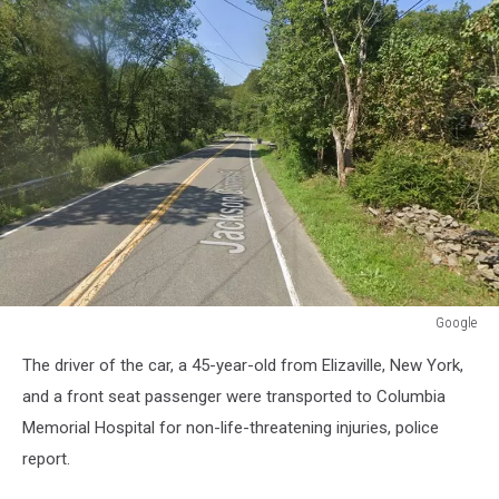
Google
Google
The driver of the car, a 45-year-old from Elizaville, New York,
and a front seat passenger were transported to Columbia
Memorial Hospital for non-life-threatening injuries, police
report.