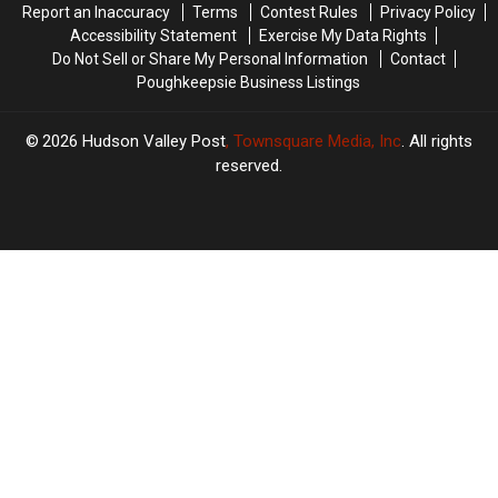
Report an Inaccuracy
Terms
Contest Rules
Privacy Policy
Accessibility Statement
Exercise My Data Rights
Do Not Sell or Share My Personal Information
Contact
Poughkeepsie Business Listings
2026
Hudson Valley Post
, Townsquare Media, Inc
. All rights
reserved.