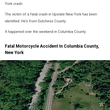
York crash.
The victim of a fatal crash in Upstate New York has been
identified. He's from Dutchess County.
It happened over the weekend in Columbia County.
Fatal Motorcycle Accident In Columbia County,
New York