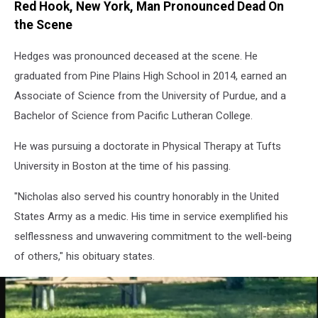
Red Hook, New York, Man Pronounced Dead On
the Scene
Hedges was pronounced deceased at the scene. He
graduated from Pine Plains High School in 2014, earned an
Associate of Science from the University of Purdue, and a
Bachelor of Science from Pacific Lutheran College.
He was pursuing a doctorate in Physical Therapy at Tufts
University in Boston at the time of his passing.
"Nicholas also served his country honorably in the United
States Army as a medic. His time in service exemplified his
selflessness and unwavering commitment to the well-being
of others," his obituary states.