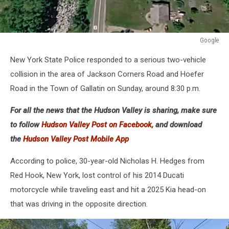
Google
Google
New York State Police responded to a serious two-vehicle
collision in the area of Jackson Corners Road and Hoefer
Road in the Town of Gallatin on Sunday, around 8:30 p.m.
For all the news that the Hudson Valley is sharing, make sure
to follow
Hudson Valley Post on Facebook,
and download
the
Hudson Valley Post Mobile App
According to police, 30-year-old Nicholas H. Hedges from
Red Hook, New York, lost control of his 2014 Ducati
motorcycle while traveling east and hit a 2025 Kia head-on
that was driving in the opposite direction.