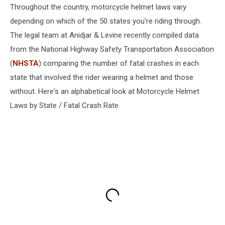
Throughout the country, motorcycle helmet laws vary
depending on which of the 50 states you're riding through.
The legal team at Anidjar & Levine recently compiled data
from the National Highway Safety Transportation Association
(
NHSTA
) comparing the number of fatal crashes in each
state that involved the rider wearing a helmet and those
without. Here's an alphabetical look at Motorcycle Helmet
Laws by State / Fatal Crash Rate.