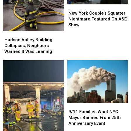
New
New
York
York
New York Couple’s Squatter
Couple’s
Couple’s
Nightmare Featured On A&E
Squatter
Squatter
Show
Nightmare
Nightmare
Hudson
Hudson
Featured
Featured
Valley
Valley
Hudson Valley Building
On
On
Building
Building
Collapses, Neighbors
A&E
A&E
Collapses,
Collapses,
Warned It Was Leaning
Show
Show
Neighbors
Neighbors
Warned
Warned
It
It
Was
Was
Leaning
Leaning
9/11
9/11
Families
Families
9/11 Families Want NYC
Want
Want
Mayor Banned From 25th
NYC
NYC
Anniversary Event
Mayor
Mayor