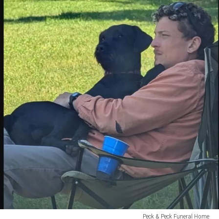
Peck & Peck Funeral Home