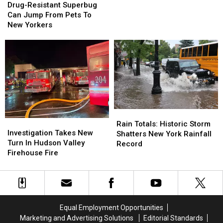
Resistant
Resistant
Drug-Resistant Superbug
Crisis”
Crisis”
Superbug
Superbug
Can Jump From Pets To
Can
Can
New Yorkers
Jump
Jump
From
From
Pets
Pets
To
To
New
New
Yorkers
Yorkers
Rain
Rain
Investigation
Investigation
Totals:
Totals:
Rain Totals: Historic Storm
Takes
Takes
Investigation Takes New
Historic
Historic
Shatters New York Rainfall
New
New
Turn In Hudson Valley
Storm
Storm
Record
Turn
Turn
Firehouse Fire
Shatters
Shatters
In
In
New
New
Hudson
Hudson
York
York
Valley
Valley
Rainfall
Rainfall
Firehouse
Firehouse
Record
Record
Fire
Fire
Equal Employment Opportunities
Marketing and Advertising Solutions
Editorial Standards