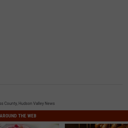
ss County
,
Hudson Valley News
AROUND THE WEB