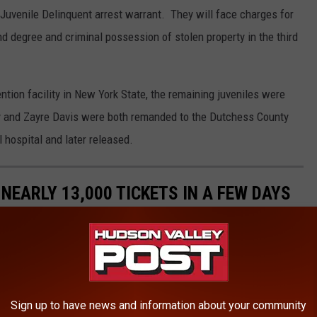
Juvenile Delinquent arrest warrant. They will face charges for
 degree and criminal possession of stolen property in the third
ntion facility in New York State, the remaining juveniles were
ey and Zayre Davis were both remanded to the Dutchess County
l hospital and later released.
 NEARLY 13,000 TICKETS IN A FEW DAYS
Sign up to have news and information about your community