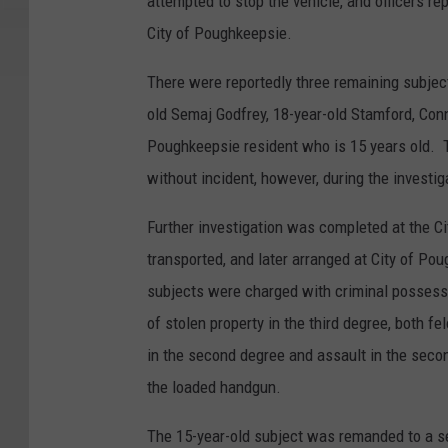
attempted to stop the vehicle, and officers re
City of Poughkeepsie.
There were reportedly three remaining subject
old Semaj Godfrey, 18-year-old Stamford, Conn
Poughkeepsie resident who is 15 years old. 
without incident, however, during the investi
Further investigation was completed at the C
transported, and later arranged at City of Pou
subjects were charged with criminal possess
of stolen property in the third degree, both 
in the second degree and assault in the sec
the loaded handgun.
The 15-year-old subject was remanded to a sec