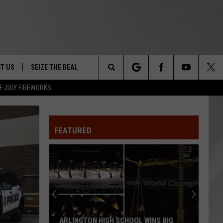
T US
SEIZE THE DEAL
Search
F JULY FIREWORKS
TRUCK &
 - 9/27
The
 TYPO? LET US KNOW
SHIP
FEATURED
Site
F NIGHT -
 CONTACT INFO
EEDBACK
NE FESTIVAL
ISE
T OUR
ARLINGTON HIGH SCHOOL WINS BIG