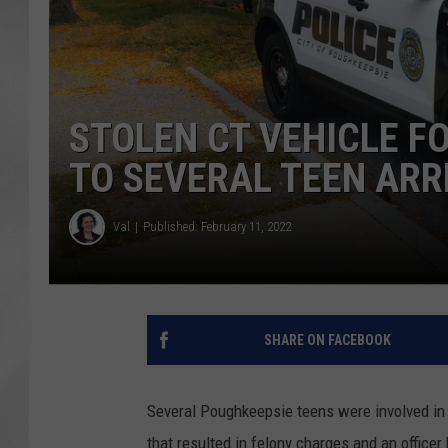
STOLEN CT VEHICLE F
TO SEVERAL TEEN ARR
Val
Published: February 11, 2022
SHARE ON FACEBOOK
Several Poughkeepsie teens were involved in a
that resulted in felony charges and an officer 