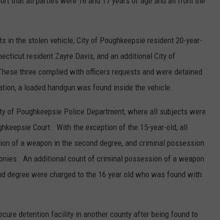
port that all parties were 16 and 17 years of age and all from the
s in the stolen vehicle, City of Poughkeepsie resident 20-year-
ecticut resident Zayre Davis, and an additional City of
These three complied with officers requests and were detained
gation, a loaded handgun was found inside the vehicle.
ity of Poughkeepsie Police Department, where all subjects were
ghkeepsie Court. With the exception of the 15-year-old, all
ion of a weapon in the second degree, and criminal possession
felonies. An additional count of criminal possession of a weapon
ond degree were charged to the 16 year old who was found with
ure detention facility in another county after being found to