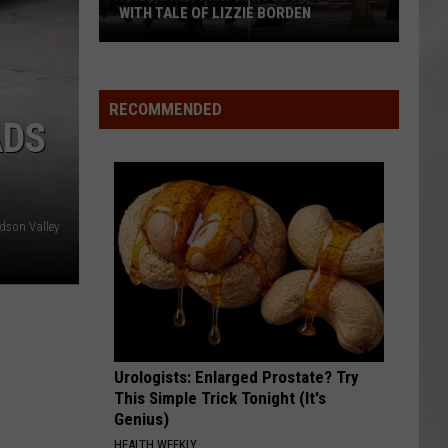
WITH TALE OF LIZZIE BORDEN
AR
SUBMIT YOUR EVENT
Arlington
High
School
RECOMMENDED
ADS
Wins
Big
With
Tale
of
dson Valley
Lizzie
Borden
Urologists: Enlarged Prostate? Try
This Simple Trick Tonight (It's
Genius)
HEALTH WEEKLY