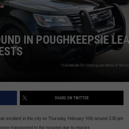
COMMUNITY CALEND
OUND IN POUGHKEEPSIE LE
ESTS
Todd Bender for Townsquare Media of the Hu
SHARE ON TWITTER
n incident in the city on Thursday, February 10th around 5:30 pm
being transported to the hospital due to injuries.