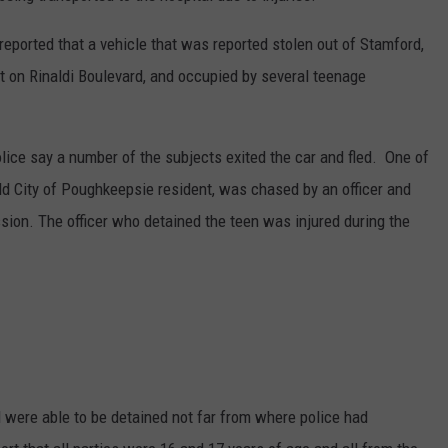
eported that a vehicle that was reported stolen out of Stamford,
t on Rinaldi Boulevard, and occupied by several teenage
Police say a number of the subjects exited the car and fled. One of
old City of Poughkeepsie resident, was chased by an officer and
sion. The officer who detained the teen was injured during the
ed were able to be detained not far from where police had