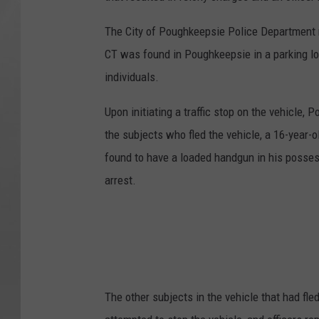
The City of Poughkeepsie Police Department r
CT was found in Poughkeepsie in a parking lo
individuals.
Upon initiating a traffic stop on the vehicle, 
the subjects who fled the vehicle, a 16-year-
found to have a loaded handgun in his posses
arrest.
The other subjects in the vehicle that had fl