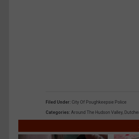
Filed Under
:
City Of Poughkeepsie Police
Categories
:
Around The Hudson Valley
,
Dutche