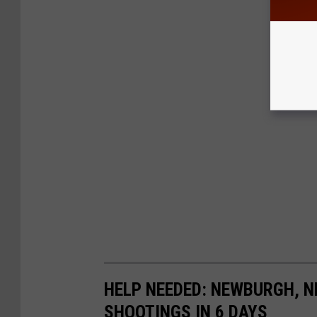
HELP NEEDED: NEWBURGH, N
SHOOTINGS IN 6 DAYS