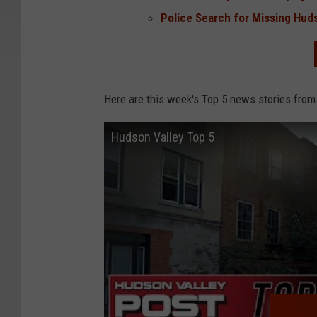
Police Search for Missing Hud
Here are this week's Top 5 news stories from
Hudson Valley Top 5