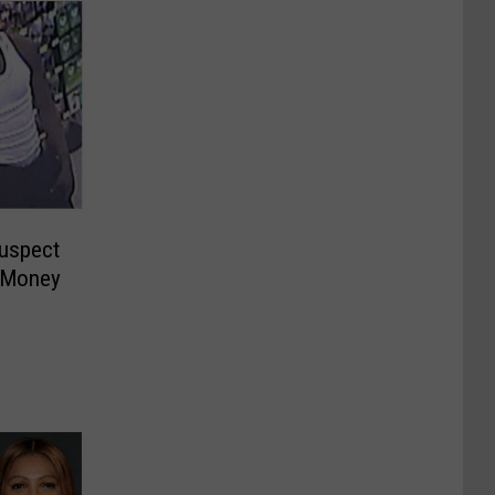
Suspect
 Money