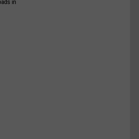
oads in