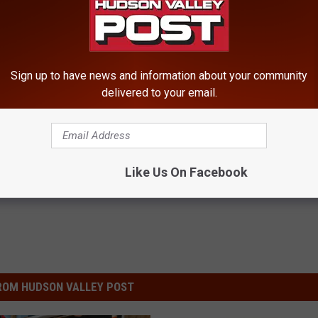
Sign up to have news and information about your community
delivered to your email.
ews
Like Us On Facebook
ROM HUDSON VALLEY POST