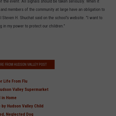
f the event. All signals should be taken seriously. When it
, and members of the community at large have an obligation to
l Steven H. Shuchat said on the school's website. "I want to
ng in my power to protect our children."
RE FROM HUDSON VALLEY POST
r Life From Flu
Hudson Valley Supermarket
d in Home
 by Hudson Valley Child
red, Neglected Dog