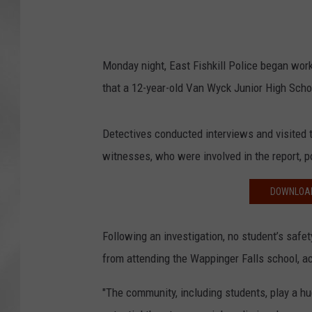
Monday night, East Fishkill Police began work
that a 12-year-old Van Wyck Junior High Sch
Detectives conducted interviews and visited 
witnesses, who were involved in the report, p
DOWNLOAD
Following an investigation, no student’s safe
from attending the Wappinger Falls school, ac
"The community, including students, play a hu