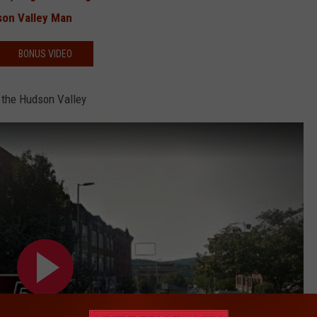
son Valley Man
BONUS VIDEO
 the Hudson Valley