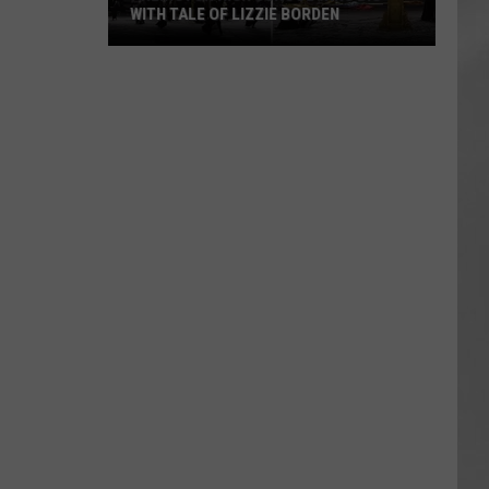
WITH TALE OF LIZZIE BORDEN
AR
SUBMIT YOUR EVENT
Arlington
High
School
Wins
Big
With
Tale
of
Lizzie
Borden