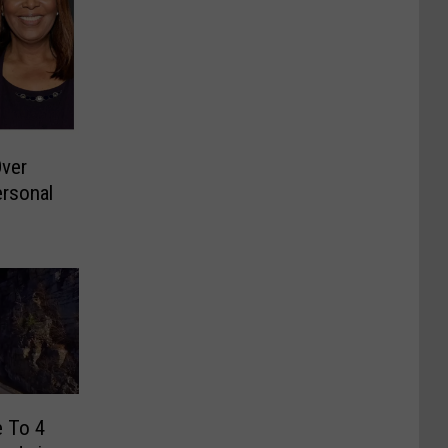
ver
ersonal
e To 4