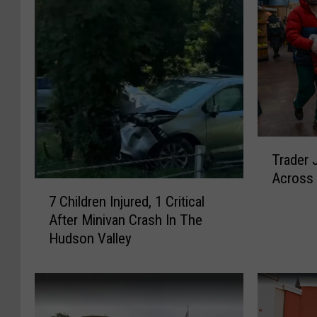
T
Trader 
r
Across 
a
7
d
7 Children Injured, 1 Critical
C
e
After Minivan Crash In The
h
r
Hudson Valley
i
J
l
o
d
e
r
’
e