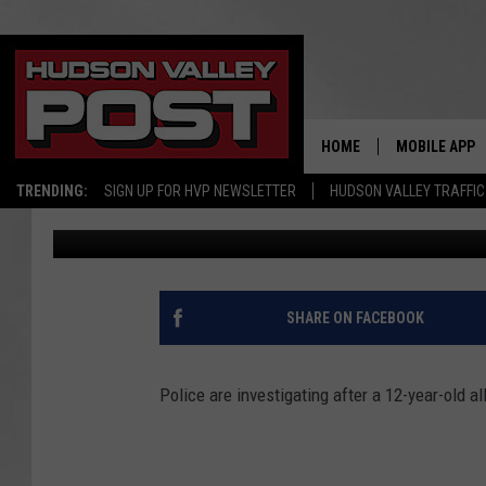
POLICE INVESTIGATE 
VALLEY CHILD
HOME
MOBILE APP
TRENDING:
SIGN UP FOR HVP NEWSLETTER
HUDSON VALLEY TRAFFIC
Bobby Welber
Published: February 27, 2018
SHARE ON FACEBOOK
Police are investigating after a 12-year-old 