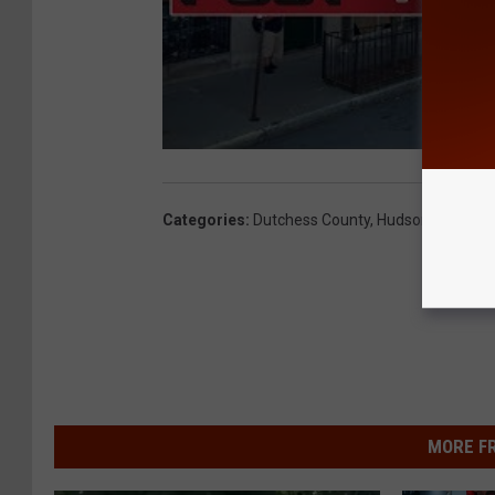
Categories
:
Dutchess County
,
Hudson Valley N
MORE F