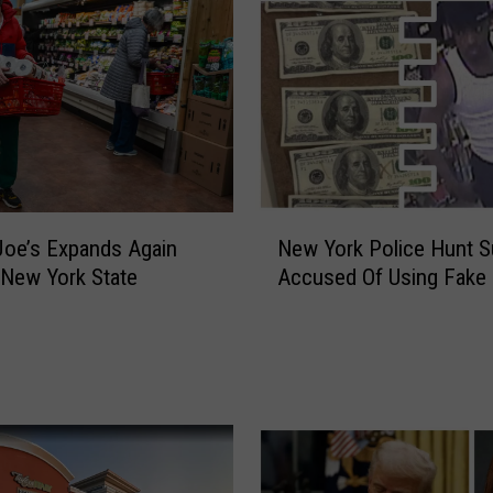
N
New York Police Hunt 
Joe’s Expands Again
e
Accused Of Using Fake
New York State
w
Y
o
r
k
P
o
l