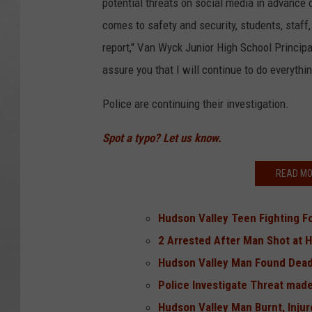
potential threats on social media in advance o
comes to safety and security, students, staff
report," Van Wyck Junior High School Principa
assure you that I will continue to do everythi
Police are continuing their investigation.
Spot a typo? Let us know.
READ MO
Hudson Valley Teen Fighting Fo
2 Arrested After Man Shot at 
Hudson Valley Man Found Dea
Police Investigate Threat made
Hudson Valley Man Burnt, Inju