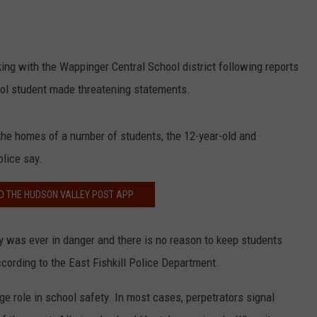
COMMUNITY CALEND
ing with the Wappinger Central School district following reports
ool student made threatening statements.
the homes of a number of students, the 12-year-old and
olice say.
 THE HUDSON VALLEY POST APP
ty was ever in danger and there is no reason to keep students
cording to the East Fishkill Police Department.
ge role in school safety. In most cases, perpetrators signal