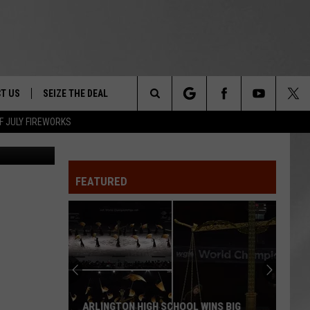
T US
SEIZE THE DEAL
Search
F JULY FIREWORKS
oogle Maps
TRUCK &
 - 9/27
The
 TYPO? LET US KNOW
SHIP
FEATURED
Site
F NIGHT -
 CONTACT INFO
EEDBACK
NE FESTIVAL
ISE
T OUR
ARLINGTON HIGH SCHOOL WINS BIG