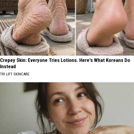
Crepey Skin: Everyone Tries Lotions. Here's What Koreans Do
Instead
TRI LIFT SKINCARE