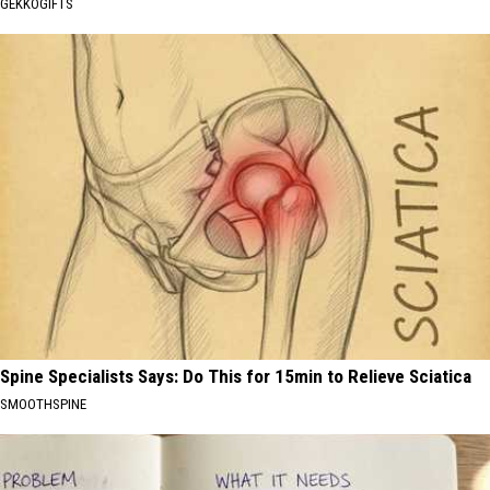
GEKKOGIFTS
Spine Specialists Says: Do This for 15min to Relieve Sciatica
SMOOTHSPINE