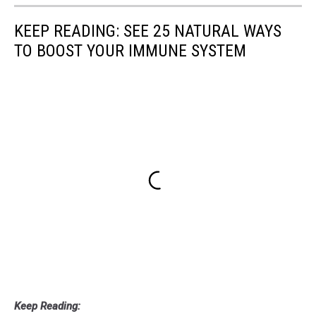
KEEP READING: SEE 25 NATURAL WAYS
TO BOOST YOUR IMMUNE SYSTEM
Keep Reading: