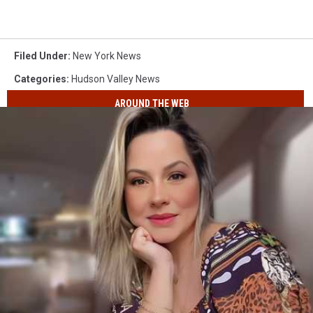
Filed Under
:
New York News
Categories
:
Hudson Valley News
AROUND THE WEB