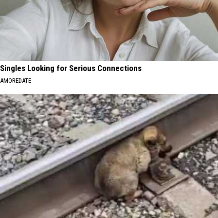
Singles Looking for Serious Connections
AMOREDATE