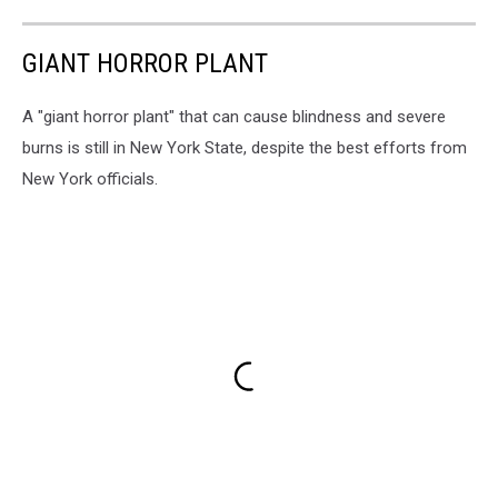
GIANT HORROR PLANT
A "giant horror plant" that can cause blindness and severe
burns is still in New York State, despite the best efforts from
New York officials.