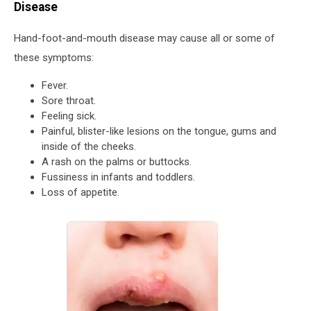
Disease
Hand-foot-and-mouth disease may cause all or some of
these symptoms:
Fever.
Sore throat.
Feeling sick.
Painful, blister-like lesions on the tongue, gums and
inside of the cheeks.
A rash on the palms or buttocks.
Fussiness in infants and toddlers.
Loss of appetite.