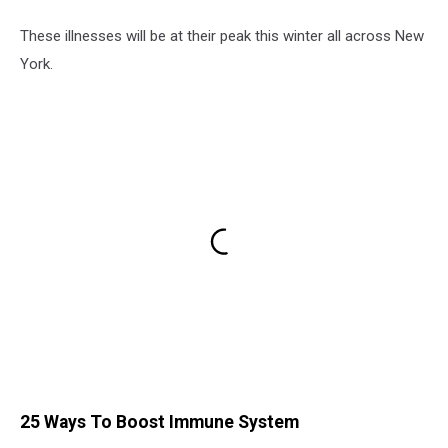
These illnesses will be at their peak this winter all across New
York.
25 Ways To Boost Immune System