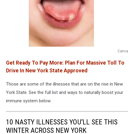
Canva
Canva
Get Ready To Pay More: Plan For Massive Toll To
Drive In New York State Approved
Those are some of the illnesses that are on the rise in New
York State. See the full list and ways to naturally boost your
immune system below.
10 NASTY ILLNESSES YOU'LL SEE THIS
WINTER ACROSS NEW YORK