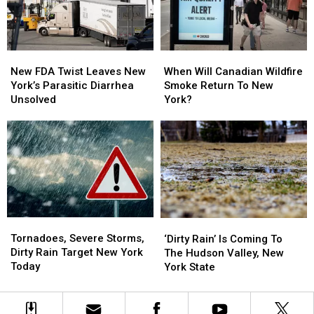
Swim
Swim
Area
Area
New
New
When
When
FDA
FDA
Will
Will
New FDA Twist Leaves New
When Will Canadian Wildfire
Twist
Twist
Canadian
Canadian
York’s Parasitic Diarrhea
Smoke Return To New
Leaves
Leaves
Wildfire
Wildfire
Unsolved
York?
New
New
Smoke
Smoke
York’s
York’s
Return
Return
Parasitic
Parasitic
To
To
Diarrhea
Diarrhea
New
New
Unsolved
Unsolved
York?
York?
Tornadoes,
Tornadoes,
‘Dirty
‘Dirty
Severe
Severe
Rain’
Rain’
Tornadoes, Severe Storms,
‘Dirty Rain’ Is Coming To
Storms,
Storms,
Is
Is
Dirty Rain Target New York
The Hudson Valley, New
Dirty
Dirty
Coming
Coming
Today
York State
Rain
Rain
To
To
Target
Target
The
The
New
New
Hudson
Hudson