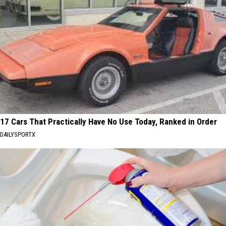
17 Cars That Practically Have No Use Today, Ranked in Order
DAILYSPORTX