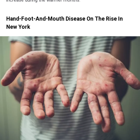
Hand-Foot-And-Mouth Disease On The Rise In
New York