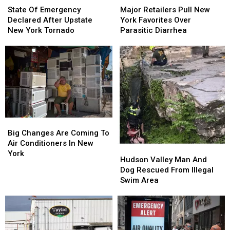
Of
Of
Retailers
Retailers
State Of Emergency
Major Retailers Pull New
Emergency
Emergency
Pull
Pull
Declared After Upstate
York Favorites Over
Declared
Declared
New
New
New York Tornado
Parasitic Diarrhea
After
After
York
York
Upstate
Upstate
Favorites
Favorites
New
New
Over
Over
York
York
Parasitic
Parasitic
Tornado
Tornado
Diarrhea
Diarrhea
Big
Big
Changes
Changes
Big Changes Are Coming To
Are
Are
Air Conditioners In New
Hudson
Hudson
Coming
Coming
York
Valley
Valley
Hudson Valley Man And
To
To
Man
Man
Dog Rescued From Illegal
Air
Air
And
And
Swim Area
Conditioners
Conditioners
Dog
Dog
In
In
Rescued
Rescued
New
New
From
From
York
York
Illegal
Illegal