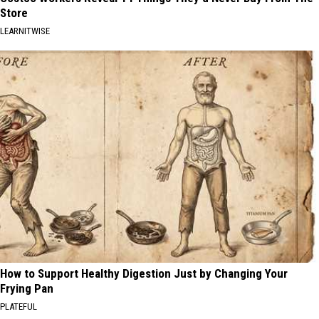
Store
LEARNITWISE
How to Support Healthy Digestion Just by Changing Your
Frying Pan
PLATEFUL