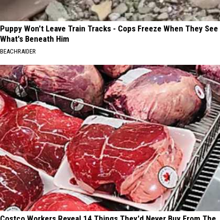
Puppy Won't Leave Train Tracks - Cops Freeze When They See
What's Beneath Him
BEACHRAIDER
Costco Workers Reveal 14 Things They'd Never Buy From The