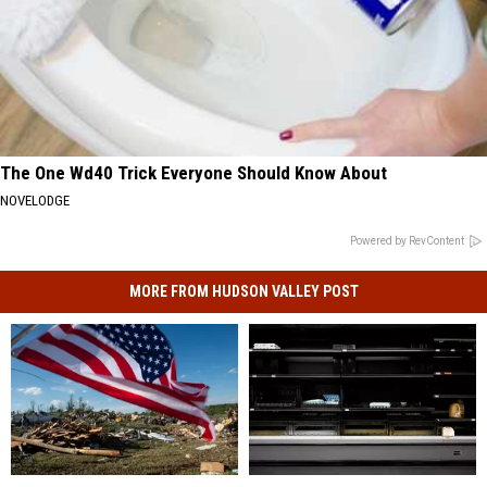
The One Wd40 Trick Everyone Should Know About
NOVELODGE
Powered by RevContent
MORE FROM HUDSON VALLEY POST
State
State
Major
Major