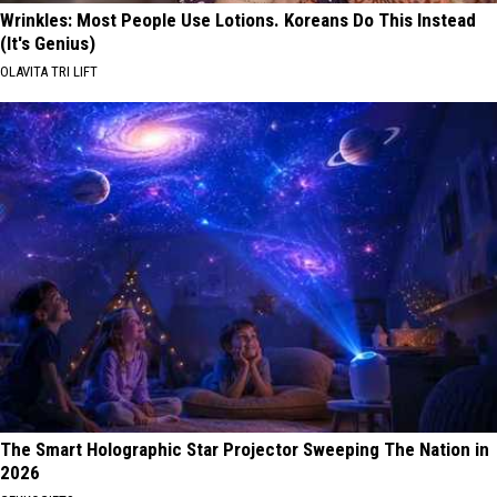
Wrinkles: Most People Use Lotions. Koreans Do This Instead
(It's Genius)
OLAVITA TRI LIFT
The Smart Holographic Star Projector Sweeping The Nation in
2026