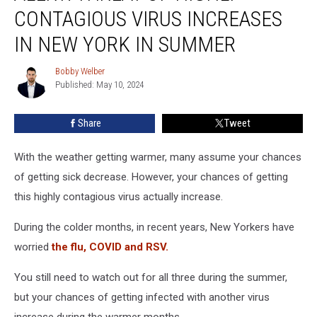
Of
CONTAGIOUS VIRUS INCREASES
Highly
Contagious
IN NEW YORK IN SUMMER
Virus
Increases
Bobby Welber
Bobby
In
Published: May 10, 2024
Welber
New
York
Share
Tweet
In
Summer
With the weather getting warmer, many assume your chances
of getting sick decrease. However, your chances of getting
this highly contagious virus actually increase.
During the colder months, in recent years, New Yorkers have
worried
the flu, COVID and RSV.
You still need to watch out for all three during the summer,
but your chances of getting infected with another virus
increase during the warmer months.