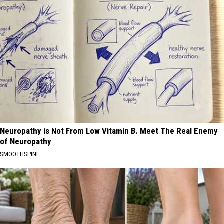
Neuropathy is Not From Low Vitamin B. Meet The Real Enemy
of Neuropathy
SMOOTHSPINE