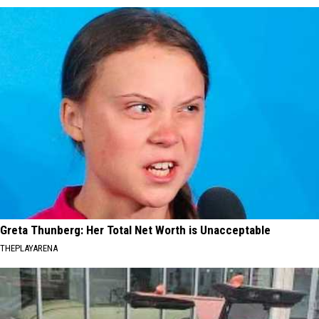
Greta Thunberg: Her Total Net Worth is Unacceptable
THEPLAYARENA