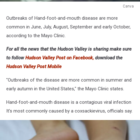
Canva
Canva
Outbreaks of Hand-foot-and-mouth disease are more
common in June, July, August, September and early October,
according to the Mayo Clinic.
For all the news that the Hudson Valley is sharing make sure
to follow
Hudson Valley Post on Facebook,
download the
Hudson Valley Post Mobile
"Outbreaks of the disease are more common in summer and
early autumn in the United States," the Mayo Clinic states.
Hand-foot-and-mouth disease is a contagious viral infection
It's most commonly caused by a coxsackievirus, officials say.