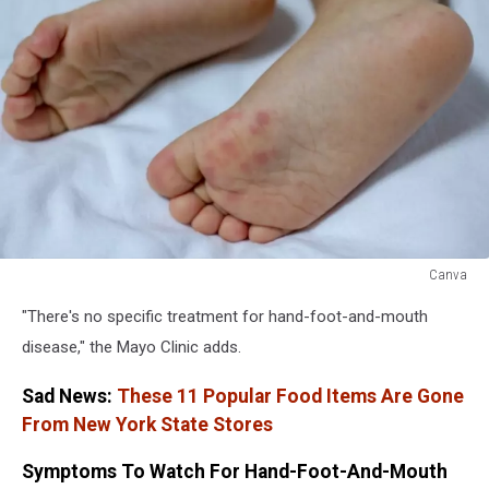
Canva
Canva
"There's no specific treatment for hand-foot-and-mouth
disease," the Mayo Clinic adds.
Sad News:
These 11 Popular Food Items Are Gone
From New York State Stores
Symptoms To Watch For Hand-Foot-And-Mouth