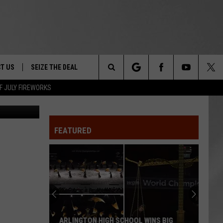
TH
T US
SEIZE THE DEAL
Search
F JULY FIREWORKS
 Publishing
TRUCK &
 - 9/27
The
 TYPO? LET US KNOW
SHIP
FEATURED
Site
F NIGHT -
 CONTACT INFO
EEDBACK
NE FESTIVAL
ISE
T OUR
ARLINGTON HIGH SCHOOL WINS BIG