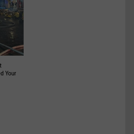
t
d Your