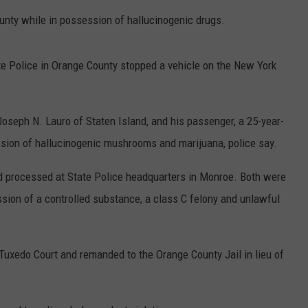
nty while in possession of hallucinogenic drugs.
COMMUNITY CALEND
e Police in Orange County stopped a vehicle on the New York
d Joseph N. Lauro of Staten Island, and his passenger, a 25-year-
ssion of hallucinogenic mushrooms and marijuana, police say.
nd processed at State Police headquarters in Monroe. Both were
sion of a controlled substance, a class C felony and unlawful
uxedo Court and remanded to the Orange County Jail in lieu of