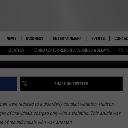
TED IN ORANGE COUNTY WI
GS
NEWS
BUSINESS
ENTERTAINMENT
EVENTS
CONTAC
Real-Time Hudson Valley News
WEATHER
STORM CENTER REPORTS, CLOSINGS & DELAYS
4TH O
Getty Images/Ingram
DUTCHESS COUNTY
HARVEST JAM FOOD 
TIPS
CRAFT BEER FESTIVAL
ORANGE COUNTY
SPOT A
AWESOME CHAMPION
WRESTLING: MISCHIE
PUTNAM COUNTY
HELP &
SHARE ON TWITTER
10/18
SULLIVAN COUNTY
SEND F
BEER, WHISKEY, & WI
men were reduced to a disorderly conduct violation. Hudson
- 11/1
ULSTER COUNTY
ADVERT
s of individuals charged only with a violation. This article was
SPONSOR OR VEND A
 of the individuals who was arrested.
EVENTS