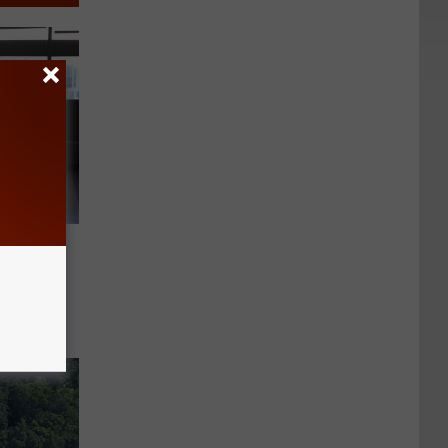
est
ew York