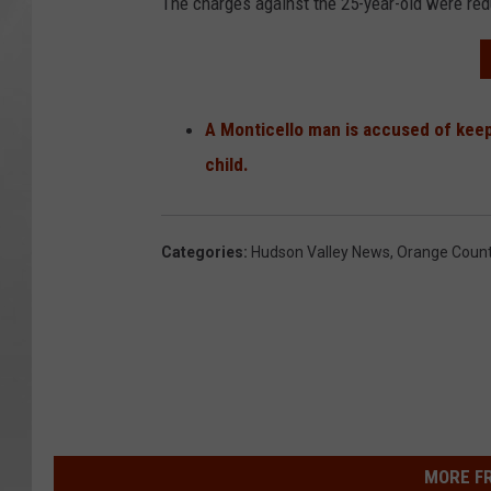
The charges against the 25-year-old were redu
A Monticello man is accused of keep
child.
Categories
:
Hudson Valley News
,
Orange Coun
MORE F