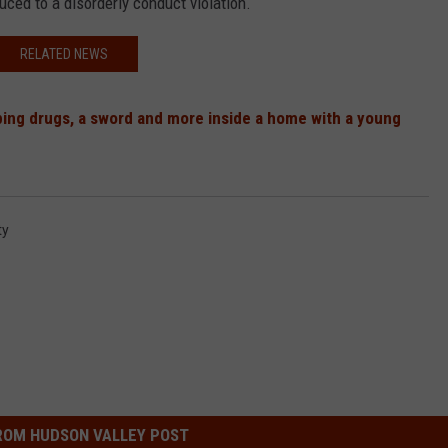
ced to a disorderly conduct violation.
RELATED NEWS
ing drugs, a sword and more inside a home with a young
ty
ROM HUDSON VALLEY POST