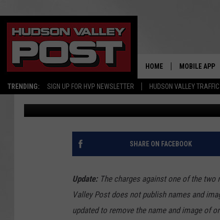
POLICE: 2 MEN ARRES
HALLUCINOGENIC DRU
HOME
MOBILE APP
TRENDING:
SIGN UP FOR HVP NEWSLETTER
HUDSON VALLEY TRAFFIC
Bobby Welber
Published: November 30, 2016
SHARE ON FACEBOOK
Update:
The charges against one of the two 
Valley Post does not publish names and image
updated to remove the name and image of one