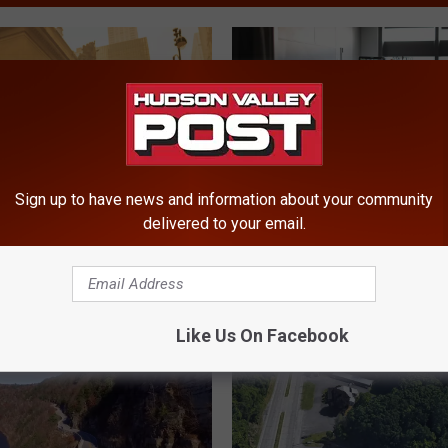
Sign up to have news and information about your community
delivered to your email.
U
Tips: Canadian Wildfire
U.S. News Ranks The B
.
Could Return To New
Regional Hospitals In N
S
.
Like Us On Facebook
N
e
w
s
R