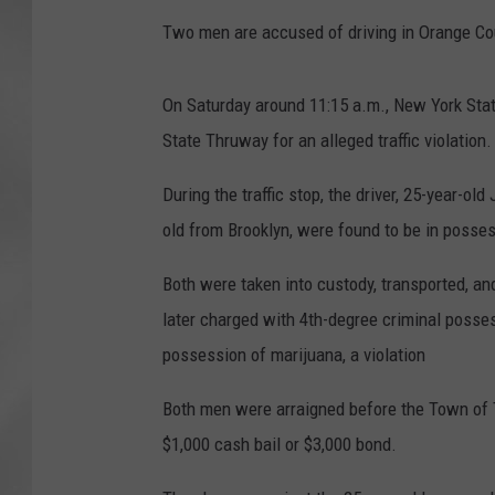
Two men are accused of driving in Orange Cou
On Saturday around 11:15 a.m., New York Stat
State Thruway for an alleged traffic violation.
During the traffic stop, the driver, 25-year-ol
old from Brooklyn, were found to be in posse
Both were taken into custody, transported, a
later charged with 4th-degree criminal posses
possession of marijuana, a violation
Both men were arraigned before the Town of T
$1,000 cash bail or $3,000 bond.