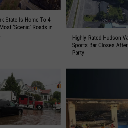
a
n
k
k State Is Home To 4
s
Most ‘Scenic’ Roads in
H
T
a
Highly-Rated Hudson Va
i
h
Sports Bar Closes After
g
e
Party
h
B
l
e
y
s
-
t
R
R
a
e
t
g
e
i
d
o
H
n
u
a