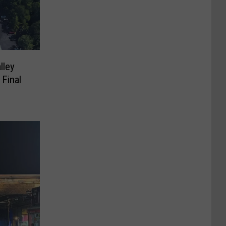
lley
 Final