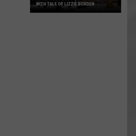
WITH TALE OF LIZZIE BORDEN
AR
SUBMIT YOUR EVENT
Arlington
High
School
Wins
Big
With
Tale
of
Lizzie
Borden