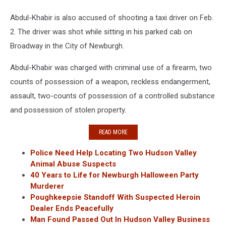
Abdul-Khabir is also accused of shooting a taxi driver on Feb.
2. The driver was shot while sitting in his parked cab on
Broadway in the City of Newburgh.
Abdul-Khabir was charged with criminal use of a firearm, two
counts of possession of a weapon, reckless endangerment,
assault, two-counts of possession of a controlled substance
and possession of stolen property.
READ MORE
Police Need Help Locating Two Hudson Valley
Animal Abuse Suspects
40 Years to Life for Newburgh Halloween Party
Murderer
Poughkeepsie Standoff With Suspected Heroin
Dealer Ends Peacefully
Man Found Passed Out In Hudson Valley Business