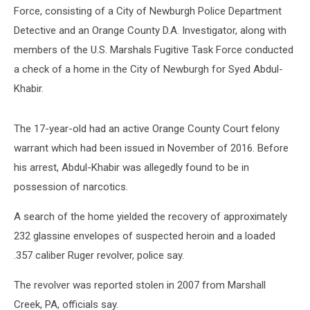
Force, consisting of a City of Newburgh Police Department
Detective and an Orange County D.A. Investigator, along with
members of the U.S. Marshals Fugitive Task Force conducted
a check of a home in the City of Newburgh for Syed Abdul-
Khabir.
The 17-year-old had an active Orange County Court felony
warrant which had been issued in November of 2016. Before
his arrest, Abdul-Khabir was allegedly found to be in
possession of narcotics.
A search of the home yielded the recovery of approximately
232 glassine envelopes of suspected heroin and a loaded
.357 caliber Ruger revolver, police say.
The revolver was reported stolen in 2007 from Marshall
Creek, PA, officials say.