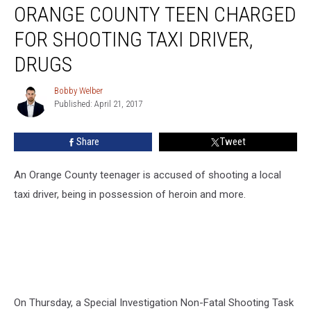
ORANGE COUNTY TEEN CHARGED
County
Teen
FOR SHOOTING TAXI DRIVER,
Charged
For
DRUGS
Shooting
Taxi
Bobby Welber
Bobby
Driver,
Published: April 21, 2017
Welber
Drugs
Share
Tweet
An Orange County teenager is accused of shooting a local
taxi driver, being in possession of heroin and more.
On Thursday, a Special Investigation Non-Fatal Shooting Task