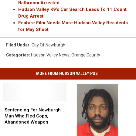
Bathroom Arrested
Hudson Valley K9’s Car Search Leads To 11 Count
Drug Arrest
Feature Film Needs More Hudson Valley Residents
for May Shoot
Filed Under
:
City Of Newburgh
Categories
:
Hudson Valley News
,
Orange County
MORE FROM HUDSON VALLEY POST
Sentencing
Sentencing
For
For
Sentencing For Newburgh
Newburgh
Newburgh
Man Who Fled Cops,
Man
Man
Abandoned Weapon
Who
Who
Fled
Fled