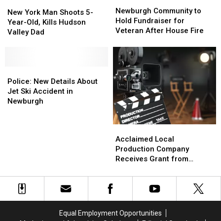
Newburgh
Newburgh
New
New
Community
Community
Newburgh Community to
York
York
New York Man Shoots 5-
to
to
Hold Fundraiser for
Man
Man
Year-Old, Kills Hudson
Hold
Hold
Veteran After House Fire
Shoots
Shoots
Valley Dad
Fundraiser
Fundraiser
5-
5-
for
for
Year-
Year-
Veteran
Veteran
Old,
Old,
After
After
Kills
Kills
Police:
Police:
House
House
Hudson
Hudson
New
New
Police: New Details About
Fire
Fire
Valley
Valley
Details
Details
Jet Ski Accident in
Dad
Dad
About
About
Newburgh
Jet
Jet
Ski
Ski
Acclaimed
Acclaimed
Accident
Accident
Local
Local
Acclaimed Local
in
in
Production
Production
Production Company
Newburgh
Newburgh
Company
Company
Receives Grant from
Receives
Receives
Newburgh
Grant
Grant
from
from
Newburgh
Newburgh
Equal Employment Opportunities