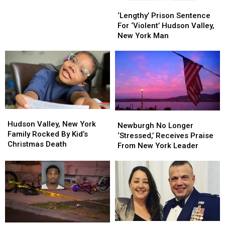
‘Lengthy’
‘Lengthy’
Cops,
Cops,
Prison
Prison
‘Lengthy’ Prison Sentence
Abandoned
Abandoned
Sentence
Sentence
For ‘Violent’ Hudson Valley,
Weapon
Weapon
For
For
New York Man
‘Violent’
‘Violent’
Hudson
Hudson
Valley,
Valley,
New
New
York
York
Man
Man
Hudson
Hudson
Newburgh
Newburgh
Valley,
Valley,
Hudson Valley, New York
No
No
Newburgh No Longer
New
New
Family Rocked By Kid’s
Longer
Longer
‘Stressed,’ Receives Praise
York
York
Christmas Death
‘Stressed,’
‘Stressed,’
From New York Leader
Family
Family
Receives
Receives
Rocked
Rocked
Praise
Praise
By
By
From
From
Kid’s
Kid’s
New
New
Christmas
Christmas
York
York
Death
Death
Leader
Leader