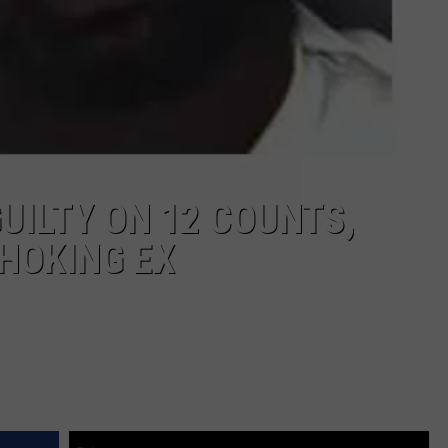
ILTY ON 12 COUNTS,
CHOKING EX