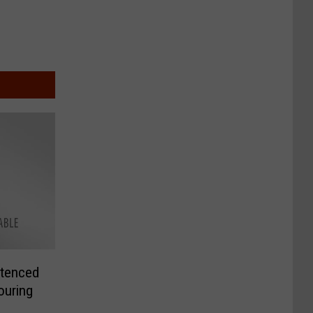
tenced
ouring