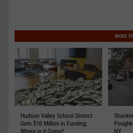
MORE F
S
H
Shockin
Hudson Valley School District
h
u
Poughk
Gets $10 Million in Funding;
o
d
NY
Where is it Going?
c
s