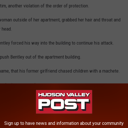
tim, another violation of the order of protection.
 woman outside of her apartment, grabbed her hair and throat and
r head.
entley forced his way into the building to continue his attack.
ush Bentley out of the apartment building.
 name, that his former girlfriend chased children with a machete.
hen he is sentenced.
READ MORE
 Assaulted Child, More Victims Possible
Sign up to have news and information about your community
eeping Hudson Valley College Student