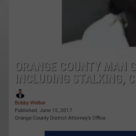
ORANGE COUNTY MAN GU
INCLUDING STALKING, 
Bobby Welber
Published: June 15, 2017
Orange County District Attorney's Office