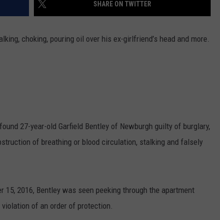
SHARE ON TWITTER
king, choking, pouring oil over his ex-girlfriend’s head and more.
ound 27-year-old Garfield Bentley of Newburgh guilty of burglary,
struction of breathing or blood circulation, stalking and falsely
ber 15, 2016, Bentley was seen peeking through the apartment
violation of an order of protection.