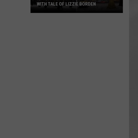
WITH TALE OF LIZZIE BORDEN
AR
SUBMIT YOUR EVENT
Arlington
High
School
Wins
Big
With
Tale
of
Lizzie
Borden