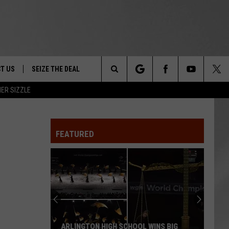
T US
SEIZE THE DEAL
Search
ER SIZZLE
TRUCK &
 - 9/27
The
 TYPO? LET US KNOW
SHIP
FEATURED
Site
F NIGHT -
 CONTACT INFO
EEDBACK
NE FESTIVAL
ISE
T OUR
ARLINGTON HIGH SCHOOL WINS BIG