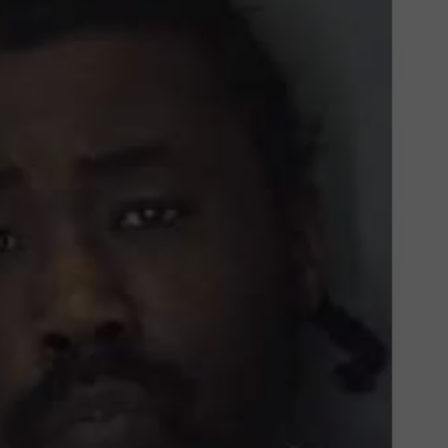
COMMUNITY CALEND