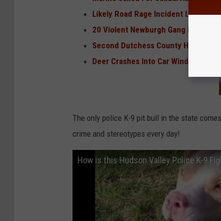
Likely Road Rage Incident Leads to
20 Violent Newburgh Gang Members,
Second Dutchess County High School
Deer Crashes Into Car Windshield On
The only police K-9 pit bull in the state come
crime and stereotypes every day!
How is this Hudson Valley Police K-9 Fi