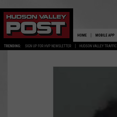
HOME
MOBILE APP
TRENDING:
SIGN UP FOR HVP NEWSLETTER
HUDSON VALLEY TRAFFIC