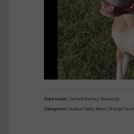
Filed Under
:
Garfield Bentley
,
Newburgh
Categories
:
Hudson Valley News
,
Orange Coun