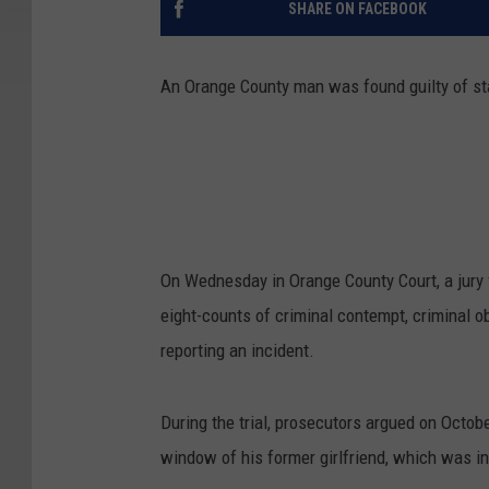
SHARE ON FACEBOOK
An Orange County man was found guilty of stal
On Wednesday in Orange County Court, a jury f
eight-counts of criminal contempt, criminal ob
reporting an incident.
During the trial, prosecutors argued on Octo
window of his former girlfriend, which was in 