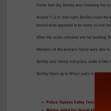
Earlier that day, Bentley was following the vic
Around 11 p.m. that night, Bentley found the
poured what appeared to be motor oil over he
When the victim retreated into her building, B
Members of the woman’s family were able to p
Bentley also falsely told police, under a fake
Bentley faces up to fifteen years in prison w
Police: Hudson Valley Teen Sexually
Marine Jailed For Sexual Abusing Sl