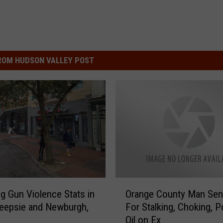
ROM HUDSON VALLEY POST
O
g Gun Violence Stats in
Orange County Man Sen
r
eepsie and Newburgh,
For Stalking, Choking, P
a
Oil on Ex
n