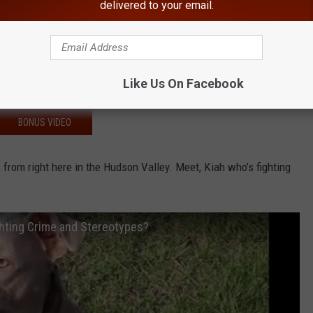
delivered to your email.
 Local Woman Dragged By Car, Struck By Another
 Drug Dealers Charged
 Senior Dies Following Rollover Crash
Like Us On Facebook
 I-84
BONUS VIDEO
s from right here in the Hudson Valley. Meet, Kiah who’s fighting
ghting Crime and Stereotypes?