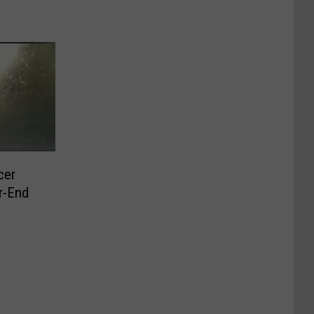
cer
r-End