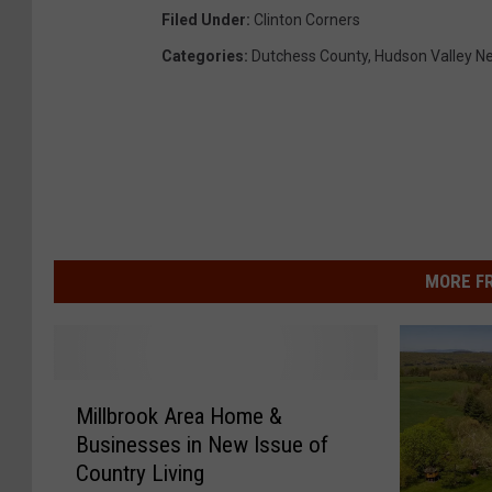
Filed Under
:
Clinton Corners
Categories
:
Dutchess County
,
Hudson Valley N
MORE F
M
Millbrook Area Home &
i
Businesses in New Issue of
l
Country Living
l