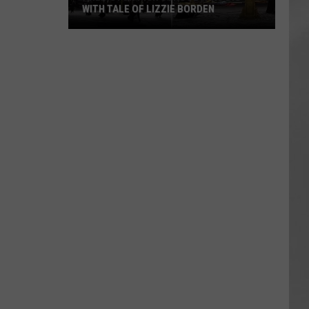
WITH TALE OF LIZZIE BORDEN
AR
SUBMIT YOUR EVENT
Arlington
High
School
Wins
Big
With
Tale
of
Lizzie
Borden