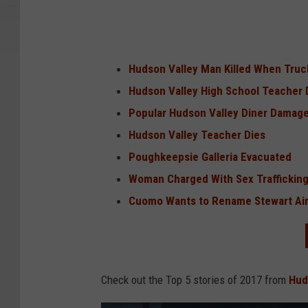
Hudson Valley Man Killed When Truc
Hudson Valley High School Teacher 
Popular Hudson Valley Diner Damaged
Hudson Valley Teacher Dies
Poughkeepsie Galleria Evacuated
Woman Charged With Sex Trafficking
Cuomo Wants to Rename Stewart Air
Check out the Top 5 stories of 2017 from
Hud