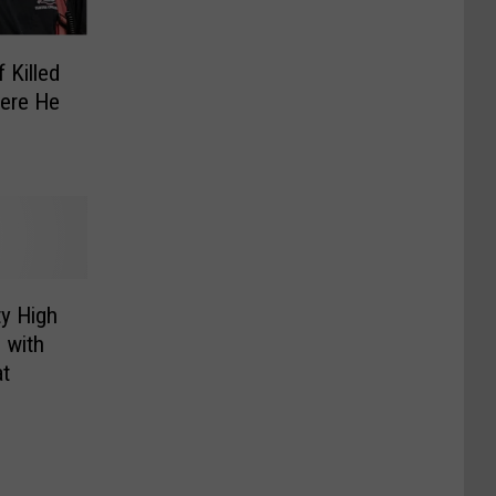
 Killed
here He
y High
 with
at