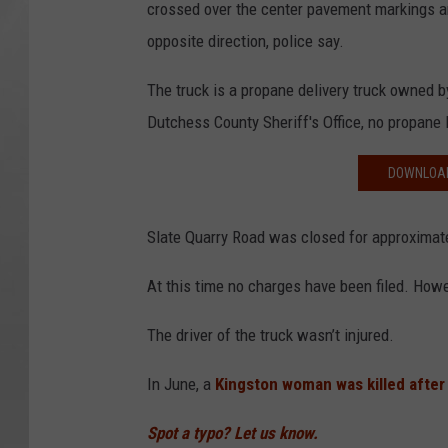
crossed over the center pavement markings an
opposite direction, police say.
The truck is a propane delivery truck owned 
Dutchess County Sheriff's Office, no propane l
DOWNLOAD
Slate Quarry Road was closed for approximate
At this time no charges have been filed. Howe
The driver of the truck wasn’t injured.
In June, a
Kingston woman was killed after
Spot a typo? Let us know.