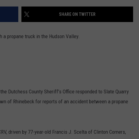
COMMUNITY CALEND
SHARE ON TWITTER
th a propane truck in the Hudson Valley.
he Dutchess County Sheriff’s Office responded to Slate Quarry
wn of Rhinebeck for reports of an accident between a propane
RV, driven by 77-year-old Francis J. Scelta of Clinton Corners,