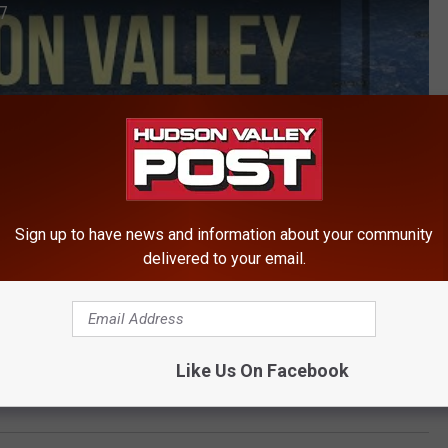
17
Sign up to have news and information about your community
delivered to your email.
Like Us On Facebook