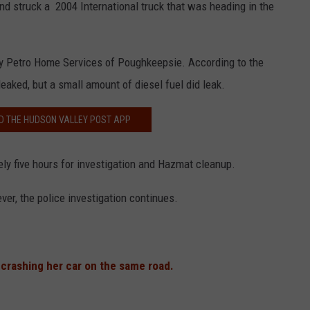
d struck a 2004 International truck that was heading in the
by Petro Home Services of Poughkeepsie. According to the
eaked, but a small amount of diesel fuel did leak.
 THE HUDSON VALLEY POST APP
ly five hours for investigation and Hazmat cleanup.
ver, the police investigation continues.
 crashing her car on the same road.