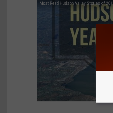
Most Read Hudson Valley Stories of 20