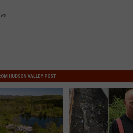
ews
ROM HUDSON VALLEY POST