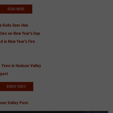
READ MORE
k Rolls Over Him
Dies on New Year's Day
 in New Year's Fire
 Teen in Hudson Valley
port
BONUS VIDEO
son Valley Post.