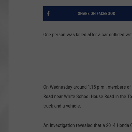
SHARE ON FACEBOOK
One person was killed after a car collided wi
On Wednesday around 1:15 p.m., members of t
Road near White School House Road in the To
truck and a vehicle.
An investigation revealed that a 2014 Honda C