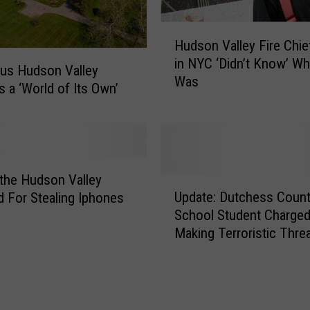
H
Hudson Valley Fire Chief
u
in NYC ‘Didn’t Know’ W
d
us Hudson Valley
Was
s
s a ‘World of Its Own’
o
n
V
a
l
the Hudson Valley
U
l
Update: Dutchess Count
d For Stealing Iphones
p
e
School Student Charged
d
y
Making Terroristic Thre
a
F
t
i
e
r
:
e
D
C