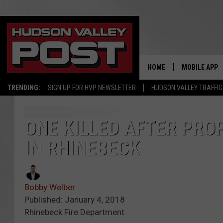
HOME
MOBILE APP
TRENDING:
SIGN UP FOR HVP NEWSLETTER
HUDSON VALLEY TRAFFIC
ONE KILLED AFTER PRO
IN RHINEBECK
Bobby Welber
Published: January 4, 2018
Rhinebeck Fire Department