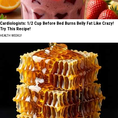
Cardiologists: 1/2 Cup Before Bed Burns Belly Fat Like Crazy!
Try This Recipe!
HEALTH WEEKLY