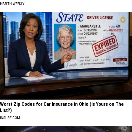
HEALTH WEEKLY
Worst Zip Codes for Car Insurance in Ohio (Is Yours on The
List?)
INSURE.COM