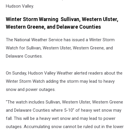
Hudson Valley.
Winter Storm Warning Sullivan, Western Ulster,
Western Greene, and Delaware Counties
The National Weather Service has issued a Winter Storm
Watch for Sullivan, Western Ulster, Western Greene, and
Delaware Counties.
On Sunday, Hudson Valley Weather alerted readers about the
Winter Storm Watch adding the storm may lead to heavy
snow and power outages.
"The watch includes Sullivan, Western Ulster, Western Greene
and Delaware Counties where 5-10” of heavy wet snow may
fall. This will be a heavy wet snow and may lead to power
outages. Accumulating snow cannot be ruled out in the lower