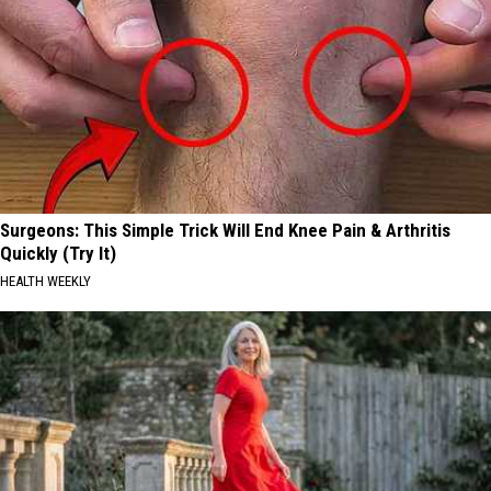
Surgeons: This Simple Trick Will End Knee Pain & Arthritis
Quickly (Try It)
HEALTH WEEKLY