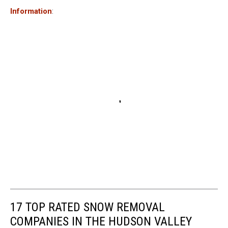
Information
:
17 TOP RATED SNOW REMOVAL
COMPANIES IN THE HUDSON VALLEY