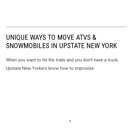
UNIQUE WAYS TO MOVE ATVS &
SNOWMOBILES IN UPSTATE NEW YORK
When you want to hit the trails and you don't have a truck,
Upstate New Yorkers know how to improvise.