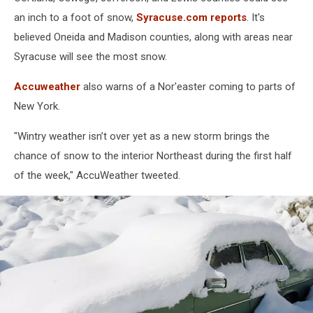
an inch to a foot of snow,
Syracuse.com reports
. It's
believed Oneida and Madison counties, along with areas near
Syracuse will see the most snow.
Accuweather
also warns of a Nor'easter coming to parts of
New York.
"Wintry weather isn’t over yet as a new storm brings the
chance of snow to the interior Northeast during the first half
of the week," AccuWeather tweeted.