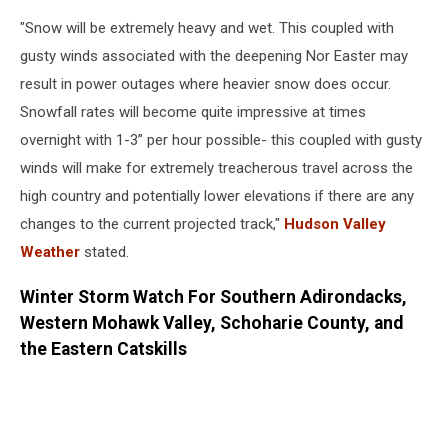
Blizzard
"Snow will be extremely heavy and wet. This coupled with
gusty winds associated with the deepening Nor Easter may
result in power outages where heavier snow does occur.
Snowfall rates will become quite impressive at times
overnight with 1-3” per hour possible- this coupled with gusty
winds will make for extremely treacherous travel across the
high country and potentially lower elevations if there are any
changes to the current projected track,"
Hudson Valley
Weather
stated.
Winter Storm Watch For Southern Adirondacks,
Western Mohawk Valley, Schoharie County, and
the Eastern Catskills