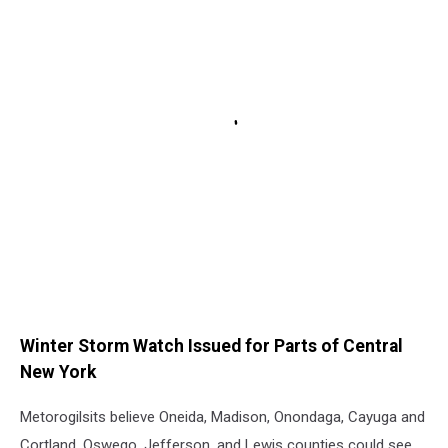
Winter Storm Watch Issued for Parts of Central
New York
Metorogilsits believe Oneida, Madison, Onondaga, Cayuga and
Cortland, Oswego, Jefferson, and Lewis counties could see