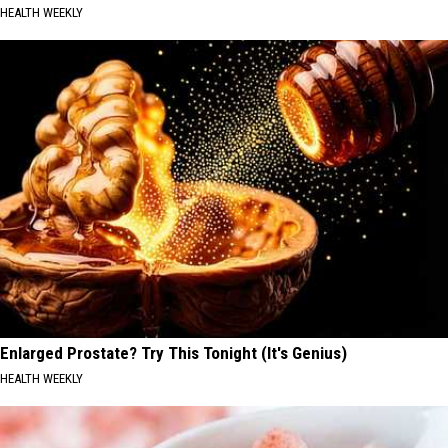
HEALTH WEEKLY
Enlarged Prostate? Try This Tonight (It's Genius)
HEALTH WEEKLY