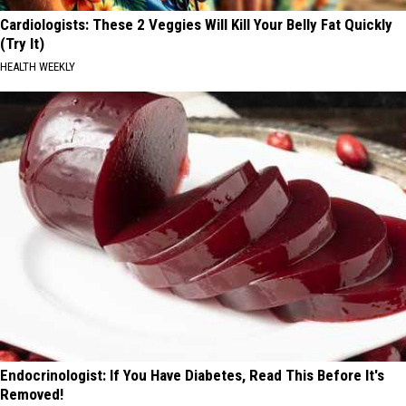
Cardiologists: These 2 Veggies Will Kill Your Belly Fat Quickly
(Try It)
HEALTH WEEKLY
Endocrinologist: If You Have Diabetes, Read This Before It's
Removed!