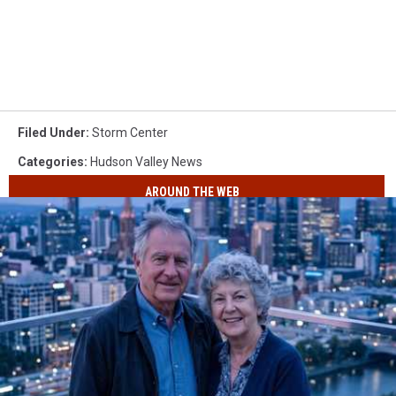
Filed Under
:
Storm Center
Categories
:
Hudson Valley News
AROUND THE WEB