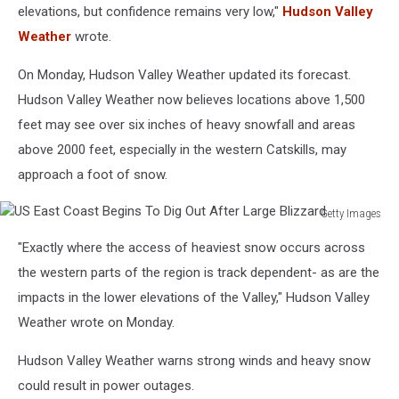
elevations, but confidence remains very low,"
Hudson Valley
Weather
wrote.
On Monday, Hudson Valley Weather updated its forecast.
Hudson Valley Weather now believes locations above 1,500
feet may see over six inches of heavy snowfall and areas
above 2000 feet, especially in the western Catskills, may
approach a foot of snow.
Getty Images
US
"Exactly where the access of heaviest snow occurs across
East
Coast
the western parts of the region is track dependent- as are the
Begins
impacts in the lower elevations of the Valley," Hudson Valley
To
Weather wrote on Monday.
Dig
Out
Hudson Valley Weather warns strong winds and heavy snow
After
could result in power outages.
Large