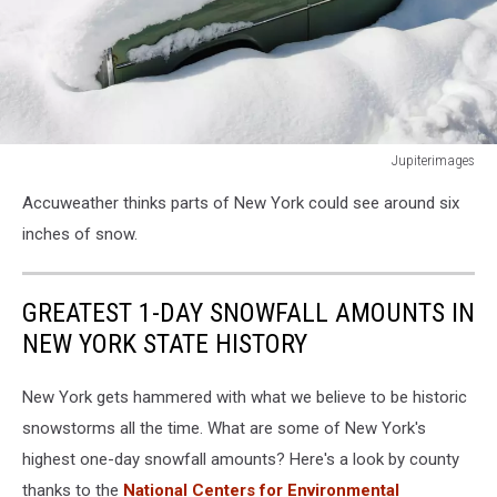
Jupiterimages
Jupiterimages
Accuweather thinks parts of New York could see around six
inches of snow.
GREATEST 1-DAY SNOWFALL AMOUNTS IN
NEW YORK STATE HISTORY
New York gets hammered with what we believe to be historic
snowstorms all the time. What are some of New York's
highest one-day snowfall amounts? Here's a look by county
thanks to the
National Centers for Environmental