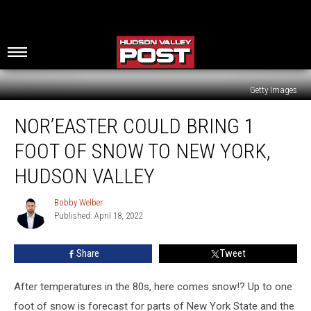
Getty Images
Nor’easter
NOR’EASTER COULD BRING 1
Could
Bring
FOOT OF SNOW TO NEW YORK,
1
Foot
HUDSON VALLEY
Of
Snow
Bobby Welber
Bobby
To
Published: April 18, 2022
Welber
New
York,
Share
Tweet
Hudson
Valley
After temperatures in the 80s, here comes snow!? Up to one
foot of snow is forecast for parts of New York State and the