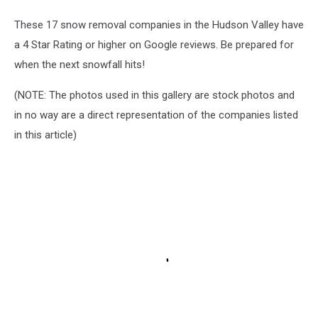
These 17 snow removal companies in the Hudson Valley have
a 4 Star Rating or higher on Google reviews. Be prepared for
when the next snowfall hits!
(NOTE: The photos used in this gallery are stock photos and
in no way are a direct representation of the companies listed
in this article)