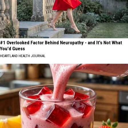
#1 Overlooked Factor Behind Neuropathy - and It's Not What
You'd Guess
HEARTLAND HEALTH JOURNAL