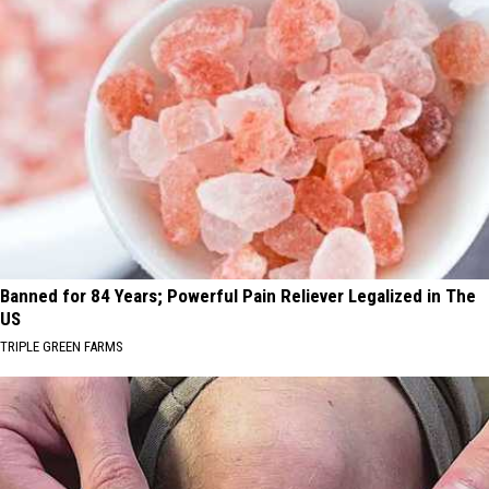
Banned for 84 Years; Powerful Pain Reliever Legalized in The
US
TRIPLE GREEN FARMS