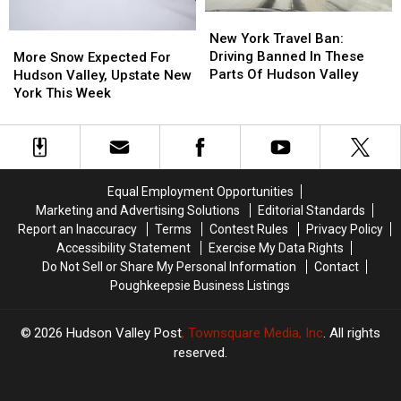
More
More
New
New
Snow
Snow
York
York
New York Travel Ban:
More
More
Travel
Travel
Driving Banned In These
Snow
Snow
More Snow Expected For
Ban:
Ban:
Parts Of Hudson Valley
Expected
Expected
Hudson Valley, Upstate New
Driving
Driving
For
For
York This Week
Banned
Banned
Hudson
Hudson
In
In
Valley,
Valley,
These
These
Upstate
Upstate
Parts
Parts
New
New
Of
Of
York
York
Equal Employment Opportunities
Hudson
Hudson
This
This
Marketing and Advertising Solutions
Editorial Standards
Valley
Valley
Week
Week
Report an Inaccuracy
Terms
Contest Rules
Privacy Policy
Accessibility Statement
Exercise My Data Rights
Do Not Sell or Share My Personal Information
Contact
Poughkeepsie Business Listings
2026
Hudson Valley Post
, Townsquare Media, Inc
. All rights
reserved.