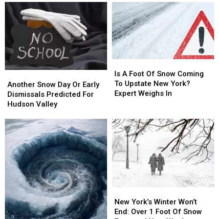
Is
Is
A
A
Is A Foot Of Snow Coming
Another
Another
Foot
Foot
To Upstate New York?
Snow
Snow
Another Snow Day Or Early
Of
Of
Expert Weighs In
Day
Day
Dismissals Predicted For
Snow
Snow
Or
Or
Hudson Valley
Coming
Coming
Early
Early
To
To
Dismissals
Dismissals
Upstate
Upstate
Predicted
Predicted
New
New
For
For
York?
York?
Hudson
Hudson
Expert
Expert
Valley
Valley
Weighs
Weighs
In
In
New
New
York’s
York’s
New York’s Winter Won’t
Winter
Winter
End: Over 1 Foot Of Snow