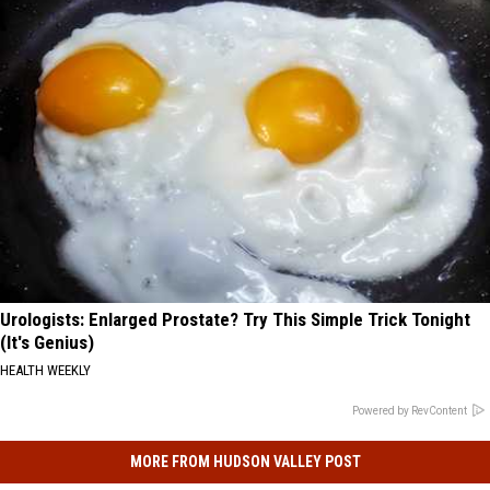
Urologists: Enlarged Prostate? Try This Simple Trick Tonight
(It's Genius)
HEALTH WEEKLY
Powered by RevContent
MORE FROM HUDSON VALLEY POST