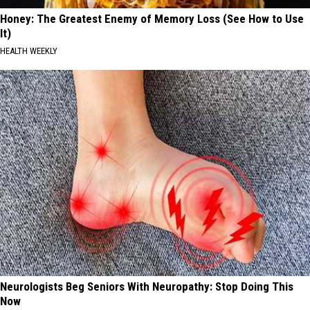
Honey: The Greatest Enemy of Memory Loss (See How to Use
It)
HEALTH WEEKLY
Neurologists Beg Seniors With Neuropathy: Stop Doing This
Now