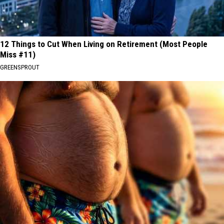
12 Things to Cut When Living on Retirement (Most People
Miss #11)
GREENSPROUT