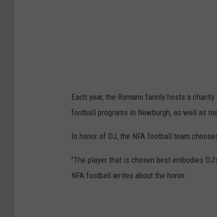
Each year, the Romano family hosts a charity
football programs in Newburgh, as well as ma
In honor of DJ, the NFA football team chooses
"The player that is chosen best embodies DJ’s 
NFA football writes about the honor.