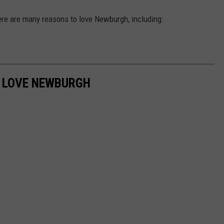
ere are many reasons to love Newburgh, including:
O LOVE NEWBURGH