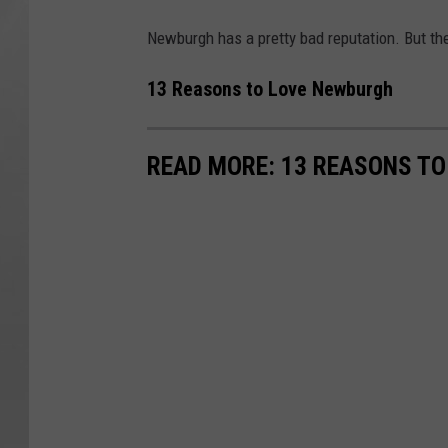
Newburgh has a pretty bad reputation. But th
13 Reasons to Love Newburgh
READ MORE: 13 REASONS T