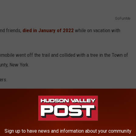
GoFunMe
nd friends,
died in January of 2022
while on vacation with
wmobile went off the trail and collided with a tree in the Town of
unty, New York.
ers.
e Officer in October 2018.
Google
8 Jersey
Sign up to have news and information about your community