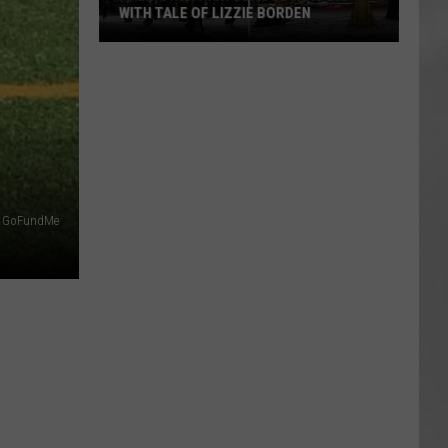
WITH TALE OF LIZZIE BORDEN
AR
SUBMIT YOUR EVENT
Arlington
High
School
Wins
Big
With
Tale
GoFundMe
of
Lizzie
Borden