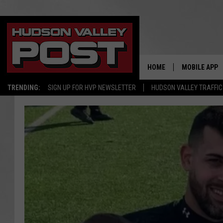
HOME
MOBILE APP
TRENDING:
SIGN UP FOR HVP NEWSLETTER
HUDSON VALLEY TRAFFIC