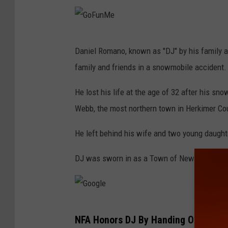
G
Daniel Romano, known as "DJ" by his family a
o
family and friends in a snowmobile accident.
F
u
He lost his life at the age of 32 after his sno
n
Webb, the most northern town in Herkimer Co
M
He left behind his wife and two young daught
e
DJ was sworn in as a Town of Newburgh Polic
G
NFA Honors DJ By Handing Out His #
o