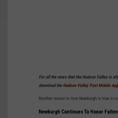
For all the news that the Hudson Valley is s
download the
Hudson Valley Post Mobile Ap
Another reason to love Newburgh is how it cont
Newburgh Continues To Honor Fallen 