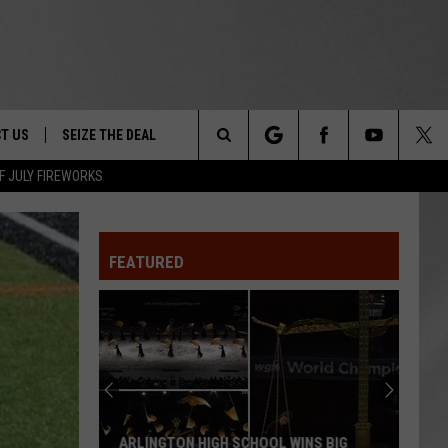
T US
SEIZE THE DEAL
Search
F JULY FIREWORKS
TRUCK &
 - 9/27
The
 TYPO? LET US KNOW
SHIP
FEATURED
Site
F NIGHT -
 CONTACT INFO
EEDBACK
NE FESTIVAL
ISE
T OUR
ARLINGTON HIGH SCHOOL WINS BIG