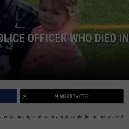
COMMUNITY CALEND
ICE OFFICER WHO DIED IN
SHARE ON TWITTER
ve with a moving tribute each year that embodies his courage and