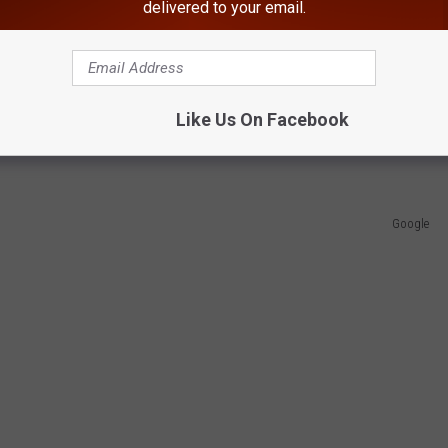
delivered to your email.
wburgh Free Academy and at SUNY Cortland.
Warnings Appear Across New York
Like Us On Facebook
ootball captain as "a Newburgh football legend."
Google