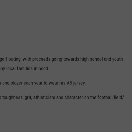
 golf outing, with proceeds going towards high school and youth
ny local families in need.
 one player each year to wear his #8 jersey.
toughness, grit, athleticism and character on the football field,"