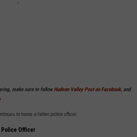
haring, make sure to follow
Hudson Valley Post on Facebook,
and
p
inues to honor a fallen police officer.
Police Officer