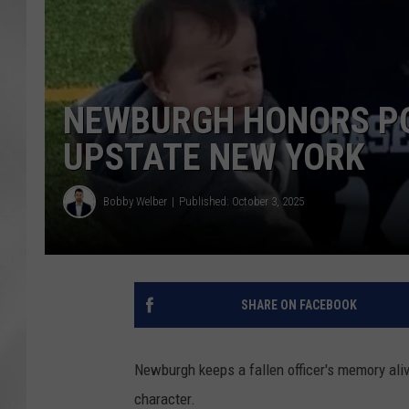
NEWBURGH HONORS POL
UPSTATE NEW YORK
Bobby Welber
Published: October 3, 2025
SHARE ON FACEBOOK
Newburgh keeps a fallen officer's memory ali
character.