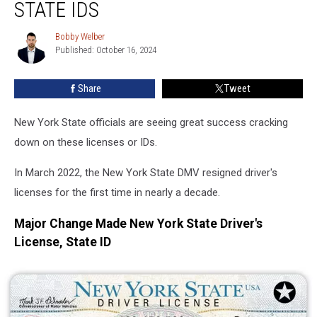
Cracking
STATE IDS
Down
On
Bobby Welber
Bobby
These
Published: October 16, 2024
Welber
Licenses,
State
Share
Tweet
IDs
New York State officials are seeing great success cracking
down on these licenses or IDs.
In March 2022, the New York State DMV resigned driver's
licenses for the first time in nearly a decade.
Major Change Made New York State Driver's
License, State ID