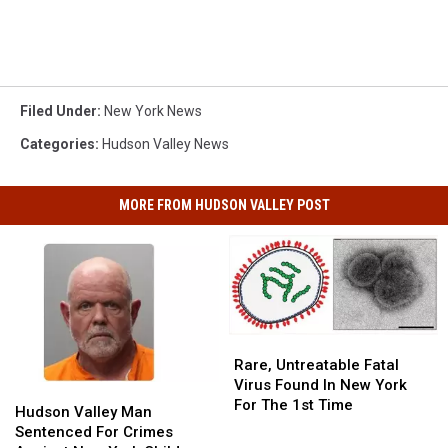
Filed Under
:
New York News
Categories
:
Hudson Valley News
MORE FROM HUDSON VALLEY POST
Rare,
Rare,
Untreatable
Untreatable
Rare, Untreatable Fatal
Fatal
Fatal
Virus Found In New York
Hudson
Hudson
Virus
Virus
For The 1st Time
Valley
Valley
Hudson Valley Man
Found
Found
Man
Man
Sentenced For Crimes
In
In