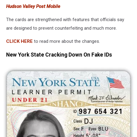
Hudson Valley Post Mobile
The cards are strengthened with features that officials say
are designed to prevent counterfeiting and much more.
CLICK HERE
to read more about the changes.
New York State Cracking Down On Fake IDs