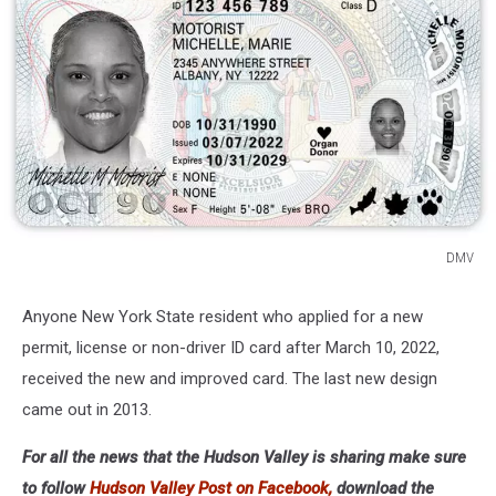
DMV
DMV
Anyone New York State resident who applied for a new
permit, license or non-driver ID card after March 10, 2022,
received the new and improved card. The last new design
came out in 2013.
For all the news that the Hudson Valley is sharing make sure
to follow
Hudson Valley Post on Facebook,
download the