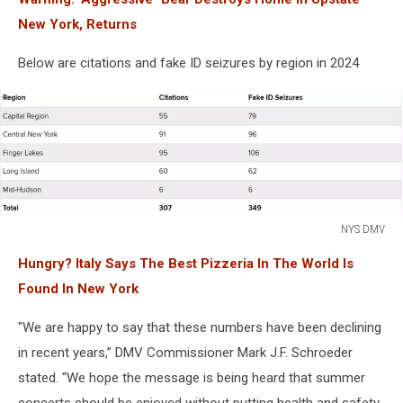
New York, Returns
Below are citations and fake ID seizures by region in 2024
NYS DMV
NYS
Hungry? Italy Says The Best Pizzeria In The World Is
DMV
Found In New York
"We are happy to say that these numbers have been declining
in recent years,” DMV Commissioner Mark J.F. Schroeder
stated. “We hope the message is being heard that summer
concerts should be enjoyed without putting health and safety