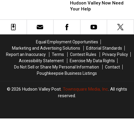
Protect
Protect
Hudson Valley Now Need
Hudson
Hudson
Your Help
Valley
Valley
Now
Now
Need
Need
Your
Your
Help
Help
Equal Employment Opportunities
Marketing and Advertising Solutions
Editorial Standards
Report an Inaccuracy
Terms
Contest Rules
Privacy Policy
Accessibility Statement
Exercise My Data Rights
Do Not Sell or Share My Personal Information
Contact
Poughkeepsie Business Listings
2026
Hudson Valley Post
, Townsquare Media, Inc
. All rights
reserved.