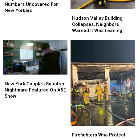
Luckiest
Luckiest
Numbers Uncovered For
Numbers
Numbers
New Yorkers
Hudson
Hudson
Uncovered
Uncovered
Valley
Valley
Hudson Valley Building
For
For
Building
Building
Collapses, Neighbors
New
New
Collapses,
Collapses,
Warned It Was Leaning
Yorkers
Yorkers
Neighbors
Neighbors
Warned
Warned
It
It
Was
Was
Leaning
Leaning
New
New
York
York
New York Couple’s Squatter
Couple’s
Couple’s
Nightmare Featured On A&E
Squatter
Squatter
Show
Nightmare
Nightmare
Featured
Featured
On
On
A&E
A&E
Show
Show
Firefighters
Firefighters
Who
Who
Firefighters Who Protect