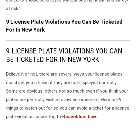
at risk.”
9 License Plate Violations You Can Be Ticketed
For In New York
9 LICENSE PLATE VIOLATIONS YOU CAN
BE TICKETED FOR IN NEW YORK
Believe it or not, there are several ways your license plates
could get you a ticket if they are not displayed correctly.
Some are obvious, others not so much even if you think your
plates are perfectly visible to law enforcement. Here are 9
things to watch out for so you can avoid a ticket for a licence
plate violation, according to
Rosenblum Law.