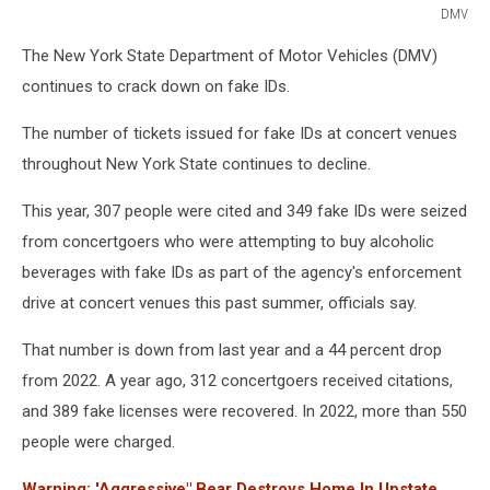
DMV
DMV
The New York State Department of Motor Vehicles (DMV)
continues to crack down on fake IDs.
The number of tickets issued for fake IDs at concert venues
throughout New York State continues to decline.
This year, 307 people were cited and 349 fake IDs were seized
from concertgoers who were attempting to buy alcoholic
beverages with fake IDs as part of the agency's enforcement
drive at concert venues this past summer, officials say.
That number is down from last year and a 44 percent drop
from 2022. A year ago, 312 concertgoers received citations,
and 389 fake licenses were recovered. In 2022, more than 550
people were charged.
Warning: 'Aggressive" Bear Destroys Home In Upstate