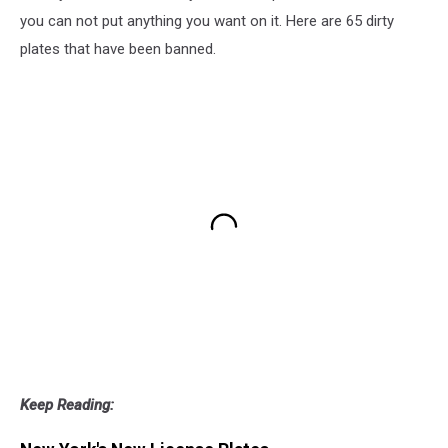
you can not put anything you want on it. Here are 65 dirty
plates that have been banned.
Keep Reading: