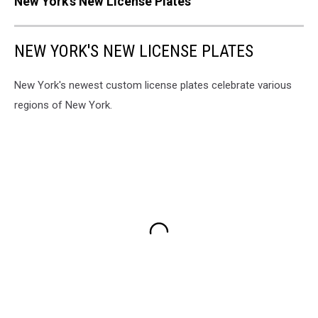
New York's New License Plates
NEW YORK'S NEW LICENSE PLATES
New York's newest custom license plates celebrate various
regions of New York.