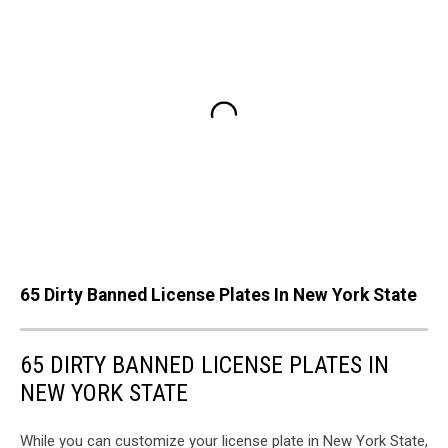
65 Dirty Banned License Plates In New York State
65 DIRTY BANNED LICENSE PLATES IN
NEW YORK STATE
While you can customize your license plate in New York State,