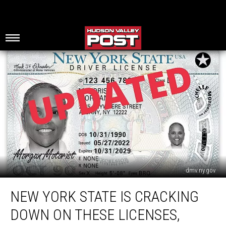
dmv.ny.gov
New
NEW YORK STATE IS CRACKING
York
State
DOWN ON THESE LICENSES,
Is