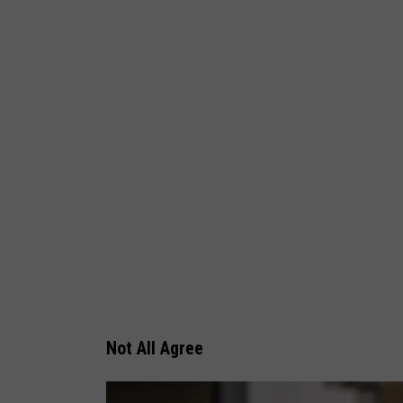
Not All Agree