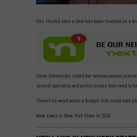
G
Gov. Hochul says a deal has been reached on a br
e
t
t
y
I
m
Some Democrats called her announcement prematu
a
several spending and policy issues that need to b
g
There's no word when a budget vote could take pl
e
s
New Laws In New York State In 2026