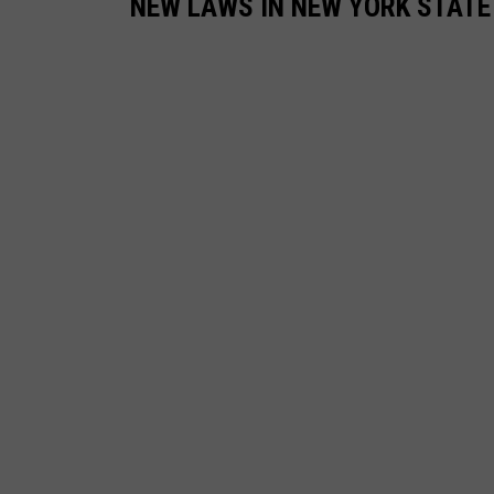
NEW LAWS IN NEW YORK STATE 