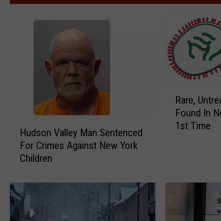
R
Rare, Untre
a
Found In N
r
H
1st Time
e
Hudson Valley Man Sentenced
u
,
For Crimes Against New York
d
U
Children
s
n
o
t
n
r
V
e
a
a
l