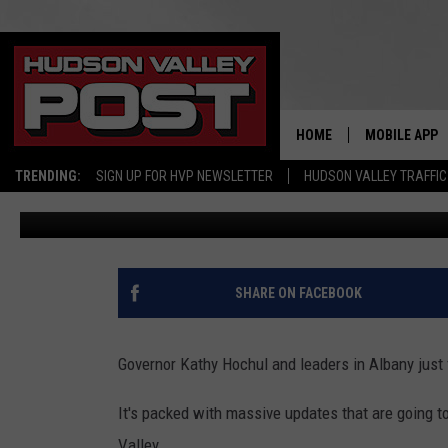
HUGE CHANGES COMING 
BUDGET
HOME
MOBILE APP
TRENDING:
SIGN UP FOR HVP NEWSLETTER
HUDSON VALLEY TRAFFIC
Bobby Welber
Published: May 8, 2026
SHARE ON FACEBOOK
Governor Kathy Hochul and leaders in Albany just 
It's packed with massive updates that are going to
Valley.