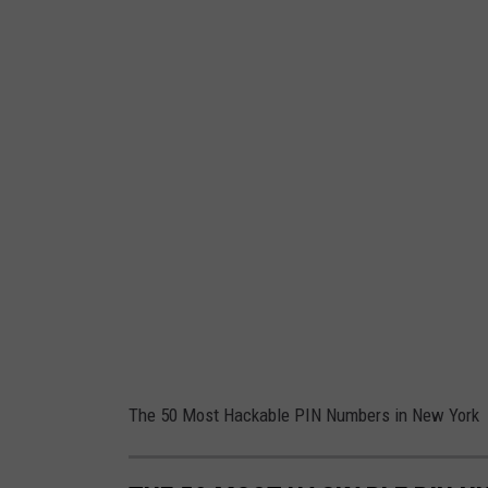
The 50 Most Hackable PIN Numbers in New York