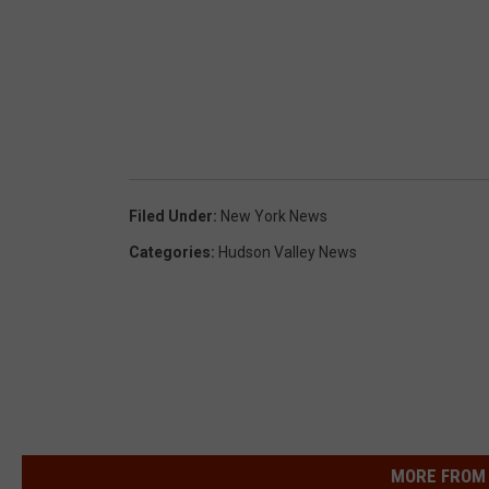
Filed Under
:
New York News
Categories
:
Hudson Valley News
MORE FROM 