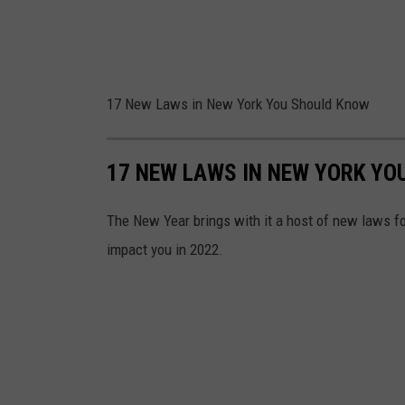
17 New Laws in New York You Should Know
17 NEW LAWS IN NEW YORK YO
The New Year brings with it a host of new laws fo
impact you in 2022.