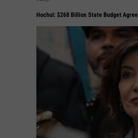
Hochul: $268 Billion State Budget Agre