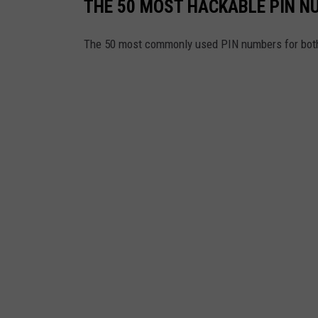
THE 50 MOST HACKABLE PIN N
The 50 most commonly used PIN numbers for bot