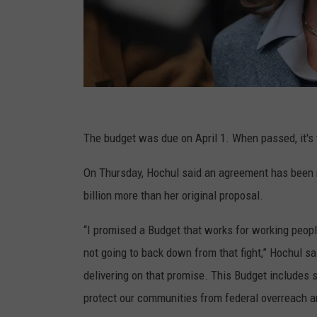
G
e
The budget was due on April 1. When passed, it's t
t
On Thursday, Hochul said an agreement has been r
t
billion more than her original proposal.
y
I
“I promised a Budget that works for working peop
m
not going to back down from that fight,” Hochul sa
a
delivering on that promise. This Budget includes
g
protect our communities from federal overreach an