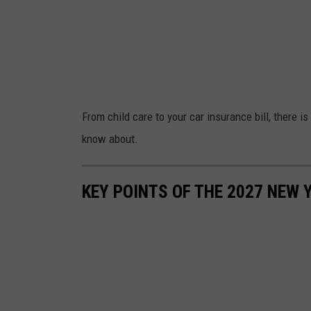
From child care to your car insurance bill, there i
know about.
KEY POINTS OF THE 2027 NEW 