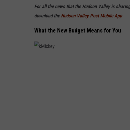
e
For all the news that the Hudson Valley is sharin
s
download the
Hudson Valley Post Mobile App
What the New Budget Means for You
k
M
i
c
k
e
y