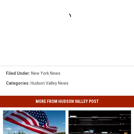
Filed Under
:
New York News
Categories
:
Hudson Valley News
MORE FROM HUDSON VALLEY POST