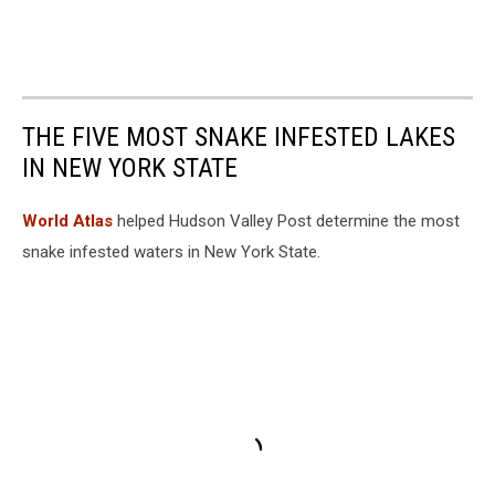
THE FIVE MOST SNAKE INFESTED LAKES
IN NEW YORK STATE
World Atlas
helped Hudson Valley Post determine the most
snake infested waters in New York State.