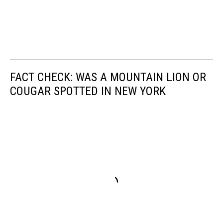
FACT CHECK: WAS A MOUNTAIN LION OR
COUGAR SPOTTED IN NEW YORK