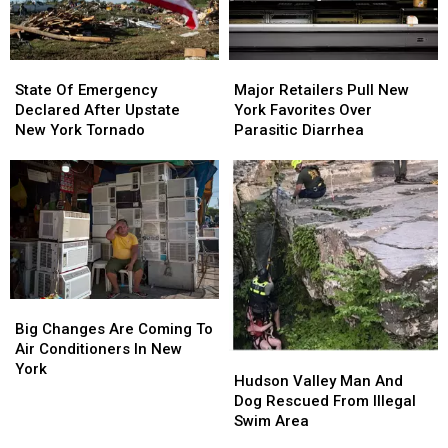
State
State
Major
Major
Of
Of
Retailers
Retailers
State Of Emergency
Major Retailers Pull New
Emergency
Emergency
Pull
Pull
Declared After Upstate
York Favorites Over
Declared
Declared
New
New
New York Tornado
Parasitic Diarrhea
After
After
York
York
Upstate
Upstate
Favorites
Favorites
New
New
Over
Over
York
York
Parasitic
Parasitic
Tornado
Tornado
Diarrhea
Diarrhea
Big
Big
Changes
Changes
Big Changes Are Coming To
Are
Are
Air Conditioners In New
Hudson
Hudson
Coming
Coming
York
Valley
Valley
Hudson Valley Man And
To
To
Man
Man
Dog Rescued From Illegal
Air
Air
And
And
Swim Area
Conditioners
Conditioners
Dog
Dog