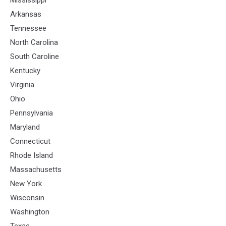
Arkansas
Tennessee
North Carolina
South Caroline
Kentucky
Virginia
Ohio
Pennsylvania
Maryland
Connecticut
Rhode Island
Massachusetts
New York
Wisconsin
Washington
Texas