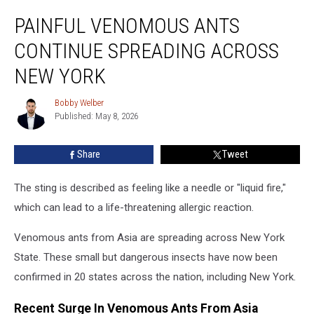
Painful
PAINFUL VENOMOUS ANTS
Venomous
Ants
CONTINUE SPREADING ACROSS
Continue
Spreading
NEW YORK
Across
New
Bobby Welber
Bobby
York
Published: May 8, 2026
Welber
Share
Tweet
The sting is described as feeling like a needle or "liquid fire,"
which can lead to a life-threatening allergic reaction.
Venomous ants from Asia are spreading across New York
State. These small but dangerous insects have now been
confirmed in 20 states across the nation, including New York.
Recent Surge In Venomous Ants From Asia