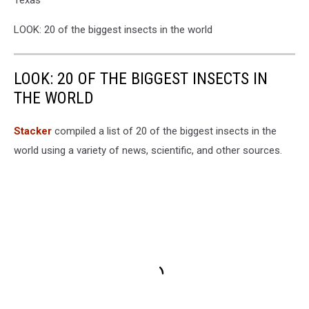
LOOK: 20 of the biggest insects in the world
LOOK: 20 OF THE BIGGEST INSECTS IN
THE WORLD
Stacker
compiled a list of 20 of the biggest insects in the
world using a variety of news, scientific, and other sources.