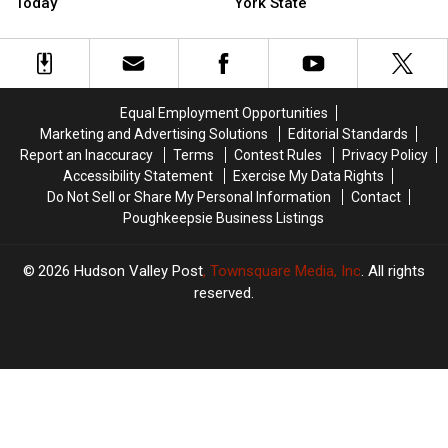
Dirty
Dirty
Coming
Coming
Today
York State
Rain
Rain
To
To
Target
Target
The
The
New
New
Hudson
Hudson
York
York
Valley,
Valley,
Today
Today
New
New
Equal Employment Opportunities
York
York
Marketing and Advertising Solutions
Editorial Standards
State
State
Report an Inaccuracy
Terms
Contest Rules
Privacy Policy
Accessibility Statement
Exercise My Data Rights
Do Not Sell or Share My Personal Information
Contact
Poughkeepsie Business Listings
2026
Hudson Valley Post
, Townsquare Media, Inc
. All rights
reserved.