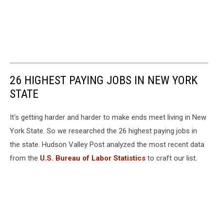
26 HIGHEST PAYING JOBS IN NEW YORK
STATE
It's getting harder and harder to make ends meet living in New
York State. So we researched the 26 highest paying jobs in
the state. Hudson Valley Post analyzed the most recent data
from the
U.S. Bureau of Labor Statistics
to craft our list.