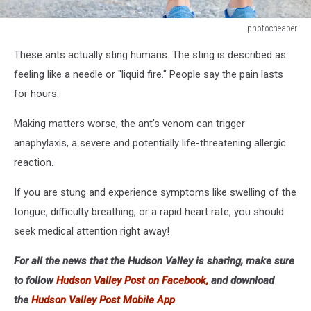
photocheaper
photocheaper
These ants actually sting humans. The sting is described as
feeling like a needle or "liquid fire." People say the pain lasts
for hours.
Making matters worse, the ant's venom can trigger
anaphylaxis, a severe and potentially life-threatening allergic
reaction.
If you are stung and experience symptoms like swelling of the
tongue, difficulty breathing, or a rapid heart rate, you should
seek medical attention right away!
For all the news that the Hudson Valley is sharing, make sure
to follow
Hudson Valley Post on Facebook,
and download
the
Hudson Valley Post Mobile App