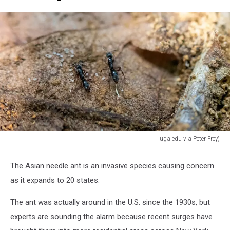
uga.edu via Peter Frey)
uga.edu
via
The Asian needle ant is an invasive species causing concern
Peter
as it expands to 20 states.
Frey)
The ant was actually around in the U.S. since the 1930s, but
experts are sounding the alarm because recent surges have