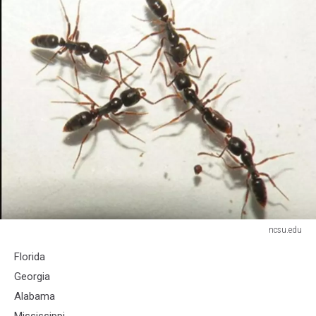
ncsu.edu
ncsu.edu
Florida
Georgia
Alabama
Mississippi