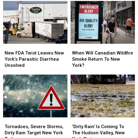
In
In
Rescued
Rescued
New
New
From
From
York
York
Illegal
Illegal
Swim
Swim
Area
Area
New
New
When
When
FDA
FDA
Will
Will
New FDA Twist Leaves New
When Will Canadian Wildfire
Twist
Twist
Canadian
Canadian
York’s Parasitic Diarrhea
Smoke Return To New
Leaves
Leaves
Wildfire
Wildfire
Unsolved
York?
New
New
Smoke
Smoke
York’s
York’s
Return
Return
Parasitic
Parasitic
To
To
Diarrhea
Diarrhea
New
New
Unsolved
Unsolved
York?
York?
Tornadoes,
Tornadoes,
‘Dirty
‘Dirty
Severe
Severe
Rain’
Rain’
Tornadoes, Severe Storms,
‘Dirty Rain’ Is Coming To
Storms,
Storms,
Is
Is
Dirty Rain Target New York
The Hudson Valley, New