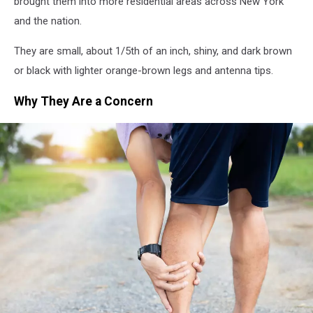
brought them into more residential areas across New York
and the nation.
They are small, about 1/5th of an inch, shiny, and dark brown
or black with lighter orange-brown legs and antenna tips.
Why They Are a Concern