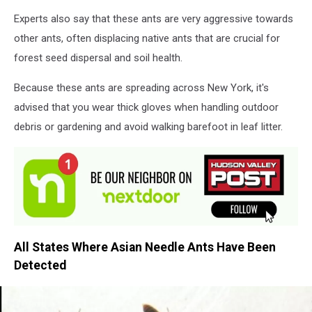
Experts also say that these ants are very aggressive towards
other ants, often displacing native ants that are crucial for
forest seed dispersal and soil health.
Because these ants are spreading across New York, it's
advised that you wear thick gloves when handling outdoor
debris or gardening and avoid walking barefoot in leaf litter.
All States Where Asian Needle Ants Have Been
Detected