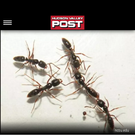
ncsu.edu