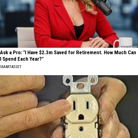
Ask a Pro: "I Have $2.3m Saved for Retirement. How Much Can
I Spend Each Year?"
SMARTASSET