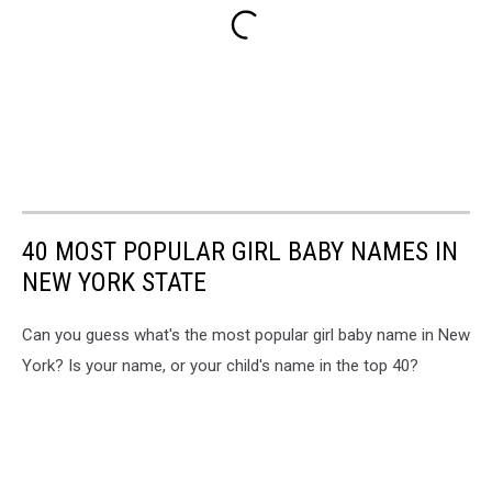
40 MOST POPULAR GIRL BABY NAMES IN
NEW YORK STATE
Can you guess what's the most popular girl baby name in New
York? Is your name, or your child's name in the top 40?