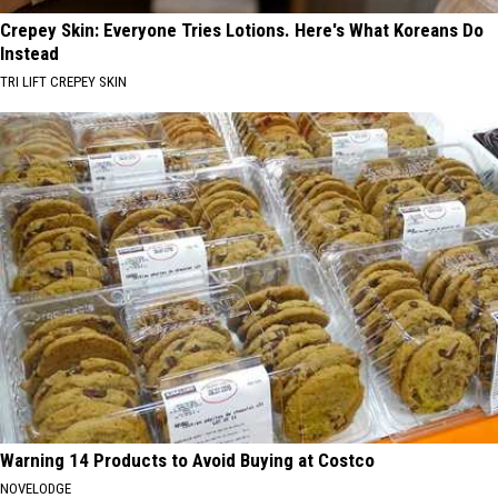
Crepey Skin: Everyone Tries Lotions. Here's What Koreans Do
Instead
TRI LIFT CREPEY SKIN
Warning 14 Products to Avoid Buying at Costco
NOVELODGE