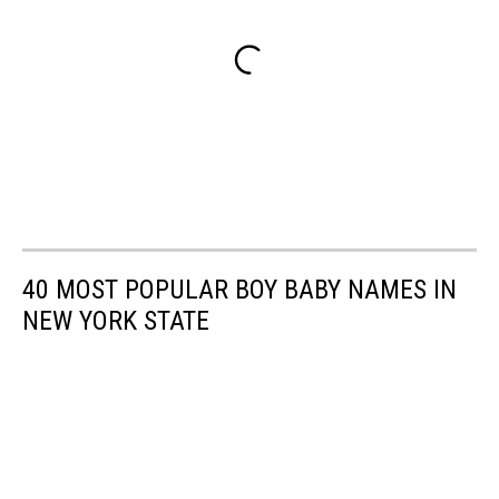
40 MOST POPULAR BOY BABY NAMES IN
NEW YORK STATE