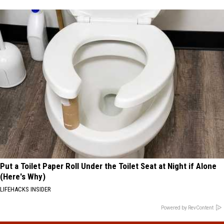
Put a Toilet Paper Roll Under the Toilet Seat at Night if Alone
(Here's Why)
LIFEHACKS INSIDER
Powered by RevContent