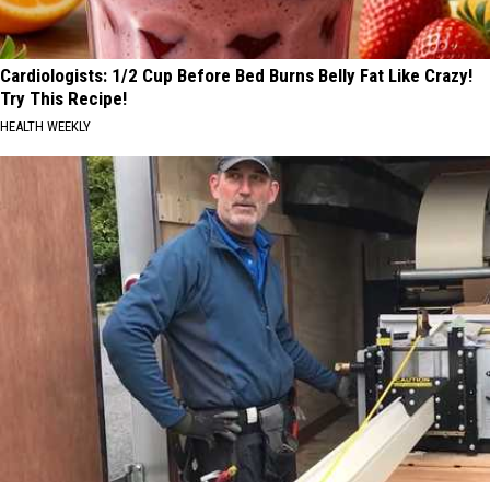
Cardiologists: 1/2 Cup Before Bed Burns Belly Fat Like Crazy!
Try This Recipe!
HEALTH WEEKLY