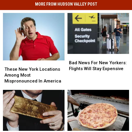
MORE FROM HUDSON VALLEY POST
Bad
Bad
News
News
Bad News For New Yorkers:
These
These
For
For
Flights Will Stay Expensive
New
New
These New York Locations
New
New
York
York
Among Most
Yorkers:
Yorkers:
Locations
Locations
Mispronounced In America
Flights
Flights
Among
Among
Will
Will
Most
Most
Stay
Stay
Mispronounced
Mispronounced
Expensive
Expensive
In
In
America
America