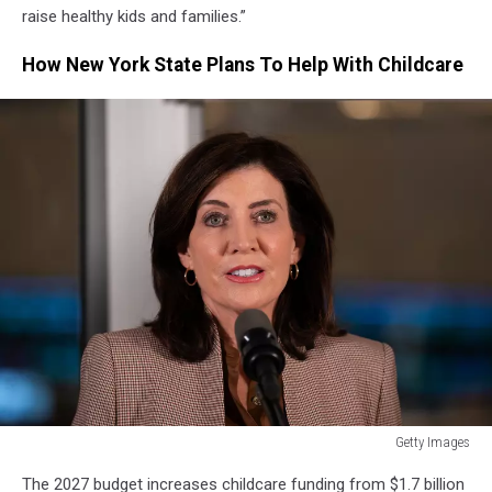
raise healthy kids and families.”
How New York State Plans To Help With Childcare
Getty Images
Getty
The 2027 budget increases childcare funding from $1.7 billion
Images