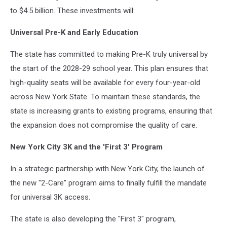
to $4.5 billion. These investments will:
Universal Pre-K and Early Education
The state has committed to making Pre-K truly universal by
the start of the 2028-29 school year. This plan ensures that
high-quality seats will be available for every four-year-old
across New York State. To maintain these standards, the
state is increasing grants to existing programs, ensuring that
the expansion does not compromise the quality of care.
New York City 3K and the 'First 3' Program
In a strategic partnership with New York City, the launch of
the new "2-Care" program aims to finally fulfill the mandate
for universal 3K access.
The state is also developing the "First 3" program,