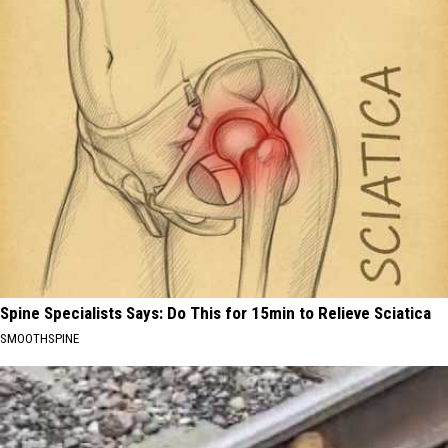
Spine Specialists Says: Do This for 15min to Relieve Sciatica
SMOOTHSPINE