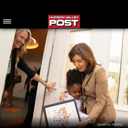
Governor Hochul