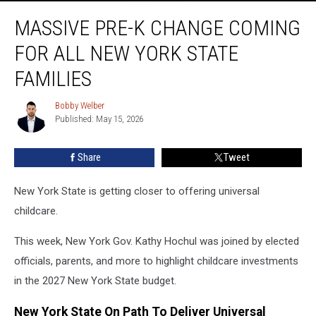
Massive
MASSIVE PRE-K CHANGE COMING
Pre-
K
FOR ALL NEW YORK STATE
Change
Coming
FAMILIES
For
All
Bobby Welber
Bobby
New
Published: May 15, 2026
Welber
York
State
Share
Tweet
Families
New York State is getting closer to offering universal
childcare.
This week, New York Gov. Kathy Hochul was joined by elected
officials, parents, and more to highlight childcare investments
in the 2027 New York State budget.
New York State On Path To Deliver Universal