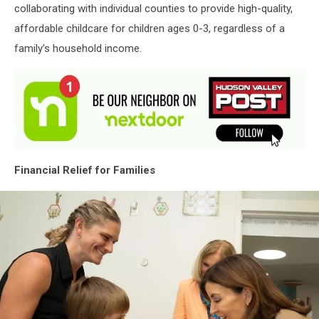
collaborating with individual counties to provide high-quality,
affordable childcare for children ages 0-3, regardless of a
family’s household income.
Financial Relief for Families