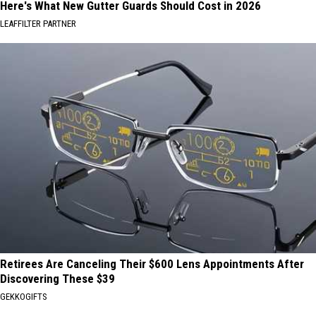
Here's What New Gutter Guards Should Cost in 2026
LEAFFILTER PARTNER
Retirees Are Canceling Their $600 Lens Appointments After
Discovering These $39
GEKKOGIFTS