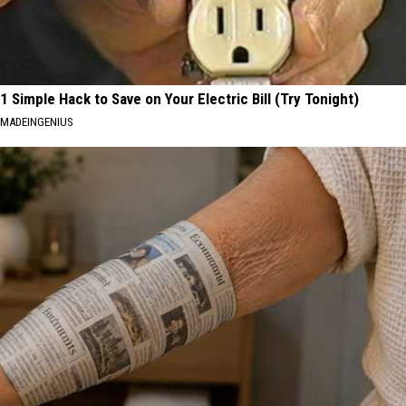
1 Simple Hack to Save on Your Electric Bill (Try Tonight)
MADEINGENIUS