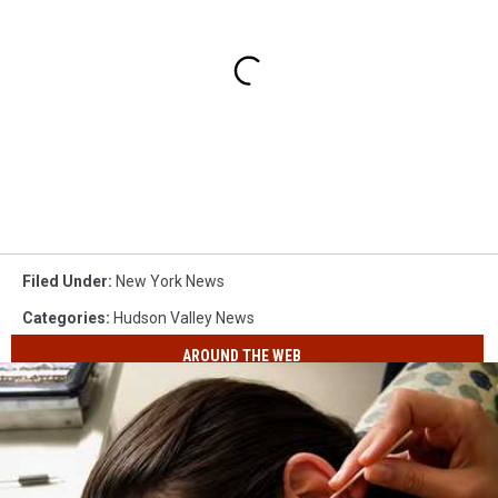
Filed Under
:
New York News
Categories
:
Hudson Valley News
AROUND THE WEB