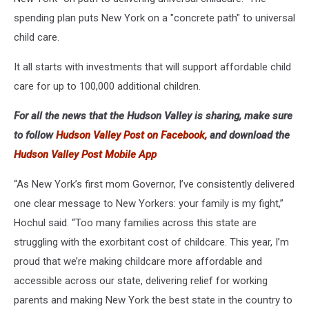
spending plan puts New York on a "concrete path" to universal
child care.
It all starts with investments that will support affordable child
care for up to 100,000 additional children.
For all the news that the Hudson Valley is sharing, make sure
to follow
Hudson Valley Post on Facebook,
and download the
Hudson Valley Post Mobile App
“As New York’s first mom Governor, I’ve consistently delivered
one clear message to New Yorkers: your family is my fight,”
Hochul said. “Too many families across this state are
struggling with the exorbitant cost of childcare. This year, I’m
proud that we’re making childcare more affordable and
accessible across our state, delivering relief for working
parents and making New York the best state in the country to