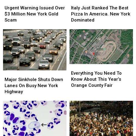
Urgent
Urgent
Italy
Italy
Warning
Warning
Just
Just
Urgent Warning Issued Over
Italy Just Ranked The Best
Issued
Issued
Ranked
Ranked
$3 Million New York Gold
Pizza In America. New York
Over
Over
The
The
Scam
Dominated
$3
$3
Best
Best
Million
Million
Pizza
Pizza
New
New
In
In
York
York
America.
America.
Gold
Gold
New
New
Scam
Scam
York
York
Dominated
Dominated
Everything
Everything
You
You
Major
Major
Everything You Need To
Need
Need
Sinkhole
Sinkhole
Know About This Year’s
Major Sinkhole Shuts Down
To
To
Shuts
Shuts
Orange County Fair
Lanes On Busy New York
Know
Know
Down
Down
Highway
About
About
Lanes
Lanes
This
This
On
On
Year’s
Year’s
Busy
Busy
Orange
Orange
New
New
County
County
York
York
Fair
Fair
Highway
Highway