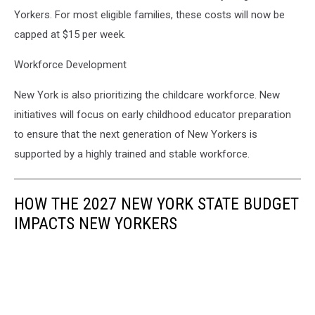
Yorkers. For most eligible families, these costs will now be
capped at $15 per week.
Workforce Development
New York is also prioritizing the childcare workforce. New
initiatives will focus on early childhood educator preparation
to ensure that the next generation of New Yorkers is
supported by a highly trained and stable workforce.
HOW THE 2027 NEW YORK STATE BUDGET
IMPACTS NEW YORKERS