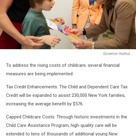
Governor Hochul
Governor
To address the rising costs of childcare, several financial
Hochul
measures are being implemented:
Tax Credit Enhancements: The Child and Dependent Care Tax
Credit will be expanded to assist 230,000 New York families,
increasing the average benefit by $576.
Capped Childcare Costs: Through historic investments in the
Child Care Assistance Program, high-quality care will be
extended to tens of thousands of additional young New