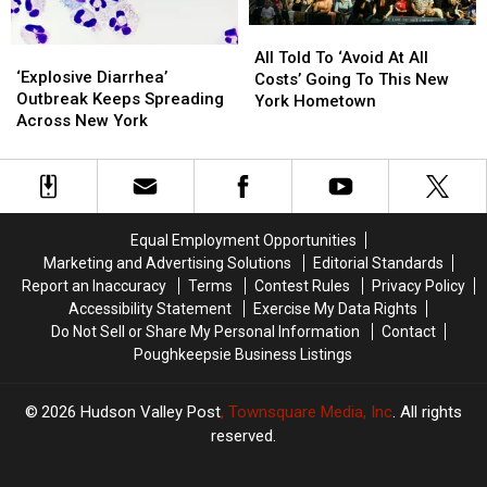
All
All
‘Explosive
‘Explosive
Told
Told
All Told To ‘Avoid At All
Diarrhea’
Diarrhea’
‘Explosive Diarrhea’
To
To
Costs’ Going To This New
Outbreak
Outbreak
Outbreak Keeps Spreading
‘Avoid
‘Avoid
York Hometown
Keeps
Keeps
Across New York
At
At
Spreading
Spreading
All
All
Across
Across
Costs’
Costs’
New
New
Going
Going
York
York
To
To
This
This
Equal Employment Opportunities
New
New
Marketing and Advertising Solutions
Editorial Standards
York
York
Report an Inaccuracy
Terms
Contest Rules
Privacy Policy
Hometown
Hometown
Accessibility Statement
Exercise My Data Rights
Do Not Sell or Share My Personal Information
Contact
Poughkeepsie Business Listings
2026
Hudson Valley Post
, Townsquare Media, Inc
. All rights
reserved.