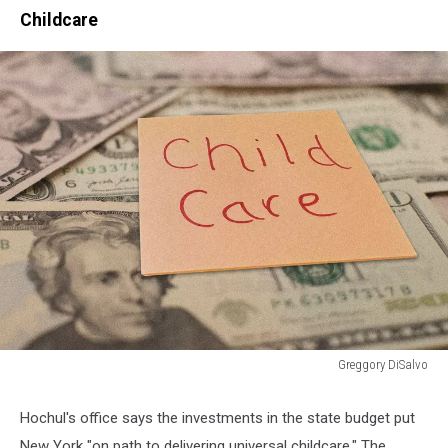
Childcare
Greggory DiSalvo
Greggory
DiSalvo
Hochul's office says the investments in the state budget put
New York "on path to delivering universal childcare." The