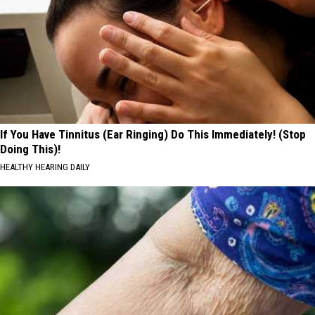
If You Have Tinnitus (Ear Ringing) Do This Immediately! (Stop
Doing This)!
HEALTHY HEARING DAILY