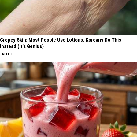
Crepey Skin: Most People Use Lotions. Koreans Do This
Instead (It's Genius)
TRI LIFT