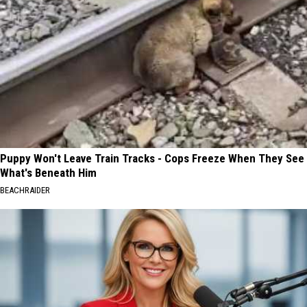
Puppy Won't Leave Train Tracks - Cops Freeze When They See
What's Beneath Him
BEACHRAIDER