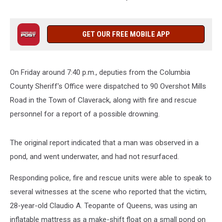
GET OUR FREE MOBILE APP
On Friday around 7:40 p.m., deputies from the Columbia
County Sheriff's Office were dispatched to 90 Overshot Mills
Road in the Town of Claverack, along with fire and rescue
personnel for a report of a possible drowning.
The original report indicated that a man was observed in a
pond, and went underwater, and had not resurfaced.
Responding police, fire and rescue units were able to speak to
several witnesses at the scene who reported that the victim,
28-year-old Claudio A. Teopante of Queens, was using an
inflatable mattress as a make-shift float on a small pond on