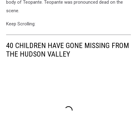
body of Teopante. Teopante was pronounced dead on the
scene.
Keep Scrolling:
40 CHILDREN HAVE GONE MISSING FROM
THE HUDSON VALLEY