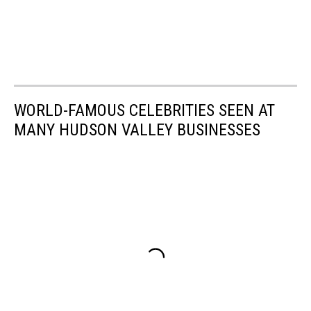
WORLD-FAMOUS CELEBRITIES SEEN AT
MANY HUDSON VALLEY BUSINESSES