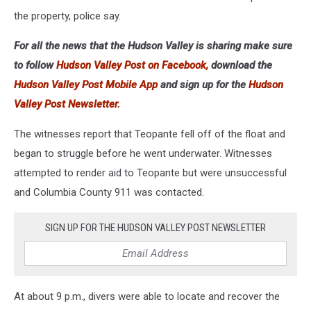
the property, police say.
For all the news that the Hudson Valley is sharing make sure
to follow
Hudson Valley Post on Facebook,
download the
Hudson Valley Post Mobile App
and sign up for the
Hudson
Valley Post Newsletter.
The witnesses report that Teopante fell off of the float and
began to struggle before he went underwater. Witnesses
attempted to render aid to Teopante but were unsuccessful
and Columbia County 911 was contacted.
SIGN UP FOR THE HUDSON VALLEY POST NEWSLETTER
At about 9 p.m., divers were able to locate and recover the