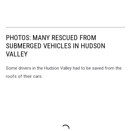
PHOTOS: MANY RESCUED FROM
SUBMERGED VEHICLES IN HUDSON
VALLEY
Some drivers in the Hudson Valley had to be saved from the
roofs of their cars.