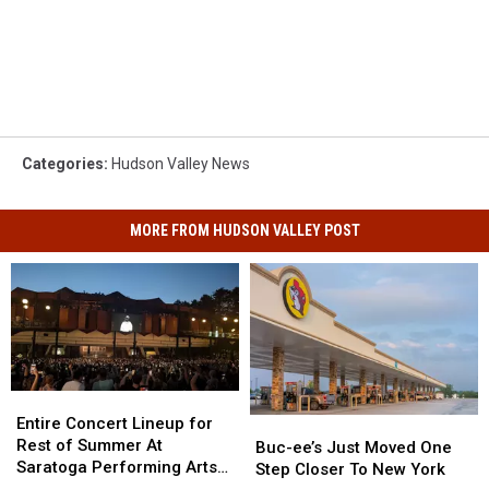
Categories
:
Hudson Valley News
MORE FROM HUDSON VALLEY POST
Entire
Entire
Concert
Concert
Entire Concert Lineup for
Buc-
Buc-
Lineup
Lineup
Rest of Summer At
ee’s
ee’s
Buc-ee’s Just Moved One
for
for
Saratoga Performing Arts
Just
Just
Step Closer To New York
Rest
Rest