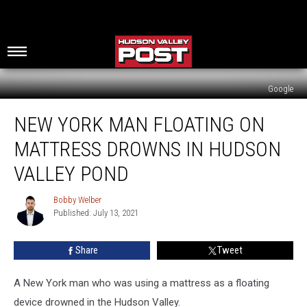
Google
New
NEW YORK MAN FLOATING ON
York
Man
MATTRESS DROWNS IN HUDSON
Floating
on
VALLEY POND
Mattress
Drowns
Bobby Welber
Bobby
in
Published: July 13, 2021
Welber
Hudson
Valley
Share
Tweet
Pond
A New York man who was using a mattress as a floating
device drowned in the Hudson Valley.