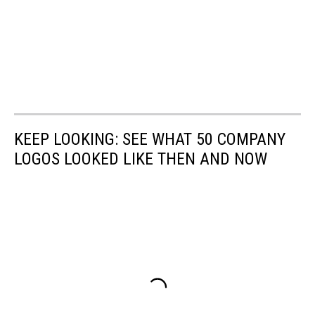
KEEP LOOKING: SEE WHAT 50 COMPANY
LOGOS LOOKED LIKE THEN AND NOW