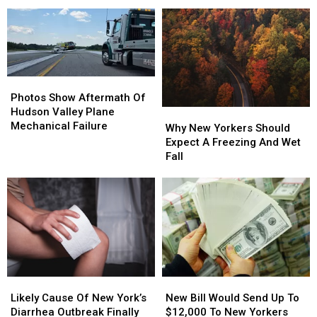
Center
Moved
Moved
of
of
One
One
Summer
Summer
Step
Step
At
At
Closer
Closer
Saratoga
Saratoga
To
To
Performing
Performing
New
New
Photos
Photos
Arts
Arts
York
York
Show
Show
Photos Show Aftermath Of
Center
Center
Aftermath
Aftermath
Hudson Valley Plane
Why
Why
Of
Of
Mechanical Failure
New
New
Why New Yorkers Should
Hudson
Hudson
Yorkers
Yorkers
Expect A Freezing And Wet
Valley
Valley
Should
Should
Fall
Plane
Plane
Expect
Expect
Mechanical
Mechanical
A
A
Failure
Failure
Freezing
Freezing
And
And
Wet
Wet
Fall
Fall
Likely
Likely
New
New
Cause
Cause
Bill
Bill
Likely Cause Of New York’s
New Bill Would Send Up To
Of
Of
Would
Would
Diarrhea Outbreak Finally
$12,000 To New Yorkers