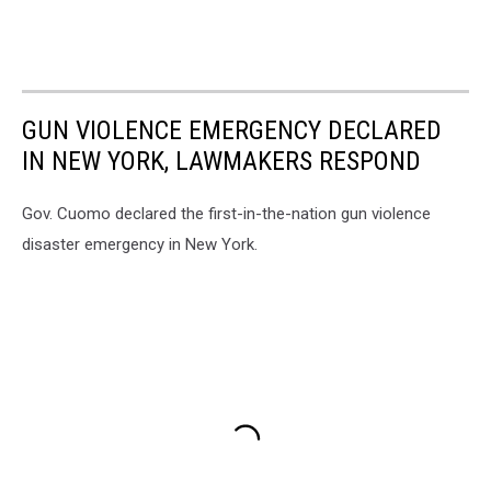
GUN VIOLENCE EMERGENCY DECLARED
IN NEW YORK, LAWMAKERS RESPOND
Gov. Cuomo declared the first-in-the-nation gun violence
disaster emergency in New York.