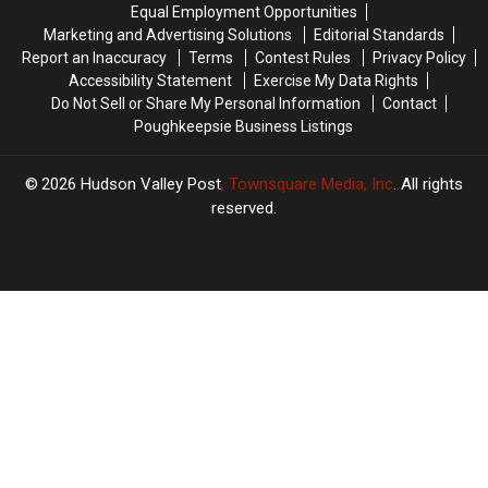
Equal Employment Opportunities
Marketing and Advertising Solutions
Editorial Standards
Report an Inaccuracy
Terms
Contest Rules
Privacy Policy
Accessibility Statement
Exercise My Data Rights
Do Not Sell or Share My Personal Information
Contact
Poughkeepsie Business Listings
2026
Hudson Valley Post
, Townsquare Media, Inc
. All rights
reserved.