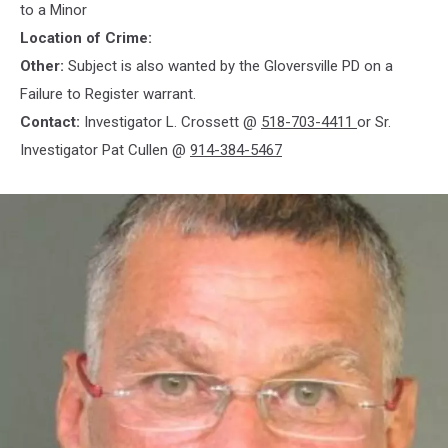
to a Minor
Location of Crime:
Other:
Subject is also wanted by the Gloversville PD on a
Failure to Register warrant.
Contact:
Investigator L. Crossett @
518-703-4411
or Sr.
Investigator Pat Cullen @
914-384-5467