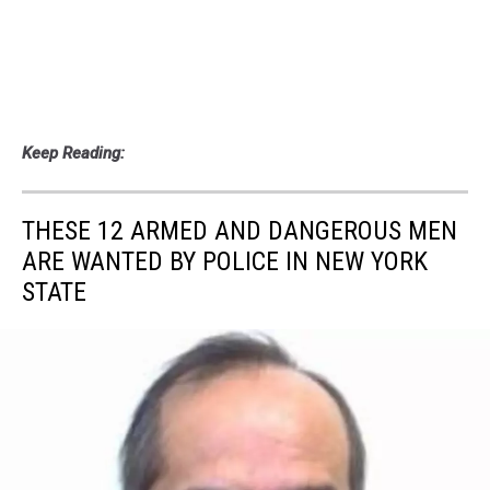
Keep Reading:
THESE 12 ARMED AND DANGEROUS MEN
ARE WANTED BY POLICE IN NEW YORK
STATE