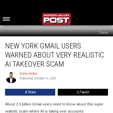
Canva
New
NEW YORK GMAIL USERS
York
Gmail
WARNED ABOUT VERY REALISTIC
Users
Warned
AI TAKEOVER SCAM
About
Very
Bobby Welber
Bobby
Realistic
Published: October 15, 2024
Welber
AI
Takeover
Share
Tweet
Scam
About 2.5 billion Gmail users need to know about this super
realistic scam where AI is taking over accounts.