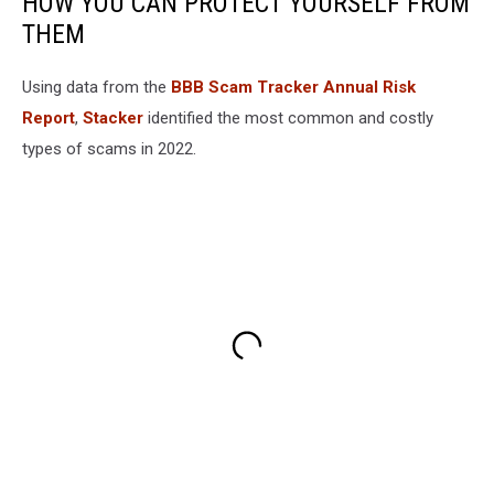
HOW YOU CAN PROTECT YOURSELF FROM
THEM
Using data from the
BBB Scam Tracker Annual Risk
Report
,
Stacker
identified the most common and costly
types of scams in 2022.