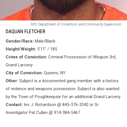
DAQUAN
NYS: Department of Corrections and Community Supervision
FLETCHER
DAQUAN FLETCHER
Gender/Race:
Male/Black
Height/Weight:
5’11” / 185
Crime of Conviction:
Criminal Possession of Weapon 3rd,
Grand Larceny
City of Conviction:
Queens, NY
Other:
Subject is a documented gang member with a history
of violence and weapons possession. Subject is also wanted
by the Town of Poughkeepsie for an additional Grand Larceny.
Contact:
Inv. J. Richardson @ 845-376-3342 or Sr.
Investigator Pat Cullen @ 914-384-5467