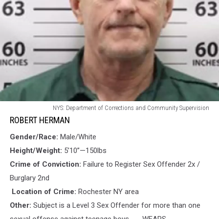
ROBERT
NYS: Department of Corrections and Community Supervision
HERMAN
ROBERT HERMAN
Gender/Race:
Male/White
Height/Weight:
5’10”—150lbs
Crime of Conviction:
Failure to Register Sex Offender 2x /
Burglary 2nd
Location of Crime:
Rochester NY area
Other:
Subject is a Level 3 Sex Offender for more than one