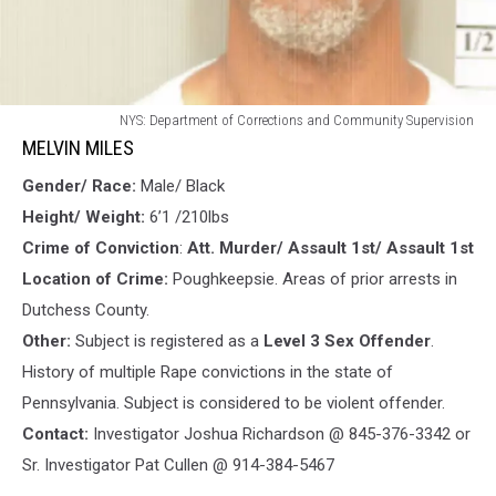
MELVIN
NYS: Department of Corrections and Community Supervision
MILES
MELVIN MILES
Gender/ Race:
Male/ Black
Height/ Weight:
6’1 /210lbs
Crime of Conviction
:
Att. Murder/ Assault 1st/ Assault 1st
Location of Crime:
Poughkeepsie. Areas of prior arrests in
Dutchess County.
Other:
Subject is registered as a
Level 3 Sex Offender
.
History of multiple Rape convictions in the state of
Pennsylvania. Subject is considered to be violent offender.
Contact:
Investigator Joshua Richardson @ 845-376-3342 or
Sr. Investigator Pat Cullen @ 914-384-5467