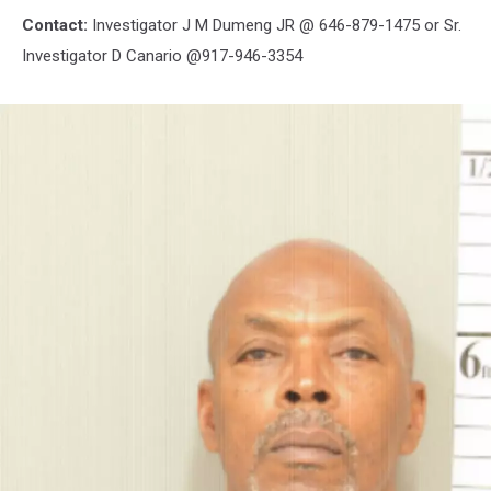
Contact:
Investigator J M Dumeng JR @ 646-879-1475 or Sr.
Investigator D Canario @917-946-3354