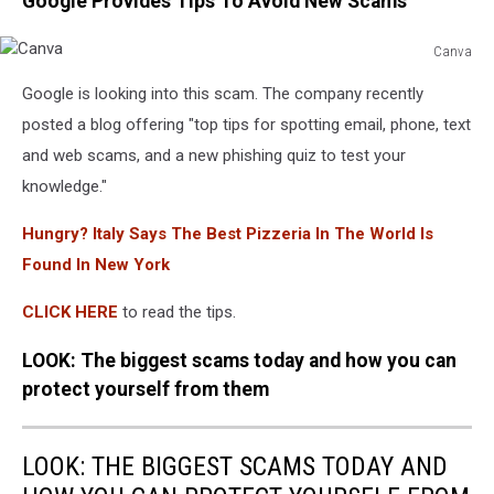
Google Provides Tips To Avoid New Scams
Canva
Canva
Google is looking into this scam. The company recently
posted a blog offering "top tips for spotting email, phone, text
and web scams, and a new phishing quiz to test your
knowledge."
Hungry? Italy Says The Best Pizzeria In The World Is
Found In New York
CLICK HERE
to read the tips.
LOOK: The biggest scams today and how you can
protect yourself from them
LOOK: THE BIGGEST SCAMS TODAY AND