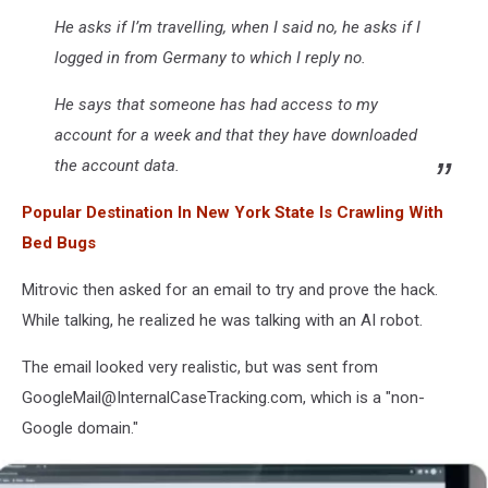
He asks if I’m travelling, when I said no, he asks if I
logged in from Germany to which I reply no.
He says that someone has had access to my
account for a week and that they have downloaded
the account data.
Popular Destination In New York State Is Crawling With
Bed Bugs
Mitrovic then asked for an email to try and prove the hack.
While talking, he realized he was talking with an AI robot.
The email looked very realistic, but was sent from
GoogleMail@InternalCaseTracking.com, which is a "non-
Google domain."