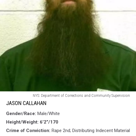
JASON
NYS: Department of Corrections and Community Supervision
CALLAHAN
JASON CALLAHAN
Gender/Race:
Male/White
Height/Weight: 6’2”/170
Crime of Conviction:
Rape 2nd; Distributing Indecent Material