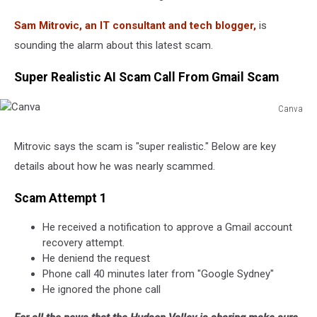
Sam Mitrovic, an IT consultant and tech blogger,
is
sounding the alarm about this latest scam.
Super Realistic AI Scam Call From Gmail Scam
Canva
Canva
Mitrovic says the scam is "super realistic." Below are key
details about how he was nearly scammed.
Scam Attempt 1
He received a notification to approve a Gmail account
recovery attempt.
He deniend the request
Phone call 40 minutes later from "Google Sydney"
He ignored the phone call