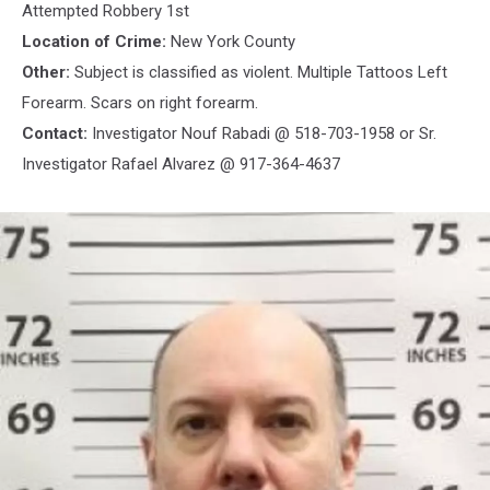
Attempted Robbery 1st
Location of Crime:
New York County
Other:
Subject is classified as violent. Multiple Tattoos Left
Forearm. Scars on right forearm.
Contact:
Investigator Nouf Rabadi @ 518-703-1958 or Sr.
Investigator Rafael Alvarez @ 917-364-4637