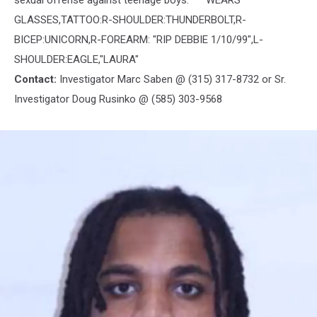
sexual offense against teenage boys. WEARS
GLASSES,TATTOO:R-SHOULDER:THUNDERBOLT,R-
BICEP:UNICORN,R-FOREARM: "RIP DEBBIE 1/10/99",L-
SHOULDER:EAGLE,"LAURA"
Contact:
Investigator Marc Saben @ (315) 317-8732 or Sr.
Investigator Doug Rusinko @ (585) 303-9568