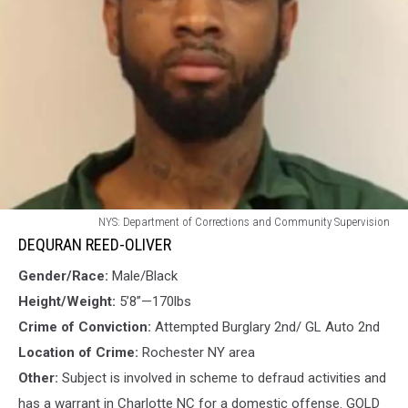
DEQURAN
NYS: Department of Corrections and Community Supervision
REED-
DEQURAN REED-OLIVER
OLIVER
Gender/Race:
Male/Black
Height/Weight:
5’8”—170lbs
Crime of Conviction:
Attempted Burglary 2nd/ GL Auto 2nd
Location of Crime:
Rochester NY area
Other:
Subject is involved in scheme to defraud activities and
has a warrant in Charlotte NC for a domestic offense. GOLD