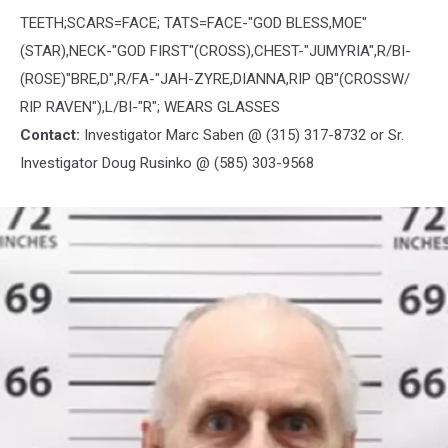
TEETH;SCARS=FACE; TATS=FACE-"GOD BLESS,MOE"
(STAR),NECK-"GOD FIRST"(CROSS),CHEST-"JUMYRIA",R/BI-
(ROSE)"BRE,D",R/FA-"JAH-ZYRE,DIANNA,RIP QB"(CROSSW/
RIP RAVEN"),L/BI-"R"; WEARS GLASSES
Contact:
Investigator Marc Saben @ (315) 317-8732 or Sr.
Investigator Doug Rusinko @ (585) 303-9568