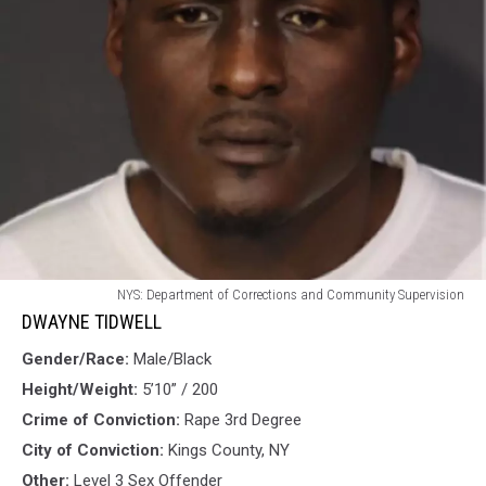
DWAYNE
NYS: Department of Corrections and Community Supervision
TIDWELL
DWAYNE TIDWELL
Gender/Race:
Male/Black
Height/Weight:
5’10” / 200
Crime of Conviction:
Rape 3rd Degree
City of Conviction:
Kings County, NY
Other:
Level 3 Sex Offender