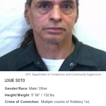
LOUIE
NYS: Department of Corrections and Community Supervision
SOTO
LOUIE SOTO
Gender/Race:
Male/ Other
Height/Weight:
5” 06” / 152 lbs.
Crime of Conviction:
Multiple counts of Robbery 1st,