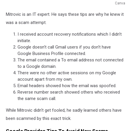
Canva
Canva
Mitrovic is an IT expert. He says these tips are why he knew it
was a scam attempt.
I received account recovery notifications which I didn’t
initiate.
Google doesn’t call Gmail users if you don’t have
Google Business Profile connected.
The email contained a To email address not connected
to a Google domain.
There were no other active sessions on my Google
account apart from my own.
Email headers showed how the email was spoofed.
Reverse number search showed others who received
the same scam call.
While Mitrovic didn't get fooled, he sadly learned others have
been scammed by this exact trick.