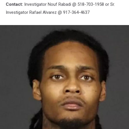
Contact:
Investigator Nouf Rabadi @ 518-703-1958 or Sr.
Investigator Rafael Alvarez @ 917-364-4637