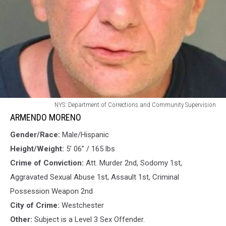
ARMENDO
NYS: Department of Corrections and Community Supervision
MORENO
ARMENDO MORENO
Gender/Race:
Male/Hispanic
Height/Weight:
5’ 06” / 165 lbs
Crime of Conviction:
Att. Murder 2nd, Sodomy 1st,
Aggravated Sexual Abuse 1st, Assault 1st, Criminal
Possession Weapon 2nd
City of Crime:
Westchester
Other:
Subject is a Level 3 Sex Offender.