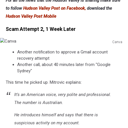
For all the news that the Hudson Valley is sharing make sure
to follow
Hudson Valley Post on Facebook,
download the
Hudson Valley Post Mobile
Scam Attempt 2, 1 Week Later
Canva
Canva
Another notification to approve a Gmail account
recovery attempt
Another call, about 40 minutes later from "Google
Sydney"
This time he picked up. Mitrovic explains:
It’s an American voice, very polite and professional.
The number is Australian.
He introduces himself and says that there is
suspicious activity on my account.