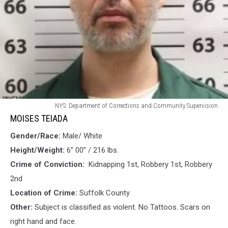
MOISES
NYS: Department of Corrections and Community Supervision
TEIADA
MOISES TEIADA
Gender/Race:
Male/ White
Height/Weight:
6” 00” / 216 lbs.
Crime of Conviction:
Kidnapping 1st, Robbery 1st, Robbery
2nd
Location of Crime:
Suffolk County
Other:
Subject is classified as violent. No Tattoos. Scars on
right hand and face.