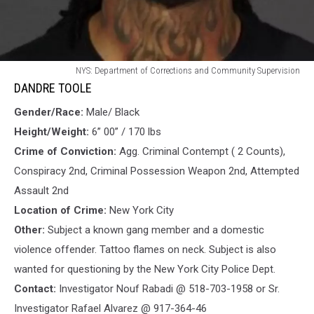
DANDRE
NYS: Department of Corrections and Community Supervision
TOOLE
DANDRE TOOLE
Gender/Race:
Male/ Black
Height/Weight:
6” 00” / 170 lbs
Crime of Conviction:
Agg. Criminal Contempt ( 2 Counts),
Conspiracy 2nd, Criminal Possession Weapon 2nd, Attempted
Assault 2nd
Location of Crime:
New York City
Other:
Subject a known gang member and a domestic
violence offender. Tattoo flames on neck. Subject is also
wanted for questioning by the New York City Police Dept.
Contact:
Investigator Nouf Rabadi @ 518-703-1958 or Sr.
Investigator Rafael Alvarez @ 917-364-46