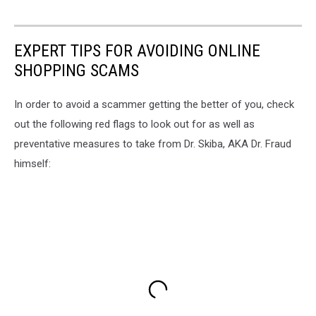
EXPERT TIPS FOR AVOIDING ONLINE
SHOPPING SCAMS
In order to avoid a scammer getting the better of you, check
out the following red flags to look out for as well as
preventative measures to take from Dr. Skiba, AKA Dr. Fraud
himself: