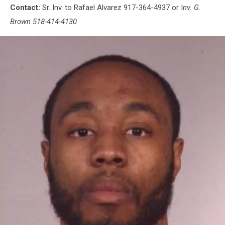
Contact:
Sr. Inv. to Rafael Alvarez 917-364-4937 or I
nv. G.
Brown 518-414-4130