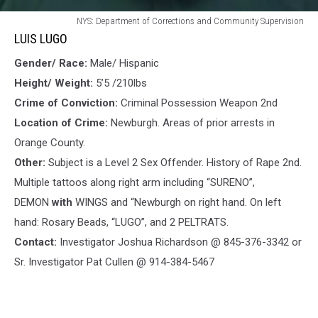
LUIS
NYS: Department of Corrections and Community Supervision
LUGO
LUIS LUGO
Gender/ Race:
Male/ Hispanic
Height/ Weight:
5’5 /210lbs
Crime of Conviction:
Criminal Possession Weapon 2nd
Location of Crime:
Newburgh. Areas of prior arrests in
Orange County.
Other:
Subject is a Level 2 Sex Offender. History of Rape 2nd.
Multiple tattoos
along right arm including “SURENO”,
DEMON
with
WINGS and “Newburgh on right hand. On left
hand: Rosary Beads, “LUGO”, and 2 PELTRATS.
Contact:
Investigator Joshua Richardson @ 845-376-3342 or
Sr. Investigator Pat Cullen @ 914-384-5467