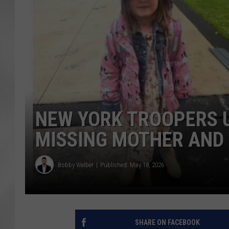
NEW YORK TROOPERS 
MISSING MOTHER AND 
Bobby Welber
Published: May 18, 2026
SHARE ON FACEBOOK