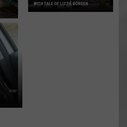
WITH TALE OF LIZZIE BORDEN
AR
SUBMIT YOUR EVENT
Arlington
High
School
Wins
Big
With
Tale
of
Lizzie
Borden
NYSP