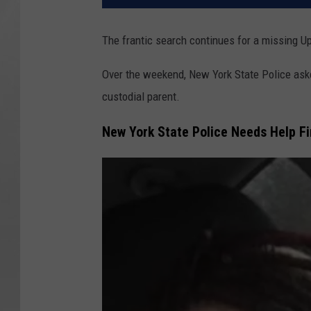
The frantic search continues for a missing 
Over the weekend, New York State Police asked 
custodial parent.
New York State Police Needs Help Fi