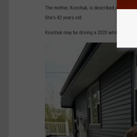
P
The mother, Koschuk, is described as being 5'
She's 42 years old.
Koschuk may be driving a 2020 white KIA SUV