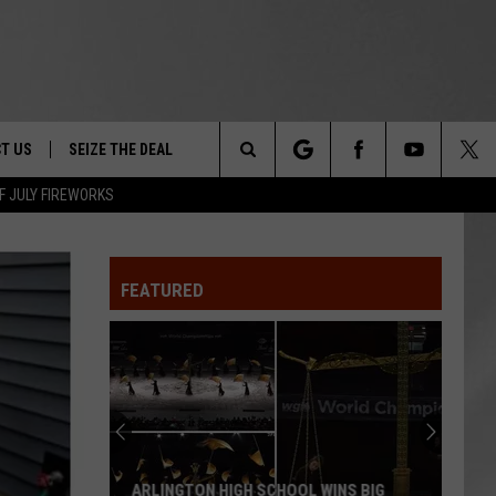
T US
SEIZE THE DEAL
Search
F JULY FIREWORKS
TRUCK &
 - 9/27
The
 TYPO? LET US KNOW
SHIP
FEATURED
Site
F NIGHT -
 CONTACT INFO
EEDBACK
NE FESTIVAL
ISE
T OUR
ARLINGTON HIGH SCHOOL WINS BIG