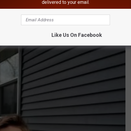
delivered to your email.
4" tall, weighing 125 pounds, with brown hair and blue eyes.
 with a New York license plate # LNU 9500.
Like Us On Facebook