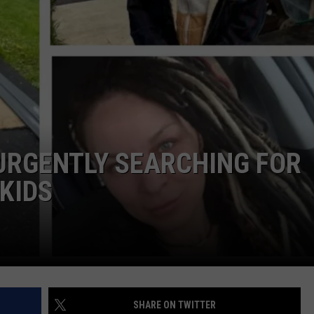
COMMUNITY CALEND
URGENTLY SEARCHING FOR
KIDS
SHARE ON TWITTER