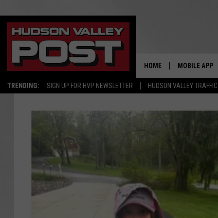
HOME
MOBILE APP
TRENDING:
SIGN UP FOR HVP NEWSLETTER
HUDSON VALLEY TRAFFIC