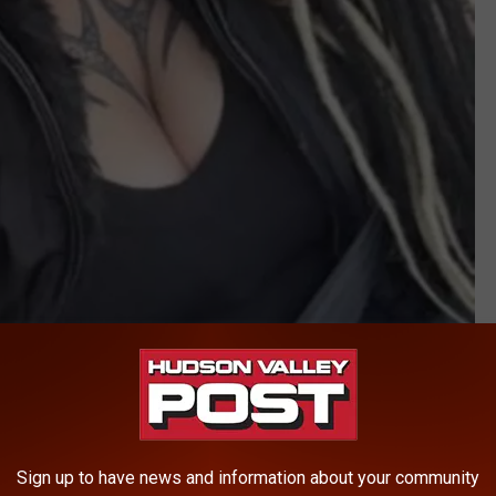
NYSP
or help in finding 6-year-old Amara Koschuk and 4-year-old
th their "non-custodial parent," Nicole A. Koschuk.
Sign up to have news and information about your community