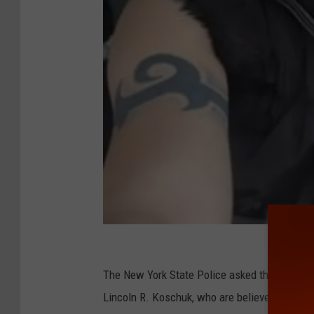
N
Y
The New York State Police asked the public f
S
Lincoln R. Koschuk, who are believed to be wi