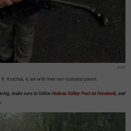
NYSP
 R. Koschuk, 4, are with their non-custodial parent.
haring, make sure to follow
Hudson Valley Post on Facebook,
and
p