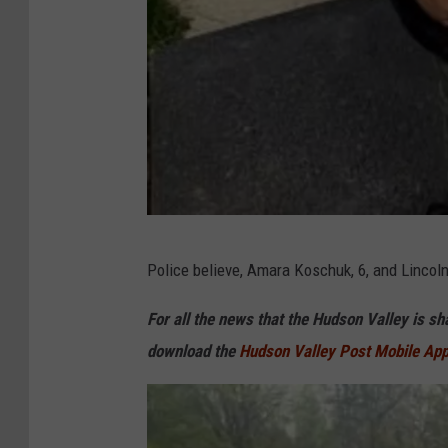
N
Police believe, Amara Koschuk, 6, and Lincoln
Y
S
For all the news that the Hudson Valley is s
P
download the
Hudson Valley Post Mobile Ap