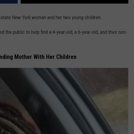
Upstate New York woman and her two young children.
the public to help find a 4-year-old, a 6-year-old, and their non-
nding Mother With Her Children