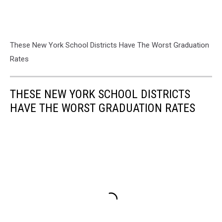
These New York School Districts Have The Worst Graduation
Rates
THESE NEW YORK SCHOOL DISTRICTS
HAVE THE WORST GRADUATION RATES