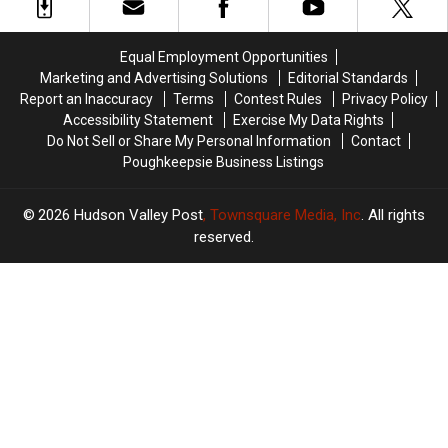
Fake
Fake
Minivan
Minivan
Money
Money
Crash
Crash
In
In
Equal Employment Opportunities
The
The
Marketing and Advertising Solutions
Editorial Standards
Hudson
Hudson
Report an Inaccuracy
Terms
Contest Rules
Privacy Policy
Valley
Valley
Accessibility Statement
Exercise My Data Rights
Do Not Sell or Share My Personal Information
Contact
Poughkeepsie Business Listings
2026
Hudson Valley Post
, Townsquare Media, Inc
. All rights
reserved.