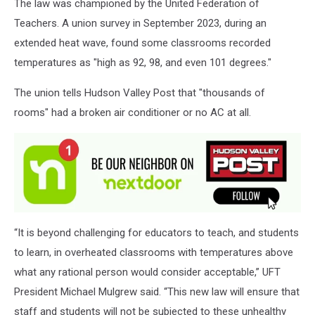
The law was championed by the United Federation of
Teachers. A union survey in September 2023, during an
extended heat wave, found some classrooms recorded
temperatures as "high as 92, 98, and even 101 degrees."
The union tells Hudson Valley Post that "thousands of
rooms" had a broken air conditioner or no AC at all.
“It is beyond challenging for educators to teach, and students
to learn, in overheated classrooms with temperatures above
what any rational person would consider acceptable,” UFT
President Michael Mulgrew said. “This new law will ensure that
staff and students will not be subjected to these unhealthy