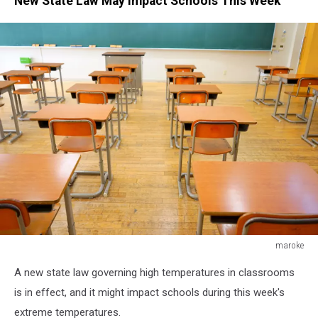
New State Law May Impact Schools This Week
maroke
maroke
A new state law governing high temperatures in classrooms
is in effect, and it might impact schools during this week's
extreme temperatures.