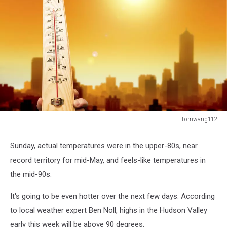
Tomwang112
Tomwang112
Sunday, actual temperatures were in the upper-80s, near
record territory for mid-May, and feels-like temperatures in
the mid-90s.
It's going to be even hotter over the next few days. According
to local weather expert Ben Noll, highs in the Hudson Valley
early this week will be above 90 degrees.