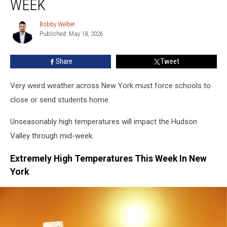
WEEK
Schools
May
Bobby Welber
Bobby
Close
Published: May 18, 2026
Welber
This
Week
Share
Tweet
Very weird weather across New York must force schools to
close or send students home.
Unseasonably high temperatures will impact the Hudson
Valley through mid-week.
Extremely High Temperatures This Week In New
York