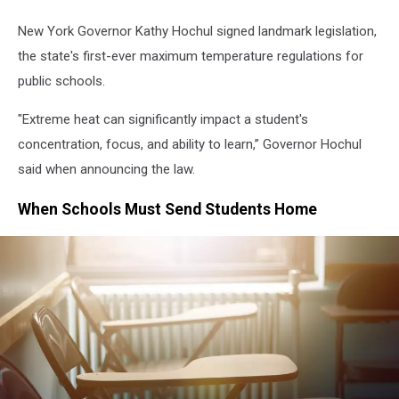
New York Governor Kathy Hochul signed landmark legislation,
the state's first-ever maximum temperature regulations for
public schools.
"Extreme heat can significantly impact a student's
concentration, focus, and ability to learn,” Governor Hochul
said when announcing the law.
When Schools Must Send Students Home