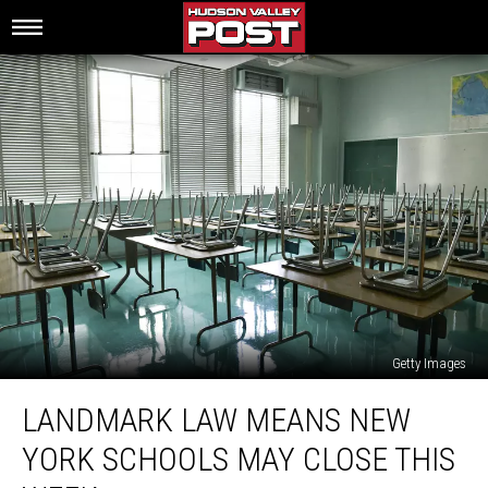
Getty Images
Landmark
LANDMARK LAW MEANS NEW
Law
Means
YORK SCHOOLS MAY CLOSE THIS
New
York