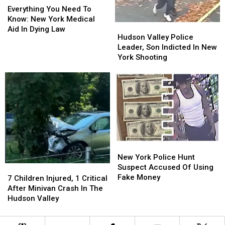
You
You
Everything You Need To
Need
Need
Know: New York Medical
Hudson
Hudson
To
To
Aid In Dying Law
Valley
Valley
Hudson Valley Police
Know:
Know:
Police
Police
Leader, Son Indicted In New
New
New
Leader,
Leader,
York Shooting
York
York
Son
Son
Medical
Medical
Indicted
Indicted
Aid
Aid
In
In
In
In
New
New
Dying
Dying
York
York
Law
Law
Shooting
Shooting
New
New
York
York
New York Police Hunt
Police
Police
Suspect Accused Of Using
7
7
Hunt
Hunt
Fake Money
Children
Children
7 Children Injured, 1 Critical
Suspect
Suspect
Injured,
Injured,
After Minivan Crash In The
Accused
Accused
1
1
Hudson Valley
Of
Of
Critical
Critical
Using
Using
After
After