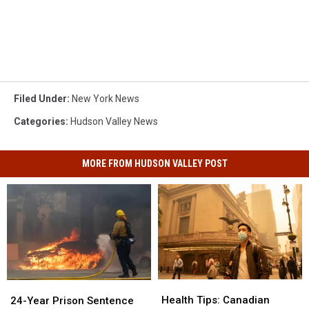
Filed Under
:
New York News
Categories
:
Hudson Valley News
MORE FROM HUDSON VALLEY POST
Health
Health
24-
24-
Tips:
Tips:
Year
Year
Health Tips: Canadian
24-Year Prison Sentence