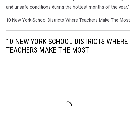
and unsafe conditions during the hottest months of the year.”
10 New York School Districts Where Teachers Make The Most
10 NEW YORK SCHOOL DISTRICTS WHERE
TEACHERS MAKE THE MOST