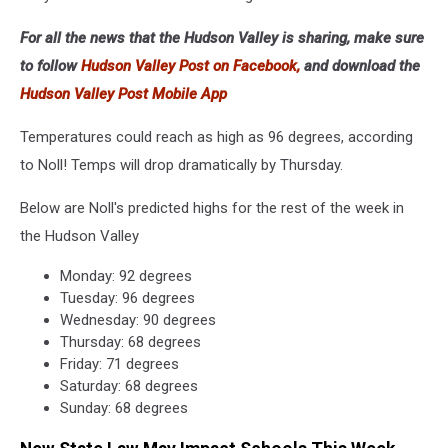
For all the news that the Hudson Valley is sharing, make sure
to follow
Hudson Valley Post on Facebook,
and download the
Hudson Valley Post Mobile App
Temperatures could reach as high as 96 degrees, according
to Noll! Temps will drop dramatically by Thursday.
Below are Noll's predicted highs for the rest of the week in
the Hudson Valley
Monday: 92 degrees
Tuesday: 96 degrees
Wednesday: 90 degrees
Thursday: 68 degrees
Friday: 71 degrees
Saturday: 68 degrees
Sunday: 68 degrees