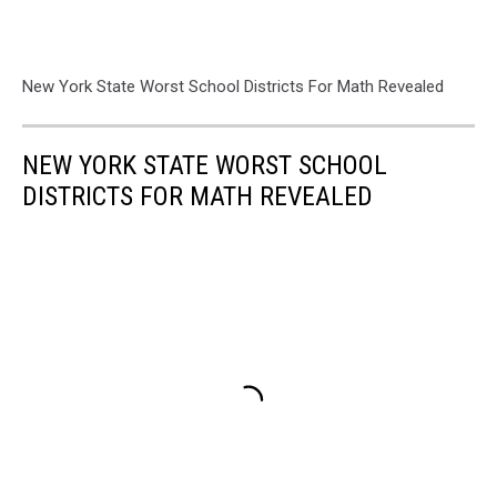
New York State Worst School Districts For Math Revealed
NEW YORK STATE WORST SCHOOL
DISTRICTS FOR MATH REVEALED