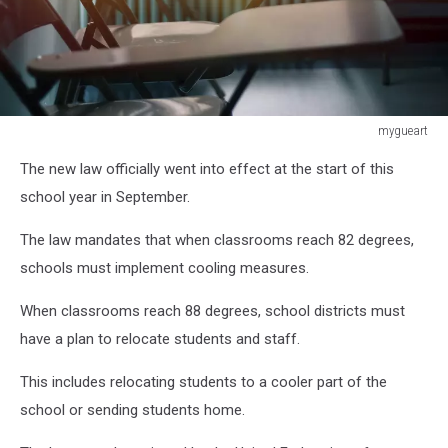
mygueart
mygueart
The new law officially went into effect at the start of this
school year in September.
The law mandates that when classrooms reach 82 degrees,
schools must implement cooling measures.
When classrooms reach 88 degrees, school districts must
have a plan to relocate students and staff.
This includes relocating students to a cooler part of the
school or sending students home.