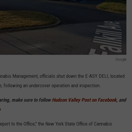
Google
nnabis Management, officials shut down the E-ASY DELI, located
e, following an undercover operation and inspection.
haring, make sure to follow
Hudson Valley Post on Facebook,
and
p
eport to the Office," the New York State Office of Cannabis