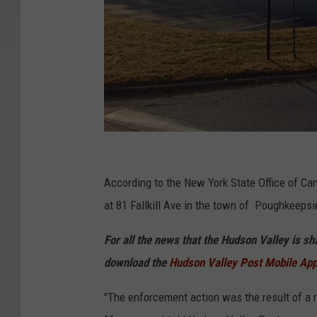
G
o
According to the New York State Office of Ca
o
at 81 Fallkill Ave in the town of Poughkeepsi
g
For all the news that the Hudson Valley is s
l
download the
Hudson Valley Post Mobile Ap
e
"The enforcement action was the result of a r