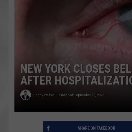
NEW YORK CLOSES BEL
AFTER HOSPITALIZATI
Bobby Welber
Published: September 26, 2025
SHARE ON FACEBOOK