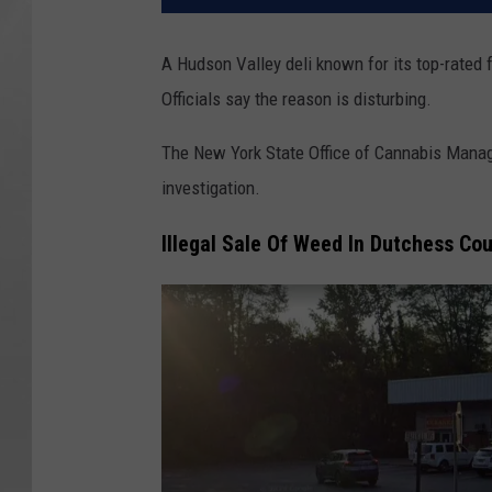
A Hudson Valley deli known for its top-rated
Officials say the reason is disturbing.
The New York State Office of Cannabis Manag
investigation.
Illegal Sale Of Weed In Dutchess Co