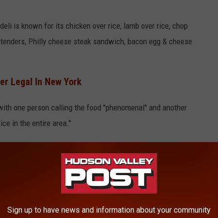
li is known for its chicken over rice, lamb over rice, chop
 tenders, Philly cheese steak sandwich, bacon egg & cheese
r Legal In New York
 with one person calling the food "phenomenal" and another
ce in the entire area."
 Sale OF Weed In Poughkeepsie, New York
Sign up to have news and information about your community