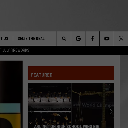
T US
SEIZE THE DEAL
Search
F JULY FIREWORKS
TRUCK &
 - 9/27
The
 TYPO? LET US KNOW
SHIP
FEATURED
Site
F NIGHT -
 CONTACT INFO
EEDBACK
NE FESTIVAL
ISE
T OUR
ARLINGTON HIGH SCHOOL WINS BIG