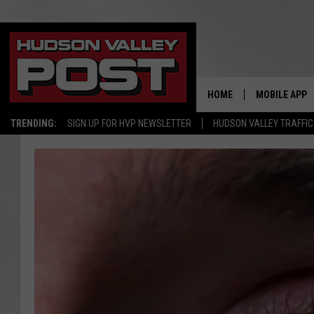
HOME
MOBILE APP
TRENDING:
SIGN UP FOR HVP NEWSLETTER
HUDSON VALLEY TRAFFIC