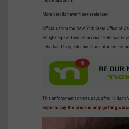
"hospitalization."
o
g
More details haven't been released.
l
Officials from the New York State Office of 
e
Poughkeepsie Town Supervisor Rebecca Edwar
scheduled to speak about the enforcement on 
This enforcement comes days after Hudson Val
experts say the crisis is only getting wors