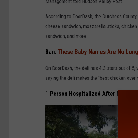
Management told Hudson Valley Post.
According to DoorDash, the Dutchess County de
cheese sandwich, mozzarella sticks, chicken
sandwich, and more.
Ban:
These Baby Names Are No Longe
On DoorDash, the deli has 4.3 stars out of 5,
saying the deli makes the "best chicken over ri
1 Person Hospitalized After Illegal