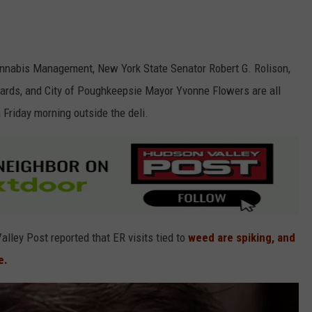
Cannabis Management, New York State Senator Robert G. Rolison,
ds, and City of Poughkeepsie Mayor Yvonne Flowers are all
Friday morning outside the deli.
ley Post reported that ER visits tied to
weed are spiking, and
e.