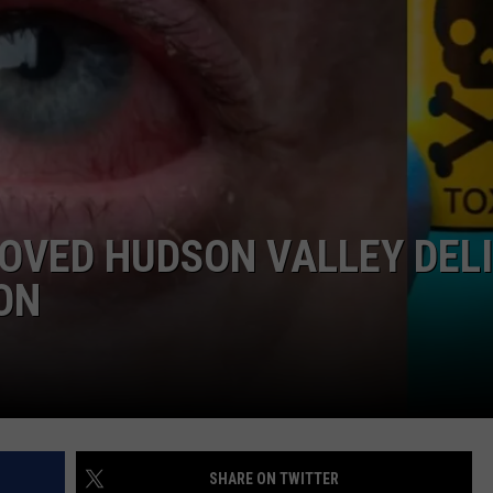
COMMUNITY CALEND
OVED HUDSON VALLEY DELI
ON
SHARE ON TWITTER