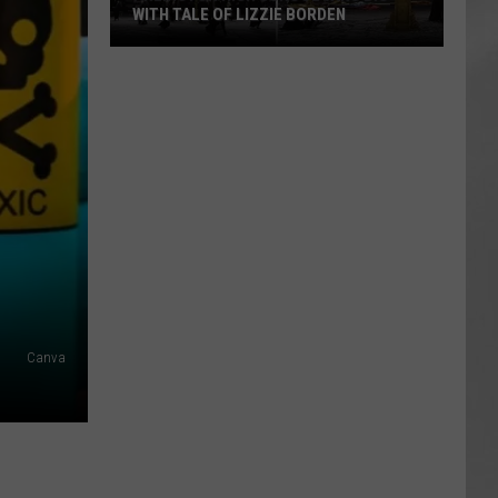
WITH TALE OF LIZZIE BORDEN
AR
SUBMIT YOUR EVENT
Arlington
High
School
Wins
Big
With
Tale
of
Lizzie
Borden
Canva