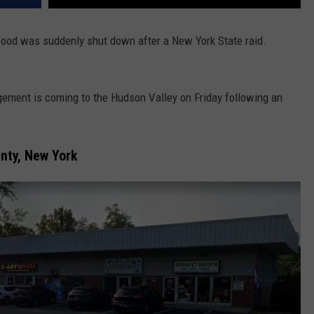
 food was suddenly shut down after a New York State raid.
ement is coming to the Hudson Valley on Friday following an
unty, New York