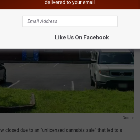
delivered to your email.
Like Us On Facebook
Google
now closed due to an "unlicensed cannabis sale" that led to a