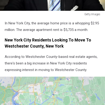
Getty Images
New
In New York City, the average home price is a whopping $2.95
York
Mayor
million. The average apartment rent is $5,735 a month.
Eric
Adams
New York City Residents Looking To Move To
Holds
Westchester County, New York
Press
Availability
According to Westchester County-based real estate agents,
At
there's been a big increase in New York City residents
City
expressing interest in moving to Westchester County.
Hall