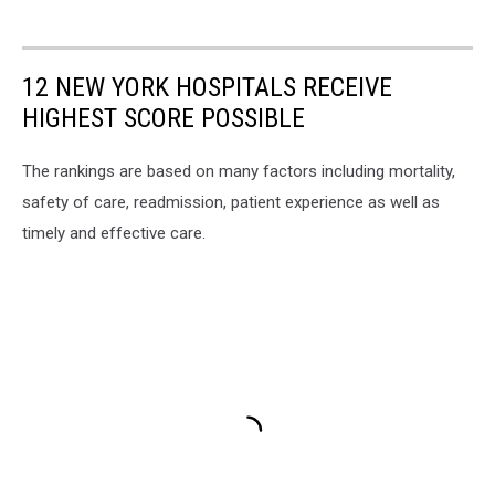
12 NEW YORK HOSPITALS RECEIVE
HIGHEST SCORE POSSIBLE
The rankings are based on many factors including mortality,
safety of care, readmission, patient experience as well as
timely and effective care.