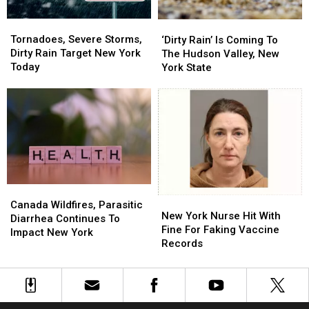
Tornadoes,
Tornadoes,
‘Dirty
‘Dirty
Severe
Severe
Rain’
Rain’
Tornadoes, Severe Storms,
‘Dirty Rain’ Is Coming To
Storms,
Storms,
Is
Is
Dirty Rain Target New York
The Hudson Valley, New
Dirty
Dirty
Coming
Coming
Today
York State
Rain
Rain
To
To
Target
Target
The
The
New
New
Hudson
Hudson
York
York
Valley,
Valley,
Today
Today
New
New
York
York
State
State
Canada
Canada
New
New
Wildfires,
Wildfires,
Canada Wildfires, Parasitic
York
York
New York Nurse Hit With
Parasitic
Parasitic
Diarrhea Continues To
Nurse
Nurse
Fine For Faking Vaccine
Diarrhea
Diarrhea
Impact New York
Hit
Hit
Records
Continues
Continues
With
With
To
To
Fine
Fine
Impact
Impact
For
For
New
New
Faking
Faking
York
York