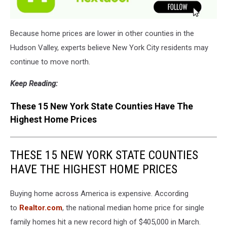
Because home prices are lower in other counties in the
Hudson Valley, experts believe New York City residents may
continue to move north.
Keep Reading:
These 15 New York State Counties Have The
Highest Home Prices
THESE 15 NEW YORK STATE COUNTIES
HAVE THE HIGHEST HOME PRICES
Buying home across America is expensive. According
to
Realtor.com
, the national median home price for single
family homes hit a new record high of $405,000 in March.