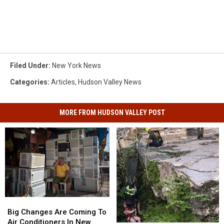
Filed Under
:
New York News
Categories
:
Articles
,
Hudson Valley News
MORE FROM HUDSON VALLEY POST
Big
Big
Changes
Changes
Big Changes Are Coming To
Are
Are
Air Conditioners In New