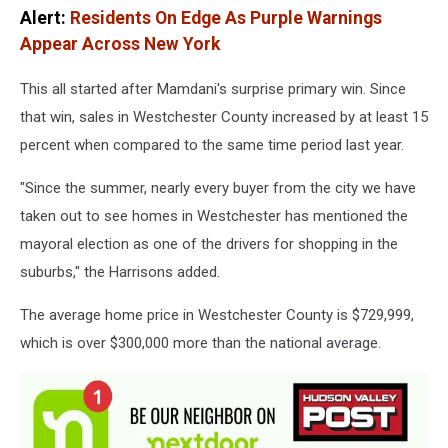
Alert:
Residents On Edge As Purple Warnings
Appear Across New York
This all started after Mamdani's surprise primary win. Since
that win, sales in Westchester County increased by at least 15
percent when compared to the same time period last year.
"Since the summer, nearly every buyer from the city we have
taken out to see homes in Westchester has mentioned the
mayoral election as one of the drivers for shopping in the
suburbs," the Harrisons added.
The average home price in Westchester County is $729,999,
which is over $300,000 more than the national average.