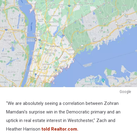
Google
Google
"We are absolutely seeing a correlation between Zohran
Mamdani’s surprise win in the Democratic primary and an
uptick in real estate interest in Westchester," Zach and
Heather Harrison
told Realtor.com.