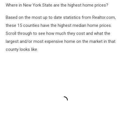
Where in New York State are the highest home prices?
Based on the most up to date statistics from Realtor.com,
these 15 counties have the highest median home prices.
Scroll through to see how much they cost and what the
largest and/or most expensive home on the market in that
county looks like.