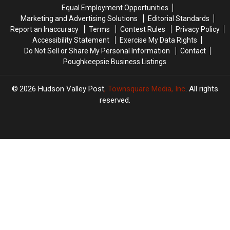
Vaccine
Vaccine
Equal Employment Opportunities
Records
Records
Marketing and Advertising Solutions
Editorial Standards
Report an Inaccuracy
Terms
Contest Rules
Privacy Policy
Accessibility Statement
Exercise My Data Rights
Do Not Sell or Share My Personal Information
Contact
Poughkeepsie Business Listings
2026
Hudson Valley Post
, Townsquare Media, Inc
. All rights
reserved.