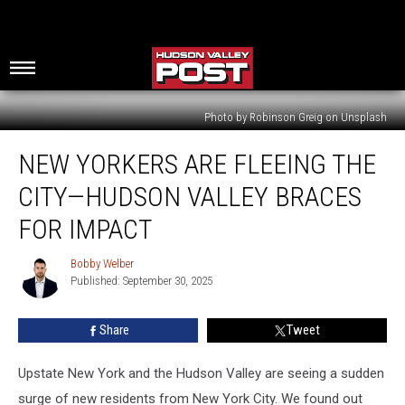
Photo by Robinson Greig on Unsplash
New
NEW YORKERS ARE FLEEING THE
Yorkers
Are
CITY—HUDSON VALLEY BRACES
Fleeing
The
FOR IMPACT
City
—
Bobby Welber
Bobby
Hudson
Published: September 30, 2025
Welber
Valley
Braces
Share
Tweet
For
Impact
Upstate New York and the Hudson Valley are seeing a sudden
surge of new residents from New York City. We found out