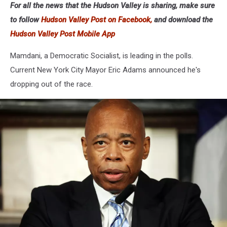
For all the news that the Hudson Valley is sharing, make sure
Party
to follow
Hudson Valley Post on Facebook,
and download the
Hudson Valley Post Mobile App
Mamdani, a Democratic Socialist, is leading in the polls.
Current New York City Mayor Eric Adams announced he's
dropping out of the race.