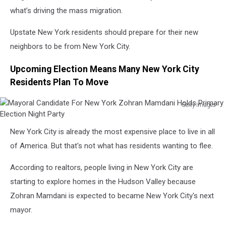
what’s driving the mass migration.
Upstate New York residents should prepare for their new
neighbors to be from New York City.
Upcoming Election Means Many New York City
Residents Plan To Move
Getty Images
Mayoral
Candidate
New York City is already the most expensive place to live in all
For
of America. But that's not what has residents wanting to flee.
New
York
According to realtors, people living in New York City are
Zohran
Mamdani
starting to explore homes in the Hudson Valley because
Holds
Zohran Mamdani is expected to became New York City's next
Primary
mayor.
Election
Night