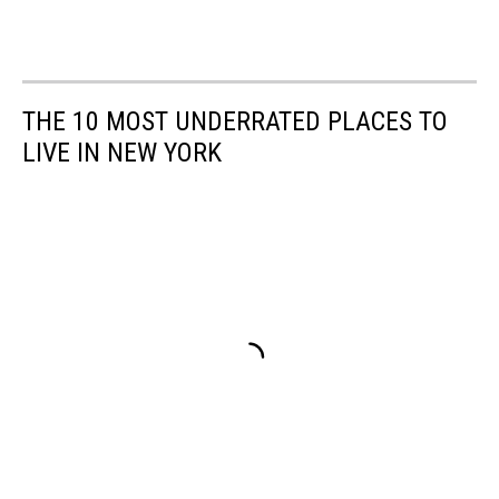
THE 10 MOST UNDERRATED PLACES TO
LIVE IN NEW YORK