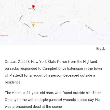
Google
Google
On Jan. 2, 2023, New York State Police from the Highland
barracks responded to Campbell Drive Extension in the town
of Plattekill for a report of a person deceased outside a
residence.
The victim, a 41-year-old man, was found outside his Ulster
County home with multiple gunshot wounds, police say. He
was pronounced dead at the scene.