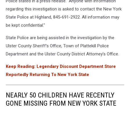
Police stated in a press release. "Anyone with information
regarding this investigation is asked to contact the New York
State Police at Highland, 845-691-2922. All information may
be kept confidential."
State Police are being assisted in the investigation by the
Ulster County Sheriff’s Office, Town of Plattekill Police
Department and the Ulster County District Attorney’s Office.
Keep Reading: Legendary Discount Department Store
Reportedly Returning To New York State
NEARLY 50 CHILDREN HAVE RECENTLY
GONE MISSING FROM NEW YORK STATE