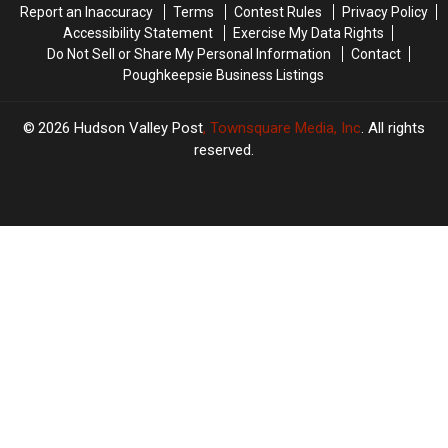
Report an Inaccuracy
Terms
Contest Rules
Privacy Policy
Accessibility Statement
Exercise My Data Rights
Do Not Sell or Share My Personal Information
Contact
Poughkeepsie Business Listings
2026
Hudson Valley Post
, Townsquare Media, Inc
. All rights
reserved.