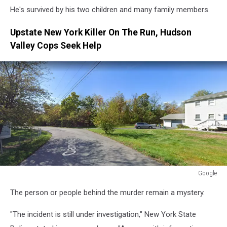
He's survived by his two children and many family members.
Upstate New York Killer On The Run, Hudson
Valley Cops Seek Help
Google
Google
The person or people behind the murder remain a mystery.
"The incident is still under investigation," New York State