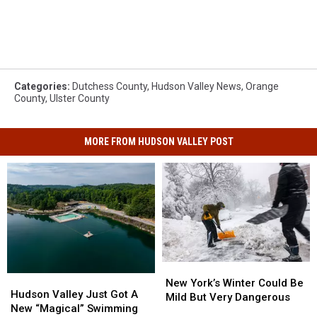
Categories
:
Dutchess County
,
Hudson Valley News
,
Orange
County
,
Ulster County
MORE FROM HUDSON VALLEY POST
New
New
Hudson
Hudson
York’s
York’s
New York’s Winter Could Be
Valley
Valley
Hudson Valley Just Got A
Winter
Winter
Mild But Very Dangerous
Just
Just
New “Magical” Swimming
Could
Could