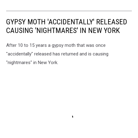
GYPSY MOTH 'ACCIDENTALLY' RELEASED
CAUSING 'NIGHTMARES' IN NEW YORK
After 10 to 15 years a gypsy moth that was once
"accidentally" released has returned and is causing
"nightmares" in New York.