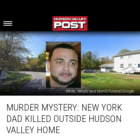
White, Venuto and Morrill Funeral/Google
Murder
MURDER MYSTERY: NEW YORK
Mystery:
New
DAD KILLED OUTSIDE HUDSON
York
Dad
VALLEY HOME
Killed