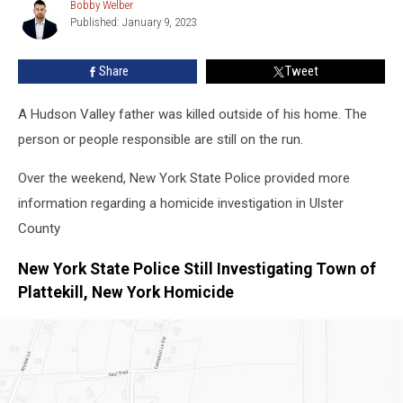
Outside
Bobby Welber
Bobby
Hudson
Published: January 9, 2023
Welber
Valley
Home
Share
Tweet
A Hudson Valley father was killed outside of his home. The
person or people responsible are still on the run.
Over the weekend, New York State Police provided more
information regarding a homicide investigation in Ulster
County
New York State Police Still Investigating Town of
Plattekill, New York Homicide