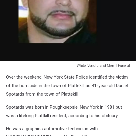
White, Venuto and Morrill Funeral
White,
Over the weekend, New York State Police identified the victim
Venuto
and
of the homicide in the town of Plattekill as 41-year-old Daniel
Morrill
Spotards from the town of Plattekill.
Funeral
Spotards was born in Poughkeepsie, New York in 1981 but
was a lifelong Plattkill resident, according to his obituary.
He was a graphics automotive technician with