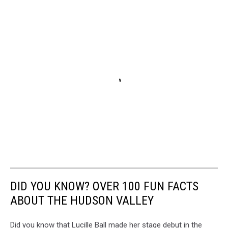
DID YOU KNOW? OVER 100 FUN FACTS
ABOUT THE HUDSON VALLEY
Did you know that Lucille Ball made her stage debut in the