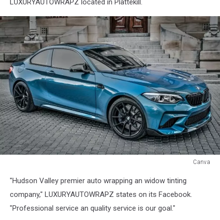
LUXURYAUTOWRAPZ located in Plattekill.
Canva
Canva
"Hudson Valley premier auto wrapping an widow tinting
company," LUXURYAUTOWRAPZ states on its Facebook.
"Professional service an quality service is our goal."