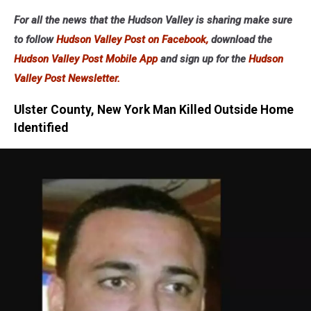
For all the news that the Hudson Valley is sharing make sure
to follow
Hudson Valley Post on Facebook,
download the
Hudson Valley Post Mobile App
and sign up for the
Hudson
Valley Post Newsletter.
Ulster County, New York Man Killed Outside Home
Identified