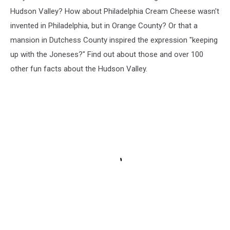
Hudson Valley? How about Philadelphia Cream Cheese wasn't
invented in Philadelphia, but in Orange County? Or that a
mansion in Dutchess County inspired the expression "keeping
up with the Joneses?" Find out about those and over 100
other fun facts about the Hudson Valley.