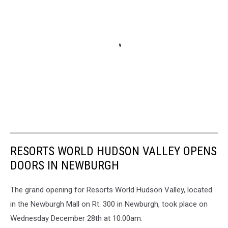
RESORTS WORLD HUDSON VALLEY OPENS
DOORS IN NEWBURGH
The grand opening for Resorts World Hudson Valley, located
in the Newburgh Mall on Rt. 300 in Newburgh, took place on
Wednesday December 28th at 10:00am.