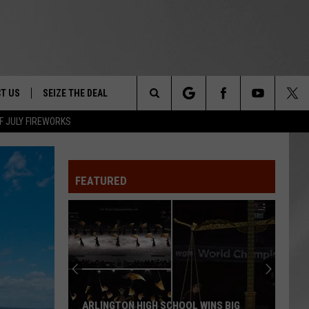
T US
SEIZE THE DEAL
Search
F JULY FIREWORKS
TRUCK &
 - 9/27
The
 TYPO? LET US KNOW
SHIP
FEATURED
Site
F NIGHT -
 CONTACT INFO
EEDBACK
NE FESTIVAL
ISE
T OUR
ARLINGTON HIGH SCHOOL WINS BIG