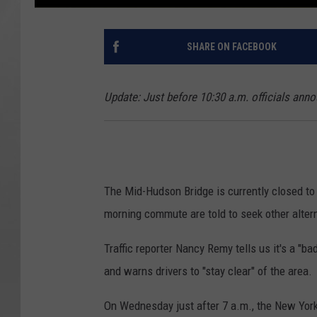
SHARE ON FACEBOOK
Update: Just before 10:30 a.m. officials anno
The Mid-Hudson Bridge is currently closed to a
morning commute are told to seek other alter
Traffic reporter Nancy Remy tells us it's a "ba
and warns drivers to "stay clear" of the area.
On Wednesday just after 7 a.m., the New York