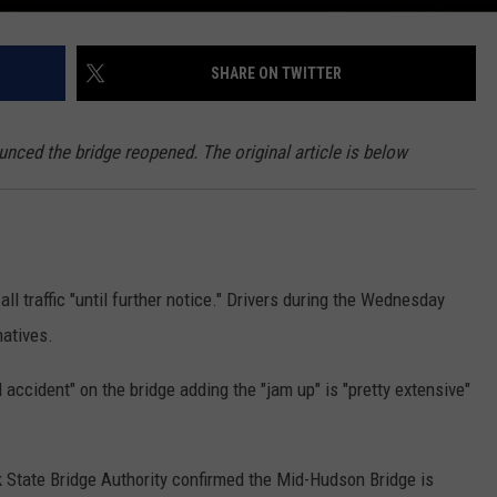
SHARE ON TWITTER
unced the bridge reopened. The original article is below
ll traffic "until further notice." Drivers during the Wednesday
natives.
d accident" on the bridge adding the "jam up" is "pretty extensive"
 State Bridge Authority confirmed the Mid-Hudson Bridge is