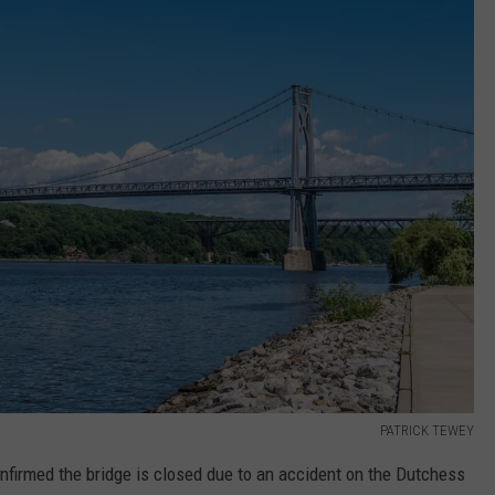
PATRICK TEWEY
firmed the bridge is closed due to an accident on the Dutchess