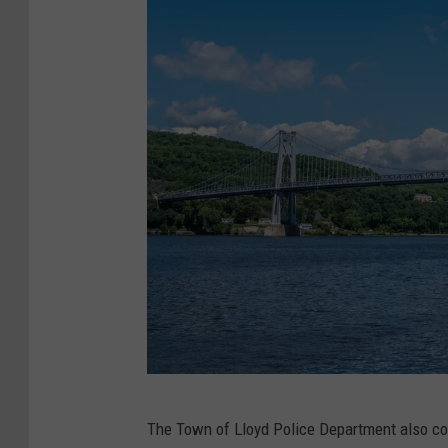
i
a
l
s
h
o
t
,
H
u
d
s
o
M
The Town of Lloyd Police Department also con
n
i