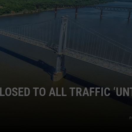
COMMUNITY CALEND
OSED TO ALL TRAFFIC ‘UN
P