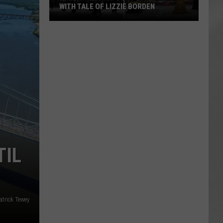
WITH TALE OF LIZZIE BORDEN
AR
SUBMIT YOUR EVENT
Arlington
High
School
Wins
Big
With
Tale
of
Lizzie
Borden
TIL
atrick Tewey