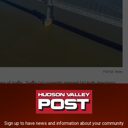
Patrick Tewey
s of traffic. Traffic (is) currently stopped (in) both directions.
ity wrote on Facebook.
 accident, all lanes of traffic. Traffic
ections. Expect delays.
Sign up to have news and information about your community