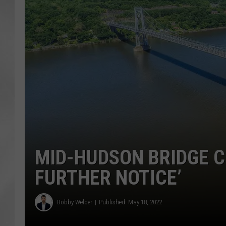
MID-HUDSON BRIDGE CL
FURTHER NOTICE’
Bobby Welber
Published: May 18, 2022