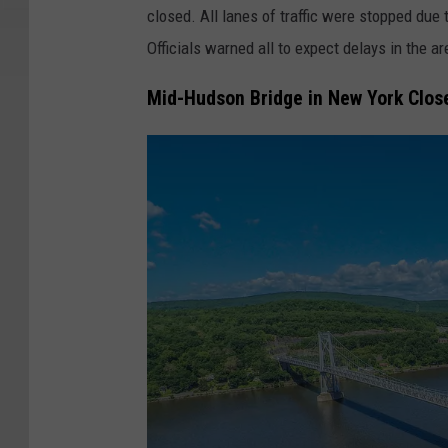
closed. All lanes of traffic were stopped due t
Officials warned all to expect delays in the 
Mid-Hudson Bridge in New York Closed