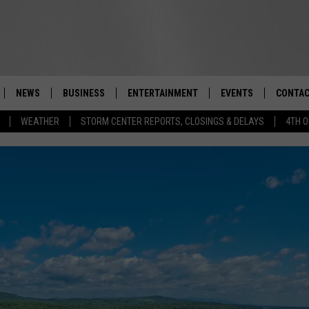
NEWS
BUSINESS
ENTERTAINMENT
EVENTS
CONTAC
Real-Time Hudson Valley News
WEATHER
STORM CENTER REPORTS, CLOSINGS & DELAYS
4TH O
DUTCHESS COUNTY
HARVEST JAM FOOD 
TIPS
CRAFT BEER FESTIVAL
ORANGE COUNTY
SPOT A
AWESOME CHAMPION
WRESTLING: MISCHIE
PUTNAM COUNTY
HELP &
10/18
SULLIVAN COUNTY
SEND F
BEER, WHISKEY, & WI
- 11/1
ULSTER COUNTY
ADVERT
SPONSOR OR VEND A
EVENTS