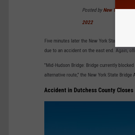
d
Posted by
New York State 
s
2022
o
n
Five minutes later the New York State Bridge A
B
due to an accident on the east end. Again, off
r
i
"Mid-Hudson Bridge: Bridge currently blocked t
d
alternative route," the New York State Bridge
g
Accident in Dutchess County Closes
e
,
a
e
r