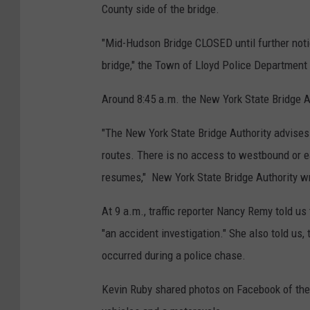
County side of the bridge.
R
d
i
-
"Mid-Hudson Bridge CLOSED until further noti
v
H
bridge," the Town of Lloyd Police Departmen
e
u
Around 8:45 a.m. the New York State Bridge A
r
d
,
s
"The New York State Bridge Authority advises
P
o
routes. There is no access to westbound or ea
o
n
resumes," New York State Bridge Authority w
u
B
g
At 9 a.m., traffic reporter Nancy Remy told us 
r
h
"an accident investigation." She also told us,
i
k
occurred during a police chase.
d
e
g
Kevin Ruby shared photos on Facebook of the
e
e