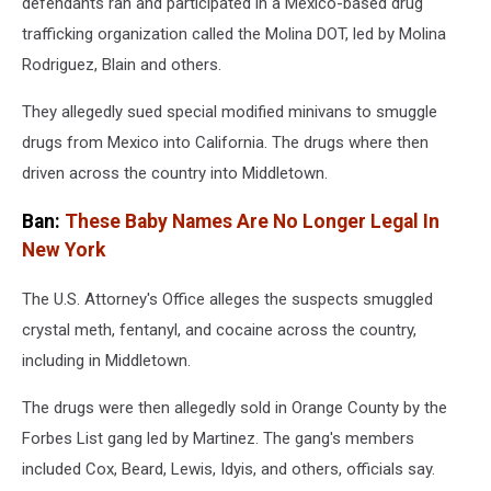
defendants ran and participated in a Mexico-based drug
trafficking organization called the Molina DOT, led by Molina
Rodriguez, Blain and others.
They allegedly sued special modified minivans to smuggle
drugs from Mexico into California. The drugs where then
driven across the country into Middletown.
Ban:
These Baby Names Are No Longer Legal In
New York
The U.S. Attorney's Office alleges the suspects smuggled
crystal meth, fentanyl, and cocaine across the country,
including in Middletown.
The drugs were then allegedly sold in Orange County by the
Forbes List gang led by Martinez. The gang's members
included Cox, Beard, Lewis, Idyis, and others, officials say.