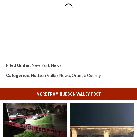
Filed Under
:
New York News
Categories
:
Hudson Valley News
,
Orange County
MORE FROM HUDSON VALLEY POST