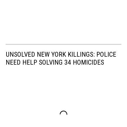
UNSOLVED NEW YORK KILLINGS: POLICE
NEED HELP SOLVING 34 HOMICIDES