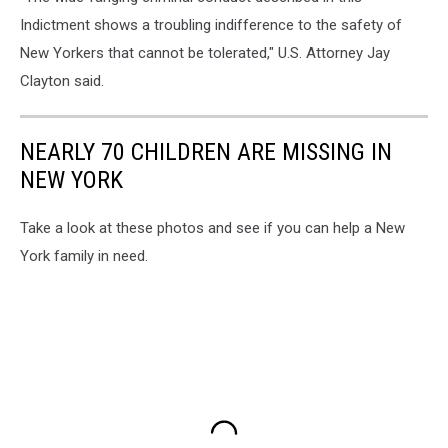
Indictment shows a troubling indifference to the safety of
New Yorkers that cannot be tolerated," U.S. Attorney Jay
Clayton said.
NEARLY 70 CHILDREN ARE MISSING IN
NEW YORK
Take a look at these photos and see if you can help a New
York family in need.