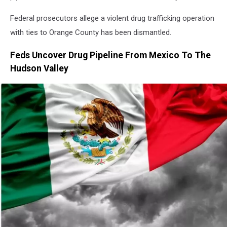
Federal prosecutors allege a violent drug trafficking operation
with ties to Orange County has been dismantled.
Feds Uncover Drug Pipeline From Mexico To The
Hudson Valley