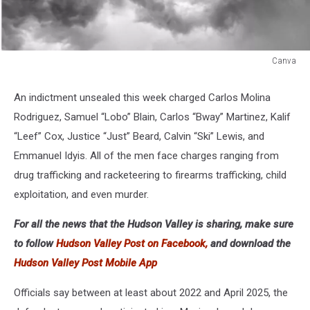
Canva
Canva
An indictment unsealed this week charged Carlos Molina
Rodriguez, Samuel “Lobo” Blain, Carlos “Bway” Martinez, Kalif
“Leef” Cox, Justice “Just” Beard, Calvin “Ski” Lewis, and
Emmanuel Idyis. All of the men face charges ranging from
drug trafficking and racketeering to firearms trafficking, child
exploitation, and even murder.
For all the news that the Hudson Valley is sharing, make sure
to follow
Hudson Valley Post on Facebook,
and download the
Hudson Valley Post Mobile App
Officials say between at least about 2022 and April 2025, the