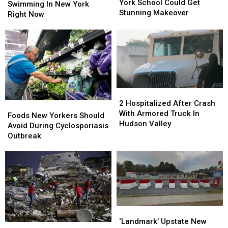
New
New
York School Could Get
Whites
Whites
Swimming In New York
York
York
Stunning Makeover
Are
Are
Right Now
School
School
Swimming
Swimming
Could
Could
In
In
Get
Get
New
New
Stunning
Stunning
York
York
Makeover
Makeover
Right
Right
Now
Now
2
2
Hospitalized
Hospitalized
2 Hospitalized After Crash
Foods
Foods
After
After
With Armored Truck In
New
New
Foods New Yorkers Should
Crash
Crash
Hudson Valley
Yorkers
Yorkers
Avoid During Cyclosporiasis
With
With
Should
Should
Outbreak
Armored
Armored
Avoid
Avoid
Truck
Truck
During
During
In
In
Cyclosporiasis
Cyclosporiasis
Hudson
Hudson
Outbreak
Outbreak
Valley
Valley
‘Landmark’
‘Landmark’
Upstate
Upstate
‘Landmark’ Upstate New
New
New