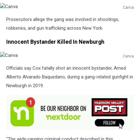
Canva
Canva
Prosecutors allege the gang was involved in shootings,
robberies, and gun trafficking across New York.
Innocent Bystander Killed In Newburgh
Canva
Canva
Officials say Cox fatally shot an innocent bystander, Amed
Alberto Alvarado Baquedano, during a gang-related gunfight in
Newburgh in 2019.
"The wide-ranging criminal conduct described in this