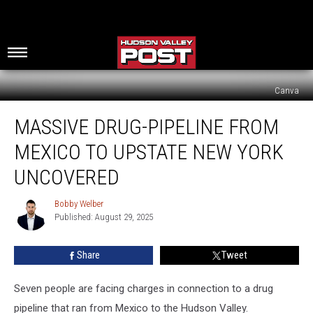
Canva
Massive
MASSIVE DRUG-PIPELINE FROM
Drug-
Pipeline
MEXICO TO UPSTATE NEW YORK
From
Mexico
UNCOVERED
To
Upstate
Bobby Welber
Bobby
New
Published: August 29, 2025
Welber
York
Uncovered
Share
Tweet
Seven people are facing charges in connection to a drug
pipeline that ran from Mexico to the Hudson Valley.