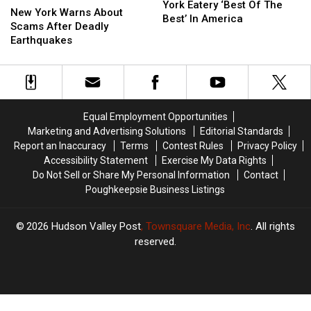
New
New
York Eatery ‘Best Of The
York
York
New York Warns About
York
York
Best’ In America
Warns
Warns
Scams After Deadly
Eatery
Eatery
About
About
Earthquakes
‘Best
‘Best
Scams
Scams
Of
Of
After
After
The
The
Deadly
Deadly
Best’
Best’
Earthquakes
Earthquakes
In
In
America
America
Equal Employment Opportunities
Marketing and Advertising Solutions
Editorial Standards
Report an Inaccuracy
Terms
Contest Rules
Privacy Policy
Accessibility Statement
Exercise My Data Rights
Do Not Sell or Share My Personal Information
Contact
Poughkeepsie Business Listings
2026
Hudson Valley Post
, Townsquare Media, Inc
. All rights
reserved.