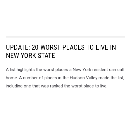
UPDATE: 20 WORST PLACES TO LIVE IN
NEW YORK STATE
A list highlights the worst places a New York resident can call
home. A number of places in the Hudson Valley made the list,
including one that was ranked the worst place to live.