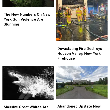
The
The
New
New
The New Numbers On New
Numbers
Numbers
York Gun Violence Are
On
On
Stunning
New
New
York
York
Gun
Gun
Devastating
Devastating
Violence
Violence
Fire
Fire
Are
Are
Devastating Fire Destroys
Destroys
Destroys
Stunning
Stunning
Hudson Valley, New York
Hudson
Hudson
Firehouse
Valley,
Valley,
New
New
York
York
Firehouse
Firehouse
Abandoned
Abandoned
Massive
Massive
Upstate
Upstate
Abandoned Upstate New
Great
Great
Massive Great Whites Are