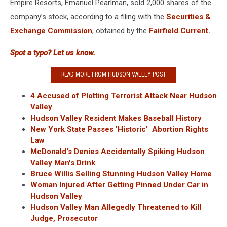
Empire Resorts, Emanuel Pearlman, sold 2,000 shares of the
company’s stock, according to a filing with the
Securities &
Exchange Commission
, obtained by the
Fairfield Current.
Spot a typo? Let us know.
READ MORE FROM HUDSON VALLEY POST
4 Accused of Plotting Terrorist Attack Near Hudson
Valley
Hudson Valley Resident Makes Baseball History
New York State Passes 'Historic' Abortion Rights
Law
McDonald's Denies Accidentally Spiking Hudson
Valley Man's Drink
Bruce Willis Selling Stunning Hudson Valley Home
Woman Injured After Getting Pinned Under Car in
Hudson Valley
Hudson Valley Man Allegedly Threatened to Kill
Judge, Prosecutor