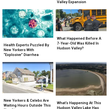
Massive
Massive
Valley Expansion
By
By
Hudson
Hudson
Son
Son
Valley
Valley
In
In
Expansion
Expansion
Hudson
Hudson
Valley
Valley
What
What
Happened
Happened
What Happened Before A
Health
Health
Before
Before
7-Year-Old Was Killed In
Experts
Experts
Health Experts Puzzled By
A
A
Hudson Valley?
Puzzled
Puzzled
New Yorkers With
7-
7-
By
By
“Explosive” Diarrhea
Year-
Year-
New
New
Old
Old
Yorkers
Yorkers
Was
Was
With
With
Killed
Killed
“Explosive”
“Explosive”
In
In
Diarrhea
Diarrhea
Hudson
Hudson
Valley?
Valley?
New
New
What’s
What’s
Yorkers
Yorkers
New Yorkers & Celebs Are
Happening
Happening
What’s Happening At This
&
&
Waiting Hours Outside This
At
At
Hudson Valley Lake Has