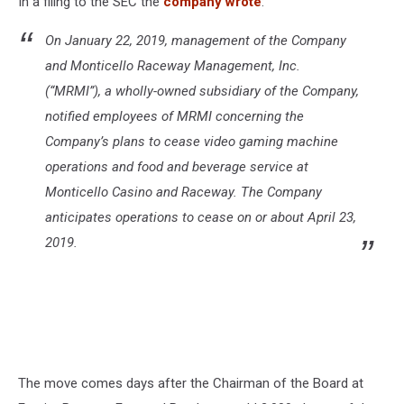
In a filing to the SEC the
company wrote
:
On January 22, 2019, management of the Company
and Monticello Raceway Management, Inc.
(“MRMI”), a wholly-owned subsidiary of the Company,
notified employees of MRMI concerning the
Company’s plans to cease video gaming machine
operations and food and beverage service at
Monticello Casino and Raceway. The Company
anticipates operations to cease on or about April 23,
2019.
The move comes days after the Chairman of the Board at