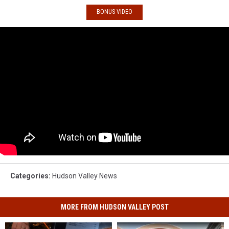
BONUS VIDEO
Categories
:
Hudson Valley News
MORE FROM HUDSON VALLEY POST