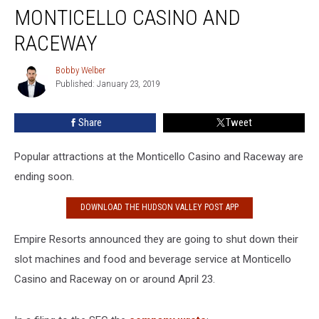
Coming
MONTICELLO CASINO AND
to
Monticello
RACEWAY
Casino
and
Bobby Welber
Bobby
Raceway
Published: January 23, 2019
Welber
Share
Tweet
Popular attractions at the Monticello Casino and Raceway are
ending soon.
DOWNLOAD THE HUDSON VALLEY POST APP
Empire Resorts announced they are going to shut down their
slot machines and food and beverage service at Monticello
Casino and Raceway on or around April 23.