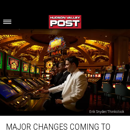
Erik Snyder/Thinkstock
Major
MAJOR CHANGES COMING TO
Changes