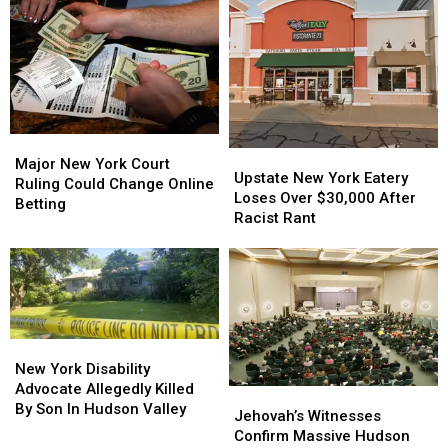
Major
Major
Upstate
Upstate
New
New
Major New York Court
New
New
Upstate New York Eatery
York
York
Ruling Could Change Online
York
York
Loses Over $30,000 After
Court
Court
Betting
Eatery
Eatery
Racist Rant
Ruling
Ruling
Loses
Loses
Could
Could
Over
Over
Change
Change
$30,000
$30,000
Online
Online
After
After
Betting
Betting
Racist
Racist
Rant
Rant
New
New
York
York
New York Disability
Disability
Disability
Advocate Allegedly Killed
Jehovah’s
Jehovah’s
Advocate
Advocate
By Son In Hudson Valley
Witnesses
Witnesses
Jehovah’s Witnesses
Allegedly
Allegedly
Confirm
Confirm
Confirm Massive Hudson
Killed
Killed