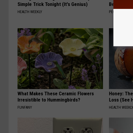
Simple Trick Tonight (It's Genius)
Beautiful F
HEALTH WEEKLY
PEOASIS
What Makes These Ceramic Flowers
Honey: The
Irresistible to Hummingbirds?
Loss (See H
FUNFANY
HEALTH WEEKL