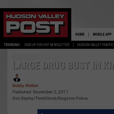
HOME
MOBILE APP
TRENDING:
SIGN UP FOR HVP NEWSLETTER
HUDSON VALLEY TRAFFIC
LARGE DRUG BUST IN KI
Bobby Welber
Published: November 2, 2017
Don Bayley/ThinkStock/Kingston Police