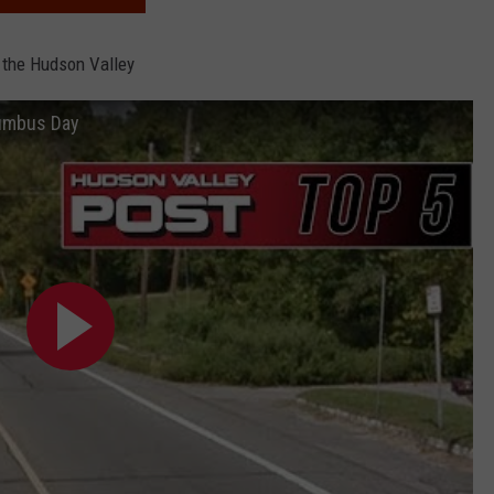
 the Hudson Valley
lumbus Day