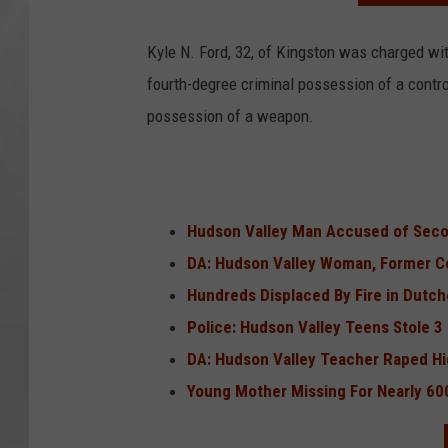
Kyle N. Ford, 32, of Kingston was charged wit
fourth-degree criminal possession of a contro
possession of a weapon.
Hudson Valley Man Accused of Secon
DA: Hudson Valley Woman, Former Co
Hundreds Displaced By Fire in Dutc
Police: Hudson Valley Teens Stole 
DA: Hudson Valley Teacher Raped Hi
Young Mother Missing For Nearly 60