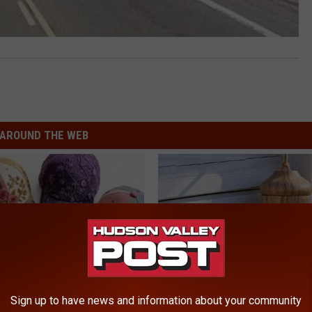
AROUND THE WEB
Sign up to have news and information about your community
 Obsessed With These
A 78-Year-Old Master Craftsm