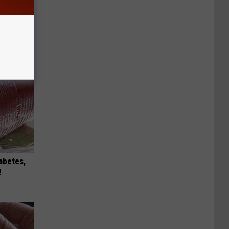
 This
iabetes,
!