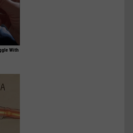
ggle With