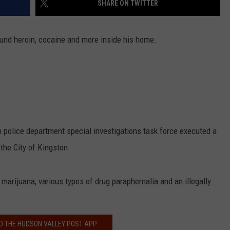
SHARE ON TWITTER
COMMUNITY CALEND
ound heroin, cocaine and more inside his home.
 police department special investigations task force executed a
the City of Kingston.
marijuana, various types of drug paraphernalia and an illegally
 THE HUDSON VALLEY POST APP