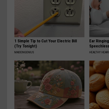
1 Simple Tip to Cut Your Electric Bill
Ear Ringin
(Try Tonight)
Speechles
MADEINGENIUS
HEALTHY HEARI