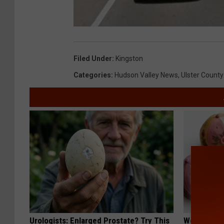
Filed Under
:
Kingston
Categories
:
Hudson Valley News
,
Ulster County
Urologists: Enlarged Prostate? Try This
Women Are