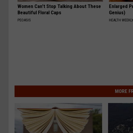
Women Can't Stop Talking About These
Enlarged Pr
Beautiful Floral Caps
Genius)
PEOASIS
HEALTH WEEKL
MORE F