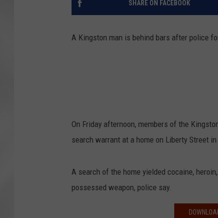
SHARE ON FACEBOOK
A Kingston man is behind bars after police f
On Friday afternoon, members of the Kingston
search warrant at a home on Liberty Street in 
A search of the home yielded cocaine, heroin, 
possessed weapon, police say.
DOWNLOAD