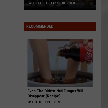
WITH TALE OF LIZZIE BORDEN
AR
SUBMIT YOUR EVENT
Arlington
High
School
RECOMMENDED
Wins
Big
With
Tale
of
Lizzie
Borden
Even The Oldest Nail Fungus Will
Disappear (Recipe)
TRUE HEALTH PRACTICES