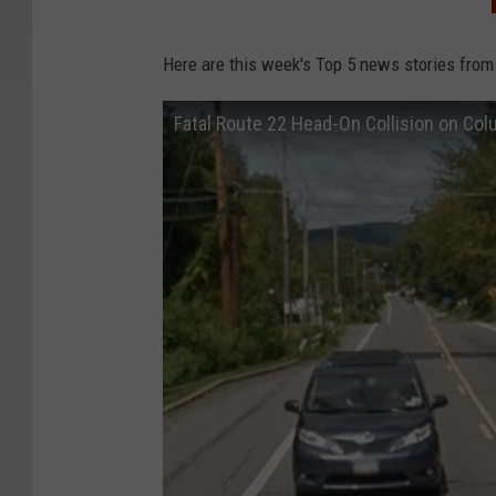
Here are this week's Top 5 news stories from
Fatal Route 22 Head-On Collision on Co