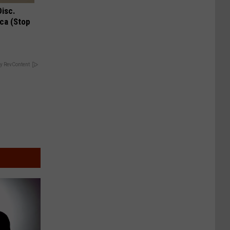
Disc.
ca (Stop
y RevContent