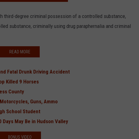
h third-degree criminal possession of a controlled substance,
lled substance, criminally using drug paraphernalia and criminal
READ MORE
d Fatal Drunk Driving Accident
p Killed 9 Horses
hess County
3 Motorcycles, Guns, Ammo
gh School Student
0 Days May Be in Hudson Valley
BONUS VIDEO