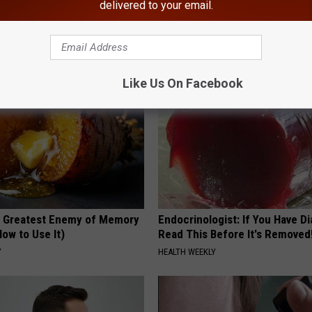
delivered to your email.
loral Caps
This Hummingbird House. Then
Happened
RIBILI
Like Us On Facebook
 Greatest Enemy of Memory
Endocrinologist: If You Have D
ow to Use It)
Read This Before It's Removed
Y
HEALTH WEEKLY