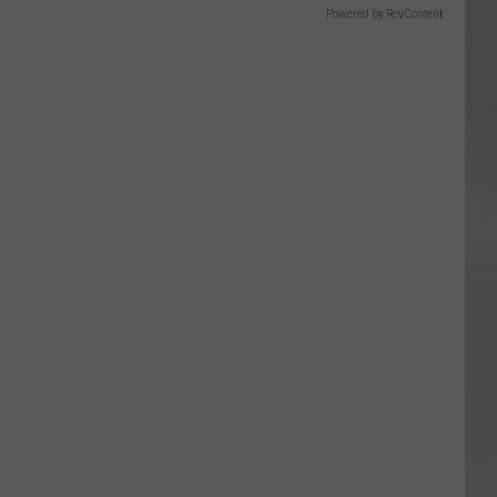
Powered by RevContent