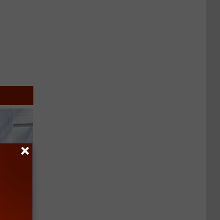
an Made