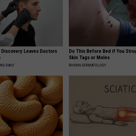
g Discovery Leaves Doctors
Do This Before Bed if You Stru
s
Skin Tags or Moles
NG DAILY
BHSKIN DERMATOLOGY