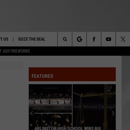
T US
SEIZE THE DEAL
Search
F JULY FIREWORKS
TRUCK &
 - 9/27
The
 TYPO? LET US KNOW
SHIP
FEATURED
Site
F NIGHT -
 CONTACT INFO
EEDBACK
NE FESTIVAL
ISE
T OUR
ARLINGTON HIGH SCHOOL WINS BIG