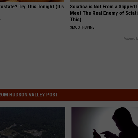
ostate? Try This Tonight (It's
Sciatica is Not From a Slipped 
Meet The Real Enemy of Sciati
This)
Y
SMOOTHSPINE
Powered b
ROM HUDSON VALLEY POST