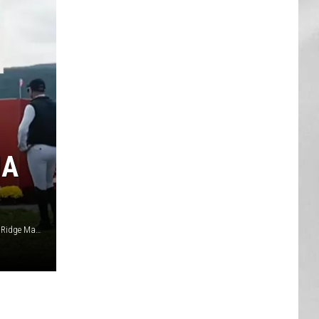
AR
SUBMIT YOUR EVENT
IA
Canva / YouTube Silo Ridge Masters & Highland Cup / Silo Ridge Masters & Highlands Cup via Facebook