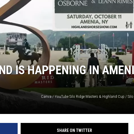
COMMUNITY CALEND
ND IS HAPPENING IN AMEN
SHARE ON TWITTER