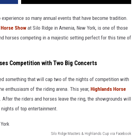
to experience so many annual events that have become tradition.
 Horse Show
at Silo Ridge in Amenia, New York, is one of those
d horses competing in a majestic setting perfect for this time of
ses Competition with Two Big Concerts
d something that will cap two of the nights of competition with
he enthusiasm of the riding arena. This year,
Highlands Horse
. After the riders and horses leave the ring, the showgrounds will
 nights of top entertainment.
Silo Ridge Masters & Highlands Cup via Facebook