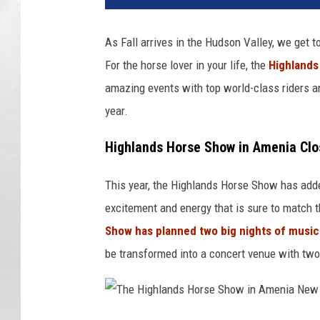
As Fall arrives in the Hudson Valley, we get 
For the horse lover in your life, the
Highlands
amazing events with top world-class riders an
year.
Highlands Horse Show in Amenia Clo
This year, the Highlands Horse Show has adde
excitement and energy that is sure to match t
Show has planned two big nights of music
be transformed into a concert venue with two