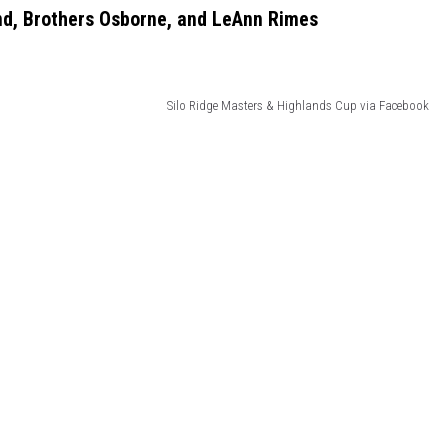
ind, Brothers Osborne, and LeAnn Rimes
Silo Ridge Masters & Highlands Cup via Facebook