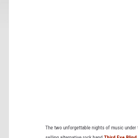
T
h
e
H
i
g
h
l
a
n
d
s
H
The two unforgettable nights of music under th
o
selling alternative rock band
Third Eye Blind