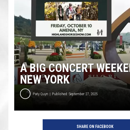
A BIG CONCERT WEEKE
NEW YORK
Paty Quyn
Published: September 27, 2025
SHARE ON FACEBOOK