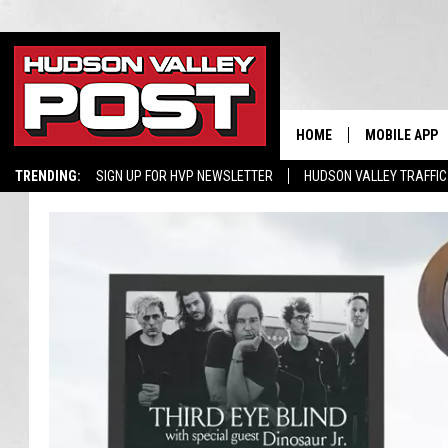
HOME
MOBILE APP
TRENDING:
SIGN UP FOR HVP NEWSLETTER
HUDSON VALLEY TRAFFIC