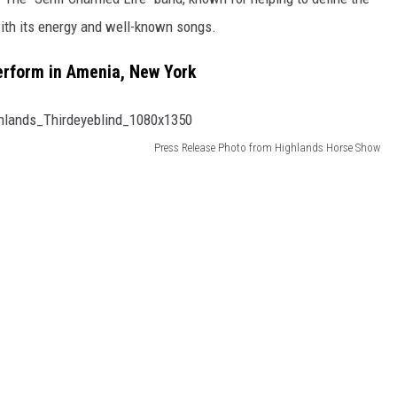
with its energy and well-known songs.
Perform in Amenia, New York
Press Release Photo from Highlands Horse Show