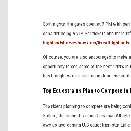
h
o
l
r
Both nights, the gates open at 7 PM with perfo
a
n
consider being a VIP. For tickets and more in
n
e
highlandshorseshow.com/liveathighlands
.
d
a
s
n
Of course, you are also encouraged to make a 
_
d
opportunity to see some of the best riders i
T
L
has brought world-class equestrian competit
h
e
Top Equestrains Plan to Compete in
i
A
r
n
Top riders planning to compete are being conf
d
n
Ballard, the highest-ranking Canadian Athlete
e
R
own up-and-coming U.S equestrian star Lillie 
y
i