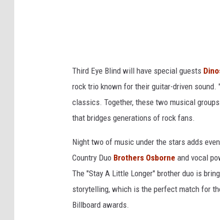
a
_
N
I
e
A
w
A
Y
Third Eye Blind will have special guests
Dino
_
o
rock trio known for their guitar-driven sound. 
I
r
classics. Together, these two musical groups 
n
k
that bridges generations of rock fans.
s
t
Night two of music under the stars adds ev
a
Country Duo
Brothers Osborne
and vocal p
g
The "Stay A Little Longer" brother duo is brin
r
storytelling, which is the perfect match for
a
Billboard awards.
m