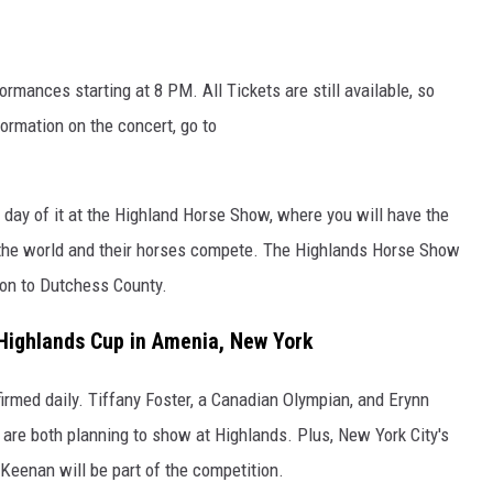
rmances starting at 8 PM. All Tickets are still available, so
formation on the concert, go to
day of it at the Highland Horse Show, where you will have the
n the world and their horses compete. The Highlands Horse Show
ion to Dutchess County.
 Highlands Cup in Amenia, New York
irmed daily. Tiffany Foster, a Canadian Olympian, and Erynn
, are both planning to show at Highlands. Plus, New York City's
Keenan will be part of the competition.