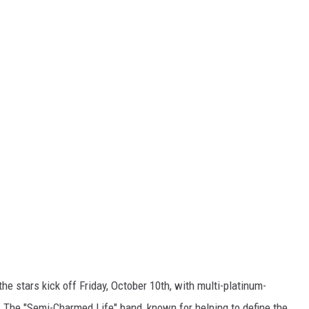
e stars kick off Friday, October 10th, with multi-platinum-
. The "Semi-Charmed Life" band, known for helping to define the