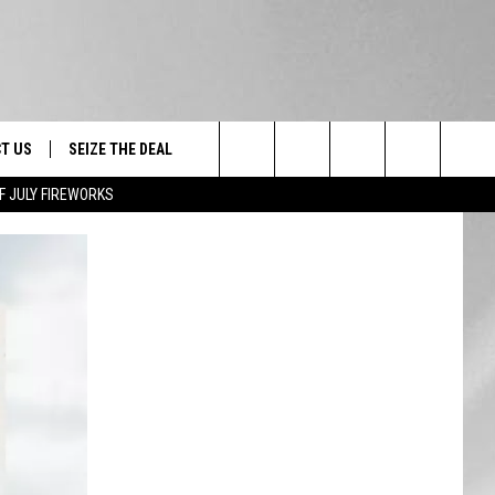
T US
SEIZE THE DEAL
Search
F JULY FIREWORKS
TRUCK &
 - 9/27
The
 TYPO? LET US KNOW
SHIP
Site
F NIGHT -
 CONTACT INFO
EEDBACK
NE FESTIVAL
ISE
T OUR