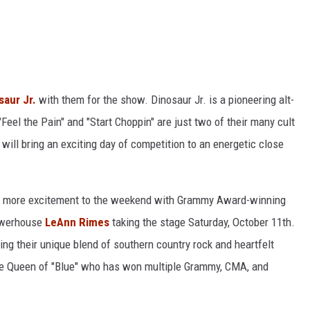
saur Jr.
with them for the show. Dinosaur Jr. is a pioneering alt-
"Feel the Pain" and "Start Choppin" are just two of their many cult
will bring an exciting day of competition to an energetic close
en more excitement to the weekend with Grammy Award-winning
owerhouse
LeAnn Rimes
taking the stage Saturday, October 11th.
ging their unique blend of southern country rock and heartfelt
 the Queen of "Blue" who has won multiple Grammy, CMA, and