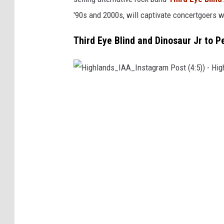
r
'90s and 2000s, will captivate concertgoers 
s
e
Third Eye Blind and Dinosaur Jr to 
S
h
o
H
w
i
i
g
n
h
A
l
m
a
e
n
n
d
i
s