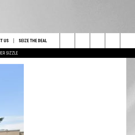
T US
SEIZE THE DEAL
Search
ER SIZZLE
TRUCK &
 - 9/27
The
 TYPO? LET US KNOW
SHIP
Site
F NIGHT -
 CONTACT INFO
EEDBACK
NE FESTIVAL
ISE
T OUR