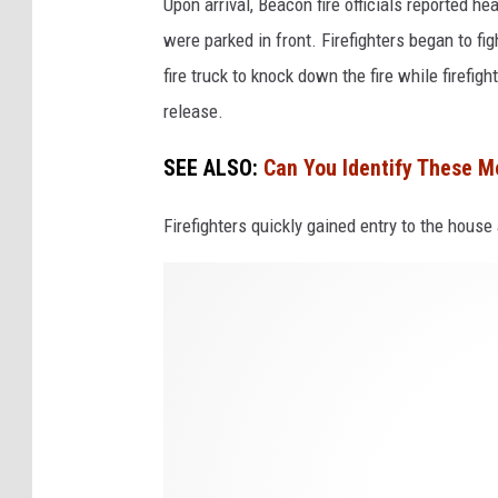
Upon arrival, Beacon fire officials reported h
were parked in front. Firefighters began to fig
fire truck to knock down the fire while firefig
release.
SEE ALSO:
Can You Identify These M
Firefighters quickly gained entry to the house
A
l
i
c
e
S
t