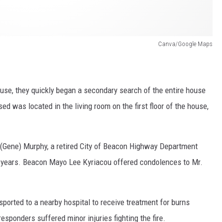
Canva/Google Maps
house, they quickly began a secondary search of the entire house
 was located in the living room on the first floor of the house,
 (Gene) Murphy, a retired City of Beacon Highway Department
0 years. Beacon Mayo Lee Kyriacou offered condolences to Mr.
ported to a nearby hospital to receive treatment for burns
 responders suffered minor injuries fighting the fire.