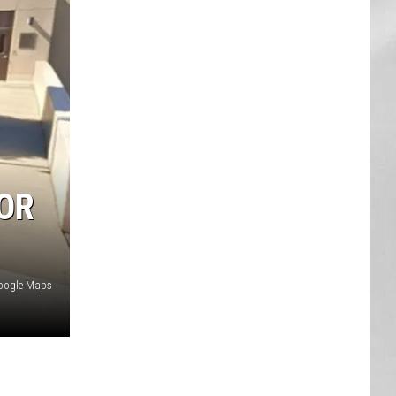
AR
SUBMIT YOUR EVENT
SOR
oogle Maps