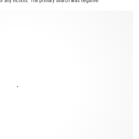
for any victims. The primary search was negative.