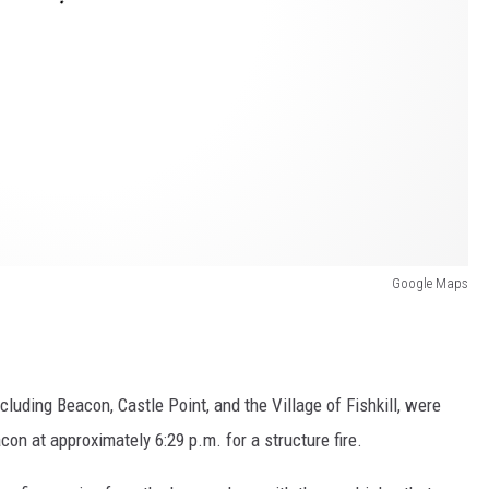
Google Maps
luding Beacon, Castle Point, and the Village of Fishkill, were
con at approximately 6:29 p.m. for a structure fire.