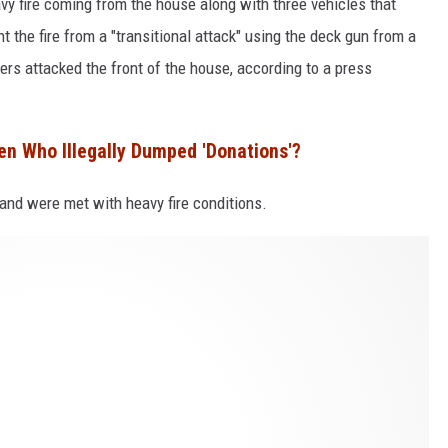
eavy fire coming from the house along with three vehicles that
ht the fire from a "transitional attack" using the deck gun from a
hters attacked the front of the house, according to a press
en Who Illegally Dumped 'Donations'?
 and were met with heavy fire conditions.