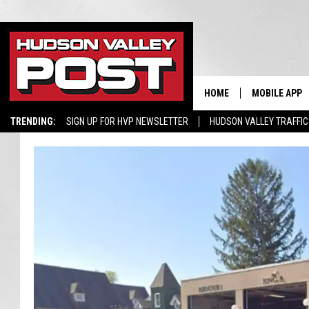
HOME
MOBILE APP
TRENDING:
SIGN UP FOR HVP NEWSLETTER
HUDSON VALLEY TRAFFIC