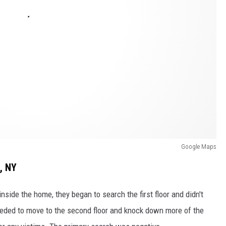
Google Maps
, NY
 inside the home, they began to search the first floor and didn't
eeded to move to the second floor and knock down more of the