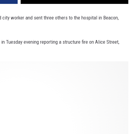
ed city worker and sent three others to the hospital in Beacon,
 in Tuesday evening reporting a structure fire on Alice Street,