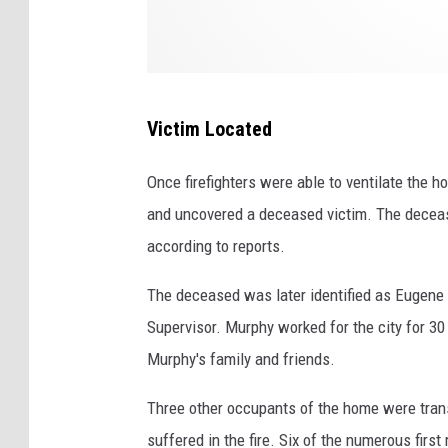
o
n
,
N
Victim Located
Y
Once firefighters were able to ventilate the 
and uncovered a deceased victim. The deceased
according to reports.
The deceased was later identified as Eugene
Supervisor. Murphy worked for the city for 3
Murphy's family and friends.
Three other occupants of the home were trans
suffered in the fire. Six of the numerous first