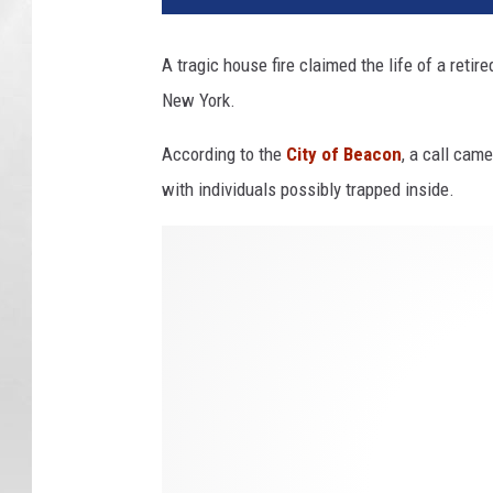
A tragic house fire claimed the life of a retir
New York.
According to the
City of Beacon
, a call came
with individuals possibly trapped inside.
B
e
a
c
o
n
F
i