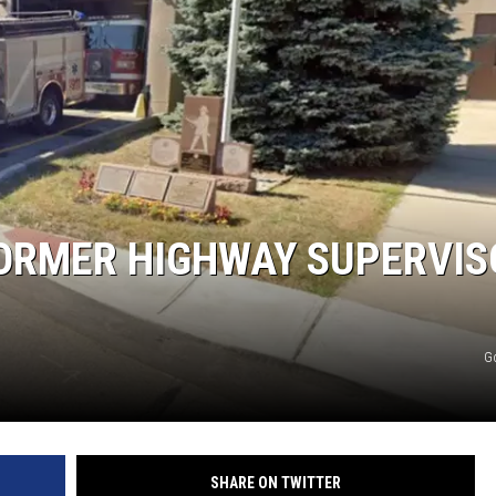
COMMUNITY CALEND
 FORMER HIGHWAY SUPERVI
G
SHARE ON TWITTER