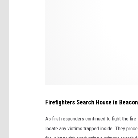
r
e
e
t
B
e
a
c
o
n
Firefighters Search House in Beacon
,
N
As first responders continued to fight the fire
e
locate any victims trapped inside. They proc
w