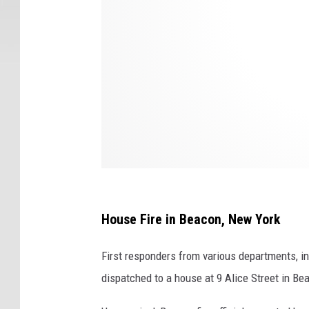
r
e
D
e
p
a
r
t
m
e
House Fire in Beacon, New York
n
First responders from various departments, inc
t
dispatched to a house at 9 Alice Street in Bea