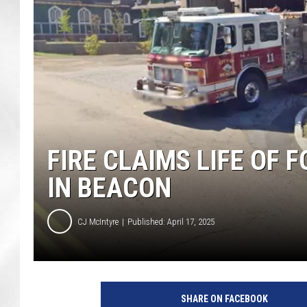
FIRE CLAIMS LIFE OF
IN BEACON
CJ McIntyre
Published: April 17, 2025
SHARE ON FACEBOOK