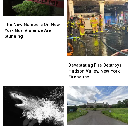
The
The
New
New
The New Numbers On New
Numbers
Numbers
York Gun Violence Are
On
On
Stunning
New
New
York
York
Gun
Gun
Devastating
Devastating
Violence
Violence
Fire
Fire
Are
Are
Devastating Fire Destroys
Destroys
Destroys
Stunning
Stunning
Hudson Valley, New York
Hudson
Hudson
Firehouse
Valley,
Valley,
New
New
York
York
Firehouse
Firehouse
Abandoned
Abandoned
Massive
Massive