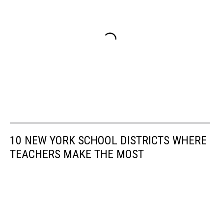
10 NEW YORK SCHOOL DISTRICTS WHERE
TEACHERS MAKE THE MOST