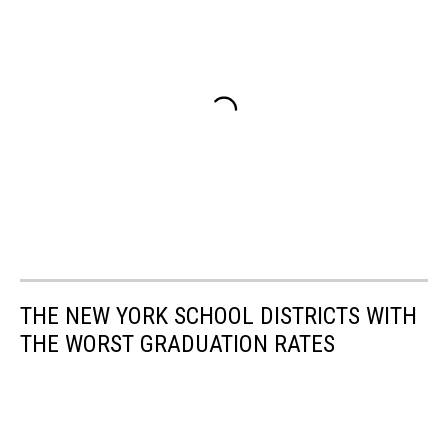
THE NEW YORK SCHOOL DISTRICTS WITH
THE WORST GRADUATION RATES