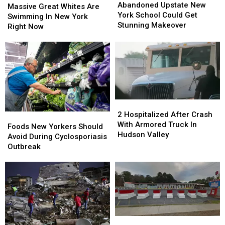
Upstate
Upstate
Abandoned Upstate New
Great
Great
Massive Great Whites Are
New
New
York School Could Get
Whites
Whites
Swimming In New York
York
York
Stunning Makeover
Are
Are
Right Now
School
School
Swimming
Swimming
Could
Could
In
In
Get
Get
New
New
Stunning
Stunning
York
York
Makeover
Makeover
Right
Right
Now
Now
2
2
Hospitalized
Hospitalized
2 Hospitalized After Crash
Foods
Foods
After
After
With Armored Truck In
New
New
Foods New Yorkers Should
Crash
Crash
Hudson Valley
Yorkers
Yorkers
Avoid During Cyclosporiasis
With
With
Should
Should
Outbreak
Armored
Armored
Avoid
Avoid
Truck
Truck
During
During
In
In
Cyclosporiasis
Cyclosporiasis
Hudson
Hudson
Outbreak
Outbreak
Valley
Valley
‘Landmark’
‘Landmark’