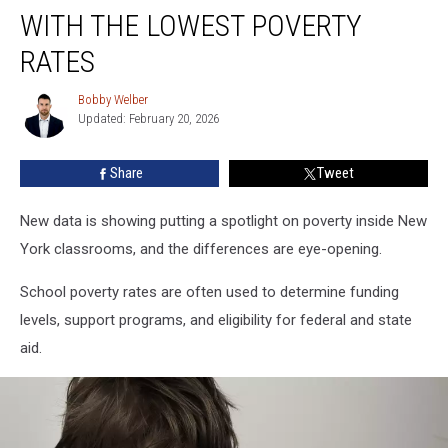
School
WITH THE LOWEST POVERTY
Districts
With
RATES
the
Lowest
Bobby Welber
Bobby
Poverty
Updated: February 20, 2026
Welber
Rates
Share
Tweet
New data is showing putting a spotlight on poverty inside New
York classrooms, and the differences are eye-opening.
School poverty rates are often used to determine funding
levels, support programs, and eligibility for federal and state
aid.