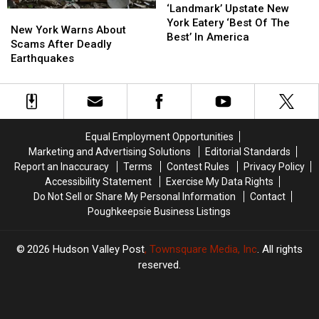
Upstate
Upstate
‘Landmark’ Upstate New
New
New
New
New
York Eatery ‘Best Of The
York
York
New York Warns About
York
York
Best’ In America
Warns
Warns
Scams After Deadly
Eatery
Eatery
About
About
Earthquakes
‘Best
‘Best
Scams
Scams
Of
Of
After
After
The
The
Deadly
Deadly
Best’
Best’
Earthquakes
Earthquakes
In
In
America
America
Equal Employment Opportunities
Marketing and Advertising Solutions
Editorial Standards
Report an Inaccuracy
Terms
Contest Rules
Privacy Policy
Accessibility Statement
Exercise My Data Rights
Do Not Sell or Share My Personal Information
Contact
Poughkeepsie Business Listings
2026
Hudson Valley Post
, Townsquare Media, Inc
. All rights
reserved.