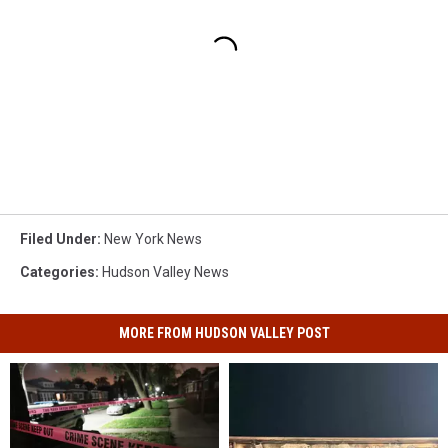
Filed Under
:
New York News
Categories
:
Hudson Valley News
MORE FROM HUDSON VALLEY POST