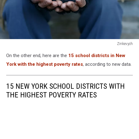
Zinkevych
Zinkevych
On the other end, here are the
15 school districts in New
York with the highest poverty rates
, according to new data.
15 NEW YORK SCHOOL DISTRICTS WITH
THE HIGHEST POVERTY RATES