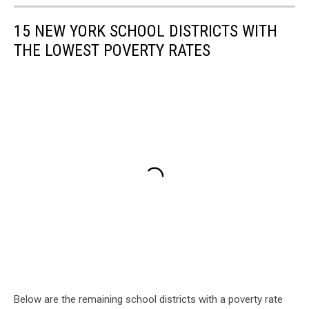
15 NEW YORK SCHOOL DISTRICTS WITH
THE LOWEST POVERTY RATES
Below are the remaining school districts with a poverty rate