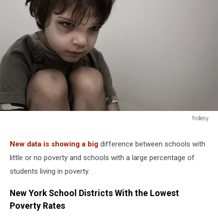
hidesy
hidesy
New data is showing a big
difference between schools with
little or no poverty and schools with a large percentage of
students living in poverty.
New York School Districts With the Lowest
Poverty Rates