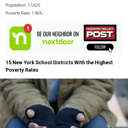
Population: 17,625
Poverty Rate: 1.96%
15 New York School Districts With the Highest
Poverty Rates