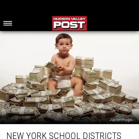
Jupiterimages
New
NEW YORK SCHOOL DISTRICTS
York