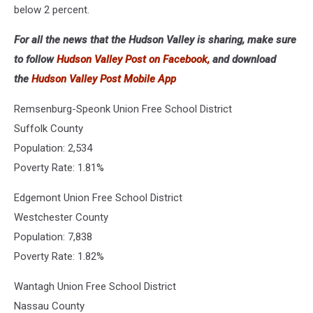
below 2 percent.
For all the news that the Hudson Valley is sharing, make sure
to follow
Hudson Valley Post on Facebook,
and download
the
Hudson Valley Post Mobile App
Remsenburg-Speonk Union Free School District
Suffolk County
Population: 2,534
Poverty Rate: 1.81%
Edgemont Union Free School District
Westchester County
Population: 7,838
Poverty Rate: 1.82%
Wantagh Union Free School District
Nassau County