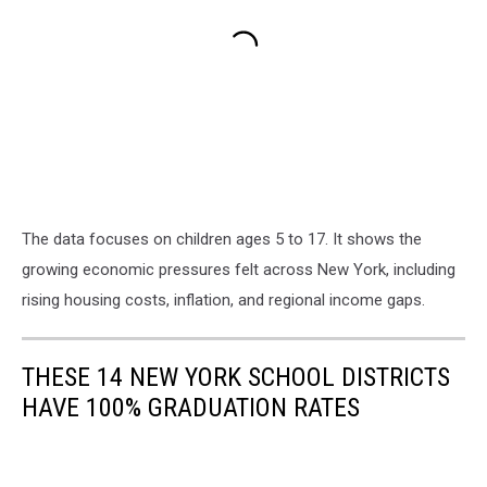
The data focuses on children ages 5 to 17. It shows the
growing economic pressures felt across New York, including
rising housing costs, inflation, and regional income gaps.
THESE 14 NEW YORK SCHOOL DISTRICTS
HAVE 100% GRADUATION RATES