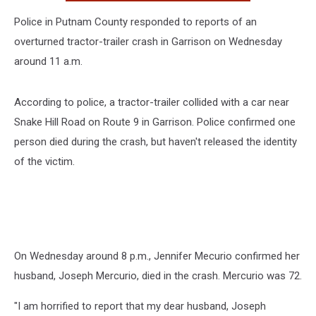
Police in Putnam County responded to reports of an
overturned tractor-trailer crash in Garrison on Wednesday
around 11 a.m.
According to police, a tractor-trailer collided with a car near
Snake Hill Road on Route 9 in Garrison. Police confirmed one
person died during the crash, but haven't released the identity
of the victim.
On Wednesday around 8 p.m., Jennifer Mecurio confirmed her
husband, Joseph Mercurio, died in the crash. Mercurio was 72.
"I am horrified to report that my dear husband, Joseph