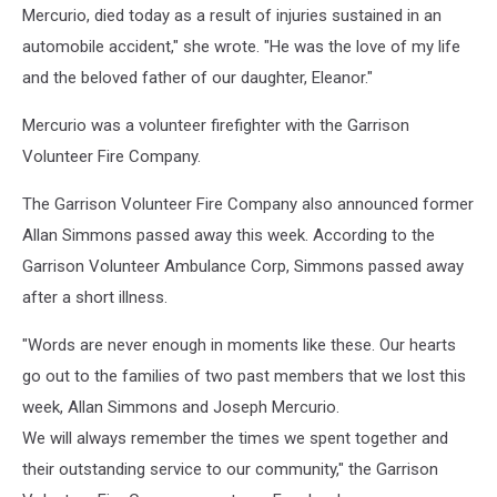
Mercurio, died today as a result of injuries sustained in an
automobile accident," she wrote. "He was the love of my life
and the beloved father of our daughter, Eleanor."
Mercurio was a volunteer firefighter with the Garrison
Volunteer Fire Company.
The Garrison Volunteer Fire Company also announced former
Allan Simmons passed away this week. According to the
Garrison Volunteer Ambulance Corp, Simmons passed away
after a short illness.
"Words are never enough in moments like these. Our hearts
go out to the families of two past members that we lost this
week, Allan Simmons and Joseph Mercurio.
We will always remember the times we spent together and
their outstanding service to our community," the Garrison