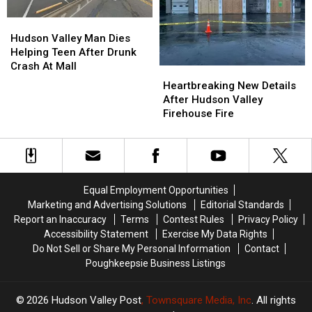
Lettuce
Lettuce
Stray
Stray
Bullet
Bullet
Hudson
Hudson
In
In
Valley
Valley
Hudson Valley Man Dies
New
New
Man
Man
Helping Teen After Drunk
York
York
Dies
Dies
Crash At Mall
Heartbreaking
Heartbreaking
Helping
Helping
New
New
Heartbreaking New Details
Teen
Teen
Details
Details
After Hudson Valley
After
After
After
After
Firehouse Fire
Drunk
Drunk
Hudson
Hudson
Crash
Crash
Valley
Valley
At
At
Firehouse
Firehouse
Mall
Mall
Fire
Fire
Equal Employment Opportunities
Marketing and Advertising Solutions
Editorial Standards
Report an Inaccuracy
Terms
Contest Rules
Privacy Policy
Accessibility Statement
Exercise My Data Rights
Do Not Sell or Share My Personal Information
Contact
Poughkeepsie Business Listings
2026
Hudson Valley Post
, Townsquare Media, Inc
. All rights