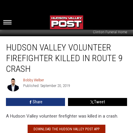
Clinton Funeral Home
Hudson
HUDSON VALLEY VOLUNTEER
Valley
Volunteer
FIREFIGHTER KILLED IN ROUTE 9
Firefighter
Killed
CRASH
in
Route
Bobby Welber
Bobby
9
Published: September 20, 2019
Welber
Crash
Share
Tweet
A Hudson Valley volunteer firefighter was killed in a crash.
DOWNLOAD THE HUDSON VALLEY POST APP