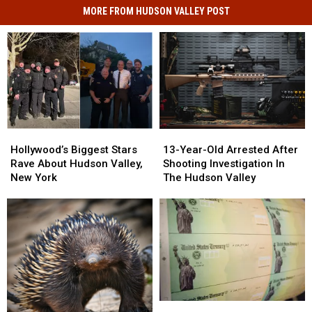
MORE FROM HUDSON VALLEY POST
Hollywood’s
Hollywood’s
13-
13-
Biggest
Biggest
Year-
Year-
Hollywood’s Biggest Stars
13-Year-Old Arrested After
Stars
Stars
Old
Old
Rave About Hudson Valley,
Shooting Investigation In
Rave
Rave
Arrested
Arrested
New York
The Hudson Valley
About
About
After
After
Hudson
Hudson
Shooting
Shooting
Valley,
Valley,
Investigation
Investigation
New
New
In
In
York
York
The
The
Hudson
Hudson
Valley
Valley
Check
Check