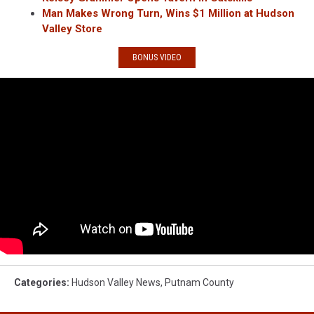
Man Makes Wrong Turn, Wins $1 Million at Hudson
Valley Store
BONUS VIDEO
Categories
:
Hudson Valley News
,
Putnam County