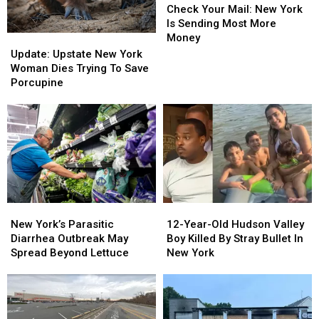
Your
Your
Check Your Mail: New York
Mail:
Mail:
Is Sending Most More
New
New
Money
Update:
Update:
York
York
Upstate
Upstate
Update: Upstate New York
Is
Is
New
New
Woman Dies Trying To Save
Sending
Sending
York
York
Porcupine
Most
Most
Woman
Woman
More
More
Dies
Dies
Money
Money
Trying
Trying
To
To
Save
Save
Porcupine
Porcupine
New
New
12-
12-
York’s
York’s
Year-
Year-
New York’s Parasitic
12-Year-Old Hudson Valley
Parasitic
Parasitic
Old
Old
Diarrhea Outbreak May
Boy Killed By Stray Bullet In
Diarrhea
Diarrhea
Hudson
Hudson
Spread Beyond Lettuce
New York
Outbreak
Outbreak
Valley
Valley
May
May
Boy
Boy
Spread
Spread
Killed
Killed
Beyond
Beyond
By
By