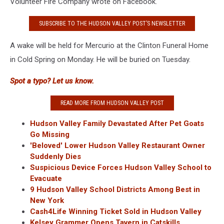
Volunteer Fire Company wrote on Facebook.
SUBSCRIBE TO THE HUDSON VALLEY POST’S NEWSLETTER
A wake will be held for Mercurio at the Clinton Funeral Home
in Cold Spring on Monday. He will be buried on Tuesday.
Spot a typo? Let us know.
READ MORE FROM HUDSON VALLEY POST
Hudson Valley Family Devastated After Pet Goats
Go Missing
'Beloved' Lower Hudson Valley Restaurant Owner
Suddenly Dies
Suspicious Device Forces Hudson Valley School to
Evacuate
9 Hudson Valley School Districts Among Best in
New York
Cash4Life Winning Ticket Sold in Hudson Valley
Kelsey Grammer Opens Tavern in Catskills