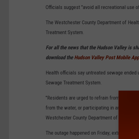
l
Officials suggest "avoid all recreational use o
a
The Westchester County Department of Health
r
Treatment System.
g
e
For all the news that the Hudson Valley is s
p
download the
Hudson Valley Post Mobile Ap
i
Health officials say untreated sewage ended 
p
Sewage Treatment System.
e
i
"Residents are urged to refrain from swimming
s
from the water, or participating in any other r
c
Westchester County Department of Health tol
o
The outage happened on Friday; extreme heat 
m