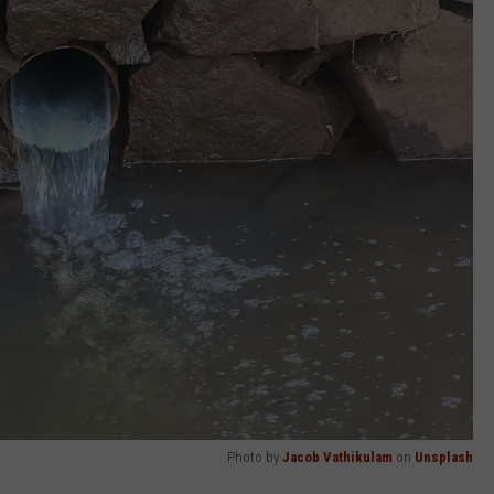
Photo by
Jacob Vathikulam
on
Unsplash