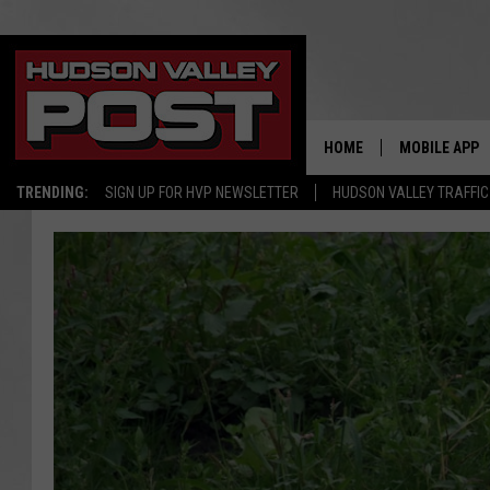
HOME
MOBILE APP
TRENDING:
SIGN UP FOR HVP NEWSLETTER
HUDSON VALLEY TRAFFIC