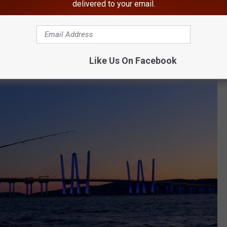
delivered to your email.
arcliff Manor
Like Us On Facebook