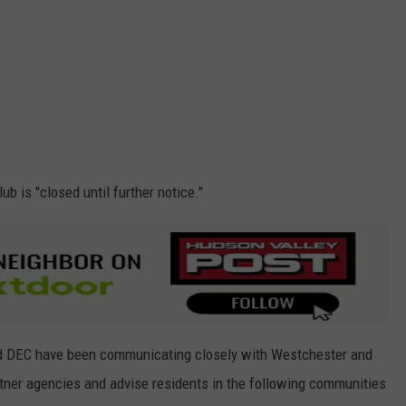
ub is "closed until further notice."
d DEC have been communicating closely with Westchester and
rtner agencies and advise residents in the following communities