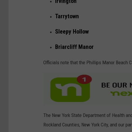
Irvington
c
i
Tarrytown
s
Sleepy Hollow
a
n
Briarcliff Manor
o
,
Officials note that the Phillips Manor Beach Cl
G
e
t
t
y
The New York State Department of Health an
I
Rockland Counties, New York City, and our pa
m