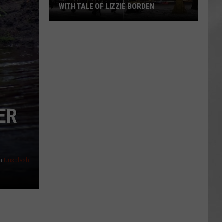
WITH TALE OF LIZZIE BORDEN
AR
SUBMIT YOUR EVENT
Arlington
High
School
Wins
Big
With
Tale
ER
of
Lizzie
Borden
n
Unsplash