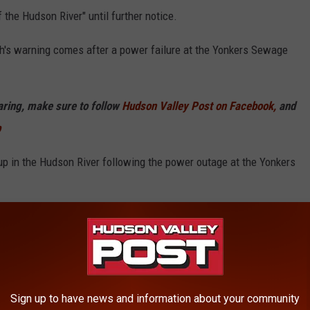
f the Hudson River" until further notice.
's warning comes after a power failure at the Yonkers Sewage
haring, make sure to follow
Hudson Valley Post on Facebook,
and
p
up in the Hudson River following the power outage at the Yonkers
, kayaking, paddleboarding, boating with water contact, fishing
ecreational activities involving contact with the Hudson River," the
d Hudson Valley Post.
is to blame.
Sign up to have news and information about your community