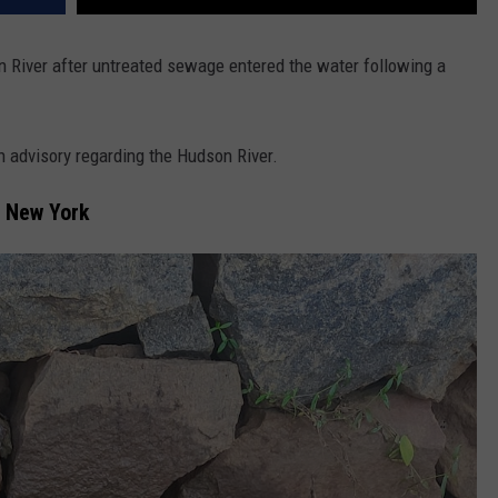
on River after untreated sewage entered the water following a
th advisory regarding the Hudson River.
, New York