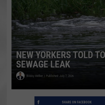
NEW YORKERS TOLD TO
SEWAGE LEAK
Bobby Welber
Published: July 7, 2026
SHARE ON FACEBOOK