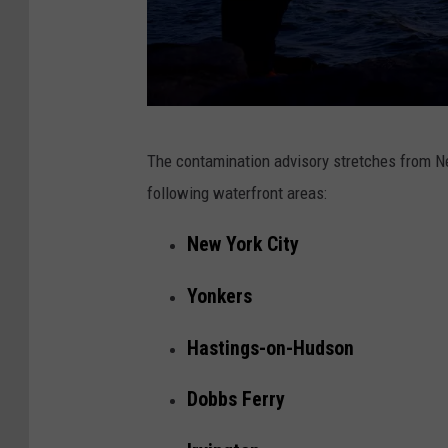
e
r
M
The contamination advisory stretches from New 
i
following waterfront areas:
c
h
New York City
a
Yonkers
e
l
Hastings-on-Hudson
L
Dobbs Ferry
o
c