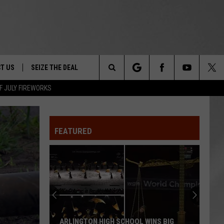
T US
SEIZE THE DEAL
Search
F JULY FIREWORKS
TRUCK &
 - 9/27
The
 TYPO? LET US KNOW
SHIP
FEATURED
Site
F NIGHT -
 CONTACT INFO
EEDBACK
NE FESTIVAL
ISE
T OUR
ARLINGTON HIGH SCHOOL WINS BIG