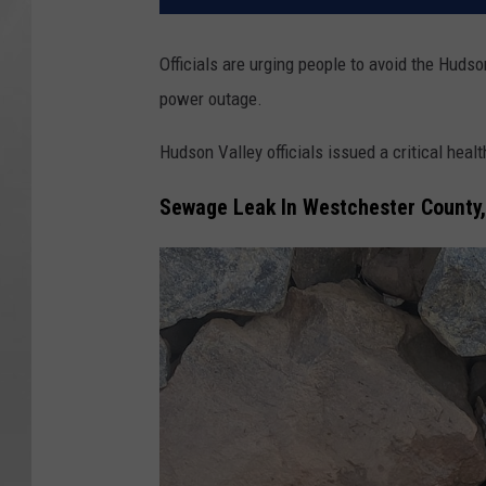
Officials are urging people to avoid the Huds
power outage.
Hudson Valley officials issued a critical heal
Sewage Leak In Westchester County