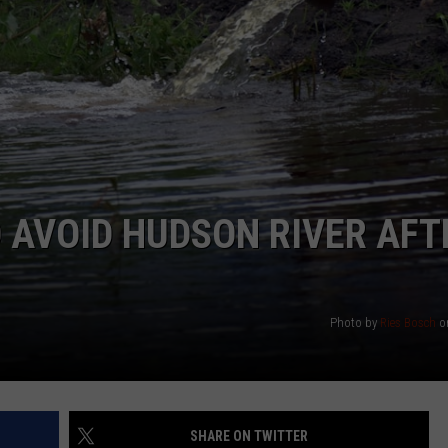
COMMUNITY CALEND
 AVOID HUDSON RIVER AFT
Photo by
Ries Bosch
o
SHARE ON TWITTER