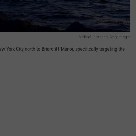
Michael Loccisano, Getty Images
York City north to Briarcliff Manor, specifically targeting the