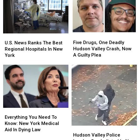
To
To
Death
Death
New
New
In
In
York
York
The
The
Hudson
Hudson
Valley
Valley
Five
Five
U.S.
U.S.
Drugs,
Drugs,
News
News
Five Drugs, One Deadly
U.S. News Ranks The Best
One
One
Ranks
Ranks
Hudson Valley Crash, Now
Regional Hospitals In New
Deadly
Deadly
The
The
A Guilty Plea
York
Hudson
Hudson
Best
Best
Valley
Valley
Regional
Regional
Crash,
Crash,
Hospitals
Hospitals
Now
Now
In
In
A
A
New
New
Guilty
Guilty
York
York
Plea
Plea
Everything
Everything
You
You
Everything You Need To
Need
Need
Know: New York Medical
Hudson
Hudson
To
To
Aid In Dying Law
Valley
Valley
Hudson Valley Police
Know:
Know: