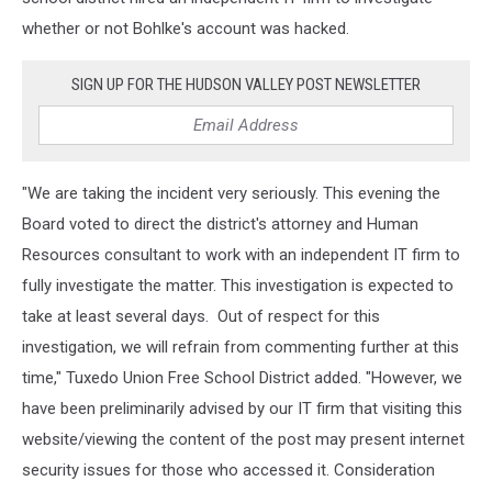
whether or not Bohlke's account was hacked.
SIGN UP FOR THE HUDSON VALLEY POST NEWSLETTER
"We are taking the incident very seriously. This evening the
Board voted to direct the district's attorney and Human
Resources consultant to work with an independent IT firm to
fully investigate the matter. This investigation is expected to
take at least several days. Out of respect for this
investigation, we will refrain from commenting further at this
time," Tuxedo Union Free School District added. "However, we
have been preliminarily advised by our IT firm that visiting this
website/viewing the content of the post may present internet
security issues for those who accessed it. Consideration