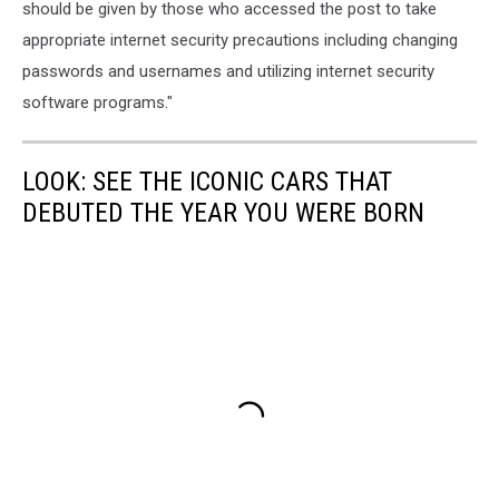
should be given by those who accessed the post to take
appropriate internet security precautions including changing
passwords and usernames and utilizing internet security
software programs."
LOOK: SEE THE ICONIC CARS THAT
DEBUTED THE YEAR YOU WERE BORN