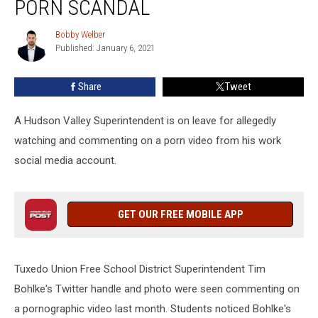
PORN SCANDAL
of
Porn
Bobby Welber
Bobby
Scandal
Published: January 6, 2021
Welber
Share
Tweet
A Hudson Valley Superintendent is on leave for allegedly
watching and commenting on a porn video from his work
social media account.
GET OUR FREE MOBILE APP
Tuxedo Union Free School District Superintendent Tim
Bohlke's Twitter handle and photo were seen commenting on
a pornographic video last month. Students noticed Bohlke's