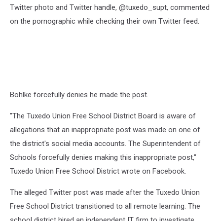
Twitter photo and Twitter handle, @tuxedo_supt, commented
on the pornographic while checking their own Twitter feed.
Bohlke forcefully denies he made the post.
"The Tuxedo Union Free School District Board is aware of
allegations that an inappropriate post was made on one of
the district's social media accounts. The Superintendent of
Schools forcefully denies making this inappropriate post,"
Tuxedo Union Free School District wrote on Facebook.
The alleged Twitter post was made after the Tuxedo Union
Free School District transitioned to all remote learning. The
school district hired an independent IT firm to investigate