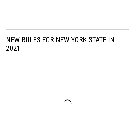
NEW RULES FOR NEW YORK STATE IN
2021