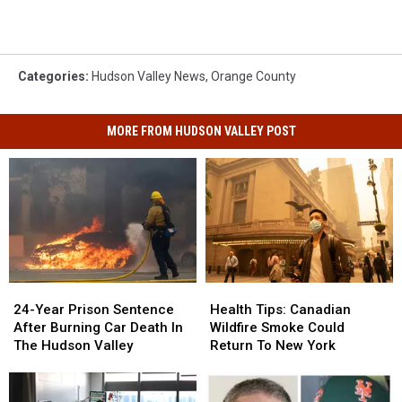
Categories
:
Hudson Valley News
,
Orange County
MORE FROM HUDSON VALLEY POST
Health
Health
24-
24-
Tips:
Tips:
Year
Year
Health Tips: Canadian
24-Year Prison Sentence
Canadian
Canadian
Prison
Prison
Wildfire Smoke Could
After Burning Car Death In
Wildfire
Wildfire
Sentence
Sentence
Return To New York
The Hudson Valley
Smoke
Smoke
After
After
Could
Could
Burning
Burning
Return
Return
Car
Car