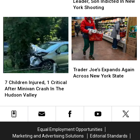
Police
Police
Leader, Son Indicted In New
New
New
Leader,
Leader,
York Shooting
York
York
Son
Son
Medical
Medical
Indicted
Indicted
Aid
Aid
In
In
In
In
New
New
Dying
Dying
York
York
Law
Law
Shooting
Shooting
Trader
Trader
Joe’s
Joe’s
Trader Joe’s Expands Again
Expands
Expands
Across New York State
7
7
Again
Again
Children
Children
7 Children Injured, 1 Critical
Across
Across
Injured,
Injured,
After Minivan Crash In The
New
New
1
1
Hudson Valley
York
York
Critical
Critical
State
State
After
After
Minivan
Minivan
Crash
Crash
In
In
Equal Employment Opportunities
The
The
Marketing and Advertising Solutions
Editorial Standards
Hudson
Hudson