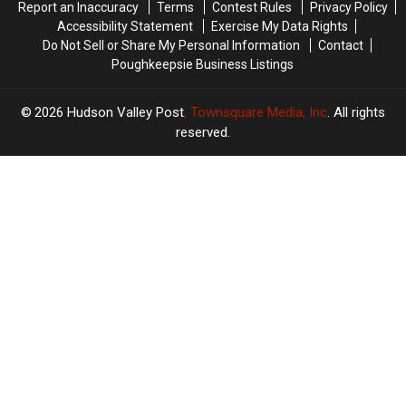
Report an Inaccuracy
Terms
Contest Rules
Privacy Policy
Valley
Valley
Accessibility Statement
Exercise My Data Rights
Do Not Sell or Share My Personal Information
Contact
Poughkeepsie Business Listings
2026
Hudson Valley Post
, Townsquare Media, Inc
. All rights
reserved.