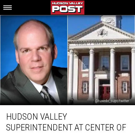
@tuxedo_supt/twitter
Hudson
HUDSON VALLEY
Valley
Superintendent
SUPERINTENDENT AT CENTER OF
at
Center