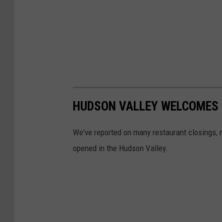
HUDSON VALLEY WELCOMES 
We've reported on many restaurant closings, n
opened in the Hudson Valley.