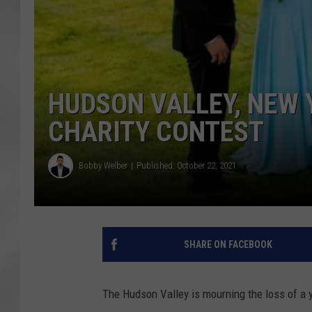
HUDSON VALLEY, NEW 
CHARITY CONTEST
Bobby Welber
Published: October 22, 2021
SHARE ON FACEBOOK
The Hudson Valley is mourning the loss of a 