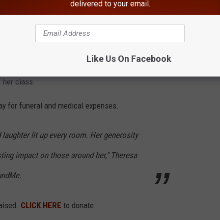
delivered to your email.
er Coach Madie 2," Suffern Girls Youth
ook.
Like Us On Facebook
door track teams at Suffern High School. She was an Academic
 her class.
ay for funeral and medical expenses.
laughter lit up every room. Her generosity
sting impact on those around her," Theresa
undMe.
raised.
CLICK HERE
to donate.