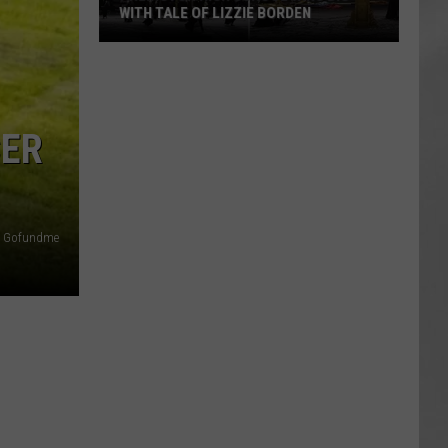
WITH TALE OF LIZZIE BORDEN
AR
SUBMIT YOUR EVENT
Arlington
High
School
Wins
CER
Big
With
Tale
of
Gofundme
Lizzie
Borden