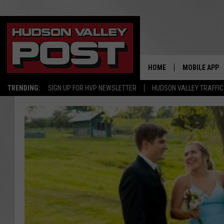
HOME
MOBILE APP
TRENDING:
SIGN UP FOR HVP NEWSLETTER
HUDSON VALLEY TRAFFIC