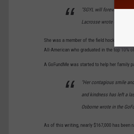
"SGYL will forever rememb
Lacrosse wrote on Faceb
She was a member of the field hockey and in
All-American who graduated in the top 10% of
A GoFundMe was started to help her family p
"Her contagious smile and 
and kindness has left a la
Osborne wrote in the GoF
As of this writing, nearly $167,000 has been 