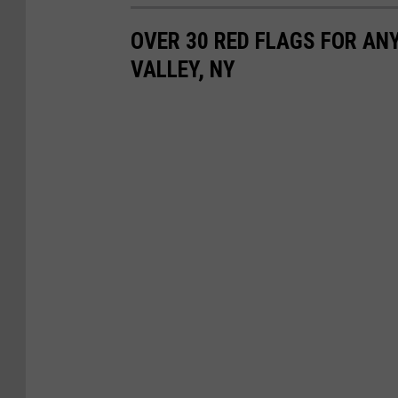
OVER 30 RED FLAGS FOR AN
VALLEY, NY