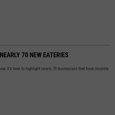
NEARLY 70 NEW EATERIES
ow it's time to highlight nearly 70 businesses that have recently