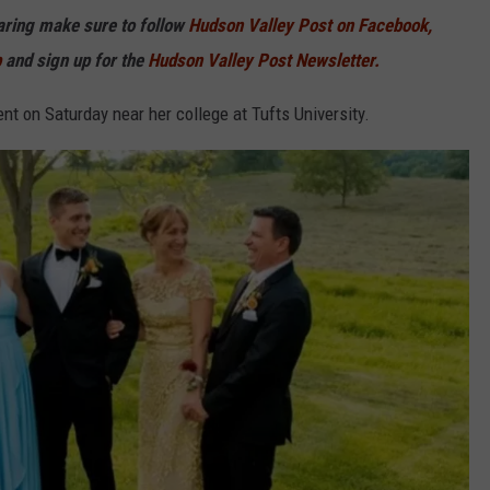
haring make sure to follow
Hudson Valley Post on Facebook,
p
and sign up for the
Hudson Valley Post Newsletter.
nt on Saturday near her college at Tufts University.