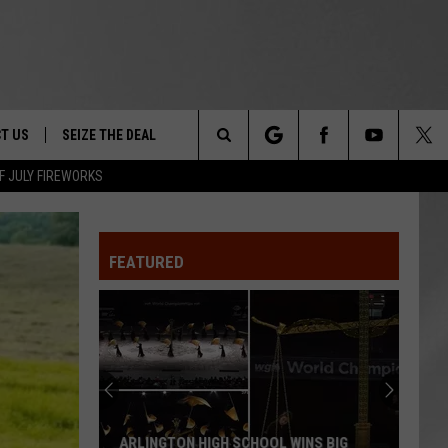
T US
SEIZE THE DEAL
Search
F JULY FIREWORKS
TRUCK &
 - 9/27
The
 TYPO? LET US KNOW
SHIP
FEATURED
Site
F NIGHT -
 CONTACT INFO
EEDBACK
NE FESTIVAL
ISE
T OUR
ARLINGTON HIGH SCHOOL WINS BIG