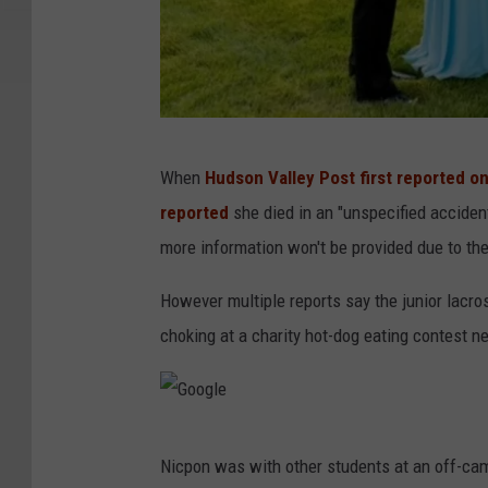
G
When
Hudson Valley Post first reported o
o
reported
she died in an "unspecified acciden
f
more information won't be provided due to the
u
n
However multiple reports say the junior lacro
d
choking at a charity hot-dog eating contest ne
m
e
G
Nicpon was with other students at an off-ca
o