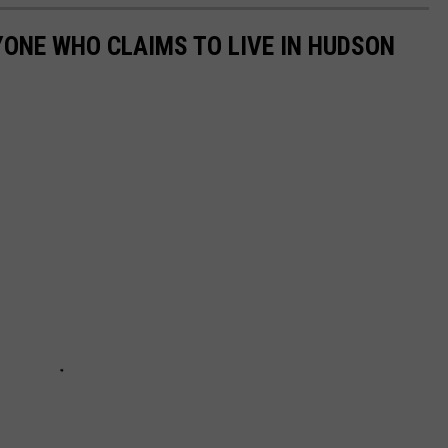
YONE WHO CLAIMS TO LIVE IN HUDSON