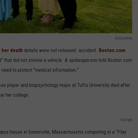
Gofundme
n her death
details were not released. accident.
Boston.com
t" that did not involve a vehicle. A spokesperson told Boston.com
 need to protect "medical information."
sse player and biopsychology major at Tufts University died after
ar her college.
Google
mpus house in Somerville, Massachusetts competing in a “Play