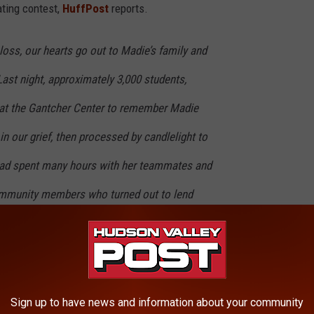
ating contest,
HuffPost
reports.
l loss, our hearts go out to Madie’s family and
Last night, approximately 3,000 students,
d at the Gantcher Center to remember Madie
in our grief, then processed by candlelight to
had spent many hours with her teammates and
ommunity members who turned out to lend
adie’s friends, and to her family was a
es Madie touched during her time at Tufts."
High School which gained her a scholarship at Tufts University.
Sign up to have news and information about your community