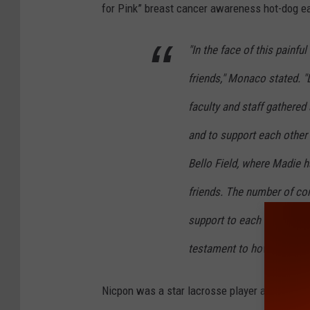
for Pink” breast cancer awareness hot-dog e
o
g
"In the face of this painfu
l
friends," Monaco stated. "
e
faculty and staff gathere
and to support each other 
Bello Field, where Madie 
friends. The number of c
support to each other, to M
testament to how many liv
Nicpon was a star lacrosse player at Suffern 