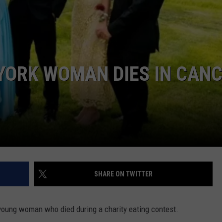
COMMUNITY CALEND
YORK WOMAN DIES IN CAN
SHARE ON TWITTER
young woman who died during a charity eating contest.