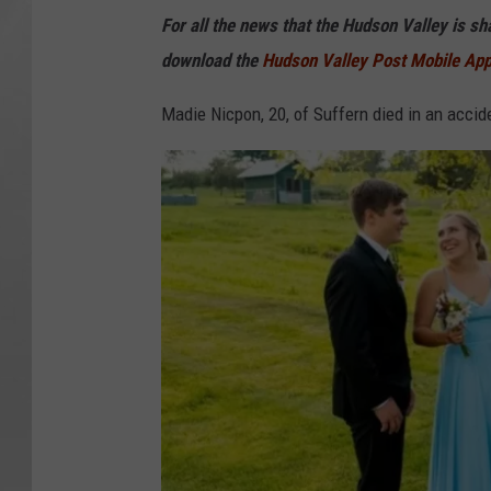
For all the news that the Hudson Valley is s
download the
Hudson Valley Post Mobile Ap
Madie Nicpon, 20, of Suffern died in an accide