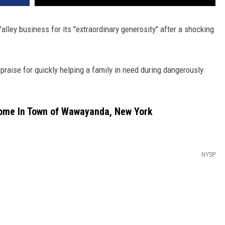
lley business for its "extraordinary generosity" after a shocking
praise for quickly helping a family in need during dangerously
Home In Town of Wawayanda, New York
NYSP