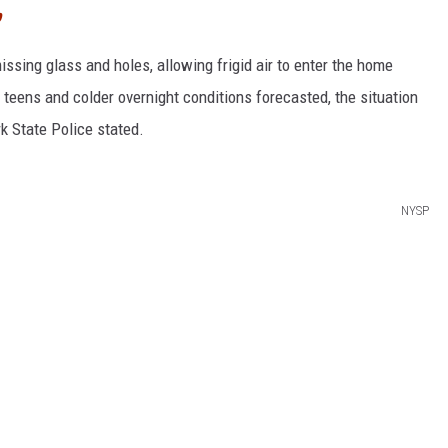
p
issing glass and holes, allowing frigid air to enter the home
teens and colder overnight conditions forecasted, the situation
k State Police stated.
NYSP