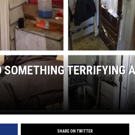
COMMUNITY CALEND
D SOMETHING TERRIFYING 
SHARE ON TWITTER