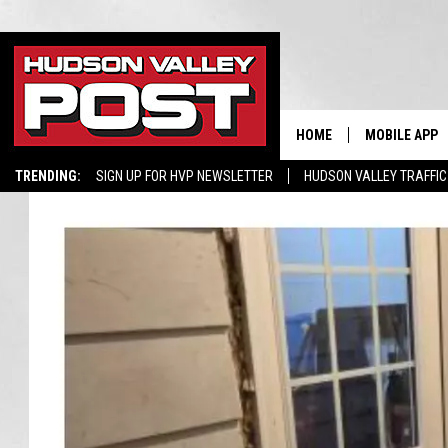
HOME
MOBILE APP
TRENDING:
SIGN UP FOR HVP NEWSLETTER
HUDSON VALLEY TRAFFIC