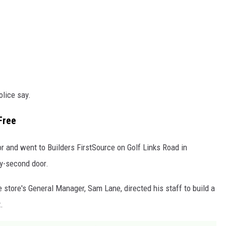
olice say.
Free
r and went to Builders FirstSource on Golf Links Road in
ry-second door.
e store's General Manager, Sam Lane, directed his staff to build a
.