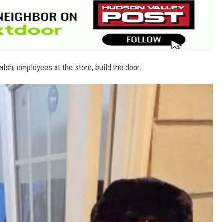
lsh, employees at the store, build the door.