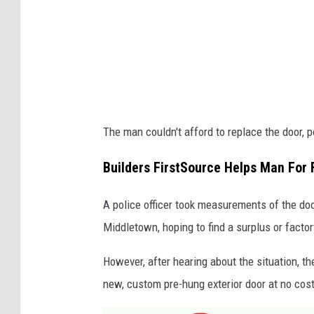
The man couldn't afford to replace the door, p
Builders FirstSource Helps Man For 
A police officer took measurements of the doo
Middletown, hoping to find a surplus or facto
However, after hearing about the situation, th
new, custom pre-hung exterior door at no cost