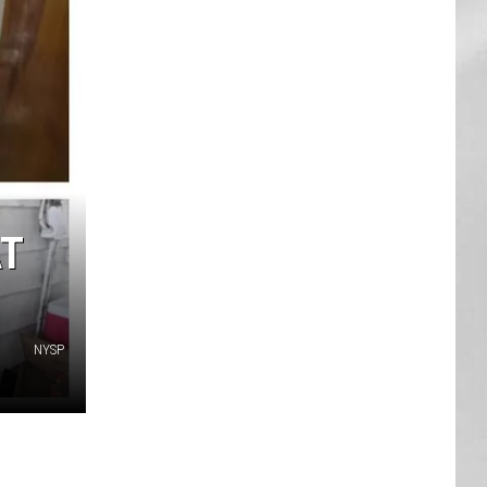
AR
SUBMIT YOUR EVENT
AT
NYSP