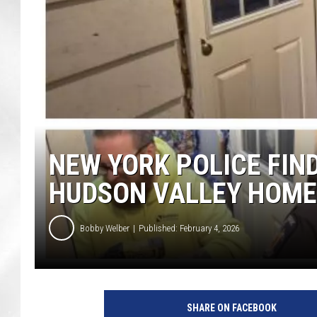
NEW YORK POLICE FIN
HUDSON VALLEY HOME
Bobby Welber
Published: February 4, 2026
SHARE ON FACEBOOK