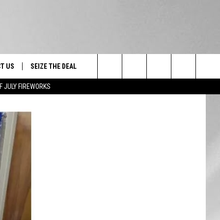
T US
SEIZE THE DEAL
Search
F JULY FIREWORKS
TRUCK &
 - 9/27
The
 TYPO? LET US KNOW
SHIP
Site
F NIGHT -
 CONTACT INFO
EEDBACK
NE FESTIVAL
ISE
T OUR