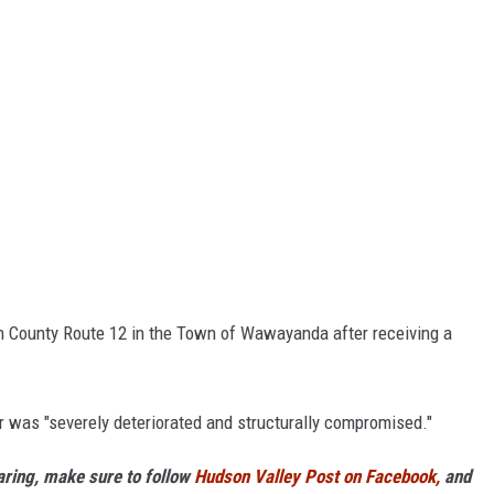
on County Route 12 in the Town of Wawayanda after receiving a
r was "severely deteriorated and structurally compromised."
haring, make sure to follow
Hudson Valley Post on Facebook,
and