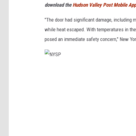
download the
Hudson Valley Post Mobile Ap
"The door had significant damage, including m
while heat escaped. With temperatures in the 
posed an immediate safety concern," New Yor
N
Y
S
P