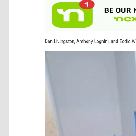
Dan Livingston, Anthony Legnini, and Eddie Wa