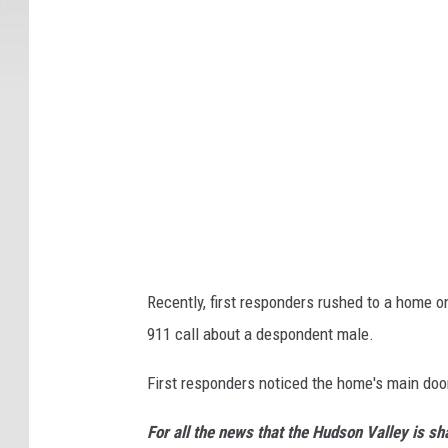
Recently, first responders rushed to a home 
911 call about a despondent male.
First responders noticed the home's main doo
For all the news that the Hudson Valley is s