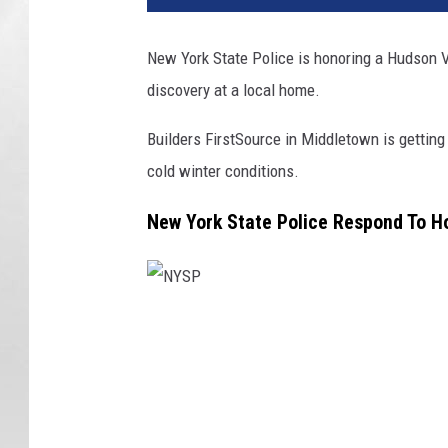
New York State Police is honoring a Hudson Va
discovery at a local home.
Builders FirstSource in Middletown is getting 
cold winter conditions.
New York State Police Respond To 
N
Y
S
P