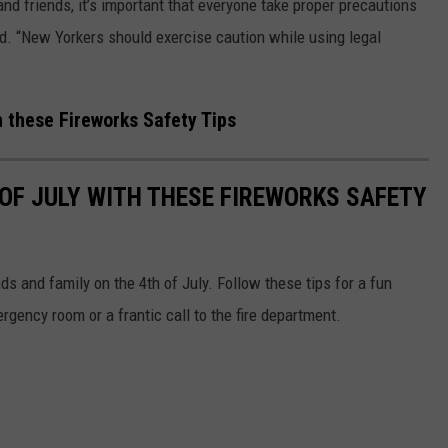
and friends, it’s important that everyone take proper precautions
d. “New Yorkers should exercise caution while using legal
h these Fireworks Safety Tips
 OF JULY WITH THESE FIREWORKS SAFETY
nds and family on the 4th of July. Follow these tips for a fun
ergency room or a frantic call to the fire department.