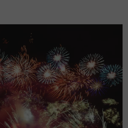
COMMUNITY CALEND