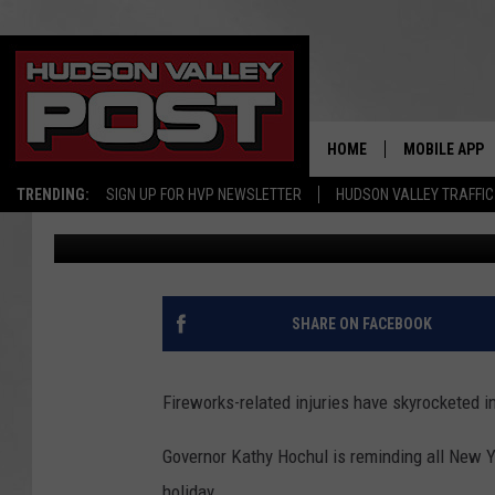
HOW TO KEEP YOUR KI
FIREWORKS IN NEW YO
HOME
MOBILE APP
TRENDING:
SIGN UP FOR HVP NEWSLETTER
HUDSON VALLEY TRAFFIC
Bobby Welber
Published: July 3, 2024
SHARE ON FACEBOOK
Fireworks-related injuries have skyrocketed 
Governor Kathy Hochul is reminding all New Y
holiday.