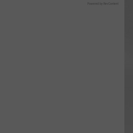
Powered by RevContent