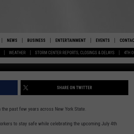
DS, YOURSELF SAFE DURING
RK
NEWS
BUSINESS
ENTERTAINMENT
EVENTS
CONTAC
Real-Time Hudson Valley News
WEATHER
STORM CENTER REPORTS, CLOSINGS & DELAYS
4TH O
DUTCHESS COUNTY
HARVEST JAM FOOD 
TIPS
CRAFT BEER FESTIVAL
ORANGE COUNTY
SPOT A
AWESOME CHAMPION
WRESTLING: MISCHIE
PUTNAM COUNTY
HELP &
SHARE ON TWITTER
10/18
SULLIVAN COUNTY
SEND F
BEER, WHISKEY, & WI
in the past few years across New York State.
- 11/1
ULSTER COUNTY
ADVERT
orkers to stay safe while celebrating the upcoming July 4th
SPONSOR OR VEND A
EVENTS