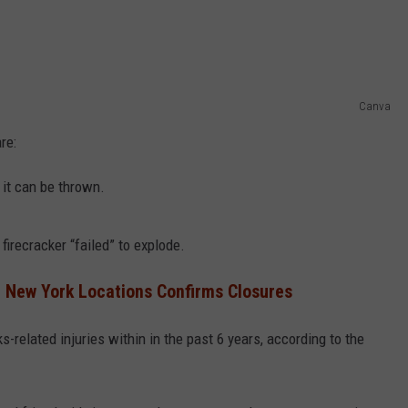
Canva
re:
 it can be thrown.
firecracker “failed” to explode.
 New York Locations Confirms Closures
s-related injuries within in the past 6 years, according to the