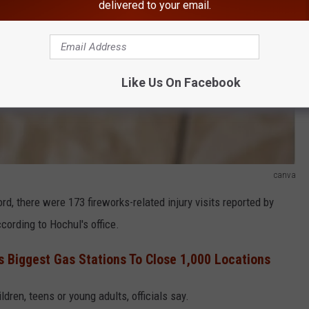
delivered to your email.
Like Us On Facebook
canva
rd, there were 173 fireworks-related injury visits reported by
ording to Hochul's office.
s Biggest Gas Stations To Close 1,000 Locations
dren, teens or young adults, officials say.