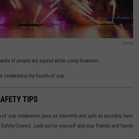
Canva
sands of people are injured while using fireworks.
r celebrating the Fourth of July.
AFETY TIPS
 of July celebration goes as smoothly and safe as possible, here
 Safety Council. Look out for yourself and your friends and family