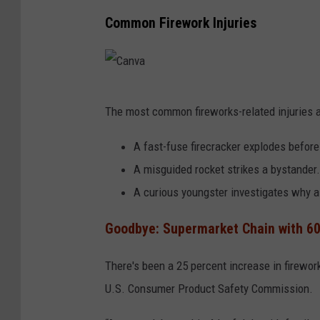
Common Firework Injuries
C
The most common fireworks-related injuries a
a
n
A fast-fuse firecracker explodes before
v
A misguided rocket strikes a bystander.
a
A curious youngster investigates why a 
Goodbye: Supermarket Chain with 60
There's been a 25 percent increase in firework
U.S. Consumer Product Safety Commission.