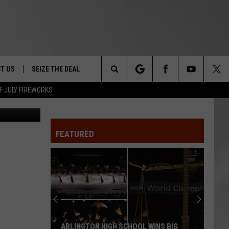
T US
SEIZE THE DEAL
Search
F JULY FIREWORKS
Canva
TRUCK &
 - 9/27
The
 TYPO? LET US KNOW
SHIP
FEATURED
Site
F NIGHT -
 CONTACT INFO
EEDBACK
NE FESTIVAL
ISE
T OUR
ARLINGTON HIGH SCHOOL WINS BIG