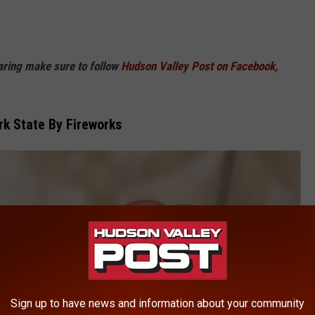
haring make sure to follow
Hudson Valley Post on Facebook,
rk State By Fireworks
Sign up to have news and information about your community