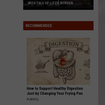
WITH TALE OF LIZZIE BORDEN
AR
SUBMIT YOUR EVENT
Arlington
High
School
RECOMMENDED
Wins
Big
With
Tale
of
Lizzie
Borden
How to Support Healthy Digestion
Just by Changing Your Frying Pan
PLATEFUL