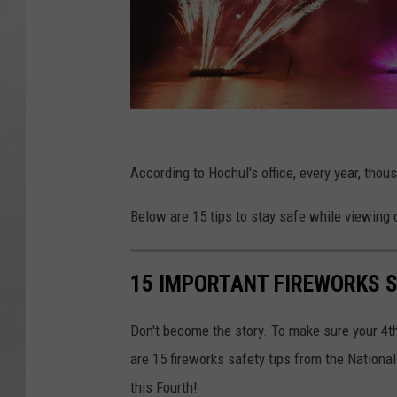
C
a
According to Hochul's office, every year, thou
n
Below are 15 tips to stay safe while viewing o
v
a
15 IMPORTANT FIREWORKS S
Don't become the story. To make sure your 4th
are 15 fireworks safety tips from the National
this Fourth!