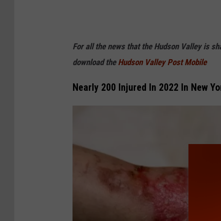
For all the news that the Hudson Valley is s
download the
Hudson Valley Post Mobile
Nearly 200 Injured In 2022 In New Yo