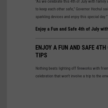
“As we celebrate this 4th of July with family 
to keep each other safe,” Governor Hochul sai
sparkling devices and enjoy this special day.”
Enjoy a Fun and Safe 4th of July wit
ENJOY A FUN AND SAFE 4TH
TIPS
Nothing beats lighting off fireworks with frie
celebration that won't involve a trip to the em