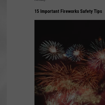
15 Important Fireworks Safety Tips