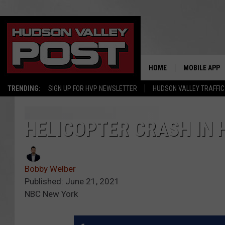
HOME
MOBILE APP
TRENDING:
SIGN UP FOR HVP NEWSLETTER
HUDSON VALLEY TRAFFIC
HELICOPTER CRASH IN 
Bobby Welber
Published: June 21, 2021
NBC New York