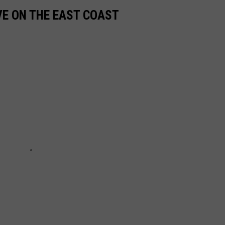
VE ON THE EAST COAST