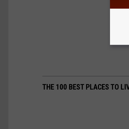
THE 100 BEST PLACES TO L