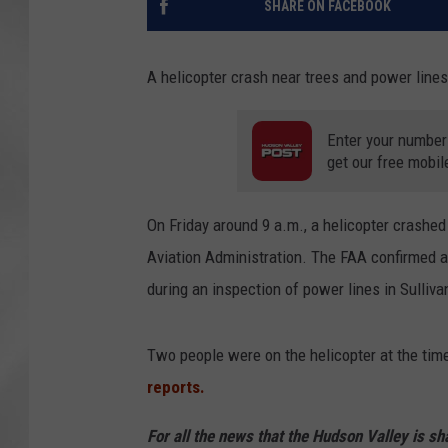
SHARE ON FACEBOOK
A helicopter crash near trees and power lines
Enter your number
get our free mobil
On Friday around 9 a.m., a helicopter crashed
Aviation Administration. The FAA confirmed 
during an inspection of power lines in Sulliv
Two people were on the helicopter at the time
reports.
For all the news that the Hudson Valley is s