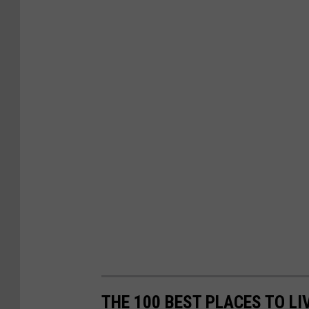
THE 100 BEST PLACES TO LI