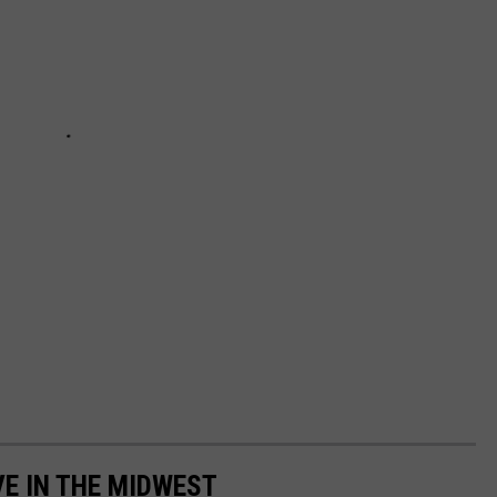
VE IN THE MIDWEST