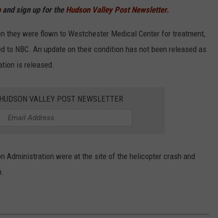
p
and sign up for the
Hudson Valley Post Newsletter.
n they were flown to Westchester Medical Center for treatment,
ed to NBC. An update on their condition has not been released as
ation is released.
E HUDSON VALLEY POST NEWSLETTER
n Administration were at the site of the helicopter crash and
h.