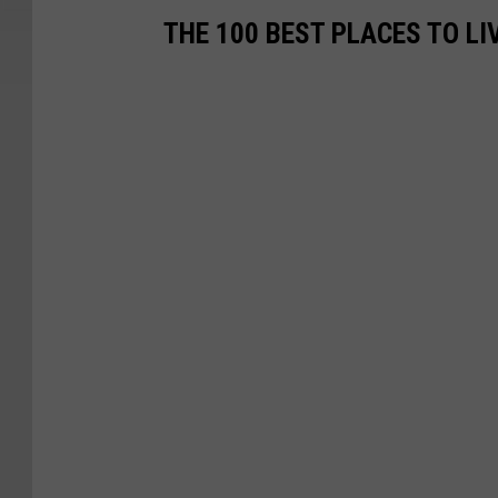
THE 100 BEST PLACES TO LI