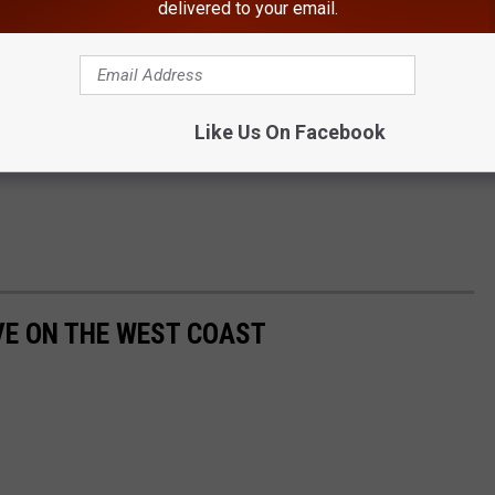
delivered to your email.
Like Us On Facebook
IVE ON THE WEST COAST