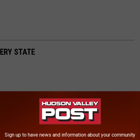
ERY STATE
Sign up to have news and information about your community