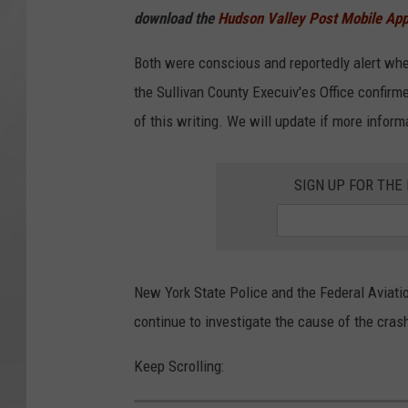
download the
Hudson Valley Post Mobile Ap
Both were conscious and reportedly alert whe
the Sullivan County Execuiv'es Office confirm
of this writing. We will update if more inform
SIGN UP FOR TH
New York State Police and the Federal Aviatio
continue to investigate the cause of the cras
Keep Scrolling: