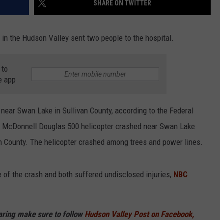
SHARE ON TWITTER
COMMUNITY CALEND
 in the Hudson Valley sent two people to the hospital.
 to
e app
 near Swan Lake in Sullivan County, according to the Federal
a McDonnell Douglas 500 helicopter crashed near Swan Lake
an County. The helicopter crashed among trees and power lines.
 of the crash and both suffered undisclosed injuries,
NBC
haring make sure to follow
Hudson Valley Post on Facebook,