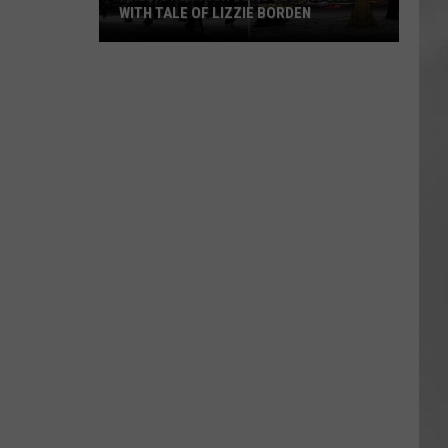
WITH TALE OF LIZZIE BORDEN
AR
SUBMIT YOUR EVENT
Arlington
High
School
Wins
Big
With
Tale
of
Lizzie
Borden