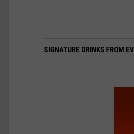
SIGNATURE DRINKS FROM EV