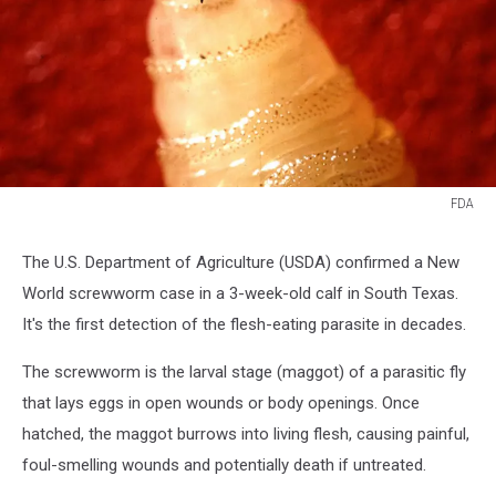
FDA
FDA
The U.S. Department of Agriculture (USDA) confirmed a New
World screwworm case in a 3-week-old calf in South Texas.
It's the first detection of the flesh-eating parasite in decades.
The screwworm is the larval stage (maggot) of a parasitic fly
that lays eggs in open wounds or body openings. Once
hatched, the maggot burrows into living flesh, causing painful,
foul-smelling wounds and potentially death if untreated.