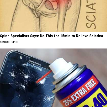
Spine Specialists Says: Do This for 15min to Relieve Sciatica
SMOOTHSPINE