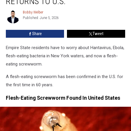
RETURNS TO U.S.
Flesh-
Eating
Bobby Welber
Bobby
Parasite
Published: June 5, 2026
Welber
Returns
To
Share
Tweet
U.S.
Empire State residents have to worry about Hantavirus, Ebola,
flesh-eating bacteria in New York waters, and now a flesh-
eating screwworm.
A flesh-eating screwworm has been confirmed in the U.S. for
the first time in 60 years.
Flesh-Eating Screwworm Found In United States