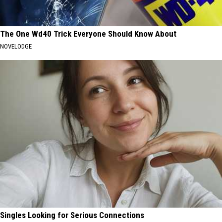
The One Wd40 Trick Everyone Should Know About
NOVELODGE
Singles Looking for Serious Connections