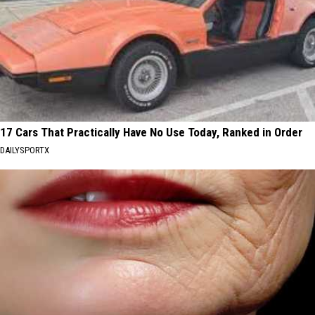
17 Cars That Practically Have No Use Today, Ranked in Order
DAILYSPORTX