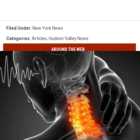
Filed Under
:
New York News
Categories
:
Articles
,
Hudson Valley News
AROUND THE WEB