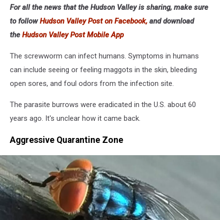
For all the news that the Hudson Valley is sharing, make sure
to follow
Hudson Valley Post on Facebook,
and download
the
Hudson Valley Post Mobile App
The screwworm can infect humans. Symptoms in humans
can include seeing or feeling maggots in the skin, bleeding
open sores, and foul odors from the infection site.
The parasite burrows were eradicated in the U.S. about 60
years ago. It's unclear how it came back.
Aggressive Quarantine Zone