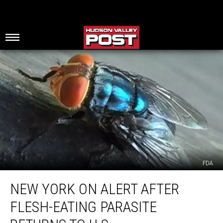
FDA
New
NEW YORK ON ALERT AFTER
York
On
FLESH-EATING PARASITE
Alert
After