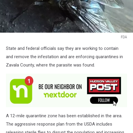
FDA
FDA
State and federal officials say they are working to contain
and remove the infestation and are enforcing quarantines in
Zavala County, where the parasite was found.
A 12-mile quarantine zone has been established in the area.
The aggressive response plan from the USDA includes
releasing sterile flies to disrupt the population and increasing