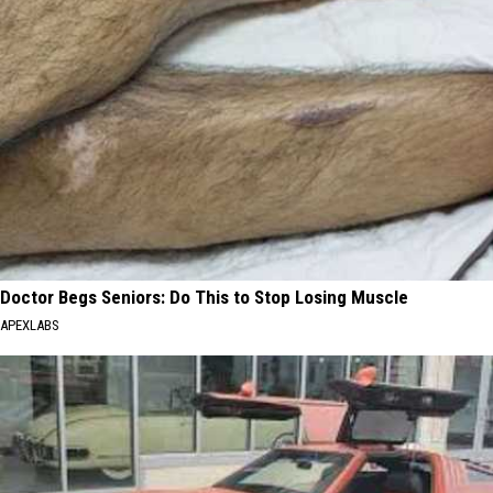
Doctor Begs Seniors: Do This to Stop Losing Muscle
APEXLABS