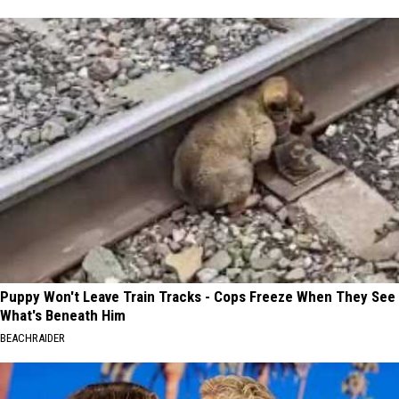
Puppy Won't Leave Train Tracks - Cops Freeze When They See
What's Beneath Him
BEACHRAIDER