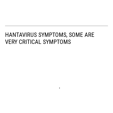
HANTAVIRUS SYMPTOMS, SOME ARE
VERY CRITICAL SYMPTOMS