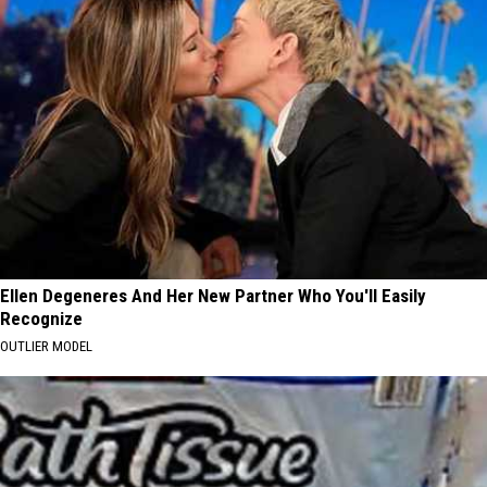
Ellen Degeneres And Her New Partner Who You'll Easily
Recognize
OUTLIER MODEL