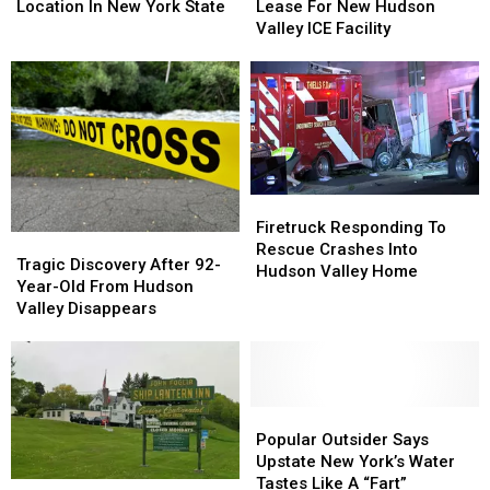
$35.5
$35.5
Every
Every
Lease For New Hudson
Location In New York State
Million
Million
Location
Location
Valley ICE Facility
Lease
Lease
In
In
For
For
New
New
New
New
York
York
Hudson
Hudson
State
State
Valley
Valley
ICE
ICE
Facility
Facility
Firetruck
Firetruck
Responding
Responding
Firetruck Responding To
Tragic
Tragic
To
To
Rescue Crashes Into
Discovery
Discovery
Tragic Discovery After 92-
Rescue
Rescue
Hudson Valley Home
After
After
Year-Old From Hudson
Crashes
Crashes
92-
92-
Valley Disappears
Into
Into
Year-
Year-
Hudson
Hudson
Old
Old
Valley
Valley
From
From
Home
Home
Hudson
Hudson
Valley
Valley
Popular
Popular
Disappears
Disappears
Outsider
Outsider
Popular Outsider Says
Says
Says
Upstate New York’s Water
Upstate
Upstate
Tastes Like A “Fart”
Historic
Historic