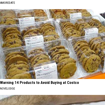
AMOREDATE
Warning 14 Products to Avoid Buying at Costco
NOVELODGE