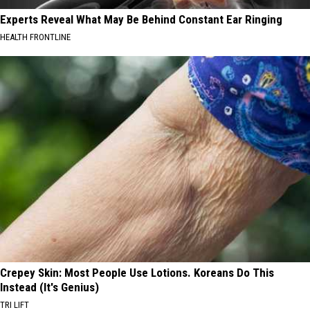
Experts Reveal What May Be Behind Constant Ear Ringing
HEALTH FRONTLINE
Crepey Skin: Most People Use Lotions. Koreans Do This
Instead (It's Genius)
TRI LIFT