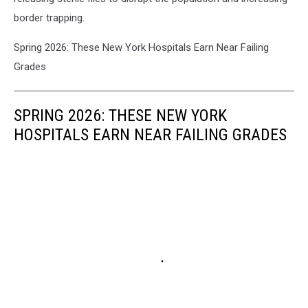
border trapping.
Spring 2026: These New York Hospitals Earn Near Failing
Grades
SPRING 2026: THESE NEW YORK
HOSPITALS EARN NEAR FAILING GRADES