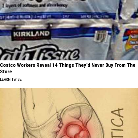
Costco Workers Reveal 14 Things They'd Never Buy From The
Store
LEARNITWISE