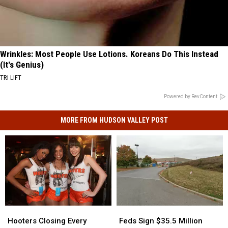
Wrinkles: Most People Use Lotions. Koreans Do This Instead
(It's Genius)
TRI LIFT
Powered by RevContent
MORE FROM HUDSON VALLEY POST
Feds
Feds
Hooters
Hooters
Sign
Sign
Closing
Closing
Feds Sign $35.5 Million
Hooters Closing Every