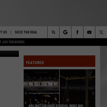
,
T US
SEIZE THE DEAL
Search
F JULY FIREWORKS
etty Images
TRUCK &
 - 9/27
The
 TYPO? LET US KNOW
SHIP
FEATURED
Site
F NIGHT -
 CONTACT INFO
EEDBACK
NE FESTIVAL
ISE
T OUR
ARLINGTON HIGH SCHOOL WINS BIG