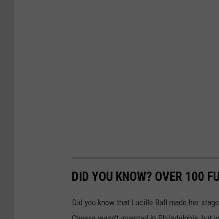
DID YOU KNOW? OVER 100 F
Did you know that Lucille Ball made her stag
Cheese wasn't invented in Philadelphia, but 