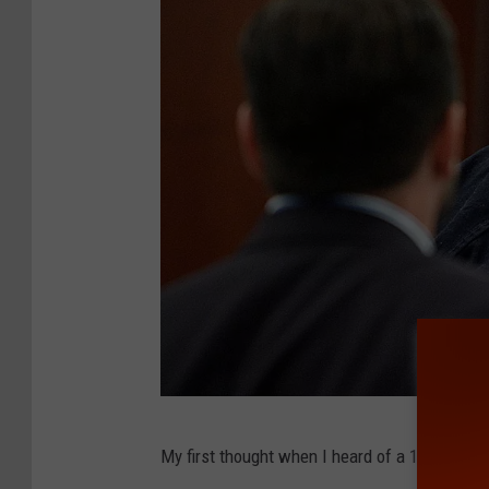
O
My first thought when I heard of a 1995 Ford
.