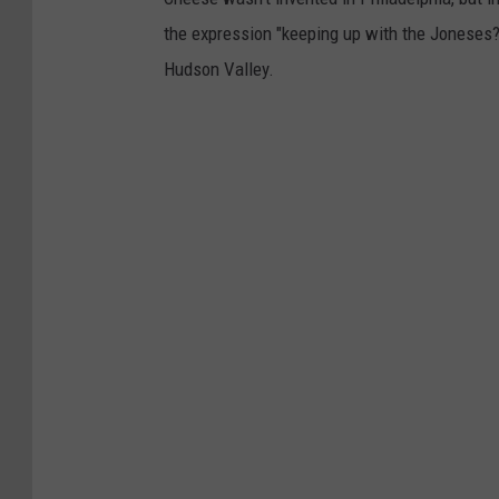
the expression "keeping up with the Joneses?
Hudson Valley.