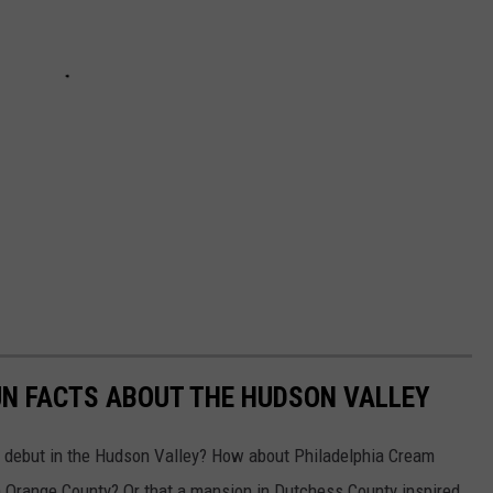
UN FACTS ABOUT THE HUDSON VALLEY
e debut in the Hudson Valley? How about Philadelphia Cream
in Orange County? Or that a mansion in Dutchess County inspired