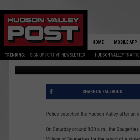
OLD FORD BRONCO STO
FOUND IN HUDSON VAL
HOME
MOBILE APP
TRENDING:
SIGN UP FOR HVP NEWSLETTER
HUDSON VALLEY TRAFFIC
Bobby Welber
Published: March 27, 2023
SHARE ON FACEBOOK
Police searched the Hudson Valley after an o
On Saturday around 8:30 a.m., the Saugerties
Village of Saugerties for the report of a sto