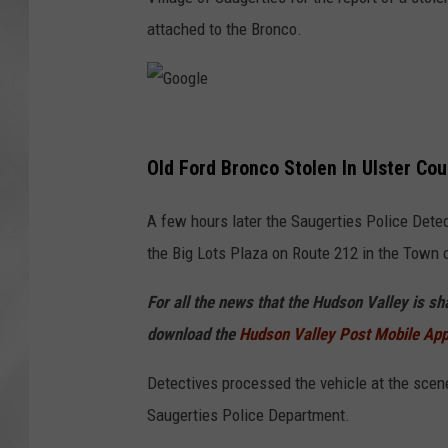
attached to the Bronco.
G
o
Old Ford Bronco Stolen In Ulster Cou
o
A few hours later the Saugerties Police Dete
g
the Big Lots Plaza on Route 212 in the Town o
l
e
For all the news that the Hudson Valley is s
download the
Hudson Valley Post Mobile Ap
Detectives processed the vehicle at the scene 
Saugerties Police Department.