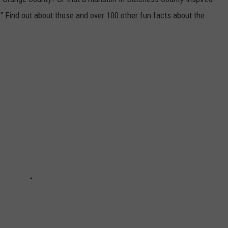
" Find out about those and over 100 other fun facts about the