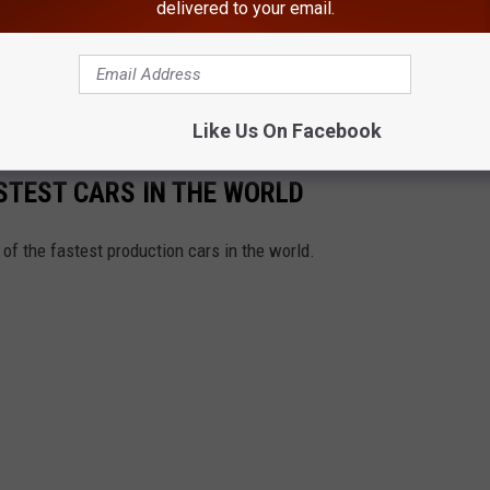
delivered to your email.
 year before the Bronco stolen in the Hudson Valley was made.
slow-speed chase following the death of Nicole Brown and Ronald
Like Us On Facebook
FASTEST CARS IN THE WORLD
f the fastest production cars in the world.