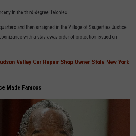
ceny in the third-degree, felonies.
arters and then arraigned in the Village of Saugerties Justice
cognizance with a stay-away order of protection issued on
Hudson Valley Car Repair Shop Owner Stole New York
nce Made Famous