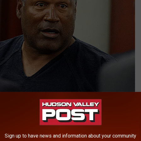
Getty Images
 Bronco was O.J. Simpson.
Sign up to have news and information about your community