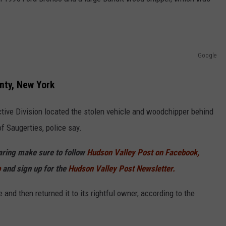
COMMUNITY CALEND
Google
nty, New York
ctive Division located the stolen vehicle and woodchipper behind
f Saugerties, police say.
haring make sure to follow
Hudson Valley Post on Facebook,
p
and sign up for the
Hudson Valley Post Newsletter.
and then returned it to its rightful owner, according to the