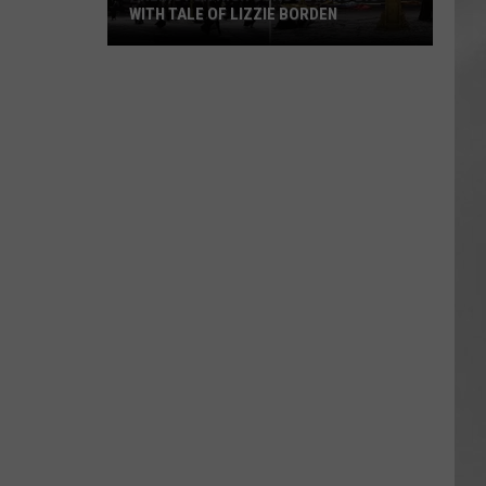
WITH TALE OF LIZZIE BORDEN
AR
SUBMIT YOUR EVENT
Arlington
High
School
Wins
Big
With
Tale
of
Lizzie
Borden