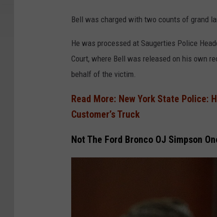
g
Bell was charged with two counts of grand lar
l
e
He was processed at Saugerties Police Headqu
Court, where Bell was released on his own re
behalf of the victim.
Read More: New York State Police: 
Customer’s Truck
Not The Ford Bronco OJ Simpson O