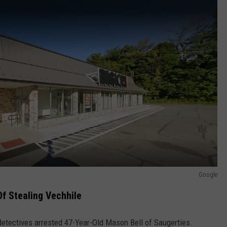
Google
f Stealing Vechhile
detectives arrested 47-Year-Old Mason Bell of Saugerties.