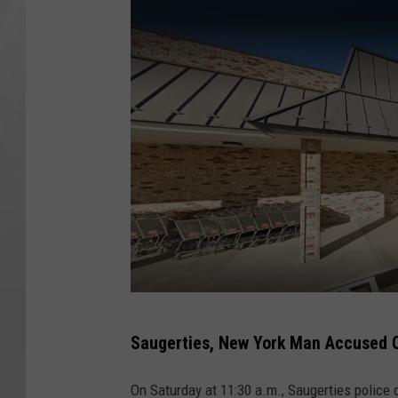
G
Saugerties, New York Man Accused O
o
o
On Saturday at 11:30 a.m., Saugerties police 